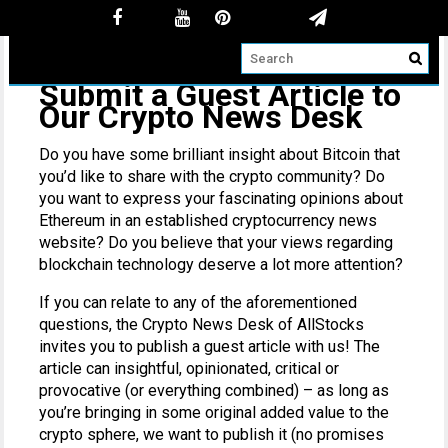
Submit a Guest Article to
Our Crypto News Desk
Do you have some brilliant insight about Bitcoin that
you’d like to share with the crypto community? Do
you want to express your fascinating opinions about
Ethereum in an established cryptocurrency news
website? Do you believe that your views regarding
blockchain technology deserve a lot more attention?
If you can relate to any of the aforementioned
questions, the Crypto News Desk of AllStocks
invites you to publish a guest article with us! The
article can insightful, opinionated, critical or
provocative (or everything combined) – as long as
you’re bringing in some original added value to the
crypto sphere, we want to publish it (no promises