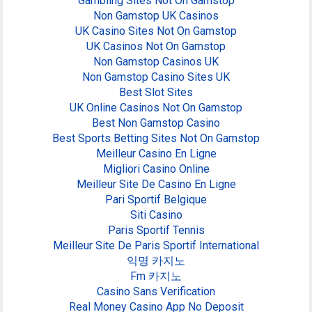
Gambling Sites Not On Gamstop
Non Gamstop UK Casinos
UK Casino Sites Not On Gamstop
UK Casinos Not On Gamstop
Non Gamstop Casinos UK
Non Gamstop Casino Sites UK
Best Slot Sites
UK Online Casinos Not On Gamstop
Best Non Gamstop Casino
Best Sports Betting Sites Not On Gamstop
Meilleur Casino En Ligne
Migliori Casino Online
Meilleur Site De Casino En Ligne
Pari Sportif Belgique
Siti Casino
Paris Sportif Tennis
Meilleur Site De Paris Sportif International
익명 카지노
Fm 카지노
Casino Sans Verification
Real Money Casino App No Deposit