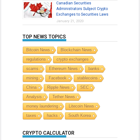
Canadian Securities
Administrators Subject Crypto
Exchanges to Securities Laws
January 21, 2020
TOP NEWS TOPICS
Bitcoin News
Blockchain News
regulations
crypto exchanges
scams
Ethereum News
banks
mining
Facebook
stablecoins
China
Ripple News
SEC
Analysis
Tether News
money laundering
Litecoin News
taxes
hacks
South Korea
CRYPTO CALCULATOR