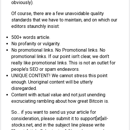
obviously).
Of course, there are a few unavoidable quality
standards that we have to maintain, and on which our
editors staunchly insist:
500+ words article.
No profanity or vulgarity.
No promotional links. No Promotional links. No
promotional links. If our point isn’t clear, we don’t
really like promotional links. This is not an outlet for
people’s SEO or spam endeavors.
UNIQUE CONTENT! We cannot stress this point
enough. Unoriginal content will be utterly
disregarded.
Content with actual value and not just unending
excruciating rambling about how great Bitcoin is.
So… if you want to send us your article for
consideration, please submit it to support[at]all-
stocks.net, and in the subject line please write