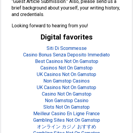
“Guest Article Submission.” Also, please send us a
brief background about yourself, your writing history,
and credentials.
Looking forward to hearing from you!
Digital favorites
Siti Di Scommesse
Casino Bonus Senza Deposito Immediato
Best Casinos Not On Gamstop
Casinos Not On Gamstop
UK Casinos Not On Gamstop
Non Gamstop Casinos
UK Casinos Not On Gamstop
Casino Not On Gamstop
Non Gamstop Casino
Slots Not On Gamstop
Meilleur Casino En Ligne France
Gambling Sites Not On Gamstop
オンライン カジノ おすすめ