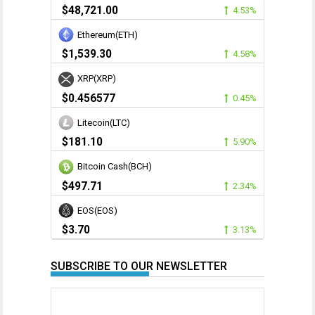
$48,721.00
4.53%
Ethereum(ETH)
$1,539.30
4.58%
XRP(XRP)
$0.456577
0.45%
Litecoin(LTC)
$181.10
5.90%
Bitcoin Cash(BCH)
$497.71
2.34%
EOS(EOS)
$3.70
3.13%
SUBSCRIBE TO OUR NEWSLETTER