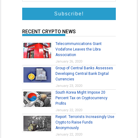
RECENT CRYPTO NEWS
Telecommunications Giant
Vodafone Leaves the Libra
Association
January 26, 2020
Group of Central Banks Assesses
Developing Central Bank Digital
Currencies
January 23, 2020
South Korea Might Impose 20
Percent Tax on Cryptocurrency
Profits
January 22, 2020
Report: Terrorists Increasingly Use
Crypto to Raise Funds
Anonymously
January 22, 2020