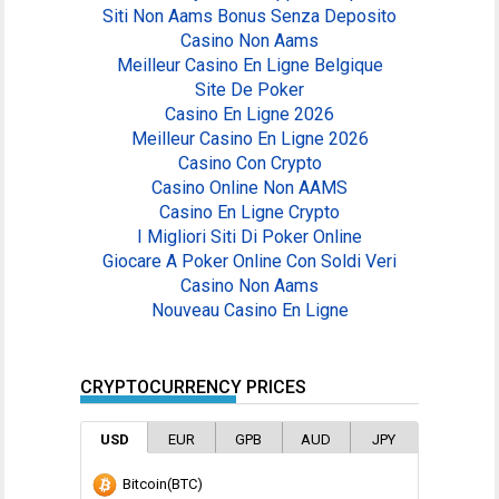
Siti Non Aams Bonus Senza Deposito
Casino Non Aams
Meilleur Casino En Ligne Belgique
Site De Poker
Casino En Ligne 2026
Meilleur Casino En Ligne 2026
Casino Con Crypto
Casino Online Non AAMS
Casino En Ligne Crypto
I Migliori Siti Di Poker Online
Giocare A Poker Online Con Soldi Veri
Casino Non Aams
Nouveau Casino En Ligne
CRYPTOCURRENCY PRICES
USD
EUR
GPB
AUD
JPY
Bitcoin(BTC)