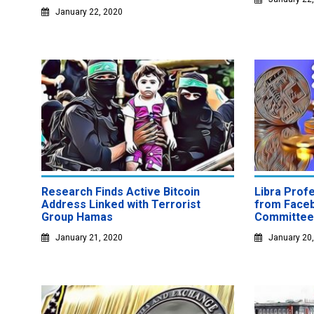
January 22, 2020
Research Finds Active Bitcoin
Libra Prof
Address Linked with Terrorist
from Face
Group Hamas
Committee
January 21, 2020
January 20