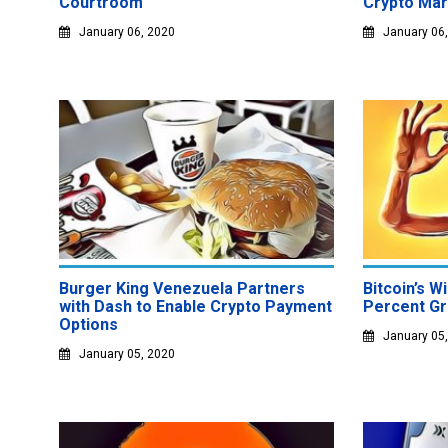
Courtroom
Crypto Mar
January 06, 2020
January 06
Burger King Venezuela Partners
Bitcoin’s W
with Dash to Enable Crypto Payment
Percent Gr
Options
January 05
January 05, 2020