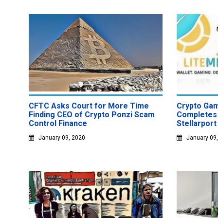
CFTC Asks Court for More Time
Crypto Gam
Finding CEO of Crypto Ponzi Scam
Completes 
Control Finance
Stellarport
January 09, 2020
January 09