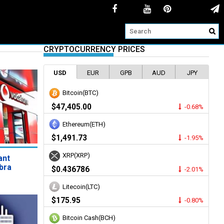
CRYPTOCURRENCY PRICES
USD
EUR
GPB
AUD
JPY
Bitcoin(BTC)
$47,405.00
-0.68%
Ethereum(ETH)
$1,491.73
-1.95%
XRP(XRP)
ant
bra
$0.436786
-2.01%
Litecoin(LTC)
$175.95
-0.80%
Bitcoin Cash(BCH)