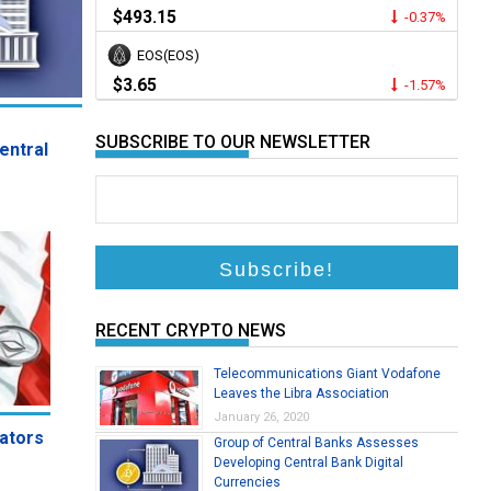
$493.15
-0.37%
EOS(EOS)
mpose 20 Percent Tax on Cryptocurrency
$3.65
-1.57%
Korea’s Ministry of Economy and Finance is set to implement a
SUBSCRIBE TO OUR NEWSLETTER
entral
RECENT CRYPTO NEWS
Telecommunications Giant Vodafone
Leaves the Libra Association
January 26, 2020
rators
Group of Central Banks Assesses
Developing Central Bank Digital
Currencies