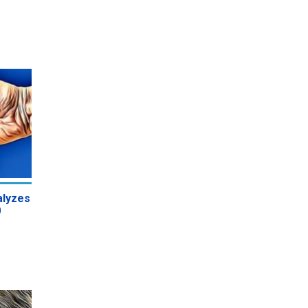
alyzes
0