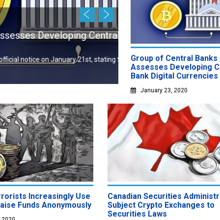
January 22, 2020
ng Central Bank Digital
South Korea Might I
Profits
Group of Central Banks
 21st, stating that a group of
New report has it that South 
Assesses Developing C
Bank Digital Currencies
January 23, 2020
rorists Increasingly Use
Canadian Securities Administ
Raise Funds Anonymously
Subject Crypto Exchanges to
Securities Laws
, 2020