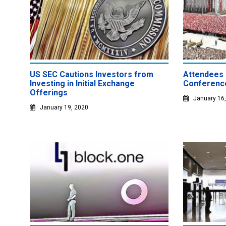
US SEC Cautions Investors from
Attendees 
Investing in Initial Exchange
Conference
Offerings
January 16
January 19, 2020