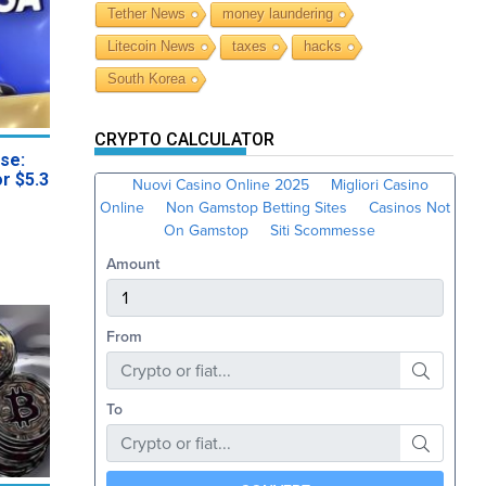
Tether News
money laundering
Litecoin News
taxes
hacks
South Korea
CRYPTO CALCULATOR
se:
or $5.3