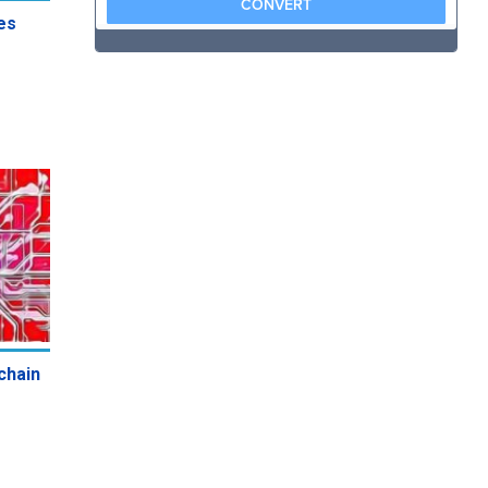
es
chain