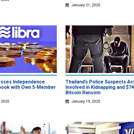
January 21, 2020
esses Independence
Thailand’s Police Suspects Ac
book with Own 5-Member
Involved in Kidnapping and $7
Bitcoin Ransom
, 2020
January 19, 2020