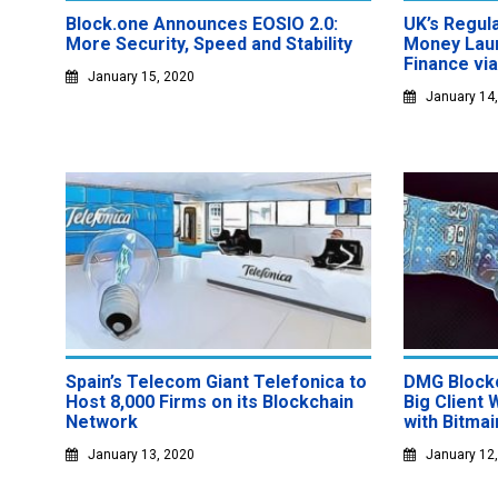
Block.one Announces EOSIO 2.0:
UK’s Regul
More Security, Speed and Stability
Money Laun
Finance vi
January 15, 2020
January 14
Spain’s Telecom Giant Telefonica to
DMG Block
Host 8,000 Firms on its Blockchain
Big Client 
Network
with Bitmai
January 13, 2020
January 12