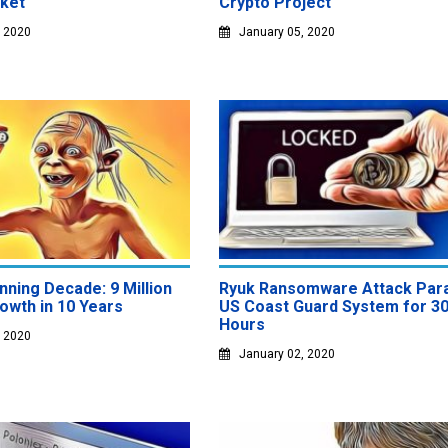
ket
Crypto Project
, 2020
January 05, 2020
inning Decade: 9 Million
Ryuk Ransomware Attack Par
owth in 10 Years
US Coast Guard System for 3
Hours
, 2020
January 02, 2020