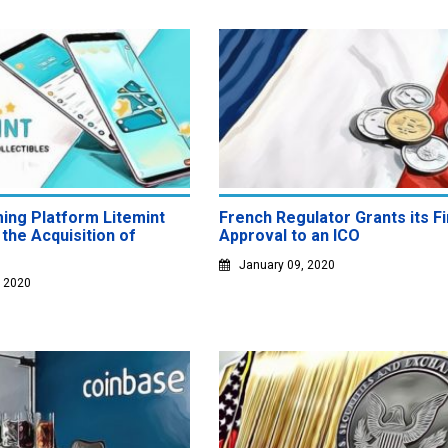
ing Platform Litemint
French Regulator Grants its Fi
the Acquisition of
Approval to an ICO
January 09, 2020
, 2020