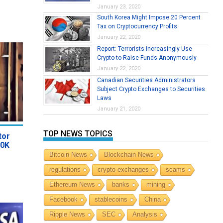
January 23, 2020
South Korea Might Impose 20 Percent
Tax on Cryptocurrency Profits
January 22, 2020
Report: Terrorists Increasingly Use
Crypto to Raise Funds Anonymously
January 22, 2020
Canadian Securities Administrators
Subject Crypto Exchanges to Securities
Laws
January 21, 2020
TOP NEWS TOPICS
tor
40K
Bitcoin News
Blockchain News
regulations
crypto exchanges
scams
Ethereum News
banks
mining
Facebook
stablecoins
China
Ripple News
SEC
Analysis