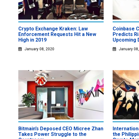
Crypto Exchange Kraken: Law
Coinbase C
Enforcement Requests Hit a New
Predicts Ri
High in 2019
Upcoming 
January 08, 2020
January 08
Bitmain’s Deposed CEO Micree Zhan
Internatio
Takes Power Struggle to the
the Philip