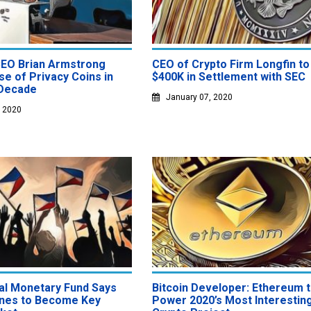
EO Brian Armstrong
CEO of Crypto Firm Longfin to
se of Privacy Coins in
$400K in Settlement with SEC
Decade
January 07, 2020
, 2020
nal Monetary Fund Says
Bitcoin Developer: Ethereum 
pines to Become Key
Power 2020’s Most Interestin