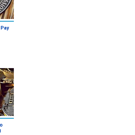
 Pay
to
g