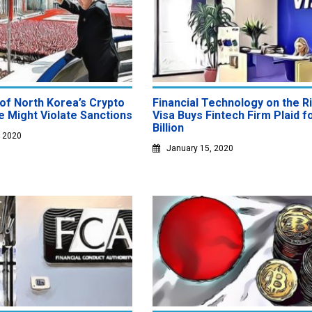
of North Korea’s Crypto
Financial Technology on the Ri
 Might Violate Sanctions
Visa Buys Fintech Firm Plaid f
Billion
, 2020
January 15, 2020