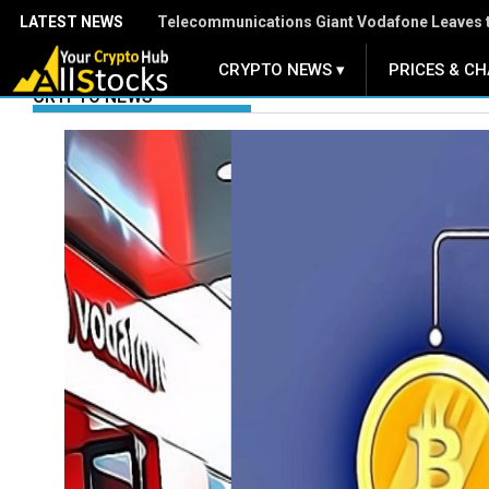
LATEST NEWS
Group of Central Banks Assesses Developing 
CRYPTO NEWS ▾
PRICES & CH
.
CRYPTO NEWS