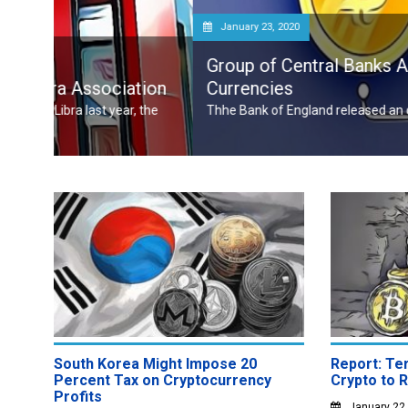
January 23, 2020
Group of Central Banks Assesses Developi
tion
Currencies
, the
Thhe Bank of England released an official notice on January
South Korea Might Impose 20
Report: Ter
Percent Tax on Cryptocurrency
Crypto to 
Profits
January 22