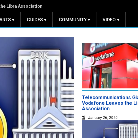
Central Bank Digital Currencies
ARTS ▾
GUIDES ▾
COMMUNITY ▾
VIDEO ▾
Telecommunications Gi
Vodafone Leaves the Li
Association
January 26, 2020