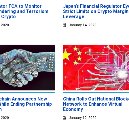
ator FCA to Monitor
Japan’s Financial Regulator Ey
dering and Terrorism
Strict Limits on Crypto Margin
a Crypto
Leverage
, 2020
January 14, 2020
chain Announces New
China Rolls Out National Block
While Ending Partnership
Network to Enhance Virtual
n
Economy
, 2020
January 12, 2020