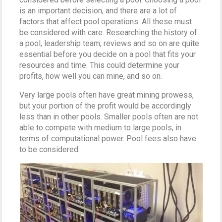
is an important decision, and there are a lot of
factors that affect pool operations. All these must
be considered with care. Researching the history of
a pool, leadership team, reviews and so on are quite
essential before you decide on a pool that fits your
resources and time. This could determine your
profits, how well you can mine, and so on.
Very large pools often have great mining prowess,
but your portion of the profit would be accordingly
less than in other pools. Smaller pools often are not
able to compete with medium to large pools, in
terms of computational power. Pool fees also have
to be considered.