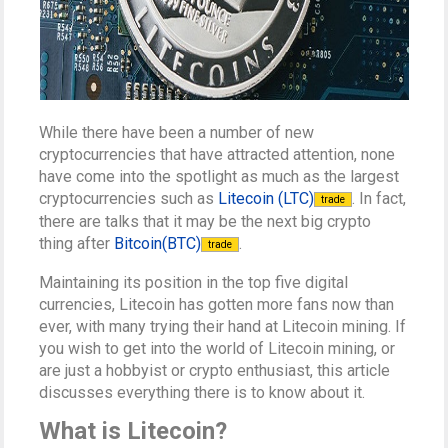
While there have been a number of new
cryptocurrencies that have attracted attention, none
have come into the spotlight as much as the largest
cryptocurrencies such as
Litecoin (LTC)
. In fact,
trade
there are talks that it may be the next big crypto
thing after
Bitcoin(BTC)
.
trade
Maintaining its position in the top five digital
currencies, Litecoin has gotten more fans now than
ever, with many trying their hand at Litecoin mining. If
you wish to get into the world of Litecoin mining, or
are just a hobbyist or crypto enthusiast, this article
discusses everything there is to know about it.
What is Litecoin?