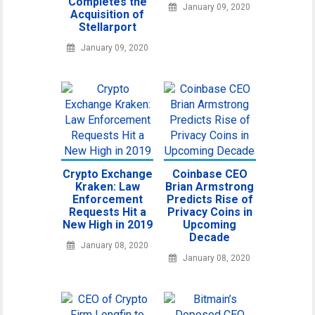
Completes the
January 09, 2020
Acquisition of
Stellarport
January 09, 2020
Crypto Exchange
Coinbase CEO
Kraken: Law
Brian Armstrong
Enforcement
Predicts Rise of
Requests Hit a
Privacy Coins in
New High in 2019
Upcoming
Decade
January 08, 2020
January 08, 2020