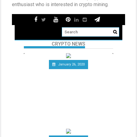
enthusiast who is interested in crypto mining.
CRYPTO NEWS
January 26, 2020
Telecommunications Giant
Vodafone Leaves the Libra
Association
Since the announcement of Facebook’s
ambitious cryptocurrency project Libra
last year, the