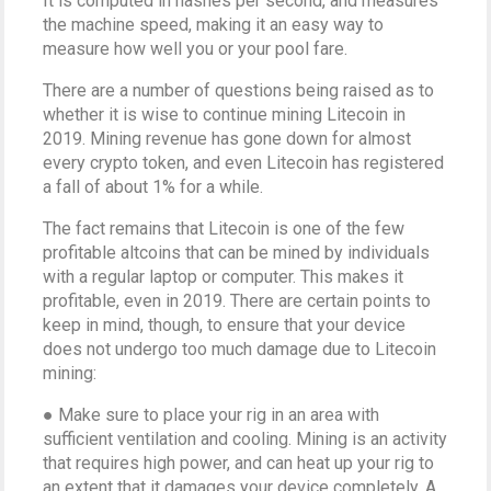
It is computed in hashes per second, and measures
the machine speed, making it an easy way to
measure how well you or your pool fare.
There are a number of questions being raised as to
whether it is wise to continue mining Litecoin in
2019. Mining revenue has gone down for almost
every crypto token, and even Litecoin has registered
a fall of about 1% for a while.
The fact remains that Litecoin is one of the few
profitable altcoins that can be mined by individuals
with a regular laptop or computer. This makes it
profitable, even in 2019. There are certain points to
keep in mind, though, to ensure that your device
does not undergo too much damage due to Litecoin
mining:
● Make sure to place your rig in an area with
sufficient ventilation and cooling. Mining is an activity
that requires high power, and can heat up your rig to
an extent that it damages your device completely. A