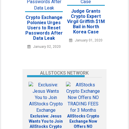
Judge Grants
Crypto Expert
Crypto Exchange
Virgil Griffith $1M
Poloniex Urges
Bail in North
Users to Reset
Korea Case
Passwords After
Data Leak
January 01, 2020
January 02, 2020
ALLSTOCKS NETWORK
Exclusive: Jesus
AllStocks Crypto
Wants You to Join
Exchange Now
AllStocks Crypto
Offers NO