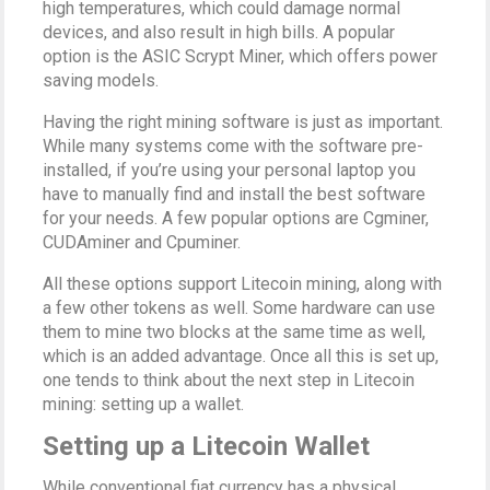
high temperatures, which could damage normal
devices, and also result in high bills. A popular
option is the ASIC Scrypt Miner, which offers power
saving models.
Having the right mining software is just as important.
While many systems come with the software pre-
installed, if you’re using your personal laptop you
have to manually find and install the best software
for your needs. A few popular options are Cgminer,
CUDAminer and Cpuminer.
All these options support Litecoin mining, along with
a few other tokens as well. Some hardware can use
them to mine two blocks at the same time as well,
which is an added advantage. Once all this is set up,
one tends to think about the next step in Litecoin
mining: setting up a wallet.
Setting up a Litecoin Wallet
While conventional fiat currency has a physical