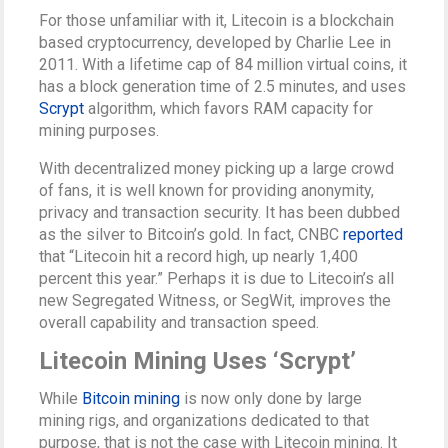
For those unfamiliar with it, Litecoin is a blockchain
based cryptocurrency, developed by Charlie Lee in
2011. With a lifetime cap of 84 million virtual coins, it
has a block generation time of 2.5 minutes, and uses
Scrypt
algorithm, which favors RAM capacity for
mining purposes.
With decentralized money picking up a large crowd
of fans, it is well known for providing anonymity,
privacy and transaction security. It has been dubbed
as the silver to Bitcoin’s gold. In fact, CNBC
reported
that “Litecoin hit a record high, up nearly 1,400
percent this year.” Perhaps it is due to Litecoin’s all
new Segregated Witness, or SegWit, improves the
overall capability and transaction speed.
Litecoin Mining Uses ‘Scrypt’
While
Bitcoin mining
is now only done by large
mining rigs, and organizations dedicated to that
purpose, that is not the case with Litecoin mining. It