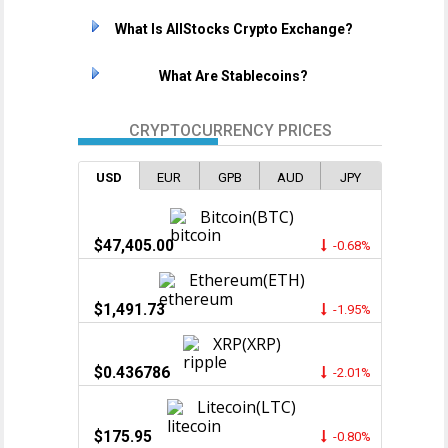
What Is AllStocks Crypto Exchange?
What Are Stablecoins?
CRYPTOCURRENCY PRICES
USD
EUR
GPB
AUD
JPY
Bitcoin(BTC)
$47,405.00
-0.68%
Ethereum(ETH)
$1,491.73
-1.95%
XRP(XRP)
$0.436786
-2.01%
Litecoin(LTC)
$175.95
-0.80%