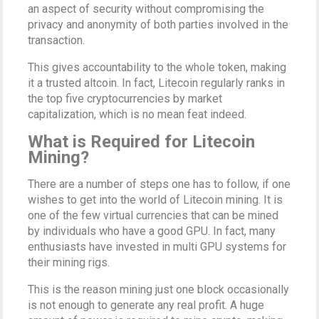
an aspect of security without compromising the
privacy and anonymity of both parties involved in the
transaction.
This gives accountability to the whole token, making
it a trusted altcoin. In fact, Litecoin regularly ranks in
the top five cryptocurrencies by market
capitalization, which is no mean feat indeed.
What is Required for Litecoin
Mining?
There are a number of steps one has to follow, if one
wishes to get into the world of Litecoin mining. It is
one of the few virtual currencies that can be mined
by individuals who have a good GPU. In fact, many
enthusiasts have invested in multi GPU systems for
their mining rigs.
This is the reason mining just one block occasionally
is not enough to generate any real profit. A huge