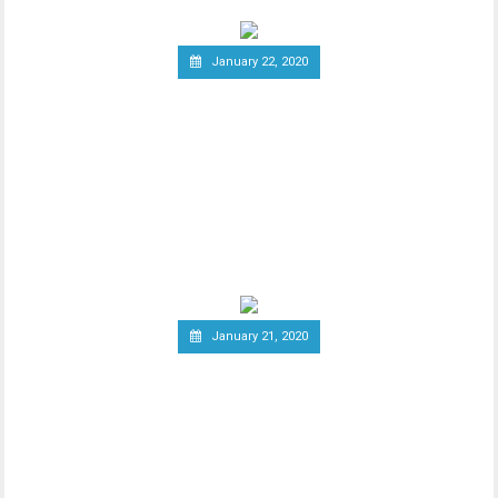
January 22, 2020
Report: Terrorists
Increasingly Use Crypto to
Raise Funds Anonymously
As advancements in blockchain
technology increase, there has been a
wider debate regarding
January 21, 2020
Canadian Securities
Administrators Subject
Crypto Exchanges to
Securities Laws
Canadian Securities Administrators, an