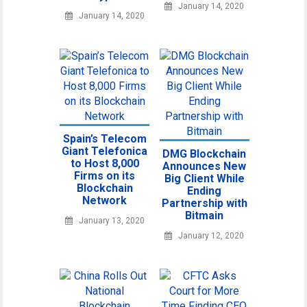
January 14, 2020
January 14, 2020
Spain’s Telecom
Giant Telefonica
DMG Blockchain
to Host 8,000
Announces New
Firms on its
Big Client While
Blockchain
Ending
Network
Partnership with
Bitmain
January 13, 2020
January 12, 2020