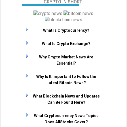
CRYPTO IN SHORT:
What Is Cryptocurrency?
What Is Crypto Exchange?
Why Crypto Market News Are
Essential?
Why Is It Important to Follow the
Latest Bitcoin News?
What Blockchain News and Updates
Can Be Found Here?
What Cryptocurrency News Topics
Does AllStocks Cover?