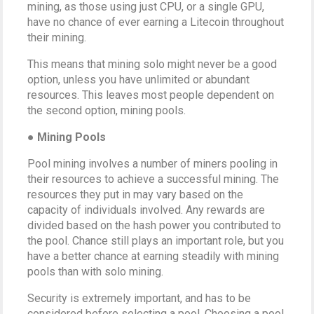
mining, as those using just CPU, or a single GPU,
have no chance of ever earning a Litecoin throughout
their mining.
This means that mining solo might never be a good
option, unless you have unlimited or abundant
resources. This leaves most people dependent on
the second option, mining pools.
● Mining Pools
Pool mining involves a number of miners pooling in
their resources to achieve a successful mining. The
resources they put in may vary based on the
capacity of individuals involved. Any rewards are
divided based on the hash power you contributed to
the pool. Chance still plays an important role, but you
have a better chance at earning steadily with mining
pools than with solo mining.
Security is extremely important, and has to be
considered before selecting a pool. Choosing a pool