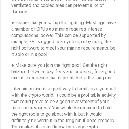
ventilated and cooled area can prevent a lot of
damage.
● Ensure that you set up the right rig. Most rigs have
a number of GPUs as mining requires intense
computational power. This can be supported by
multiple GPUs rigged to a system, or by using the
right software to meet your mining requirements, be
it solo or in a pool.
● Make sure you join the right pool. Get the right
balance between pay, fees and poolsize, for a good
mining experience that is profitable in the long run.
Litecoin mining is a great way to familiarize yourself
with the crypto world. It could be a profitable activity
that could prove to be a good investment of your
time and resources. You would be required to hold
the right tools to go about with it, but it would
definitely be worth it in the long run if done properly.
This makes it a must know for every crypto