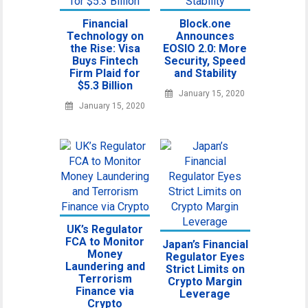
Financial
Block.one
Technology on
Announces
the Rise: Visa
EOSIO 2.0: More
Buys Fintech
Security, Speed
Firm Plaid for
and Stability
$5.3 Billion
January 15, 2020
January 15, 2020
UK’s Regulator
FCA to Monitor
Japan’s Financial
Money
Regulator Eyes
Laundering and
Strict Limits on
Terrorism
Crypto Margin
Finance via
Leverage
Crypto