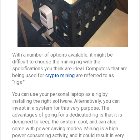
With a number of options available, it might be
difficult to choose the mining rig with the
specifications you think are ideal. Computers that are
being used for
crypto mining
are referred to as
“rigs.”
You can use your personal laptop as a rig by
installing the right software. Alternatively, you can
invest in a system for this very purpose. The
advantages of going for a dedicated rig is that it is
designed to keep the system cool, and can also
come with power saving modes. Mining is a high
power consuming activity, and it could result in very