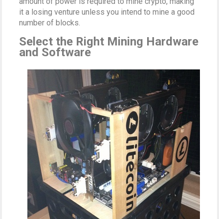
amount of power is required to mine crypto, making
it a losing venture unless you intend to mine a good
number of blocks.
Select the Right Mining Hardware
and Software