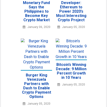
Monetary Fund
Developer:
Says the
Ethereum to
Philippines to
Power 2020’s
Become Key
Most Interesting
Crypto Market
Crypto Project
January 06, 2020
January 05, 2020
Bitcoin’s Winning
Decade: 9 Million
Percent Growth
Burger King
in 10 Years
Venezuela
Partners with
January 05, 2020
Dash to Enable
Crypto Payment
Options
January 05, 2020