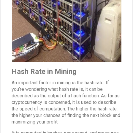
Hash Rate in Mining
An important factor in mining is the hash rate. If
you’re wondering what hash rate is, it can be
described as the output of a hash function. As far as
cryptocurrency is concerned, it is used to describe
the speed of computation. The higher the hash rate,
the higher your chances of finding the next block and
maximizing your profit.