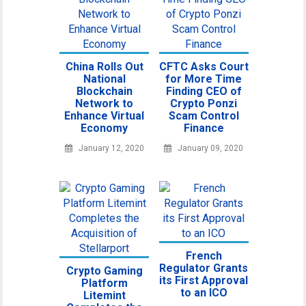
China Rolls Out
CFTC Asks Court
National
for More Time
Blockchain
Finding CEO of
Network to
Crypto Ponzi
Enhance Virtual
Scam Control
Economy
Finance
January 12, 2020
January 09, 2020
French
Regulator Grants
Crypto Gaming
its First Approval
Platform
to an ICO
Litemint