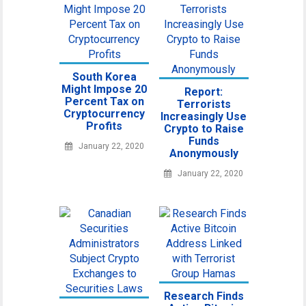
South Korea
Might Impose 20
Report:
Percent Tax on
Terrorists
Cryptocurrency
Increasingly Use
Profits
Crypto to Raise
Funds
January 22, 2020
Anonymously
January 22, 2020
Research Finds