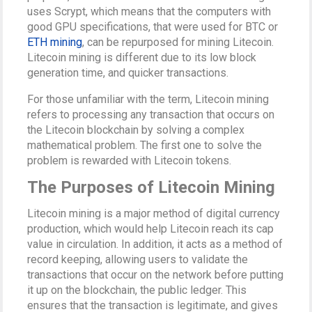
uses Scrypt, which means that the computers with
good GPU specifications, that were used for BTC or
ETH mining
, can be repurposed for mining Litecoin.
Litecoin mining is different due to its low block
generation time, and quicker transactions.
For those unfamiliar with the term, Litecoin mining
refers to processing any transaction that occurs on
the Litecoin blockchain by solving a complex
mathematical problem. The first one to solve the
problem is rewarded with Litecoin tokens.
The Purposes of Litecoin Mining
Litecoin mining is a major method of digital currency
production, which would help Litecoin reach its cap
value in circulation. In addition, it acts as a method of
record keeping, allowing users to validate the
transactions that occur on the network before putting
it up on the blockchain, the public ledger. This
ensures that the transaction is legitimate, and gives