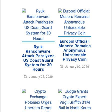
Europol Official:
Monero Remains
Ryuk
Anonymous
Ransomware
Untraceable
Attack Paralyzes
Privacy Coin
US Coast Guard
System for 30
January 02, 2020
Hours
January 02, 2020