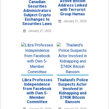
Active Bitcoin
Canadian
Address Linked
Securities
with Terrorist
Administrators
Group Hamas
Subject Crypto
Exchanges to
January 21, 2020
Securities Laws
January 21, 2020
Libra Professes
Thailand’s Police
Independence
Suspects Actor
from Facebook
Involved in
with Own 5-
Kidnapping and
Member
$740K Bitcoin
Committee
Ransom
January 20, 2020
January 19, 2020