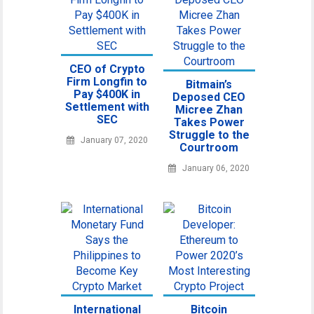
CEO of Crypto
Firm Longfin to
Bitmain’s
Pay $400K in
Deposed CEO
Settlement with
Micree Zhan
SEC
Takes Power
Struggle to the
January 07, 2020
Courtroom
January 06, 2020
International
Bitcoin