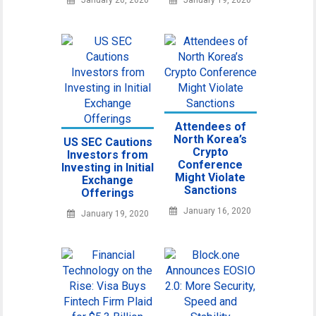
Attendees of
North Korea’s
US SEC Cautions
Crypto
Investors from
Conference
Investing in Initial
Might Violate
Exchange
Sanctions
Offerings
January 16, 2020
January 19, 2020