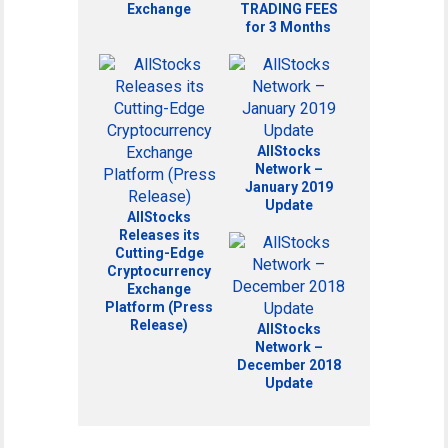
Exchange
TRADING FEES
for 3 Months
AllStocks
Network –
January 2019
Update
AllStocks
Releases its
Cutting-Edge
Cryptocurrency
Exchange
Platform (Press
Release)
AllStocks
Network –
December 2018
Update