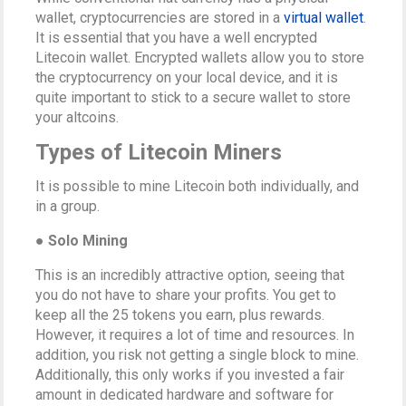
wallet, cryptocurrencies are stored in a
virtual wallet
.
It is essential that you have a well encrypted
Litecoin wallet. Encrypted wallets allow you to store
the cryptocurrency on your local device, and it is
quite important to stick to a secure wallet to store
your altcoins.
Types of Litecoin Miners
It is possible to mine Litecoin both individually, and
in a group.
● Solo Mining
This is an incredibly attractive option, seeing that
you do not have to share your profits. You get to
keep all the 25 tokens you earn, plus rewards.
However, it requires a lot of time and resources. In
addition, you risk not getting a single block to mine.
Additionally, this only works if you invested a fair
amount in dedicated hardware and software for