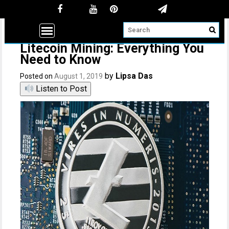
Litecoin Mining: Everything You
Need to Know
by
Lipsa Das
Posted on
August 1, 2019
Listen to Post