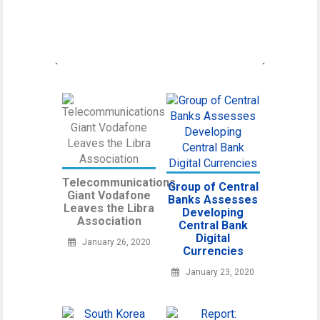
umbrella organization unifying various
regulatory
Telecommunications
Group of Central
Giant Vodafone
Banks Assesses
Leaves the Libra
Developing
Association
Central Bank
Digital
January 26, 2020
Currencies
January 23, 2020