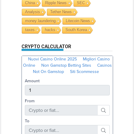
China
Ripple News
SEC
Analysis
Tether News
money laundering
Litecoin News
taxes
hacks
South Korea
CRYPTO CALCULATOR