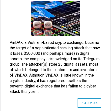
VinDAX, a Vietnam-based crypto exchange, became
the target of a sophisticated hacking attack that saw
it loses $500,000 (and perhaps more) in digital
assets, the company acknowledged on its Telegram
group. The attacker(s) stole 23 digital assets, most
of which belonged to the customers and investors
of VinDAX. Although VinDAX is little known in the
crypto industry, it has registered itself as the
seventh digital exchange that has fallen to a cyber
attack this year….
READ MORE