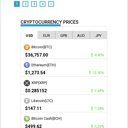
1
2
3
4
»
CRYPTOCURRENCY PRICES
USD
EUR
GPB
AUD
JPY
Bitcoin(BTC)
$36,757.00
4.40%
Ethereum(ETH)
$1,273.54
12.50%
XRP(XRP)
$0.285152
3.49%
Litecoin(LTC)
$147.11
7.04%
Bitcoin Cash(BCH)
$499.62
5.20%