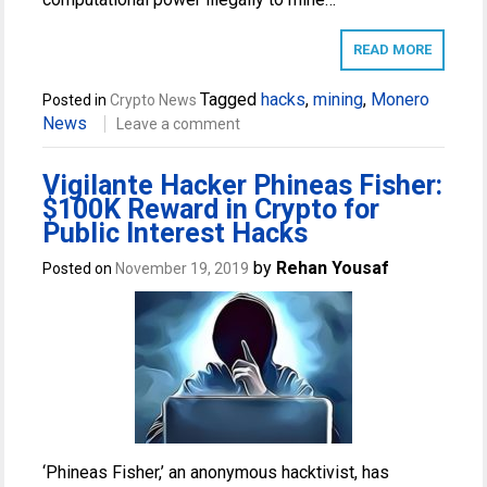
READ MORE
Tagged
hacks
,
mining
,
Monero
Posted in
Crypto News
News
Leave a comment
Vigilante Hacker Phineas Fisher:
$100K Reward in Crypto for
Public Interest Hacks
by
Rehan Yousaf
Posted on
November 19, 2019
‘Phineas Fisher,’ an anonymous hacktivist, has