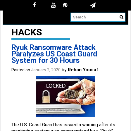
HACKS
Ryuk Ransomware Attack
Paralyzes US Coast Guard
System for 30 Hours
by
Rehan Yousaf
Posted on
January 2, 2020
The U.S. Coast Guard has issued a warning after its