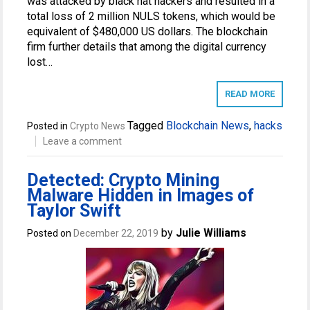
was attacked by black hat hackers and resulted in a
total loss of 2 million NULS tokens, which would be
equivalent of $480,000 US dollars. The blockchain
firm further details that among the digital currency
lost…
READ MORE
Tagged
Blockchain News
,
hacks
Posted in
Crypto News
Leave a comment
Detected: Crypto Mining
Malware Hidden in Images of
Taylor Swift
by
Julie Williams
Posted on
December 22, 2019