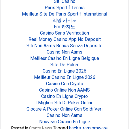
Siti Casino
Paris Sportif Tennis
Meilleur Site De Paris Sportif International
익명 카지노
Fm 카지노
Casino Sans Verification
Real Money Casino App No Deposit
Siti Non Aams Bonus Senza Deposito
Casino Non Aams
Meilleur Casino En Ligne Belgique
Site De Poker
Casino En Ligne 2026
Meilleur Casino En Ligne 2026
Casino Con Crypto
Casino Online Non AAMS
Casino En Ligne Crypto
I Migliori Siti Di Poker Online
Giocare A Poker Online Con Soldi Veri
Casino Non Aams
Nouveau Casino En Ligne
Tagged
hacks
,
ransomware
Posted in
Crypto News