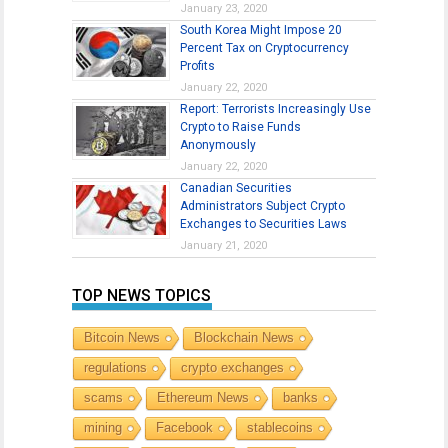
January 23, 2020
South Korea Might Impose 20
Percent Tax on Cryptocurrency
Profits
January 22, 2020
Report: Terrorists Increasingly Use
Crypto to Raise Funds
Anonymously
January 22, 2020
Canadian Securities
Administrators Subject Crypto
Exchanges to Securities Laws
January 21, 2020
TOP NEWS TOPICS
Bitcoin News
Blockchain News
regulations
crypto exchanges
scams
Ethereum News
banks
mining
Facebook
stablecoins