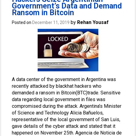
Government’s Data and Demand
Ransom in Bitcoin
by
Rehan Yousaf
Posted on
December 11, 2019
A data center of the government in Argentina was
recently attacked by blackhat hackers who
demanded a ransom in Bitcoin(BTC)trade. Sensitive
data regarding local government in files was
compromised during the attack. Argentina’s Minister
of Science and Technology Alicia Bañuelos,
representative of the local government of San Luis,
gave details of the cyber attack and stated that it
happened on November 25th. Agencia de Noticia de