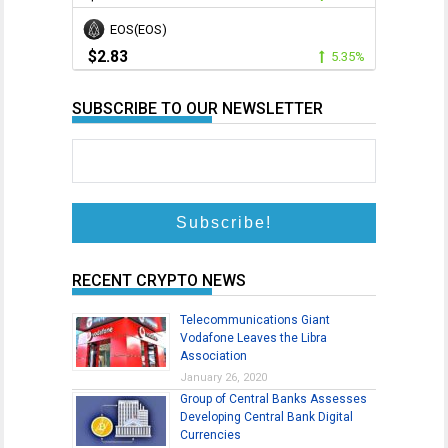
EOS(EOS)
$2.83
5.35%
SUBSCRIBE TO OUR NEWSLETTER
RECENT CRYPTO NEWS
Telecommunications Giant
Vodafone Leaves the Libra
Association
January 26, 2020
Group of Central Banks Assesses
Developing Central Bank Digital
Currencies