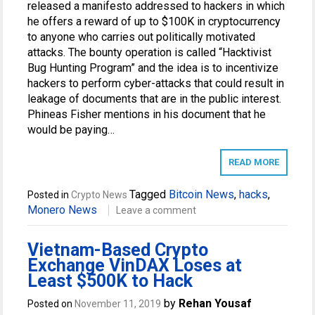
released a manifesto addressed to hackers in which
he offers a reward of up to $100K in cryptocurrency
to anyone who carries out politically motivated
attacks. The bounty operation is called “Hacktivist
Bug Hunting Program” and the idea is to incentivize
hackers to perform cyber-attacks that could result in
leakage of documents that are in the public interest.
Phineas Fisher mentions in his document that he
would be paying…
READ MORE
Tagged
Bitcoin News
,
hacks
,
Posted in
Crypto News
Monero News
Leave a comment
Vietnam-Based Crypto
Exchange VinDAX Loses at
Least $500K to Hack
by
Rehan Yousaf
Posted on
November 11, 2019