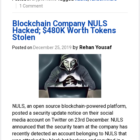
1 Comment
Blockchain Company NULS
Hacked; $480K Worth Tokens
Stolen
by
Rehan Yousaf
Posted on
December 25, 2019
NULS, an open source blockchain-powered platform,
posted a security update notice on their social
media account on Twitter on 23rd December. NULS
announced that the security team at the company has
recently detected an account belonging to NULS that