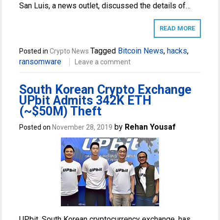
San Luis, a news outlet, discussed the details of…
READ MORE
Tagged
Bitcoin News
,
hacks
,
Posted in
Crypto News
ransomware
Leave a comment
South Korean Crypto Exchange
UPbit Admits 342K ETH
(~$50M) Theft
by
Rehan Yousaf
Posted on
November 28, 2019
UPbit, South Korean cryptocurrency exchange, has