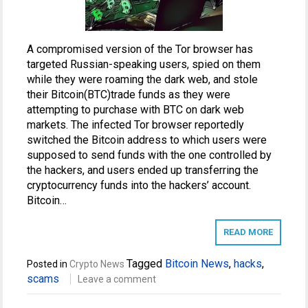
A compromised version of the Tor browser has
targeted Russian-speaking users, spied on them
while they were roaming the dark web, and stole
their Bitcoin(BTC)trade funds as they were
attempting to purchase with BTC on dark web
markets. The infected Tor browser reportedly
switched the Bitcoin address to which users were
supposed to send funds with the one controlled by
the hackers, and users ended up transferring the
cryptocurrency funds into the hackers’ account.
Bitcoin…
READ MORE
Tagged
Bitcoin News
,
hacks
,
Posted in
Crypto News
scams
Leave a comment