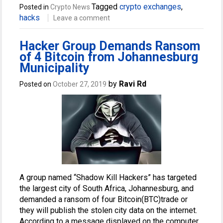
Tagged
crypto exchanges
,
Posted in
Crypto News
hacks
Leave a comment
Hacker Group Demands Ransom
of 4 Bitcoin from Johannesburg
Municipality
by
Ravi Rd
Posted on
October 27, 2019
A group named “Shadow Kill Hackers” has targeted
the largest city of South Africa, Johannesburg, and
demanded a ransom of four Bitcoin(BTC)trade or
they will publish the stolen city data on the internet.
According to a message displayed on the computer