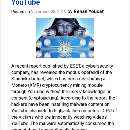
YouTube
by
Rehan Yousaf
Posted on
November 28, 2019
A recent report published by ESET, a cybersecurity
company, has revealed the modus operandi of the
Stantinko botnet, which has been distributing a
Monero (XMR) cryptocurrency mining module
through YouTube without the users’ knowledge or
consent (cryptojacking). According to the report, the
hackers have been installing malware content on
YouTube channels to highjack the computers’ CPU of
the victims who are innocently watching videos
YouTube. The malware automatically consumes the
computational power illegally to mine…