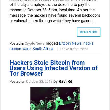
of the city’s employees, the deadline to pay the
ransom is October 28, 5 pm, local time. As per the
message, the hackers have found several backdoors
or vulnerabilities through which they have gained…
READ MORE
Tagged
Bitcoin News
,
hacks
,
Posted in
Crypto News
ransomware
,
South Africa
Leave a comment
Hackers Stole Bitcoin from
Users Using Infected Version of
Tor Browser
by
Ravi Rd
Posted on
October 22, 2019