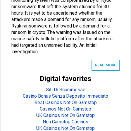
monitoring system was compromised by a “Ryuk”
ransomware that left the system stunned for 30
hours. It is yet to be ascertained whether the
attackers made a demand for any ransom; usually,
Ryuk ransomware is followed by a demand for a
ransom in crypto. The warning was issued on the
marine safety bulletin platform after the attackers
had targeted an unnamed facility. An initial
investigation…
READ MORE
Digital favorites
Siti Di Scommesse
Casino Bonus Senza Deposito Immediato
Best Casinos Not On Gamstop
Casinos Not On Gamstop
UK Casinos Not On Gamstop
Non Gamstop Casinos
UK Casinos Not On Gamstop