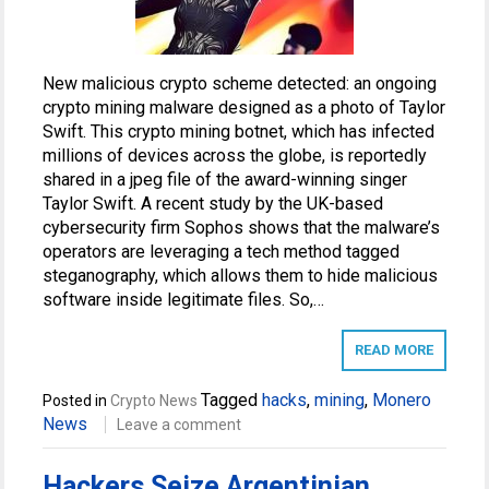
New malicious crypto scheme detected: an ongoing
crypto mining malware designed as a photo of Taylor
Swift. This crypto mining botnet, which has infected
millions of devices across the globe, is reportedly
shared in a jpeg file of the award-winning singer
Taylor Swift. A recent study by the UK-based
cybersecurity firm Sophos shows that the malware’s
operators are leveraging a tech method tagged
steganography, which allows them to hide malicious
software inside legitimate files. So,…
READ MORE
Tagged
hacks
,
mining
,
Monero
Posted in
Crypto News
News
Leave a comment
Hackers Seize Argentinian