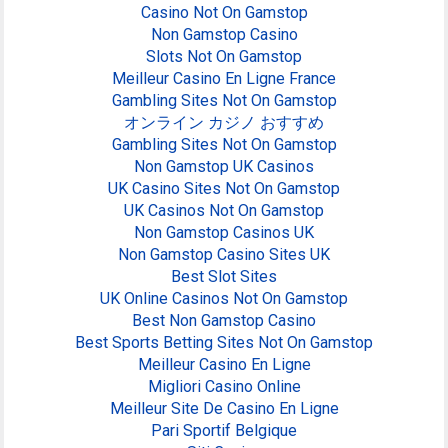
Casino Not On Gamstop
Non Gamstop Casino
Slots Not On Gamstop
Meilleur Casino En Ligne France
Gambling Sites Not On Gamstop
オンライン カジノ おすすめ
Gambling Sites Not On Gamstop
Non Gamstop UK Casinos
UK Casino Sites Not On Gamstop
UK Casinos Not On Gamstop
Non Gamstop Casinos UK
Non Gamstop Casino Sites UK
Best Slot Sites
UK Online Casinos Not On Gamstop
Best Non Gamstop Casino
Best Sports Betting Sites Not On Gamstop
Meilleur Casino En Ligne
Migliori Casino Online
Meilleur Site De Casino En Ligne
Pari Sportif Belgique