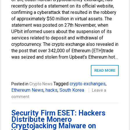
recently posted a statement on its official website,
confirming a cyberattack that resulted in the robbery
of approximately $50 million in virtual assets. The
statement was posted on 27th November, when
UPbit informed users about the suspension of its
services related to deposit and withdrawal of
cryptocurrency. The crypto exchange also revealed in
the post that over 342,000 of Ethereum (ETH)trade
was seized and stolen from Upbeat’s Ethereum hot…
READ MORE
Tagged
crypto exchanges
,
Posted in
Crypto News
Ethereum News
,
hacks
,
South Korea
Leave a
comment
Security Firm ESET: Hackers
Distribute Monero
Cryptojacking Malware on