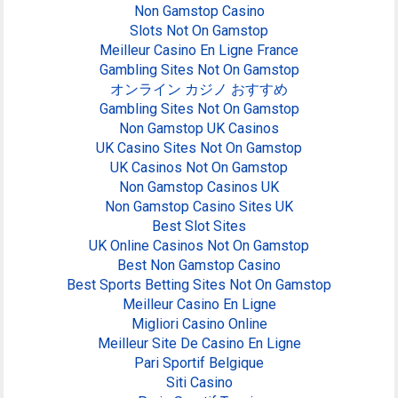
Non Gamstop Casino
Slots Not On Gamstop
Meilleur Casino En Ligne France
Gambling Sites Not On Gamstop
オンライン カジノ おすすめ
Gambling Sites Not On Gamstop
Non Gamstop UK Casinos
UK Casino Sites Not On Gamstop
UK Casinos Not On Gamstop
Non Gamstop Casinos UK
Non Gamstop Casino Sites UK
Best Slot Sites
UK Online Casinos Not On Gamstop
Best Non Gamstop Casino
Best Sports Betting Sites Not On Gamstop
Meilleur Casino En Ligne
Migliori Casino Online
Meilleur Site De Casino En Ligne
Pari Sportif Belgique
Siti Casino