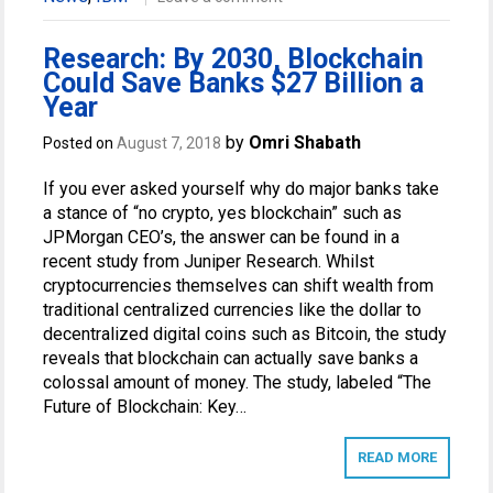
Research: By 2030, Blockchain
Could Save Banks $27 Billion a
Year
by
Omri Shabath
Posted on
August 7, 2018
If you ever asked yourself why do major banks take
a stance of “no crypto, yes blockchain” such as
JPMorgan CEO’s, the answer can be found in a
recent study from Juniper Research. Whilst
cryptocurrencies themselves can shift wealth from
traditional centralized currencies like the dollar to
decentralized digital coins such as Bitcoin, the study
reveals that blockchain can actually save banks a
colossal amount of money. The study, labeled “The
Future of Blockchain: Key…
READ MORE