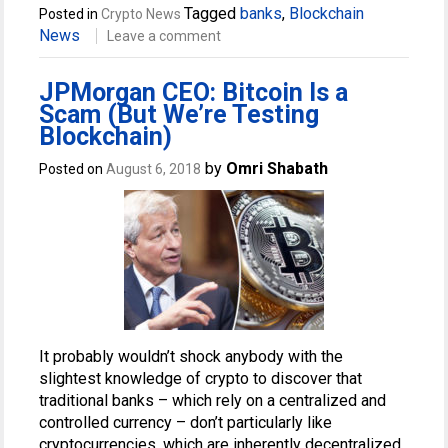
Tagged
banks
,
Blockchain
Posted in
Crypto News
News
Leave a comment
JPMorgan CEO: Bitcoin Is a
Scam (But We’re Testing
Blockchain)
by
Omri Shabath
Posted on
August 6, 2018
It probably wouldn’t shock anybody with the
slightest knowledge of crypto to discover that
traditional banks – which rely on a centralized and
controlled currency – don’t particularly like
cryptocurrencies, which are inherently decentralized