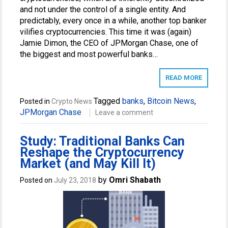
and not under the control of a single entity. And
predictably, every once in a while, another top banker
vilifies cryptocurrencies. This time it was (again)
Jamie Dimon, the CEO of JPMorgan Chase, one of
the biggest and most powerful banks…
READ MORE
Tagged
banks
,
Bitcoin News
,
Posted in
Crypto News
JPMorgan Chase
Leave a comment
Study: Traditional Banks Can
Reshape the Cryptocurrency
Market (and May Kill It)
by
Omri Shabath
Posted on
July 23, 2018