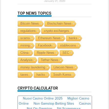
January 21, 2020
TOP NEWS TOPICS
Bitcoin News
Blockchain News
regulations
crypto exchanges
scams
Ethereum News
banks
mining
Facebook
stablecoins
China
Ripple News
SEC
Analysis
Tether News
money laundering
Litecoin News
taxes
hacks
South Korea
CRYPTO CALCULATOR