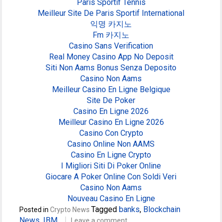
Paris Sportif Tennis
Meilleur Site De Paris Sportif International
익명 카지노
Fm 카지노
Casino Sans Verification
Real Money Casino App No Deposit
Siti Non Aams Bonus Senza Deposito
Casino Non Aams
Meilleur Casino En Ligne Belgique
Site De Poker
Casino En Ligne 2026
Meilleur Casino En Ligne 2026
Casino Con Crypto
Casino Online Non AAMS
Casino En Ligne Crypto
I Migliori Siti Di Poker Online
Giocare A Poker Online Con Soldi Veri
Casino Non Aams
Nouveau Casino En Ligne
Tagged
banks
,
Blockchain
Posted in
Crypto News
News
,
IBM
Leave a comment