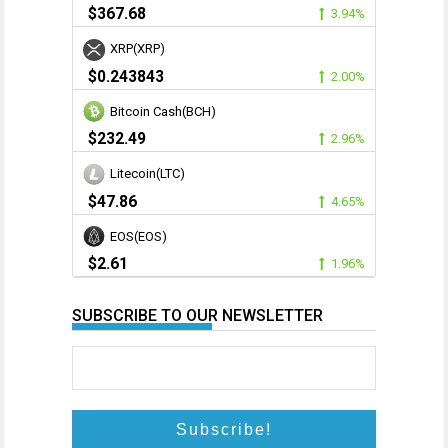
$367.68
3.94%
XRP(XRP)
$0.243843
2.00%
Bitcoin Cash(BCH)
$232.49
2.96%
Litecoin(LTC)
$47.86
4.65%
EOS(EOS)
$2.61
1.96%
SUBSCRIBE TO OUR NEWSLETTER