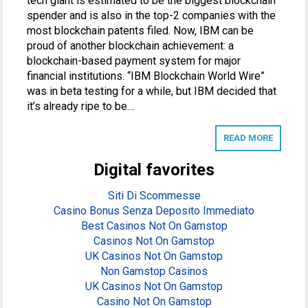
tech giant is estimated to be the biggest blockchain
spender and is also in the top-2 companies with the
most blockchain patents filed. Now, IBM can be
proud of another blockchain achievement: a
blockchain-based payment system for major
financial institutions. “IBM Blockchain World Wire”
was in beta testing for a while, but IBM decided that
it’s already ripe to be…
READ MORE
Digital favorites
Siti Di Scommesse
Casino Bonus Senza Deposito Immediato
Best Casinos Not On Gamstop
Casinos Not On Gamstop
UK Casinos Not On Gamstop
Non Gamstop Casinos
UK Casinos Not On Gamstop
Casino Not On Gamstop