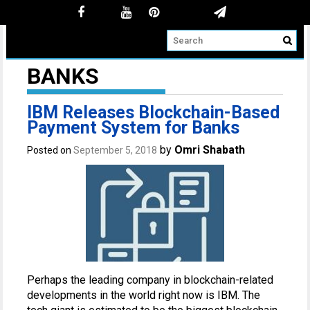
BANKS
IBM Releases Blockchain-Based
Payment System for Banks
by
Omri Shabath
Posted on
September 5, 2018
Perhaps the leading company in blockchain-related
developments in the world right now is IBM. The