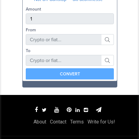
About
Contact
Terms
Write for Us!