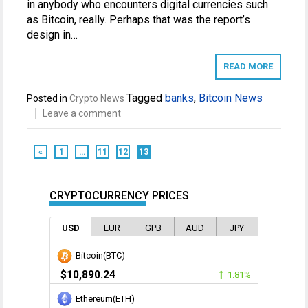
in anybody who encounters digital currencies such
as Bitcoin, really. Perhaps that was the report’s
design in…
READ MORE
Tagged
banks
,
Bitcoin News
Posted in
Crypto News
Leave a comment
«
1
…
11
12
13
CRYPTOCURRENCY PRICES
USD
EUR
GPB
AUD
JPY
Bitcoin(BTC)
$10,890.24
1.81%
Ethereum(ETH)