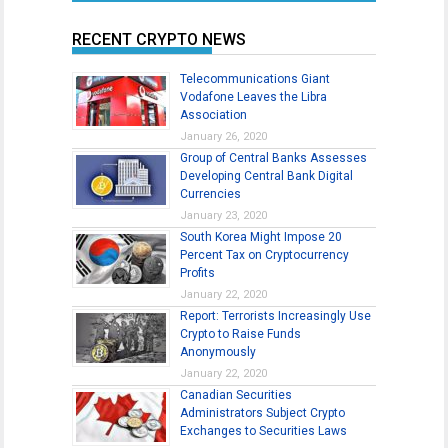
RECENT CRYPTO NEWS
Telecommunications Giant
Vodafone Leaves the Libra
Association
January 26, 2020
Group of Central Banks Assesses
Developing Central Bank Digital
Currencies
January 23, 2020
South Korea Might Impose 20
Percent Tax on Cryptocurrency
Profits
January 22, 2020
Report: Terrorists Increasingly Use
Crypto to Raise Funds
Anonymously
January 22, 2020
Canadian Securities
Administrators Subject Crypto
Exchanges to Securities Laws