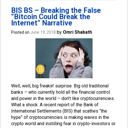
BIS BS – Breaking the False
“Bitcoin Could Break the
Internet” Narrative
by
Omri Shabath
Posted on
June 19, 2018
Well, well, big freakin’ surprise. Big old traditional
banks – who currently hold all the financial control
and power in the world – don’t like cryptocurrencies.
What a shock. A recent report of the Bank of
International Settlements (BIS) that scathes “the
hype” of cryptocurrencies is making waves in the
crypto world and instilling fear in crypto-investors or