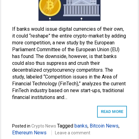
If banks would issue digital currencies of their own,
it could “reshape” the entire crypto-market by adding
more competition, a new study by the European
Parliament Committee of the European Union (EU)
has found. The downside, however, is that banks
could also thus suppress and crush their
decentralized cryptocurrency competitors. The
study, labeled “Competition issues in the Area of
Financial Technology (FinTech),” analyzes the current
FinTech industry based on new start-ups, traditional
financial institutions and…
READ MORE
Tagged
banks
,
Bitcoin News
,
Posted in
Crypto News
Ethereum News
Leave a comment