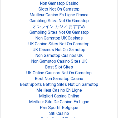
Non Gamstop Casino
Slots Not On Gamstop
Meilleur Casino En Ligne France
Gambling Sites Not On Gamstop
オンライン カジノ おすすめ
Gambling Sites Not On Gamstop
Non Gamstop UK Casinos
UK Casino Sites Not On Gamstop
UK Casinos Not On Gamstop
Non Gamstop Casinos UK
Non Gamstop Casino Sites UK
Best Slot Sites
UK Online Casinos Not On Gamstop
Best Non Gamstop Casino
Best Sports Betting Sites Not On Gamstop
Meilleur Casino En Ligne
Migliori Casino Online
Meilleur Site De Casino En Ligne
Pari Sportif Belgique
Siti Casino