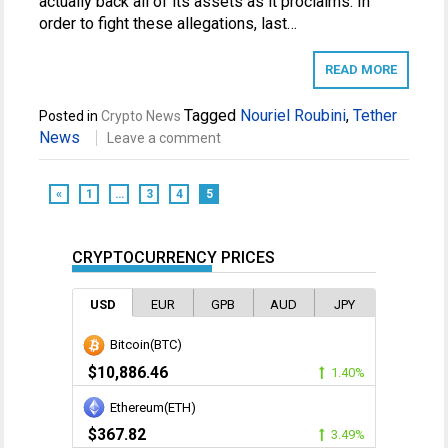
actually back all of its assets as it proclaims. In
order to fight these allegations, last…
READ MORE
Tagged
Nouriel Roubini
,
Tether
Posted in
Crypto News
News
Leave a comment
«
1
…
3
4
5
CRYPTOCURRENCY PRICES
USD
EUR
GPB
AUD
JPY
Bitcoin(BTC)
$10,886.46
1.40%
Ethereum(ETH)
$367.82
3.49%