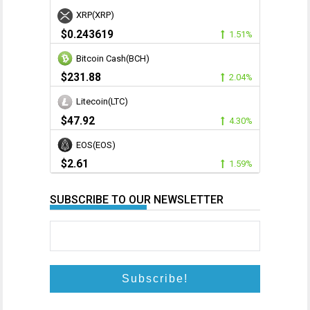
XRP(XRP)
$0.243619
1.51%
Bitcoin Cash(BCH)
$231.88
2.04%
Litecoin(LTC)
$47.92
4.30%
EOS(EOS)
$2.61
1.59%
SUBSCRIBE TO OUR NEWSLETTER