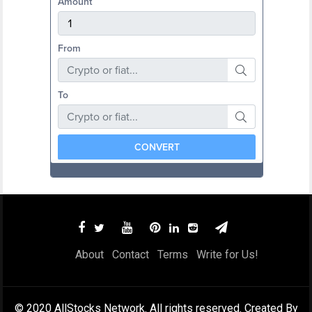
About
Contact
Terms
Write for Us!
© 2020 AllStocks Network. All rights reserved. Created By