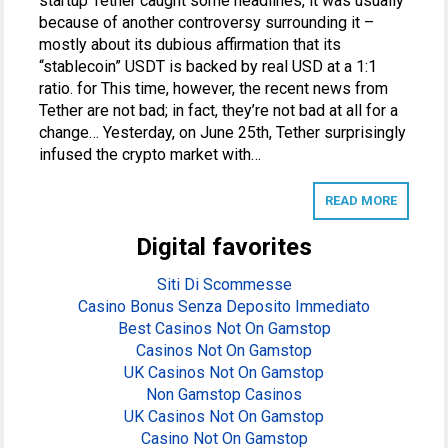
startup Tether caught some headlines, it was usually
because of another controversy surrounding it –
mostly about its dubious affirmation that its
“stablecoin” USDT is backed by real USD at a 1:1
ratio. for This time, however, the recent news from
Tether are not bad; in fact, they’re not bad at all for a
change… Yesterday, on June 25th, Tether surprisingly
infused the crypto market with…
READ MORE
Digital favorites
Siti Di Scommesse
Casino Bonus Senza Deposito Immediato
Best Casinos Not On Gamstop
Casinos Not On Gamstop
UK Casinos Not On Gamstop
Non Gamstop Casinos
UK Casinos Not On Gamstop
Casino Not On Gamstop