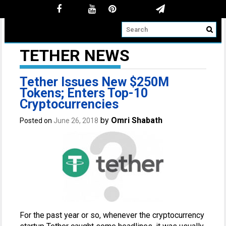
TETHER NEWS
Tether Issues New $250M
Tokens; Enters Top-10
Cryptocurrencies
by
Omri Shabath
Posted on
June 26, 2018
For the past year or so, whenever the cryptocurrency