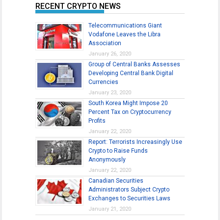
RECENT CRYPTO NEWS
Telecommunications Giant
Vodafone Leaves the Libra
Association
January 26, 2020
Group of Central Banks Assesses
Developing Central Bank Digital
Currencies
January 23, 2020
South Korea Might Impose 20
Percent Tax on Cryptocurrency
Profits
January 22, 2020
Report: Terrorists Increasingly Use
Crypto to Raise Funds
Anonymously
January 22, 2020
Canadian Securities
Administrators Subject Crypto
Exchanges to Securities Laws
January 21, 2020