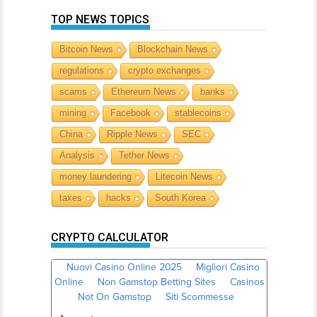
TOP NEWS TOPICS
Bitcoin News
Blockchain News
regulations
crypto exchanges
scams
Ethereum News
banks
mining
Facebook
stablecoins
China
Ripple News
SEC
Analysis
Tether News
money laundering
Litecoin News
taxes
hacks
South Korea
CRYPTO CALCULATOR