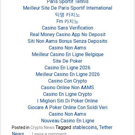
Paris Sportif Tennis
Meilleur Site De Paris Sportif International
익명 카지노
Fm 카지노
Casino Sans Verification
Real Money Casino App No Deposit
Siti Non Aams Bonus Senza Deposito
Casino Non Aams
Meilleur Casino En Ligne Belgique
Site De Poker
Casino En Ligne 2026
Meilleur Casino En Ligne 2026
Casino Con Crypto
Casino Online Non AAMS
Casino En Ligne Crypto
I Migliori Siti Di Poker Online
Giocare A Poker Online Con Soldi Veri
Casino Non Aams
Nouveau Casino En Ligne
Tagged
stablecoins
,
Tether
Posted in
Crypto News
News
Leave a comment