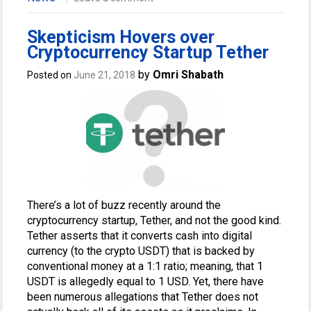
Skepticism Hovers over
Cryptocurrency Startup Tether
by
Omri Shabath
Posted on
June 21, 2018
There’s a lot of buzz recently around the
cryptocurrency startup, Tether, and not the good kind.
Tether asserts that it converts cash into digital
currency (to the crypto USDT) that is backed by
conventional money at a 1:1 ratio; meaning, that 1
USDT is allegedly equal to 1 USD. Yet, there have
been numerous allegations that Tether does not