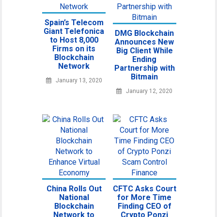
Spain’s Telecom
Giant Telefonica
DMG Blockchain
to Host 8,000
Announces New
Firms on its
Big Client While
Blockchain
Ending
Network
Partnership with
Bitmain
January 13, 2020
January 12, 2020
China Rolls Out
CFTC Asks Court
National
for More Time
Blockchain
Finding CEO of
Network to
Crypto Ponzi