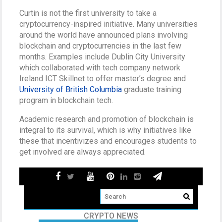
Curtin is not the first university to take a
cryptocurrency-inspired initiative. Many universities
around the world have announced plans involving
blockchain and cryptocurrencies in the last few
months. Examples include Dublin City University
which collaborated with tech company network
Ireland ICT Skillnet to offer master’s degree and
University of British Columbia
graduate training
program in blockchain tech.
Academic research and promotion of blockchain is
integral to its survival, which is why initiatives like
these that incentivizes and encourages students to
get involved are always appreciated.
CRYPTO NEWS