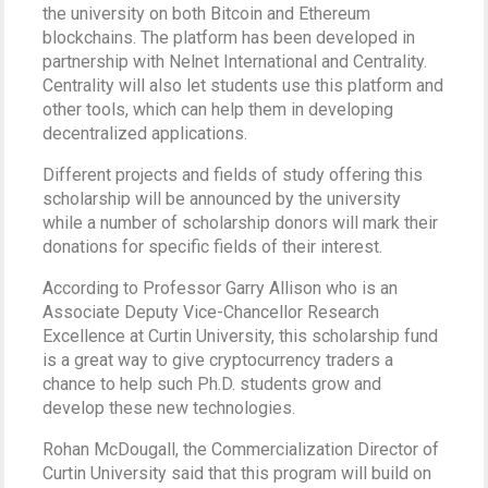
the university on both Bitcoin and Ethereum
blockchains. The platform has been developed in
partnership with Nelnet International and Centrality.
Centrality will also let students use this platform and
other tools, which can help them in developing
decentralized applications.
Different projects and fields of study offering this
scholarship will be announced by the university
while a number of scholarship donors will mark their
donations for specific fields of their interest.
According to Professor Garry Allison who is an
Associate Deputy Vice-Chancellor Research
Excellence at Curtin University, this scholarship fund
is a great way to give cryptocurrency traders a
chance to help such Ph.D. students grow and
develop these new technologies.
Rohan McDougall, the Commercialization Director of
Curtin University said that this program will build on