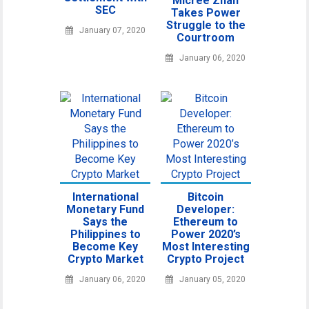
Micree Zhan
SEC
Takes Power
Struggle to the
January 07, 2020
Courtroom
January 06, 2020
International
Bitcoin
Monetary Fund
Developer:
Says the
Ethereum to
Philippines to
Power 2020’s
Become Key
Most Interesting
Crypto Market
Crypto Project
January 06, 2020
January 05, 2020