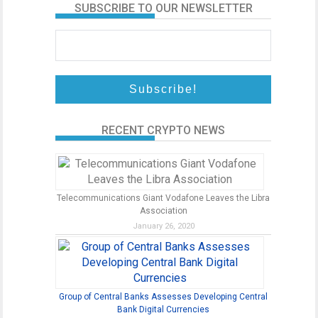
SUBSCRIBE TO OUR NEWSLETTER
RECENT CRYPTO NEWS
Telecommunications Giant Vodafone Leaves the Libra
Association
January 26, 2020
Group of Central Banks Assesses Developing Central
Bank Digital Currencies