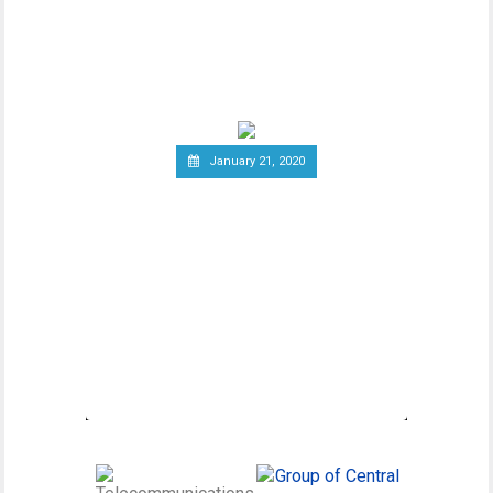
As advancements in blockchain
technology increase, there has been a
wider debate regarding
January 21, 2020
Canadian Securities
Administrators Subject
Crypto Exchanges to
Securities Laws
Canadian Securities Administrators, an
umbrella organization unifying various
regulatory