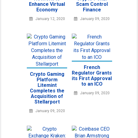
Enhance Virtual
Scam Control
Economy
Finance
January 12, 2020
January 09, 2020
French
Regulator Grants
Crypto Gaming
its First Approval
Platform
to an ICO
Litemint
Completes the
January 09, 2020
Acquisition of
Stellarport
January 09, 2020