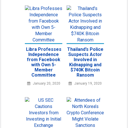
Libra Professes
Thailand’s Police
Independence
Suspects Actor
from Facebook
Involved in
with Own 5-
Kidnapping and
Member
$740K Bitcoin
Committee
Ransom
January 20, 2020
January 19, 2020