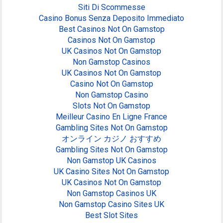
Siti Di Scommesse
Casino Bonus Senza Deposito Immediato
Best Casinos Not On Gamstop
Casinos Not On Gamstop
UK Casinos Not On Gamstop
Non Gamstop Casinos
UK Casinos Not On Gamstop
Casino Not On Gamstop
Non Gamstop Casino
Slots Not On Gamstop
Meilleur Casino En Ligne France
Gambling Sites Not On Gamstop
オンライン カジノ おすすめ
Gambling Sites Not On Gamstop
Non Gamstop UK Casinos
UK Casino Sites Not On Gamstop
UK Casinos Not On Gamstop
Non Gamstop Casinos UK
Non Gamstop Casino Sites UK
Best Slot Sites