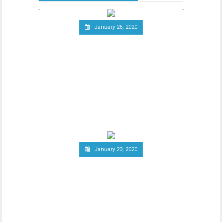
January 26, 2020
Telecommunications Giant
Vodafone Leaves the Libra
Association
Since the announcement of Facebook’s
ambitious cryptocurrency project Libra
last year, the
January 23, 2020
Group of Central Banks
Assesses Developing Central
Bank Digital Currencies
Thhe Bank of England released an official
notice on January 21st, stating that a