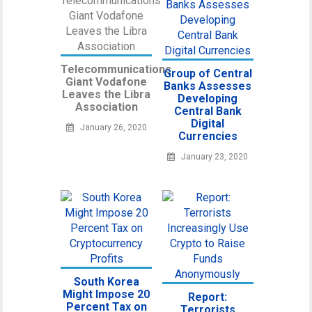
Telecommunications
Group of Central
Giant Vodafone
Banks Assesses
Leaves the Libra
Developing
Association
Central Bank
Digital
January 26, 2020
Currencies
January 23, 2020
South Korea
Might Impose 20
Report:
Percent Tax on
Terrorists