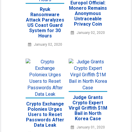
Europol Official:
Monero Remains
Ryuk
Anonymous
Ransomware
Untraceable
Attack Paralyzes
Privacy Coin
US Coast Guard
System for 30
January 02, 2020
Hours
January 02, 2020
Judge Grants
Crypto Expert
Crypto Exchange
Virgil Griffith $1M
Poloniex Urges
Bail in North
Users to Reset
Korea Case
Passwords After
Data Leak
January 01, 2020