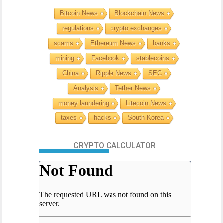
Bitcoin News
Blockchain News
regulations
crypto exchanges
scams
Ethereum News
banks
mining
Facebook
stablecoins
China
Ripple News
SEC
Analysis
Tether News
money laundering
Litecoin News
taxes
hacks
South Korea
CRYPTO CALCULATOR