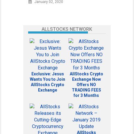
January 02, 2020
ALLSTOCKS NETWORK
Exclusive: Jesus
AllStocks Crypto
Wants You to Join
Exchange Now
AllStocks Crypto
Offers NO
Exchange
TRADING FEES
for 3 Months
AllStocks