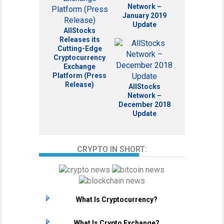
Network –
January 2019
Update
AllStocks
Releases its
Cutting-Edge
Cryptocurrency
Exchange
Platform (Press
Release)
AllStocks
Network –
December 2018
Update
CRYPTO IN SHORT:
What Is Cryptocurrency?
What Is Crypto Exchange?