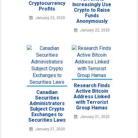
Cryptocurrency
Increasingly Use
Profits
Crypto to Raise
Funds
January 22, 2020
Anonymously
January 22, 2020
Research Finds
Active Bitcoin
Canadian
Address Linked
Securities
with Terrorist
Administrators
Group Hamas
Subject Crypto
Exchanges to
January 21, 2020
Securities Laws
January 21, 2020