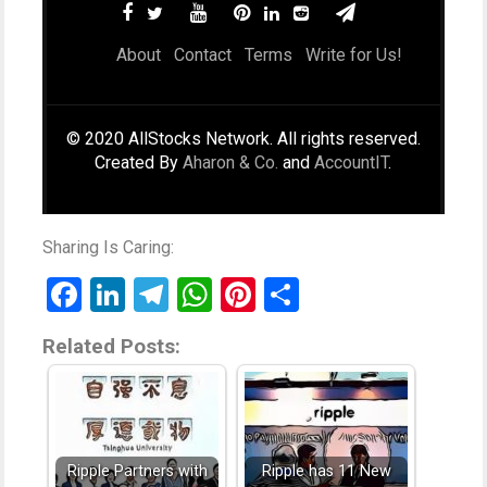
About
Contact
Terms
Write for Us!
© 2020 AllStocks Network. All rights reserved.
Created By
Aharon & Co.
and
AccountIT
.
Sharing Is Caring:
Facebook
LinkedIn
Telegram
WhatsApp
Pinterest
Share
Related Posts:
Ripple Partners with
Ripple has 11 New