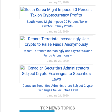
January 23, 2020
South Korea Might Impose 20 Percent Tax on
Cryptocurrency Profits
January 22, 2020
Report: Terrorists Increasingly Use Crypto to Raise
Funds Anonymously
January 22, 2020
Canadian Securities Administrators Subject Crypto
Exchanges to Securities Laws
January 21, 2020
TOP NEWS TOPICS