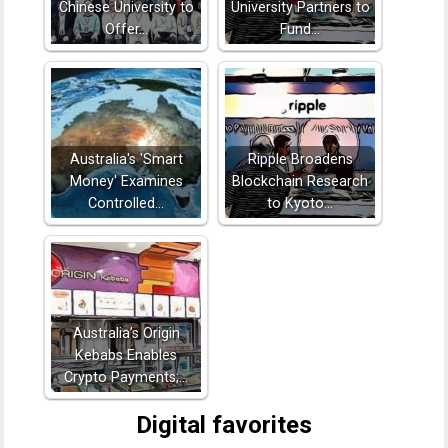
Chinese University to
University Partners to
Offer…
Fund…
Australia's 'Smart
Ripple Broadens
Money' Examines
Blockchain Research
Controlled…
to Kyoto…
Australia’s Origin
Kebabs Enables
Crypto Payments;…
Digital favorites