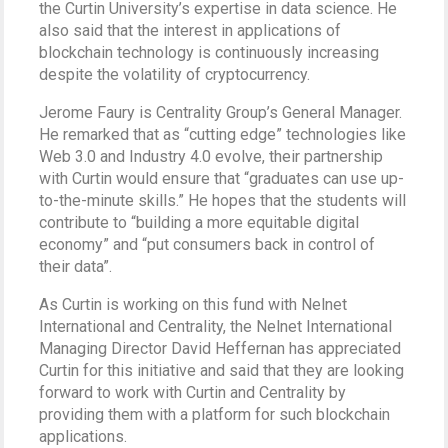
the Curtin University’s expertise in data science. He
also said that the interest in applications of
blockchain technology is continuously increasing
despite the volatility of cryptocurrency.
Jerome Faury is Centrality Group’s General Manager.
He remarked that as “cutting edge” technologies like
Web 3.0 and Industry 4.0 evolve, their partnership
with Curtin would ensure that “graduates can use up-
to-the-minute skills.” He hopes that the students will
contribute to “building a more equitable digital
economy” and “put consumers back in control of
their data”.
As Curtin is working on this fund with Nelnet
International and Centrality, the Nelnet International
Managing Director David Heffernan has appreciated
Curtin for this initiative and said that they are looking
forward to work with Curtin and Centrality by
providing them with a platform for such blockchain
applications.