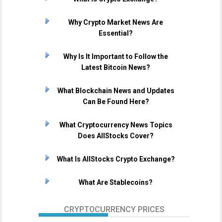
Why Crypto Market News Are
Essential?
Why Is It Important to Follow the
Latest Bitcoin News?
What Blockchain News and Updates
Can Be Found Here?
What Cryptocurrency News Topics
Does AllStocks Cover?
What Is AllStocks Crypto Exchange?
What Are Stablecoins?
CRYPTOCURRENCY PRICES