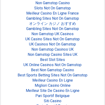
Non Gamstop Casino
Slots Not On Gamstop
Meilleur Casino En Ligne France
Gambling Sites Not On Gamstop
オンライン カジノ おすすめ
Gambling Sites Not On Gamstop
Non Gamstop UK Casinos
UK Casino Sites Not On Gamstop
UK Casinos Not On Gamstop
Non Gamstop Casinos UK
Non Gamstop Casino Sites UK
Best Slot Sites
UK Online Casinos Not On Gamstop
Best Non Gamstop Casino
Best Sports Betting Sites Not On Gamstop
Meilleur Casino En Ligne
Migliori Casino Online
Meilleur Site De Casino En Ligne
Pari Sportif Belgique
Siti Casino