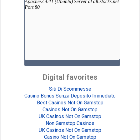
Digital favorites
Siti Di Scommesse
Casino Bonus Senza Deposito Immediato
Best Casinos Not On Gamstop
Casinos Not On Gamstop
UK Casinos Not On Gamstop
Non Gamstop Casinos
UK Casinos Not On Gamstop
Casino Not On Gamstop