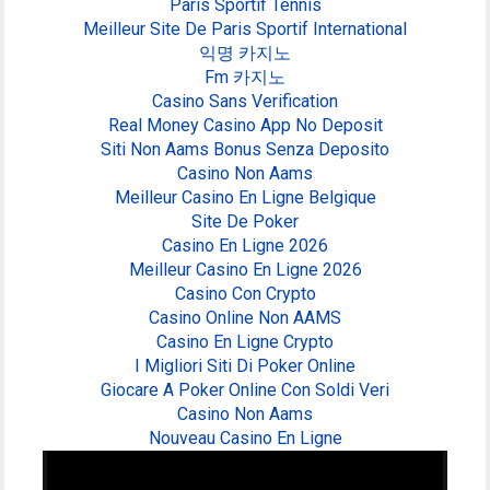
Paris Sportif Tennis
Meilleur Site De Paris Sportif International
익명 카지노
Fm 카지노
Casino Sans Verification
Real Money Casino App No Deposit
Siti Non Aams Bonus Senza Deposito
Casino Non Aams
Meilleur Casino En Ligne Belgique
Site De Poker
Casino En Ligne 2026
Meilleur Casino En Ligne 2026
Casino Con Crypto
Casino Online Non AAMS
Casino En Ligne Crypto
I Migliori Siti Di Poker Online
Giocare A Poker Online Con Soldi Veri
Casino Non Aams
Nouveau Casino En Ligne