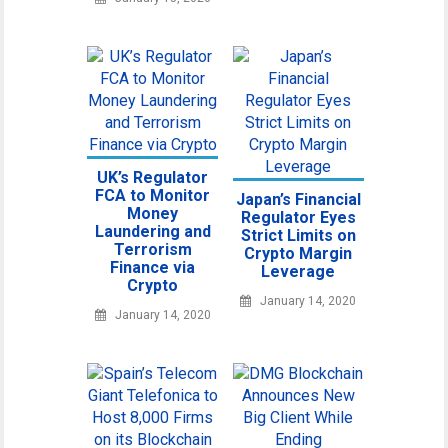
UK’s Regulator
FCA to Monitor
Japan’s Financial
Money
Regulator Eyes
Laundering and
Strict Limits on
Terrorism
Crypto Margin
Finance via
Leverage
Crypto
January 14, 2020
January 14, 2020