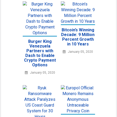
Bitcoin’s Winning
Decade: 9 Million
Percent Growth
Burger King
in 10 Years
Venezuela
Partners with
January 05, 2020
Dash to Enable
Crypto Payment
Options
January 05, 2020