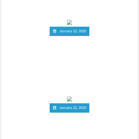
group of
January 22, 2020
South Korea Might Impose
20 Percent Tax on
Cryptocurrency Profits
New report has it that South Korea’s
Ministry of Economy and Finance is set to
implement a
January 22, 2020
Report: Terrorists
Increasingly Use Crypto to
Raise Funds Anonymously