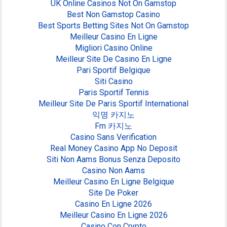
UK Online Casinos Not On Gamstop
Best Non Gamstop Casino
Best Sports Betting Sites Not On Gamstop
Meilleur Casino En Ligne
Migliori Casino Online
Meilleur Site De Casino En Ligne
Pari Sportif Belgique
Siti Casino
Paris Sportif Tennis
Meilleur Site De Paris Sportif International
익명 카지노
Fm 카지노
Casino Sans Verification
Real Money Casino App No Deposit
Siti Non Aams Bonus Senza Deposito
Casino Non Aams
Meilleur Casino En Ligne Belgique
Site De Poker
Casino En Ligne 2026
Meilleur Casino En Ligne 2026
Casino Con Crypto