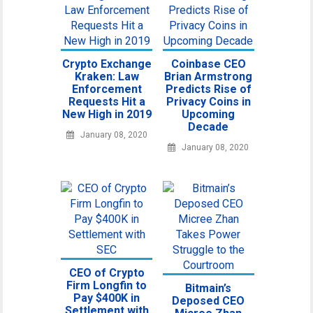
Crypto Exchange
Coinbase CEO
Kraken: Law
Brian Armstrong
Enforcement
Predicts Rise of
Requests Hit a
Privacy Coins in
New High in 2019
Upcoming
Decade
January 08, 2020
January 08, 2020
CEO of Crypto
Firm Longfin to
Bitmain’s
Pay $400K in
Deposed CEO
Settlement with