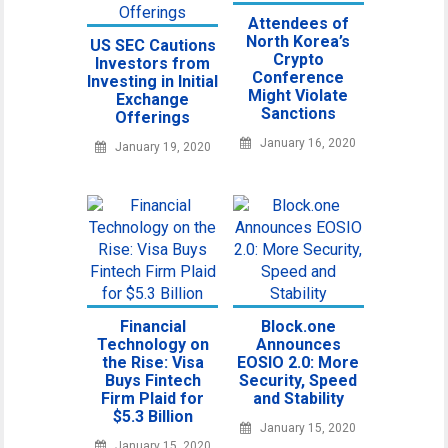
Attendees of
North Korea’s
US SEC Cautions
Crypto
Investors from
Conference
Investing in Initial
Might Violate
Exchange
Sanctions
Offerings
January 16, 2020
January 19, 2020
Financial
Block.one
Technology on
Announces
the Rise: Visa
EOSIO 2.0: More
Buys Fintech
Security, Speed
Firm Plaid for
and Stability
$5.3 Billion
January 15, 2020
January 15, 2020