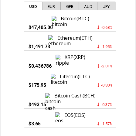
USD
EUR
GPB
AUD
JPY
Bitcoin(BTC)
$47,405.00
-0.68%
Ethereum(ETH)
$1,491.73
-1.95%
XRP(XRP)
$0.436786
-2.01%
Litecoin(LTC)
$175.95
-0.80%
Bitcoin Cash(BCH)
$493.15
-0.37%
EOS(EOS)
$3.65
-1.57%