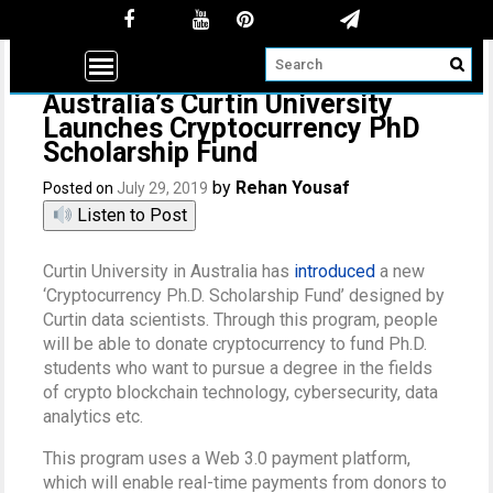
Australia’s Curtin University
Launches Cryptocurrency PhD
Scholarship Fund
by
Rehan Yousaf
Posted on
July 29, 2019
Listen to Post
Curtin University in Australia has
introduced
a new
‘Cryptocurrency Ph.D. Scholarship Fund’ designed by
Curtin data scientists. Through this program, people
will be able to donate cryptocurrency to fund Ph.D.
students who want to pursue a degree in the fields
of crypto blockchain technology, cybersecurity, data
analytics etc.
This program uses a Web 3.0 payment platform,
which will enable real-time payments from donors to