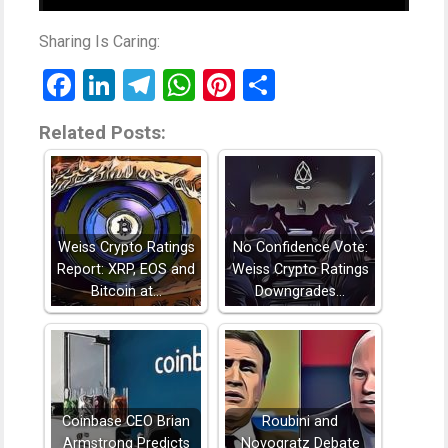
Sharing Is Caring:
Facebook
LinkedIn
Telegram
WhatsApp
Pinterest
Share
Related Posts:
Weiss Crypto Ratings
No Confidence Vote:
Report: XRP, EOS and
Weiss Crypto Ratings
Bitcoin at…
Downgrades…
Coinbase CEO Brian
Roubini and
Armstrong Predicts
Novogratz Debate