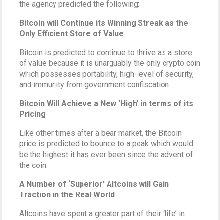
the agency predicted the following:
Bitcoin will Continue its Winning Streak as the
Only Efficient Store of Value
Bitcoin is predicted to continue to thrive as a store
of value because it is unarguably the only crypto coin
which possesses portability, high-level of security,
and immunity from government confiscation.
Bitcoin Will Achieve a New ‘High’ in terms of its
Pricing
Like other times after a bear market, the Bitcoin
price is predicted to bounce to a peak which would
be the highest it has ever been since the advent of
the coin.
A Number of ‘Superior’ Altcoins will Gain
Traction in the Real World
Altcoins have spent a greater part of their ‘life’ in