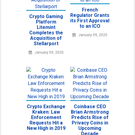
French
Regulator Grants
Crypto Gaming
its First Approval
Platform
to an ICO
Litemint
Completes the
January 09, 2020
Acquisition of
Stellarport
January 09, 2020
Crypto Exchange
Coinbase CEO
Kraken: Law
Brian Armstrong
Enforcement
Predicts Rise of
Requests Hit a
Privacy Coins in
New High in 2019
Upcoming
Decade