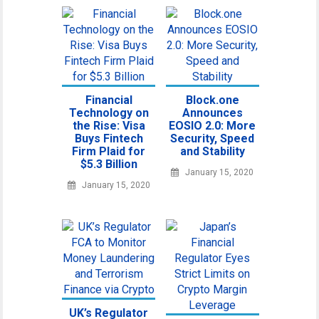
Financial
Block.one
Technology on
Announces
the Rise: Visa
EOSIO 2.0: More
Buys Fintech
Security, Speed
Firm Plaid for
and Stability
$5.3 Billion
January 15, 2020
January 15, 2020
UK’s Regulator