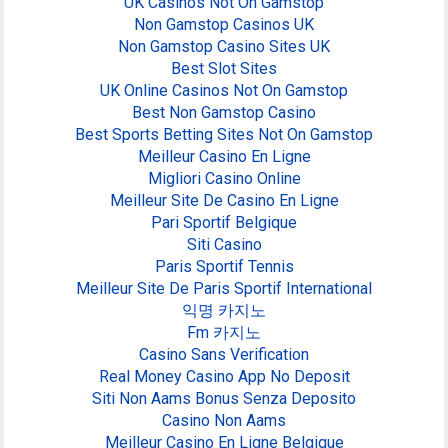
UK Casinos Not On Gamstop
Non Gamstop Casinos UK
Non Gamstop Casino Sites UK
Best Slot Sites
UK Online Casinos Not On Gamstop
Best Non Gamstop Casino
Best Sports Betting Sites Not On Gamstop
Meilleur Casino En Ligne
Migliori Casino Online
Meilleur Site De Casino En Ligne
Pari Sportif Belgique
Siti Casino
Paris Sportif Tennis
Meilleur Site De Paris Sportif International
익명 카지노
Fm 카지노
Casino Sans Verification
Real Money Casino App No Deposit
Siti Non Aams Bonus Senza Deposito
Casino Non Aams
Meilleur Casino En Ligne Belgique