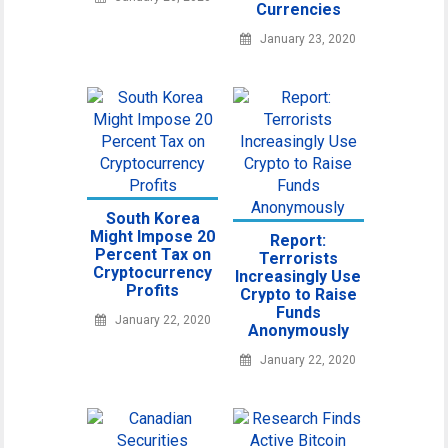
Currencies
January 23, 2020
South Korea
Might Impose 20
Report:
Percent Tax on
Terrorists
Cryptocurrency
Increasingly Use
Profits
Crypto to Raise
Funds
January 22, 2020
Anonymously
January 22, 2020