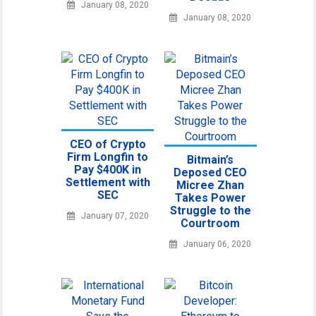
January 08, 2020
January 08, 2020
CEO of Crypto
Firm Longfin to
Bitmain’s
Pay $400K in
Deposed CEO
Settlement with
Micree Zhan
SEC
Takes Power
Struggle to the
January 07, 2020
Courtroom
January 06, 2020