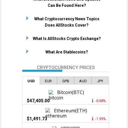
Can Be Found Here?
What Cryptocurrency News Topics
Does AllStocks Cover?
What Is AllStocks Crypto Exchange?
What Are Stablecoins?
CRYPTOCURRENCY PRICES
USD
EUR
GPB
AUD
JPY
Bitcoin(BTC)
$47,405.00
-0.68%
Ethereum(ETH)
$1,491.73
-1.95%