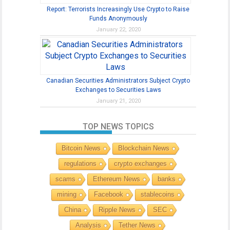
Report: Terrorists Increasingly Use Crypto to Raise
Funds Anonymously
January 22, 2020
Canadian Securities Administrators Subject Crypto
Exchanges to Securities Laws
January 21, 2020
TOP NEWS TOPICS
Bitcoin News
Blockchain News
regulations
crypto exchanges
scams
Ethereum News
banks
mining
Facebook
stablecoins
China
Ripple News
SEC
Analysis
Tether News