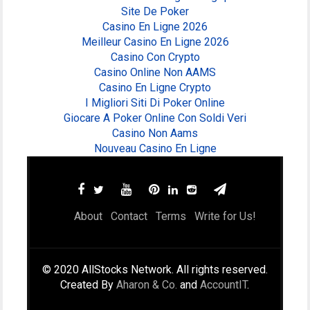
Site De Poker
Casino En Ligne 2026
Meilleur Casino En Ligne 2026
Casino Con Crypto
Casino Online Non AAMS
Casino En Ligne Crypto
I Migliori Siti Di Poker Online
Giocare A Poker Online Con Soldi Veri
Casino Non Aams
Nouveau Casino En Ligne
About
Contact
Terms
Write for Us!
© 2020 AllStocks Network. All rights reserved.
Created By
Aharon & Co.
and
AccountIT
.