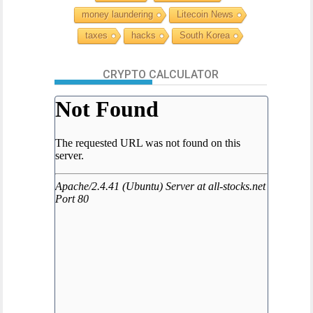
money laundering
Litecoin News
taxes
hacks
South Korea
CRYPTO CALCULATOR