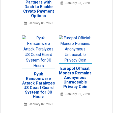
Partners with
January 05, 2020
Dash to Enable
Crypto Payment
Options
January 05, 2020
Europol Official:
Monero Remains
Ryuk
Anonymous
Ransomware
Untraceable
Attack Paralyzes
Privacy Coin
US Coast Guard
System for 30
January 02, 2020
Hours
January 02, 2020