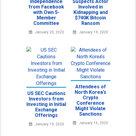
Independence
Suspects Actor
from Facebook
Involved in
with Own 5-
Kidnapping and
Member
$740K Bitcoin
Committee
Ransom
January 20, 2020
January 19, 2020
Attendees of
North Korea’s
US SEC Cautions
Crypto
Investors from
Conference
Investing in Initial
Might Violate
Exchange
Sanctions
Offerings
January 16, 2020
January 19, 2020