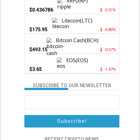
XRP(XRP)
$0.436786
-2.01%
Litecoin(LTC)
$175.95
-0.80%
Bitcoin Cash(BCH)
$493.15
-0.37%
EOS(EOS)
$3.65
-1.57%
SUBSCRIBE TO OUR NEWSLETTER
RECENT CRYPTO NEWS