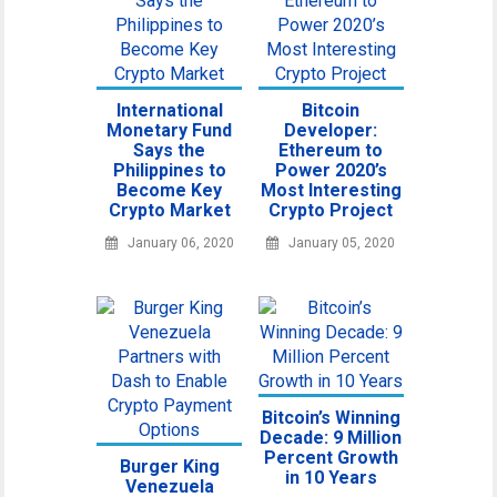
International
Bitcoin
Monetary Fund
Developer:
Says the
Ethereum to
Philippines to
Power 2020’s
Become Key
Most Interesting
Crypto Market
Crypto Project
January 06, 2020
January 05, 2020
Bitcoin’s Winning
Decade: 9 Million
Percent Growth
Burger King
in 10 Years
Venezuela