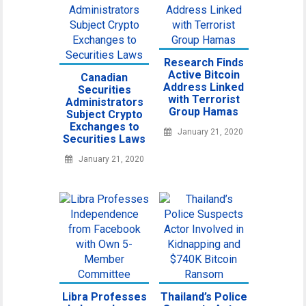
Research Finds
Active Bitcoin
Canadian
Address Linked
Securities
with Terrorist
Administrators
Group Hamas
Subject Crypto
Exchanges to
January 21, 2020
Securities Laws
January 21, 2020
Libra Professes
Thailand’s Police