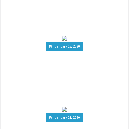
Cryptocurrency Profits
New report has it that South Korea’s
Ministry of Economy and Finance is set to
implement a
January 22, 2020
Report: Terrorists
Increasingly Use Crypto to
Raise Funds Anonymously
As advancements in blockchain
technology increase, there has been a
wider debate regarding
January 21, 2020