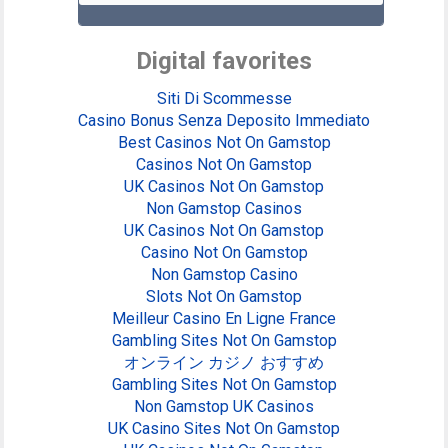
Digital favorites
Siti Di Scommesse
Casino Bonus Senza Deposito Immediato
Best Casinos Not On Gamstop
Casinos Not On Gamstop
UK Casinos Not On Gamstop
Non Gamstop Casinos
UK Casinos Not On Gamstop
Casino Not On Gamstop
Non Gamstop Casino
Slots Not On Gamstop
Meilleur Casino En Ligne France
Gambling Sites Not On Gamstop
オンライン カジノ おすすめ
Gambling Sites Not On Gamstop
Non Gamstop UK Casinos
UK Casino Sites Not On Gamstop