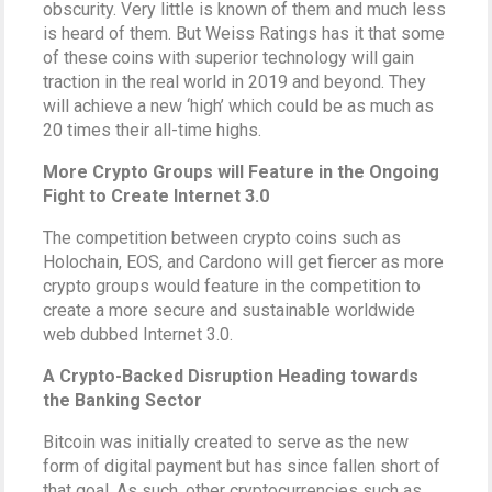
obscurity. Very little is known of them and much less
is heard of them. But Weiss Ratings has it that some
of these coins with superior technology will gain
traction in the real world in 2019 and beyond. They
will achieve a new ‘high’ which could be as much as
20 times their all-time highs.
More Crypto Groups will Feature in the Ongoing
Fight to Create Internet 3.0
The competition between crypto coins such as
Holochain, EOS, and Cardono will get fiercer as more
crypto groups would feature in the competition to
create a more secure and sustainable worldwide
web dubbed Internet 3.0.
A Crypto-Backed Disruption Heading towards
the Banking Sector
Bitcoin was initially created to serve as the new
form of digital payment but has since fallen short of
that goal. As such, other cryptocurrencies such as