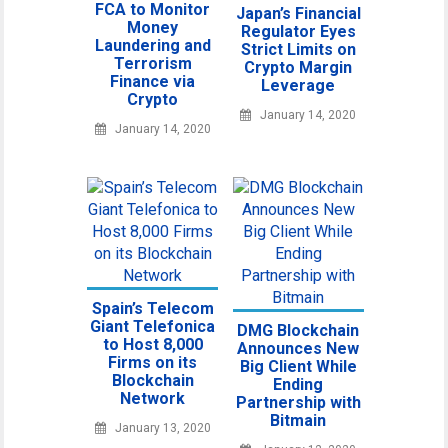
FCA to Monitor
Japan’s Financial
Money
Regulator Eyes
Laundering and
Strict Limits on
Terrorism
Crypto Margin
Finance via
Leverage
Crypto
January 14, 2020
January 14, 2020
Spain’s Telecom
Giant Telefonica
DMG Blockchain
to Host 8,000
Announces New
Firms on its
Big Client While
Blockchain
Ending
Network
Partnership with
Bitmain
January 13, 2020