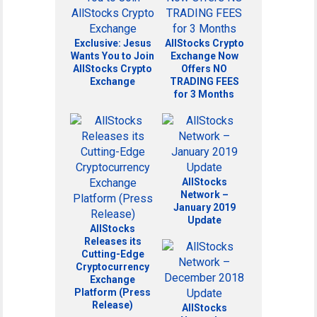
Exclusive: Jesus
AllStocks Crypto
Wants You to Join
Exchange Now
AllStocks Crypto
Offers NO
Exchange
TRADING FEES
for 3 Months
AllStocks
Network –
January 2019
Update
AllStocks
Releases its
Cutting-Edge
Cryptocurrency
Exchange
Platform (Press
Release)
AllStocks