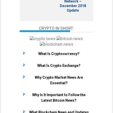
Network –
December 2018
Update
CRYPTO IN SHORT:
What Is Cryptocurrency?
What Is Crypto Exchange?
Why Crypto Market News Are
Essential?
Why Is It Important to Follow the
Latest Bitcoin News?
What Blockchain News and Updates