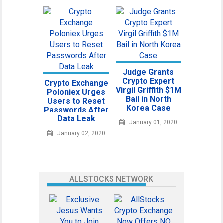
Judge Grants
Crypto Expert
Crypto Exchange
Virgil Griffith $1M
Poloniex Urges
Bail in North
Users to Reset
Korea Case
Passwords After
Data Leak
January 01, 2020
January 02, 2020
ALLSTOCKS NETWORK