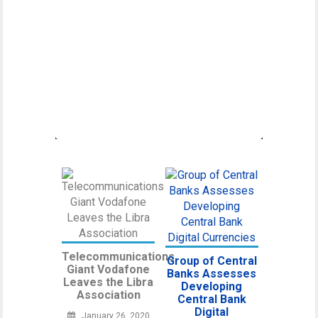
Canadian Securities
Administrators Subject
Crypto Exchanges to
Securities Laws
Canadian Securities Administrators, an
umbrella organization unifying various
regulatory
Telecommunications
Group of Central
Giant Vodafone
Banks Assesses
Leaves the Libra
Developing
Association
Central Bank
Digital
January 26, 2020