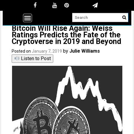
Bitcoin Will Rise Again: Weiss
Ratings Predicts the Fate of the
Cryptoverse in 2019 and Beyond
by
Julie Williams
Posted on
January 7, 2019
Listen to Post