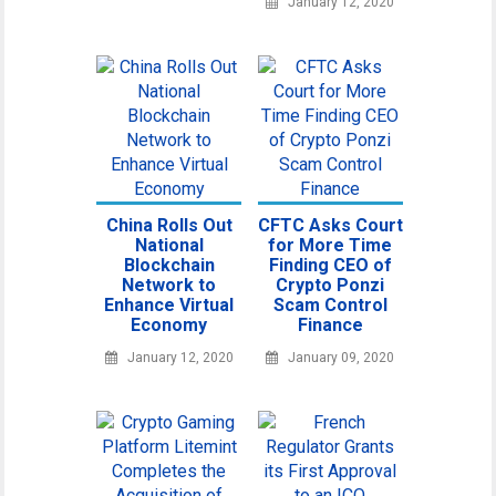
January 12, 2020
China Rolls Out
CFTC Asks Court
National
for More Time
Blockchain
Finding CEO of
Network to
Crypto Ponzi
Enhance Virtual
Scam Control
Economy
Finance
January 12, 2020
January 09, 2020