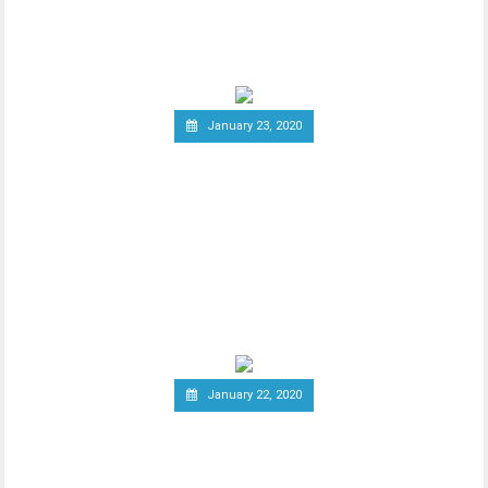
ambitious cryptocurrency project Libra
last year, the
January 23, 2020
Group of Central Banks
Assesses Developing Central
Bank Digital Currencies
Thhe Bank of England released an official
notice on January 21st, stating that a
group of
January 22, 2020
South Korea Might Impose
20 Percent Tax on