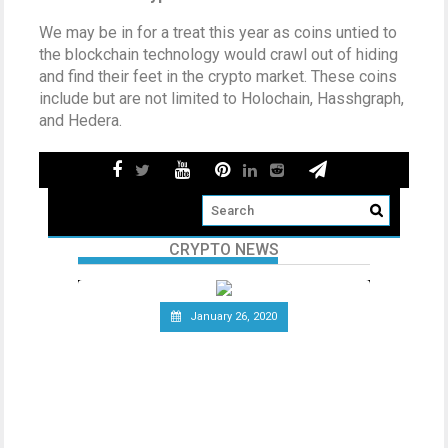
We may be in for a treat this year as coins untied to
the blockchain technology would crawl out of hiding
and find their feet in the crypto market. These coins
include but are not limited to Holochain, Hasshgraph,
and Hedera.
CRYPTO NEWS
January 26, 2020
Telecommunications Giant
Vodafone Leaves the Libra
Association
Since the announcement of Facebook’s