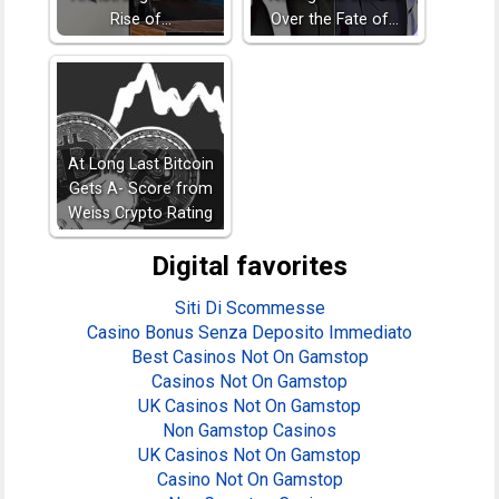
Rise of…
Over the Fate of…
At Long Last Bitcoin
Gets A- Score from
Weiss Crypto Rating
Digital favorites
Siti Di Scommesse
Casino Bonus Senza Deposito Immediato
Best Casinos Not On Gamstop
Casinos Not On Gamstop
UK Casinos Not On Gamstop
Non Gamstop Casinos
UK Casinos Not On Gamstop
Casino Not On Gamstop