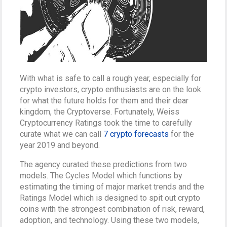
With what is safe to call a rough year, especially for
crypto investors, crypto enthusiasts are on the look
for what the future holds for them and their dear
kingdom, the Cryptoverse. Fortunately, Weiss
Cryptocurrency Ratings took the time to carefully
curate what we can call
7 crypto forecasts
for the
year 2019 and beyond.
The agency curated these predictions from two
models. The Cycles Model which functions by
estimating the timing of major market trends and the
Ratings Model which is designed to spit out crypto
coins with the strongest combination of risk, reward,
adoption, and technology. Using these two models,