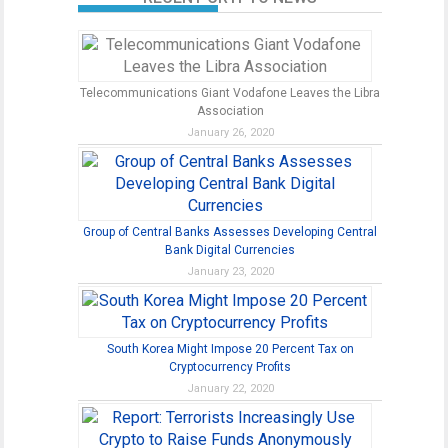
Telecommunications Giant Vodafone Leaves the Libra
Association
January 26, 2020
Group of Central Banks Assesses Developing Central
Bank Digital Currencies
January 23, 2020
South Korea Might Impose 20 Percent Tax on
Cryptocurrency Profits
January 22, 2020