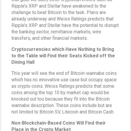
Ripple’s XRP and Stellar have awakened to the
challenge to beat Bitcoin to the task. Plans are
already underway and Weiss Ratings predicts that
Ripple’s XRP and Stellar have the potential to disrupt
the banking sector, remittance markets, wire
transfers, and other financial markets.
Cryptocurrencies which Have Nothing to Bring
to the Table will Find their Seats Kicked off the
Dining Hall
This year will see the end of Bitcoin-wannabe coins
which has no innovative use case but occupy space
as crypto coins. Weiss Ratings predicts that some
coins among the top 10 by market cap would be
knocked out too because they fit into the Bitcoin
wannabe description. These coins include but are
not limited to Bitcoin SV, Litecoin and Bitcoin Cash.
Non-Blockchain-Based Coins Will Find their
Place in the Crypto Market