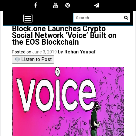
Block.one Launches Crypto
Social Network ‘Voice’ Built on
the EOS Blockchain
by
Rehan Yousaf
Posted on
June 3, 2019
Listen to Post