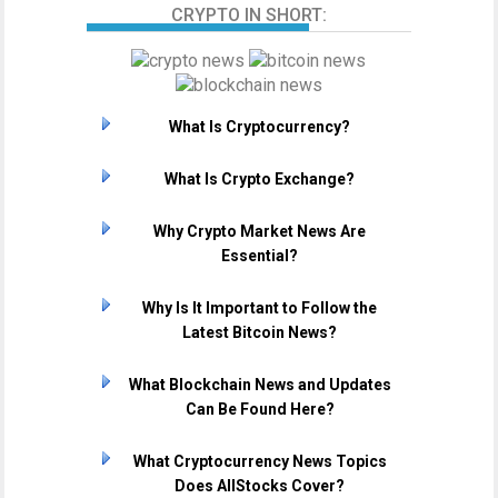
CRYPTO IN SHORT:
What Is Cryptocurrency?
What Is Crypto Exchange?
Why Crypto Market News Are
Essential?
Why Is It Important to Follow the
Latest Bitcoin News?
What Blockchain News and Updates
Can Be Found Here?
What Cryptocurrency News Topics
Does AllStocks Cover?