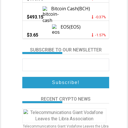
Bitcoin Cash(BCH)
$493.15
-0.37%
EOS(EOS)
$3.65
-1.57%
SUBSCRIBE TO OUR NEWSLETTER
RECENT CRYPTO NEWS
Telecommunications Giant Vodafone Leaves the Libra