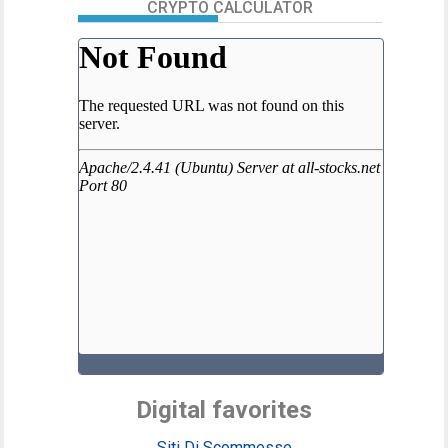
CRYPTO CALCULATOR
Digital favorites
Siti Di Scommesse