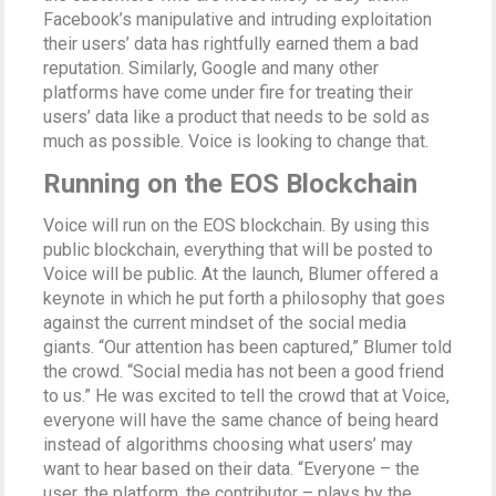
Facebook’s manipulative and intruding exploitation
their users’ data has rightfully earned them a bad
reputation. Similarly, Google and many other
platforms have come under fire for treating their
users’ data like a product that needs to be sold as
much as possible. Voice is looking to change that.
Running on the EOS Blockchain
Voice will run on the EOS blockchain. By using this
public blockchain, everything that will be posted to
Voice will be public. At the launch, Blumer offered a
keynote in which he put forth a philosophy that goes
against the current mindset of the social media
giants. “Our attention has been captured,” Blumer told
the crowd. “Social media has not been a good friend
to us.” He was excited to tell the crowd that at Voice,
everyone will have the same chance of being heard
instead of algorithms choosing what users’ may
want to hear based on their data. “Everyone – the
user, the platform, the contributor – plays by the