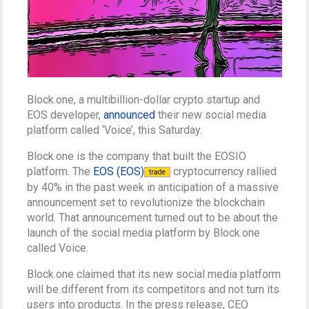
Block.one, a multibillion-dollar crypto startup and
EOS developer,
announced
their new social media
platform called ‘Voice’, this Saturday.
Block.one is the company that built the EOSIO
platform. The
EOS (EOS)
cryptocurrency rallied
trade
by 40% in the past week in anticipation of a massive
announcement set to revolutionize the blockchain
world. That announcement turned out to be about the
launch of the social media platform by Block.one
called Voice.
Block.one claimed that its new social media platform
will be different from its competitors and not turn its
users into products. In the press release, CEO