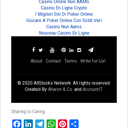
Casino Online Non AAMS
Casino En Ligne Crypto
I Migliori Siti Di Poker Online
Giocare A Poker Online Con Soldi Veri
Casino Non Aams
Nouveau Casino En Ligne
About
Contact
Terms
Write for Us!
© 2020 AllStocks Network. All rights reserved.
Created By
Aharon & Co.
and
AccountIT
.
Sharing Is Caring:
Facebook
LinkedIn
Telegram
WhatsApp
Pinterest
Share