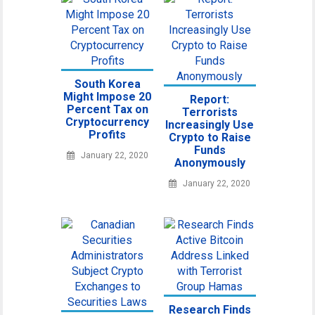
South Korea
Might Impose 20
Report:
Percent Tax on
Terrorists
Cryptocurrency
Increasingly Use
Profits
Crypto to Raise
Funds
January 22, 2020
Anonymously
January 22, 2020
Research Finds