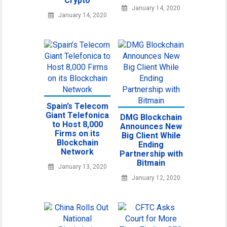
Crypto
January 14, 2020
January 14, 2020
Spain’s Telecom
Giant Telefonica
DMG Blockchain
to Host 8,000
Announces New
Firms on its
Big Client While
Blockchain
Ending
Network
Partnership with
Bitmain
January 13, 2020
January 12, 2020