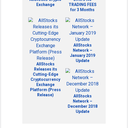
Exchange
TRADING FEES
for 3 Months
AllStocks
Network –
January 2019
Update
AllStocks
Releases its
Cutting-Edge
Cryptocurrency
Exchange
Platform (Press
Release)
AllStocks
Network –
December 2018
Update