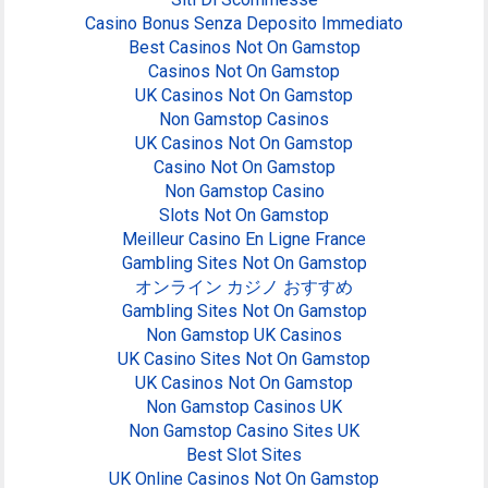
Casino Bonus Senza Deposito Immediato
Best Casinos Not On Gamstop
Casinos Not On Gamstop
UK Casinos Not On Gamstop
Non Gamstop Casinos
UK Casinos Not On Gamstop
Casino Not On Gamstop
Non Gamstop Casino
Slots Not On Gamstop
Meilleur Casino En Ligne France
Gambling Sites Not On Gamstop
オンライン カジノ おすすめ
Gambling Sites Not On Gamstop
Non Gamstop UK Casinos
UK Casino Sites Not On Gamstop
UK Casinos Not On Gamstop
Non Gamstop Casinos UK
Non Gamstop Casino Sites UK
Best Slot Sites
UK Online Casinos Not On Gamstop