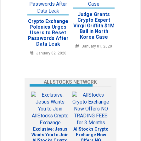
Judge Grants
Crypto Expert
Crypto Exchange
Virgil Griffith $1M
Poloniex Urges
Bail in North
Users to Reset
Korea Case
Passwords After
Data Leak
January 01, 2020
January 02, 2020
ALLSTOCKS NETWORK
Exclusive: Jesus
AllStocks Crypto
Wants You to Join
Exchange Now
AllStocks Crypto
Offers NO