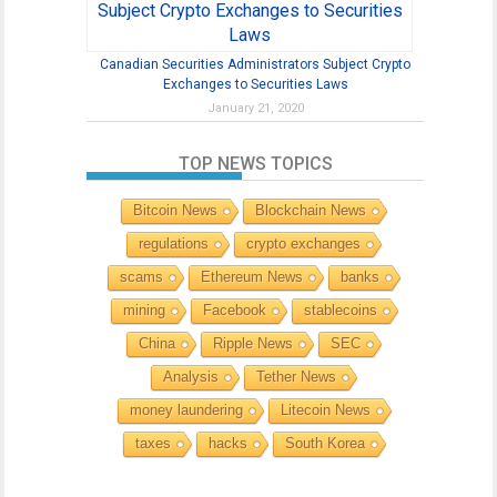
Canadian Securities Administrators Subject Crypto
Exchanges to Securities Laws
January 21, 2020
TOP NEWS TOPICS
Bitcoin News
Blockchain News
regulations
crypto exchanges
scams
Ethereum News
banks
mining
Facebook
stablecoins
China
Ripple News
SEC
Analysis
Tether News
money laundering
Litecoin News
taxes
hacks
South Korea