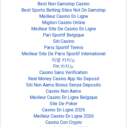
Best Non Gamstop Casino
Best Sports Betting Sites Not On Gamstop
Meilleur Casino En Ligne
Migliori Casino Online
Meilleur Site De Casino En Ligne
Pari Sportif Belgique
Siti Casino
Paris Sportif Tennis
Meilleur Site De Paris Sportif International
익명 카지노
Fm 카지노
Casino Sans Verification
Real Money Casino App No Deposit
Siti Non Aams Bonus Senza Deposito
Casino Non Aams
Meilleur Casino En Ligne Belgique
Site De Poker
Casino En Ligne 2026
Meilleur Casino En Ligne 2026
Casino Con Crypto