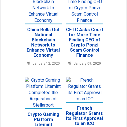
China Rolls Out
CFTC Asks Court
National
for More Time
Blockchain
Finding CEO of
Network to
Crypto Ponzi
Enhance Virtual
Scam Control
Economy
Finance
January 12, 2020
January 09, 2020
French
Regulator Grants
Crypto Gaming
its First Approval
Platform
to an ICO
Litemint