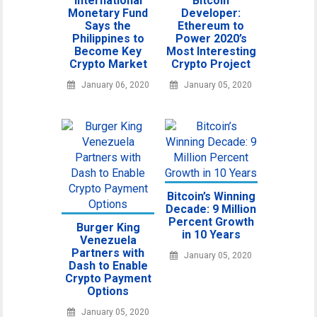
International
Bitcoin
Monetary Fund
Developer:
Says the
Ethereum to
Philippines to
Power 2020’s
Become Key
Most Interesting
Crypto Market
Crypto Project
January 06, 2020
January 05, 2020
Bitcoin’s Winning
Decade: 9 Million
Percent Growth
Burger King
in 10 Years
Venezuela
Partners with
January 05, 2020
Dash to Enable
Crypto Payment
Options
January 05, 2020