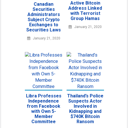
Active Bitcoin
Canadian
Address Linked
Securities
with Terrorist
Administrators
Group Hamas
Subject Crypto
Exchanges to
January 21, 2020
Securities Laws
January 21, 2020
Libra Professes
Thailand’s Police
Independence
Suspects Actor
from Facebook
Involved in
with Own 5-
Kidnapping and
Member
$740K Bitcoin
Committee
Ransom