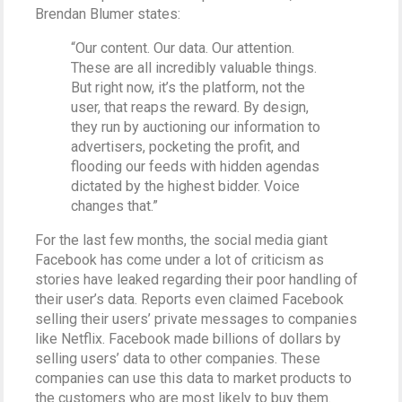
Brendan Blumer states:
“Our content. Our data. Our attention.
These are all incredibly valuable things.
But right now, it’s the platform, not the
user, that reaps the reward. By design,
they run by auctioning our information to
advertisers, pocketing the profit, and
flooding our feeds with hidden agendas
dictated by the highest bidder. Voice
changes that.”
For the last few months, the social media giant
Facebook has come under a lot of criticism as
stories have leaked regarding their poor handling of
their user’s data. Reports even claimed Facebook
selling their users’ private messages to companies
like Netflix. Facebook made billions of dollars by
selling users’ data to other companies. These
companies can use this data to market products to
the customers who are most likely to buy them.