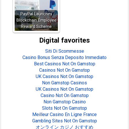
PayPal Launches
Blockchain Employee
Reward Scheme
Digital favorites
Siti Di Scommesse
Casino Bonus Senza Deposito Immediato
Best Casinos Not On Gamstop
Casinos Not On Gamstop
UK Casinos Not On Gamstop
Non Gamstop Casinos
UK Casinos Not On Gamstop
Casino Not On Gamstop
Non Gamstop Casino
Slots Not On Gamstop
Meilleur Casino En Ligne France
Gambling Sites Not On Gamstop
オンライン カジノ おすすめ