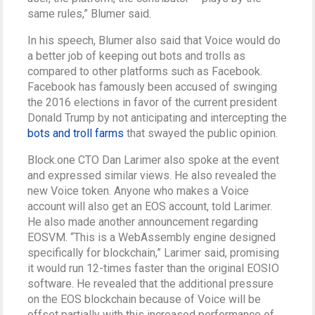
same rules,” Blumer said.
In his speech, Blumer also said that Voice would do
a better job of keeping out bots and trolls as
compared to other platforms such as Facebook.
Facebook has famously been accused of swinging
the 2016 elections in favor of the current president
Donald Trump by not anticipating and intercepting the
bots and troll farms
that swayed the public opinion.
Block.one CTO Dan Larimer also spoke at the event
and expressed similar views. He also revealed the
new Voice token. Anyone who makes a Voice
account will also get an EOS account, told Larimer.
He also made another announcement regarding
EOSVM. “This is a WebAssembly engine designed
specifically for blockchain,” Larimer said, promising
it would run 12-times faster than the original EOSIO
software. He revealed that the additional pressure
on the EOS blockchain because of Voice will be
offset partially with this increased performance of