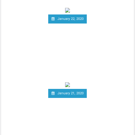
January 22, 2020
Report: Terrorists
Increasingly Use Crypto to
Raise Funds Anonymously
As advancements in blockchain
technology increase, there has been a
wider debate regarding
January 21, 2020
Canadian Securities
Administrators Subject
Crypto Exchanges to
Securities Laws