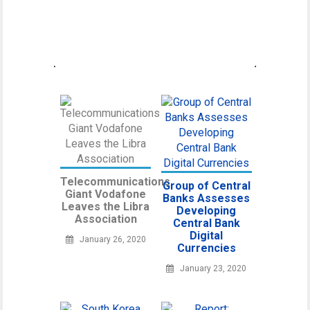
Canadian Securities Administrators, an
umbrella organization unifying various
regulatory
Telecommunications
Group of Central
Giant Vodafone
Banks Assesses
Leaves the Libra
Developing
Association
Central Bank
Digital
January 26, 2020
Currencies
January 23, 2020