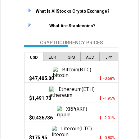
What Is AllStocks Crypto Exchange?
What Are Stablecoins?
CRYPTOCURRENCY PRICES
USD
EUR
GPB
AUD
JPY
Bitcoin(BTC)
$47,405.00
-0.68%
Ethereum(ETH)
$1,491.73
-1.95%
XRP(XRP)
$0.436786
-2.01%
Litecoin(LTC)
$175.95
-0.80%