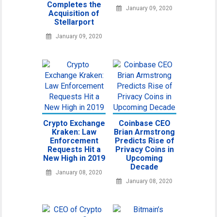
Completes the
January 09, 2020
Acquisition of
Stellarport
January 09, 2020
Crypto Exchange
Coinbase CEO
Kraken: Law
Brian Armstrong
Enforcement
Predicts Rise of
Requests Hit a
Privacy Coins in
New High in 2019
Upcoming
Decade
January 08, 2020
January 08, 2020