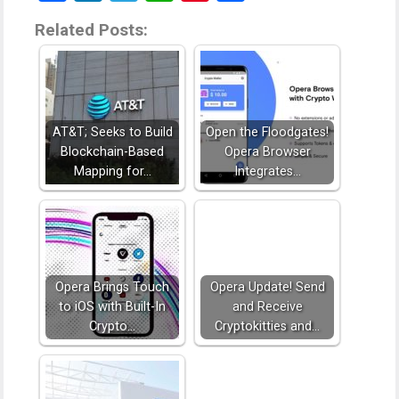
Related Posts:
AT&T; Seeks to Build
Open the Floodgates!
Blockchain-Based
Opera Browser
Mapping for…
Integrates…
Opera Brings Touch
Opera Update! Send
to iOS with Built-In
and Receive
Crypto…
Cryptokitties and…