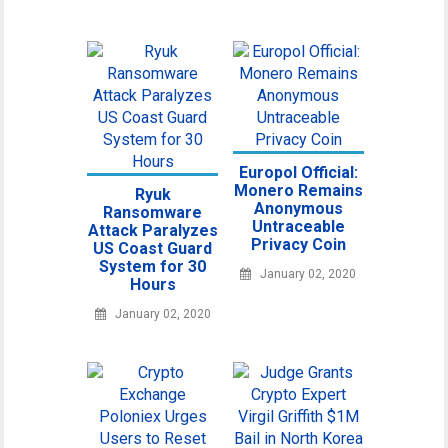
Europol Official:
Monero Remains
Ryuk
Anonymous
Ransomware
Untraceable
Attack Paralyzes
Privacy Coin
US Coast Guard
System for 30
January 02, 2020
Hours
January 02, 2020