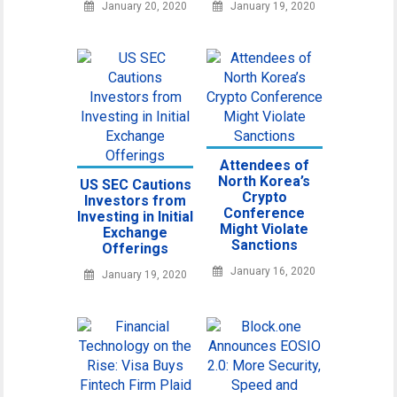
January 20, 2020
January 19, 2020
Attendees of
North Korea’s
US SEC Cautions
Crypto
Investors from
Conference
Investing in Initial
Might Violate
Exchange
Sanctions
Offerings
January 16, 2020
January 19, 2020