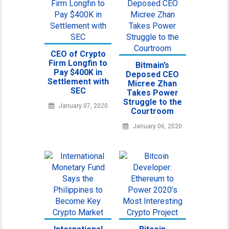
CEO of Crypto
Firm Longfin to
Bitmain’s
Pay $400K in
Deposed CEO
Settlement with
Micree Zhan
SEC
Takes Power
Struggle to the
January 07, 2020
Courtroom
January 06, 2020