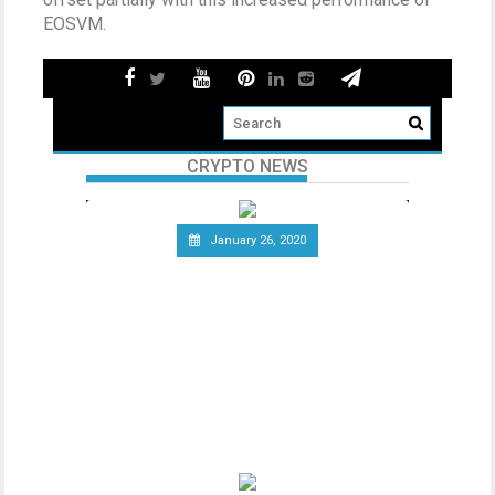
EOSVM.
CRYPTO NEWS
January 26, 2020
Telecommunications Giant
Vodafone Leaves the Libra
Association
Since the announcement of Facebook’s
ambitious cryptocurrency project Libra
last year, the