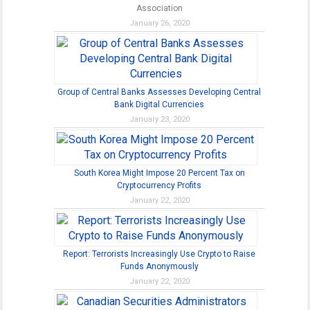
Association
January 26, 2020
Group of Central Banks Assesses Developing Central
Bank Digital Currencies
January 23, 2020
South Korea Might Impose 20 Percent Tax on
Cryptocurrency Profits
January 22, 2020
Report: Terrorists Increasingly Use Crypto to Raise
Funds Anonymously
January 22, 2020