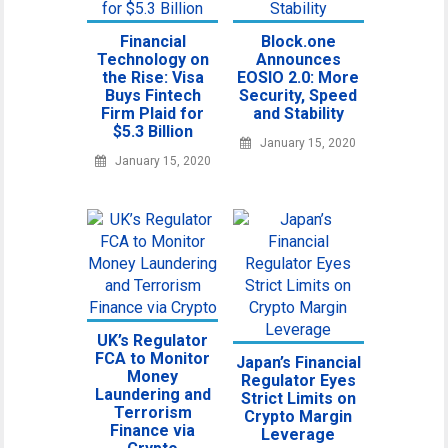
Financial
Block.one
Technology on
Announces
the Rise: Visa
EOSIO 2.0: More
Buys Fintech
Security, Speed
Firm Plaid for
and Stability
$5.3 Billion
January 15, 2020
January 15, 2020
UK’s Regulator
FCA to Monitor
Japan’s Financial
Money
Regulator Eyes
Laundering and
Strict Limits on
Terrorism
Crypto Margin
Finance via
Leverage