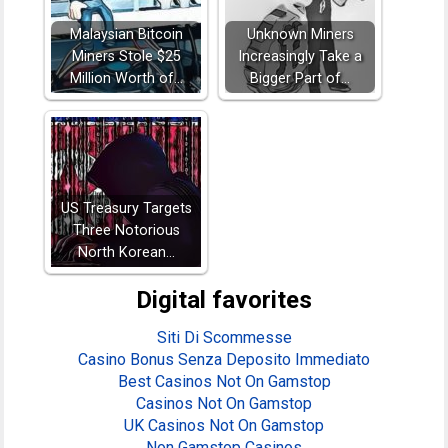
Malaysian Bitcoin
Unknown Miners
Miners Stole $25
Increasingly Take a
Million Worth of…
Bigger Part of…
US Treasury Targets
Three Notorious
North Korean…
Digital favorites
Siti Di Scommesse
Casino Bonus Senza Deposito Immediato
Best Casinos Not On Gamstop
Casinos Not On Gamstop
UK Casinos Not On Gamstop
Non Gamstop Casinos