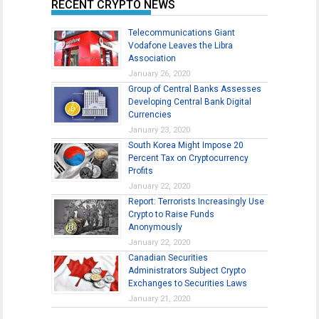
RECENT CRYPTO NEWS
Telecommunications Giant
Vodafone Leaves the Libra
Association
January 26, 2020
Group of Central Banks Assesses
Developing Central Bank Digital
Currencies
January 23, 2020
South Korea Might Impose 20
Percent Tax on Cryptocurrency
Profits
January 22, 2020
Report: Terrorists Increasingly Use
Crypto to Raise Funds
Anonymously
January 22, 2020
Canadian Securities
Administrators Subject Crypto
Exchanges to Securities Laws
January 21, 2020