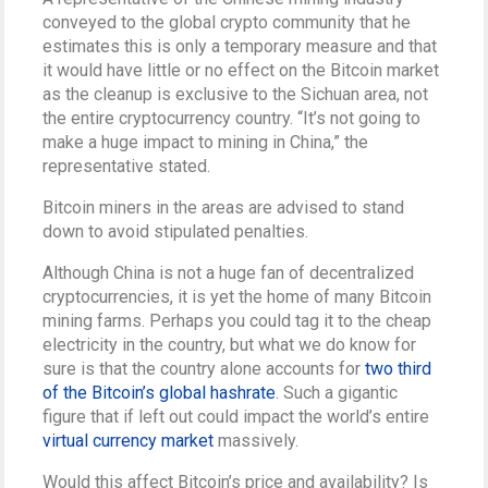
conveyed to the global crypto community that he
estimates this is only a temporary measure and that
it would have little or no effect on the Bitcoin market
as the cleanup is exclusive to the Sichuan area, not
the entire cryptocurrency country. “It’s not going to
make a huge impact to mining in China,” the
representative stated.
Bitcoin miners in the areas are advised to stand
down to avoid stipulated penalties.
Although China is not a huge fan of decentralized
cryptocurrencies, it is yet the home of many Bitcoin
mining farms. Perhaps you could tag it to the cheap
electricity in the country, but what we do know for
sure is that the country alone accounts for
two third
of the Bitcoin’s global hashrate
. Such a gigantic
figure that if left out could impact the world’s entire
virtual currency market
massively.
Would this affect Bitcoin’s price and availability? Is