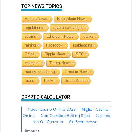
TOP NEWS TOPICS
Bitcoin News
Blockchain News
regulations
crypto exchanges
scams
Ethereum News
banks
mining
Facebook
stablecoins
China
Ripple News
SEC
Analysis
Tether News
money laundering
Litecoin News
taxes
hacks
South Korea
CRYPTO CALCULATOR