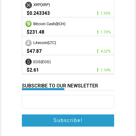
XRP(XRP)
$0.243343
1.35%
Bitcoin Cash(BCH)
$231.48
1.73%
Litecoin(LTC)
$47.87
4.22%
EOS(EOS)
$2.61
1.10%
SUBSCRIBE TO OUR NEWSLETTER