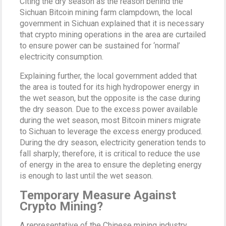
Citing the dry season as the reason behind the
Sichuan Bitcoin mining farm clampdown, the local
government in Sichuan explained that it is necessary
that crypto mining operations in the area are curtailed
to ensure power can be sustained for ‘normal’
electricity consumption.
Explaining further, the local government added that
the area is touted for its high hydropower energy in
the wet season, but the opposite is the case during
the dry season. Due to the excess power available
during the wet season, most Bitcoin miners migrate
to Sichuan to leverage the excess energy produced.
During the dry season, electricity generation tends to
fall sharply; therefore, it is critical to reduce the use
of energy in the area to ensure the depleting energy
is enough to last until the wet season.
Temporary Measure Against
Crypto Mining?
A representative of the Chinese mining industry