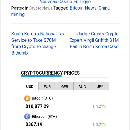
Nouveau Casino En Ligne
Tagged
Bitcoin News
,
China
,
Posted in
Crypto News
mining
Post
South Korea’s National Tax
Judge Grants Crypto
navigation
Service to Take $70M
Expert Virgil Griffith $1M
from Crypto Exchange
Bail in North Korea Case
Bithumb
CRYPTOCURRENCY PRICES
USD
EUR
GPB
AUD
JPY
Bitcoin(BTC)
$10,877.29
1.21%
Ethereum(ETH)
$367.19
3.31%