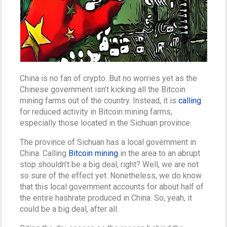
China is no fan of crypto. But no worries yet as the
Chinese government isn’t kicking all the Bitcoin
mining farms out of the country. Instead, it is
calling
for reduced activity in Bitcoin mining farms,
especially those located in the Sichuan province.
The province of Sichuan has a local government in
China. Calling
Bitcoin mining
in the area to an abrupt
stop shouldn’t be a big deal, right? Well, we are not
so sure of the effect yet. Nonetheless, we do know
that this local government accounts for about half of
the entire hashrate produced in China. So, yeah, it
could be a big deal, after all.