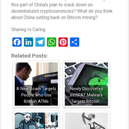
this part of China’s plan to crack down on
decentralized cryptocurrencies? What do you think
about China cutting back on Bitcoin mining?
Sharing Is Caring:
Facebook
LinkedIn
Telegram
WhatsApp
Pinterest
Share
Related Posts:
A New Scam Targets
Newly Discovered
People who Use
InnfiRAT Malware
Bitcoin ATMs
Targets Bitcoin…