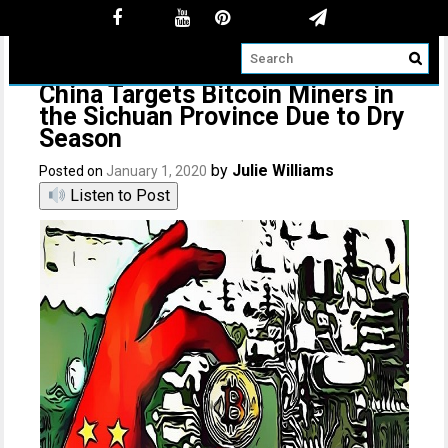
China Targets Bitcoin Miners in
the Sichuan Province Due to Dry
Season
by
Julie Williams
Posted on
January 1, 2020
Listen to Post