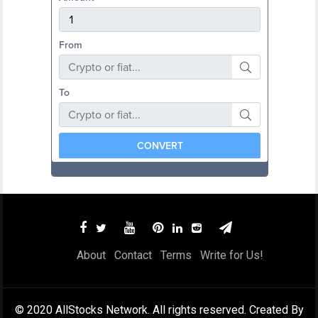
About
Contact
Terms
Write for Us!
© 2020 AllStocks Network. All rights reserved. Created By