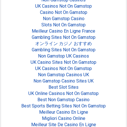
UK Casinos Not On Gamstop
Casino Not On Gamstop
Non Gamstop Casino
Slots Not On Gamstop
Meilleur Casino En Ligne France
Gambling Sites Not On Gamstop
オンライン カジノ おすすめ
Gambling Sites Not On Gamstop
Non Gamstop UK Casinos
UK Casino Sites Not On Gamstop
UK Casinos Not On Gamstop
Non Gamstop Casinos UK
Non Gamstop Casino Sites UK
Best Slot Sites
UK Online Casinos Not On Gamstop
Best Non Gamstop Casino
Best Sports Betting Sites Not On Gamstop
Meilleur Casino En Ligne
Migliori Casino Online
Meilleur Site De Casino En Ligne