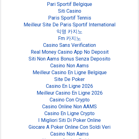
Pari Sportif Belgique
Siti Casino
Paris Sportif Tennis
Meilleur Site De Paris Sportif International
익명 카지노
Fm 카지노
Casino Sans Verification
Real Money Casino App No Deposit
Siti Non Aams Bonus Senza Deposito
Casino Non Aams
Meilleur Casino En Ligne Belgique
Site De Poker
Casino En Ligne 2026
Meilleur Casino En Ligne 2026
Casino Con Crypto
Casino Online Non AAMS
Casino En Ligne Crypto
I Migliori Siti Di Poker Online
Giocare A Poker Online Con Soldi Veri
Casino Non Aams