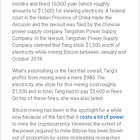
months and fined 10,000 yuan (which roughly
amounts to $1,500) for stealing electricity. A federal
court in the Hebei Province of China made the
decision and the lawsuit was filed by the Chinese
power supply company Tangshan Power Supply
Company. In the lawsuit, Tangshan Power Supply
Company claimed that Tang stole $1,300 worth of
electricity while mining Bitcoin between January and
October 2018.
What’s astonishing is the fact that overall, Tang’s
profits from mining were a mere $980. The
electricity she stole for this mining cost roughly
$1,300 and in total, Tang had to pay $3,600 in fines.
On top of these fines, she was also jailed.
Bitcoin mining has been in the spotlight for a while
now because of the fact that it
costs a lot of power
to mine the cryptocurrency. However, the extent of
the power required to mine Bitcoin has been blown
out of proportion by some misleading researches