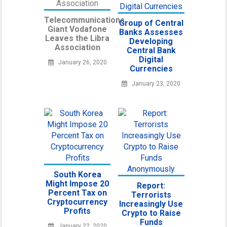
Telecommunications
Group of Central
Giant Vodafone
Banks Assesses
Leaves the Libra
Developing
Association
Central Bank
Digital
January 26, 2020
Currencies
January 23, 2020
South Korea
Might Impose 20
Report:
Percent Tax on
Terrorists
Cryptocurrency
Increasingly Use
Profits
Crypto to Raise
Funds
January 22, 2020