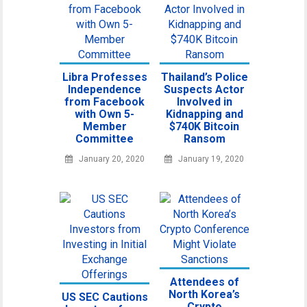
Libra Professes
Thailand’s Police
Independence
Suspects Actor
from Facebook
Involved in
with Own 5-
Kidnapping and
Member
$740K Bitcoin
Committee
Ransom
January 20, 2020
January 19, 2020
Attendees of
North Korea’s
US SEC Cautions
Crypto