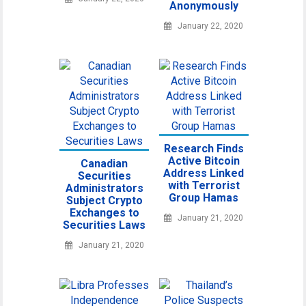
Anonymously
January 22, 2020
Research Finds
Active Bitcoin
Canadian
Address Linked
Securities
with Terrorist
Administrators
Group Hamas
Subject Crypto
Exchanges to
January 21, 2020
Securities Laws
January 21, 2020