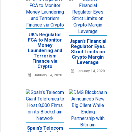
UK’s Regulator
FCA to Monitor
Japan’s Financial
Money
Regulator Eyes
Laundering and
Strict Limits on
Terrorism
Crypto Margin
Finance via
Leverage
Crypto
January 14, 2020
January 14, 2020
Spain’s Telecom