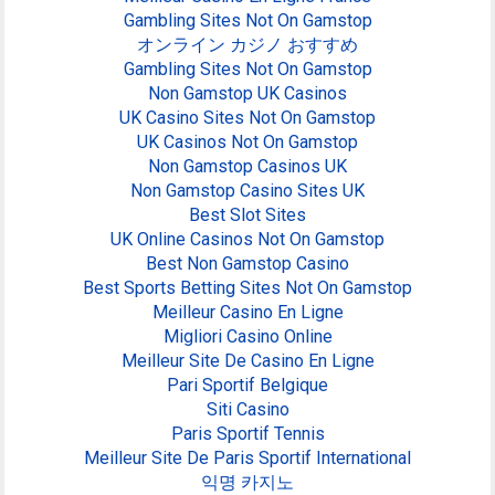
Gambling Sites Not On Gamstop
オンライン カジノ おすすめ
Gambling Sites Not On Gamstop
Non Gamstop UK Casinos
UK Casino Sites Not On Gamstop
UK Casinos Not On Gamstop
Non Gamstop Casinos UK
Non Gamstop Casino Sites UK
Best Slot Sites
UK Online Casinos Not On Gamstop
Best Non Gamstop Casino
Best Sports Betting Sites Not On Gamstop
Meilleur Casino En Ligne
Migliori Casino Online
Meilleur Site De Casino En Ligne
Pari Sportif Belgique
Siti Casino
Paris Sportif Tennis
Meilleur Site De Paris Sportif International
익명 카지노