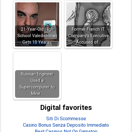
21-Year-Old High
Former French IT
School Valedictorian
Company's Executive
Gets 10 Years…
Accused of…
Russian Engineer
Used a
Supercomputer to
Mine…
Digital favorites
Siti Di Scommesse
Casino Bonus Senza Deposito Immediato
Best Casinos Not On Gamstop