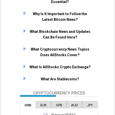
Essential?
Why Is It Important to Follow the
Latest Bitcoin News?
What Blockchain News and Updates
Can Be Found Here?
What Cryptocurrency News Topics
Does AllStocks Cover?
What Is AllStocks Crypto Exchange?
What Are Stablecoins?
CRYPTOCURRENCY PRICES
USD
EUR
GPB
AUD
JPY