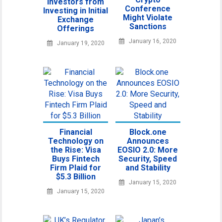
Investors from
Conference
Investing in Initial
Might Violate
Exchange
Sanctions
Offerings
January 16, 2020
January 19, 2020
Financial
Block.one
Technology on
Announces
the Rise: Visa
EOSIO 2.0: More
Buys Fintech
Security, Speed
Firm Plaid for
and Stability
$5.3 Billion
January 15, 2020
January 15, 2020