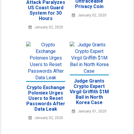
Untraceable
Attack Paralyzes
Privacy Coin
US Coast Guard
System for 30
January 02, 2020
Hours
January 02, 2020
Judge Grants
Crypto Expert
Crypto Exchange
Virgil Griffith $1M
Poloniex Urges
Bail in North
Users to Reset
Korea Case
Passwords After
Data Leak
January 01, 2020
January 02, 2020