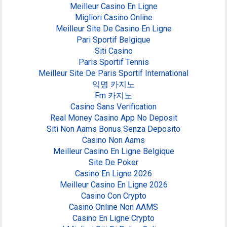
Meilleur Casino En Ligne
Migliori Casino Online
Meilleur Site De Casino En Ligne
Pari Sportif Belgique
Siti Casino
Paris Sportif Tennis
Meilleur Site De Paris Sportif International
익명 카지노
Fm 카지노
Casino Sans Verification
Real Money Casino App No Deposit
Siti Non Aams Bonus Senza Deposito
Casino Non Aams
Meilleur Casino En Ligne Belgique
Site De Poker
Casino En Ligne 2026
Meilleur Casino En Ligne 2026
Casino Con Crypto
Casino Online Non AAMS
Casino En Ligne Crypto