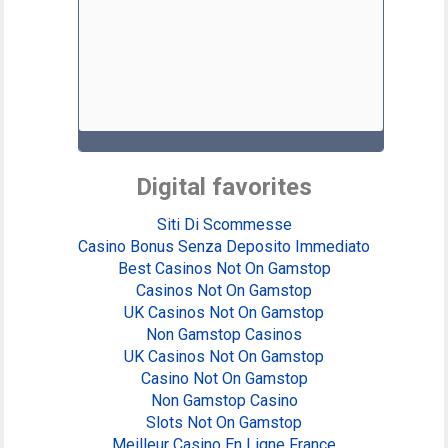
Digital favorites
Siti Di Scommesse
Casino Bonus Senza Deposito Immediato
Best Casinos Not On Gamstop
Casinos Not On Gamstop
UK Casinos Not On Gamstop
Non Gamstop Casinos
UK Casinos Not On Gamstop
Casino Not On Gamstop
Non Gamstop Casino
Slots Not On Gamstop
Meilleur Casino En Ligne France