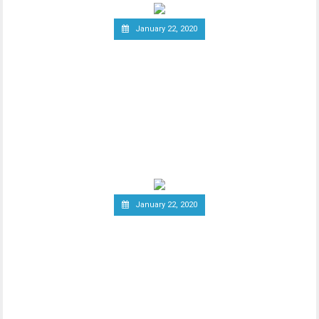
January 22, 2020
South Korea Might Impose
20 Percent Tax on
Cryptocurrency Profits
New report has it that South Korea’s
Ministry of Economy and Finance is set to
implement a
January 22, 2020
Report: Terrorists
Increasingly Use Crypto to
Raise Funds Anonymously
As advancements in blockchain
technology increase, there has been a