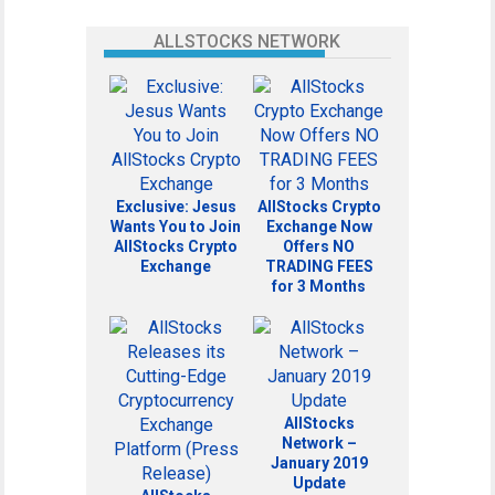
ALLSTOCKS NETWORK
Exclusive: Jesus
AllStocks Crypto
Wants You to Join
Exchange Now
AllStocks Crypto
Offers NO
Exchange
TRADING FEES
for 3 Months
AllStocks
Network –
January 2019
Update