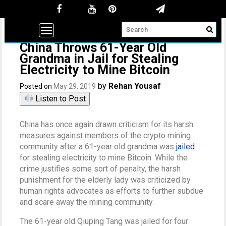
China Throws 61-Year Old
Grandma in Jail for Stealing
Electricity to Mine Bitcoin
by
Rehan Yousaf
Posted on
May 29, 2019
Listen to Post
China has once again drawn criticism for its harsh
measures against members of the crypto mining
community after a 61-year old grandma was
jailed
for stealing electricity to mine Bitcoin. While the
crime justifies some sort of penalty, the harsh
punishment for the elderly lady was criticized by
human rights advocates as efforts to further subdue
and scare away the mining community.
The 61-year old Qiuping Tang was jailed for four