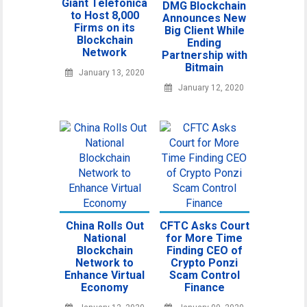
Giant Telefonica
DMG Blockchain
to Host 8,000
Announces New
Firms on its
Big Client While
Blockchain
Ending
Network
Partnership with
Bitmain
January 13, 2020
January 12, 2020
China Rolls Out
CFTC Asks Court
National
for More Time
Blockchain
Finding CEO of
Network to
Crypto Ponzi
Enhance Virtual
Scam Control
Economy
Finance