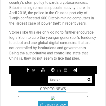
country’s stern policy towards cryptocurrencies,
Bitcoin mining remains a popular activity there. In
April 2018, the police in the Chinese port city of
Tianjin confiscated 600 Bitcoin mining computers in
the largest case of power theft in recent years.
Stories like this are only going to further encourage
legislation to curb the younger generation’s tendency
to adopt and use global digital currencies that are
not controlled by institutions and governments.
Being the authoritative and controlling state that
China is, they do not seem to like that idea.
CRYPTO NEWS
January 26, 2020