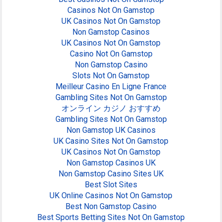
Casinos Not On Gamstop
UK Casinos Not On Gamstop
Non Gamstop Casinos
UK Casinos Not On Gamstop
Casino Not On Gamstop
Non Gamstop Casino
Slots Not On Gamstop
Meilleur Casino En Ligne France
Gambling Sites Not On Gamstop
オンライン カジノ おすすめ
Gambling Sites Not On Gamstop
Non Gamstop UK Casinos
UK Casino Sites Not On Gamstop
UK Casinos Not On Gamstop
Non Gamstop Casinos UK
Non Gamstop Casino Sites UK
Best Slot Sites
UK Online Casinos Not On Gamstop
Best Non Gamstop Casino
Best Sports Betting Sites Not On Gamstop