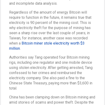
and incomplete data analysis.
Regardless of the amount of energy Bitcoin will
require to function in the future, it remains true that
electricity is 90 percent of the mining cost. This is
why electricity theft for the purpose of mining has
seen a sharp rise over the last couple of years; in
Taiwan, for instance, another case was recorded
when a
Bitcoin miner stole electricity worth $3
million
.
Authorities say Tang operated four Bitcoin mining
rigs, including one regulator and one mobile device
using stolen electricity. After getting arrested, Tang
confessed to her crimes and reimbursed the
electricity company. She also paid a fine to the
Chinese State Treasury, paying more than $3,600 in
total.
China has been clamping down on Bitcoin mining and
amid stories of scams and power theft. Despite the