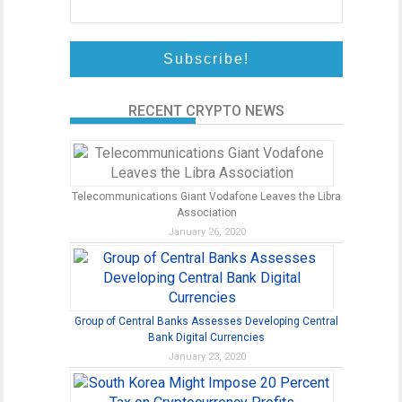
RECENT CRYPTO NEWS
Telecommunications Giant Vodafone Leaves the Libra
Association
January 26, 2020
Group of Central Banks Assesses Developing Central
Bank Digital Currencies
January 23, 2020