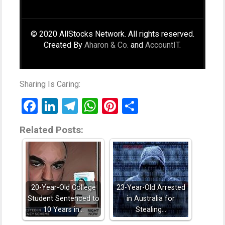
© 2020 AllStocks Network. All rights reserved.
Created By
Aharon & Co.
and
AccountIT
.
Sharing Is Caring:
Facebook
LinkedIn
Telegram
WhatsApp
Pinterest
Share
Related Posts:
20-Year-Old College
23-Year-Old Arrested
Student Sentenced to
in Australia for
10 Years in…
Stealing…