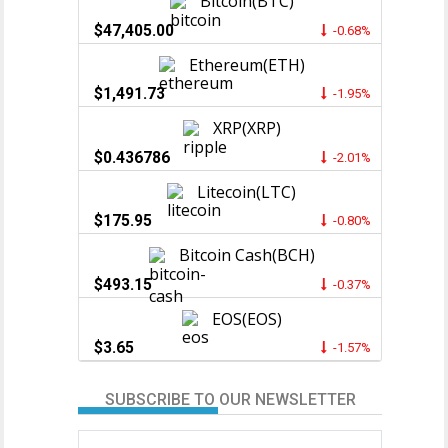
Bitcoin(BTC)
$47,405.00
-0.68%
Ethereum(ETH)
$1,491.73
-1.95%
XRP(XRP)
$0.436786
-2.01%
Litecoin(LTC)
$175.95
-0.80%
Bitcoin Cash(BCH)
$493.15
-0.37%
EOS(EOS)
$3.65
-1.57%
SUBSCRIBE TO OUR NEWSLETTER