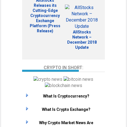
AllStocks
Releases its
Cutting-Edge
Cryptocurrency
Exchange
Platform (Press
Release)
AllStocks
Network –
December 2018
Update
CRYPTO IN SHORT:
What Is Cryptocurrency?
What Is Crypto Exchange?
Why Crypto Market News Are