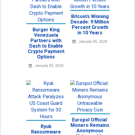
Bitcoin’s Winning
Decade: 9 Million
Percent Growth
Burger King
in 10 Years
Venezuela
Partners with
January 05, 2020
Dash to Enable
Crypto Payment
Options
January 05, 2020
Europol Official:
Monero Remains
Ryuk
Anonymous
Ransomware