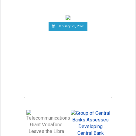
wider debate regarding
January 21, 2020
Canadian Securities
Administrators Subject
Crypto Exchanges to
Securities Laws
Canadian Securities Administrators, an
umbrella organization unifying various
regulatory