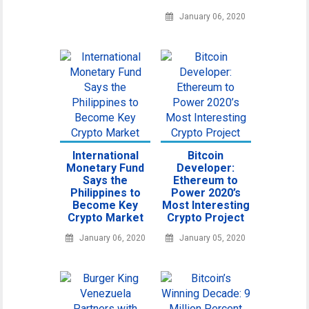
January 06, 2020
International
Bitcoin
Monetary Fund
Developer:
Says the
Ethereum to
Philippines to
Power 2020’s
Become Key
Most Interesting
Crypto Market
Crypto Project
January 06, 2020
January 05, 2020