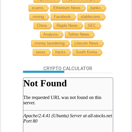
scams
Ethereum News
banks
mining
Facebook
stablecoins
China
Ripple News
SEC
Analysis
Tether News
money laundering
Litecoin News
taxes
hacks
South Korea
CRYPTO CALCULATOR