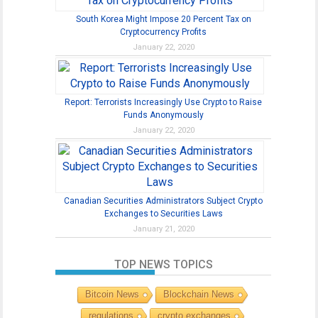
South Korea Might Impose 20 Percent Tax on
Cryptocurrency Profits
January 22, 2020
Report: Terrorists Increasingly Use Crypto to Raise
Funds Anonymously
January 22, 2020
Canadian Securities Administrators Subject Crypto
Exchanges to Securities Laws
January 21, 2020
TOP NEWS TOPICS
Bitcoin News
Blockchain News
regulations
crypto exchanges