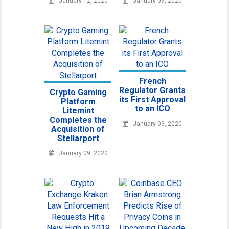
January 12, 2020
January 09, 2020
French
Regulator Grants
Crypto Gaming
its First Approval
Platform
to an ICO
Litemint
Completes the
January 09, 2020
Acquisition of
Stellarport
January 09, 2020