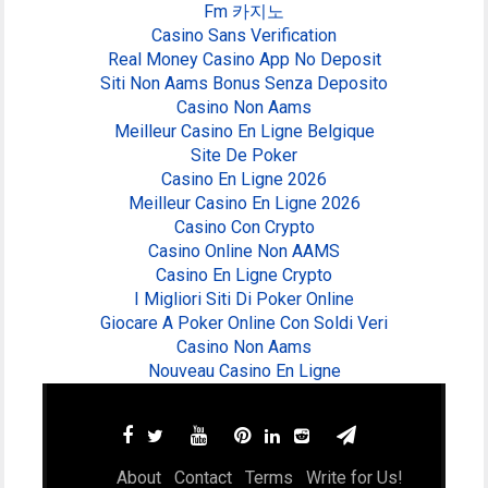
Fm 카지노
Casino Sans Verification
Real Money Casino App No Deposit
Siti Non Aams Bonus Senza Deposito
Casino Non Aams
Meilleur Casino En Ligne Belgique
Site De Poker
Casino En Ligne 2026
Meilleur Casino En Ligne 2026
Casino Con Crypto
Casino Online Non AAMS
Casino En Ligne Crypto
I Migliori Siti Di Poker Online
Giocare A Poker Online Con Soldi Veri
Casino Non Aams
Nouveau Casino En Ligne
About
Contact
Terms
Write for Us!