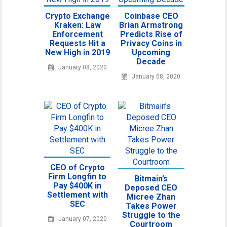
Crypto Exchange
Coinbase CEO
Kraken: Law
Brian Armstrong
Enforcement
Predicts Rise of
Requests Hit a
Privacy Coins in
New High in 2019
Upcoming
Decade
January 08, 2020
January 08, 2020
CEO of Crypto
Firm Longfin to
Bitmain’s
Pay $400K in
Deposed CEO
Settlement with
Micree Zhan
SEC
Takes Power
Struggle to the
January 07, 2020
Courtroom