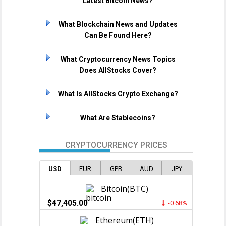
Latest Bitcoin News?
What Blockchain News and Updates
Can Be Found Here?
What Cryptocurrency News Topics
Does AllStocks Cover?
What Is AllStocks Crypto Exchange?
What Are Stablecoins?
CRYPTOCURRENCY PRICES
USD
EUR
GPB
AUD
JPY
Bitcoin(BTC)
$47,405.00
-0.68%
Ethereum(ETH)