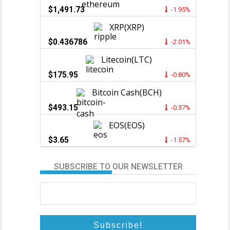
$1,491.73
-1.95%
XRP(XRP)
$0.436786
-2.01%
Litecoin(LTC)
$175.95
-0.80%
Bitcoin Cash(BCH)
$493.15
-0.37%
EOS(EOS)
$3.65
-1.57%
SUBSCRIBE TO OUR NEWSLETTER