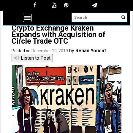
Crypto Exchange Kraken
Expands with Acquisition of
Circle Trade OTC
by
Rehan Yousaf
Posted on
December 19, 2019
Listen to Post