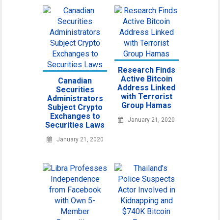
Research Finds
Active Bitcoin
Canadian
Address Linked
Securities
with Terrorist
Administrators
Group Hamas
Subject Crypto
Exchanges to
January 21, 2020
Securities Laws
January 21, 2020