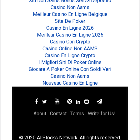
Siti Non Aams Bonus Senza Deposito
Casino Non Aams
Meilleur Casino En Ligne Belgique
Site De Poker
Casino En Ligne 2026
Meilleur Casino En Ligne 2026
Casino Con Crypto
Casino Online Non AAMS
Casino En Ligne Crypto
I Migliori Siti Di Poker Online
Giocare A Poker Online Con Soldi Veri
Casino Non Aams
Nouveau Casino En Ligne
About
Contact
Terms
Write for Us!
© 2020 AllStocks Network. All rights reserved.