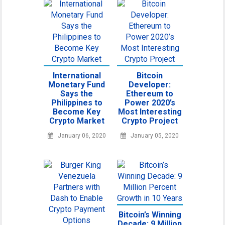
International
Bitcoin
Monetary Fund
Developer:
Says the
Ethereum to
Philippines to
Power 2020’s
Become Key
Most Interesting
Crypto Market
Crypto Project
January 06, 2020
January 05, 2020
Bitcoin’s Winning
Decade: 9 Million