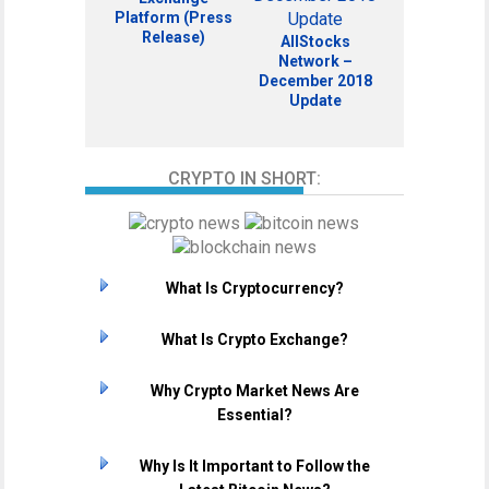
Platform (Press
Release)
AllStocks
Network –
December 2018
Update
CRYPTO IN SHORT:
What Is Cryptocurrency?
What Is Crypto Exchange?
Why Crypto Market News Are
Essential?
Why Is It Important to Follow the