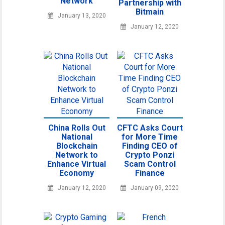
Network
Partnership with
Bitmain
January 13, 2020
January 12, 2020
China Rolls Out
CFTC Asks Court
National
for More Time
Blockchain
Finding CEO of
Network to
Crypto Ponzi
Enhance Virtual
Scam Control
Economy
Finance
January 12, 2020
January 09, 2020