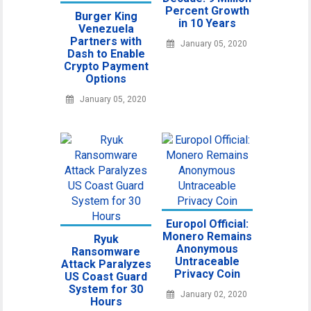
Percent Growth
Burger King
in 10 Years
Venezuela
Partners with
January 05, 2020
Dash to Enable
Crypto Payment
Options
January 05, 2020
Europol Official:
Monero Remains
Ryuk
Anonymous
Ransomware
Untraceable
Attack Paralyzes
Privacy Coin
US Coast Guard
System for 30
January 02, 2020
Hours