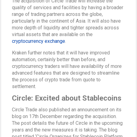
The acquisition of Circle Trade will increase the
quality of services and facilities by having a broader
range of trading partners across the globe,
particularly in the continent of Asia. It will also have
more depth of liquidity and tighter spreads across
virtual assets that are available on the
cryptocurrency exchange
.
Kraken further notes that it will have improved
automation, certainly better than before, and
cryptocurrency traders will have availability of more
advanced features that are designed to streamline
the process of crypto trade from quote to
settlement.
Circle: Excited about Stablecoins
Circle Trade also published an announcement on its
blog on 17th December regarding the acquisition.
The post details the future of Circle in the upcoming
years and the new measures it is taking. The blog
post titled ‘Circle Organizes for Stablecoin Platform