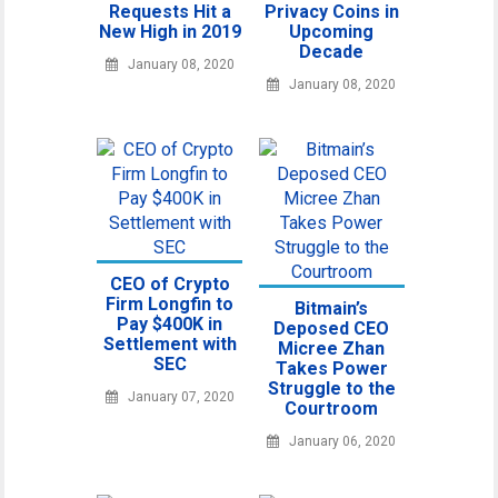
Requests Hit a
Privacy Coins in
New High in 2019
Upcoming
Decade
January 08, 2020
January 08, 2020
CEO of Crypto
Firm Longfin to
Bitmain’s
Pay $400K in
Deposed CEO
Settlement with
Micree Zhan
SEC
Takes Power
Struggle to the
January 07, 2020
Courtroom
January 06, 2020