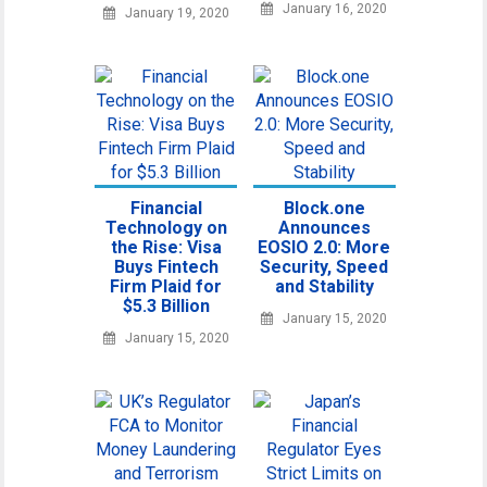
January 16, 2020
January 19, 2020
Financial
Block.one
Technology on
Announces
the Rise: Visa
EOSIO 2.0: More
Buys Fintech
Security, Speed
Firm Plaid for
and Stability
$5.3 Billion
January 15, 2020
January 15, 2020