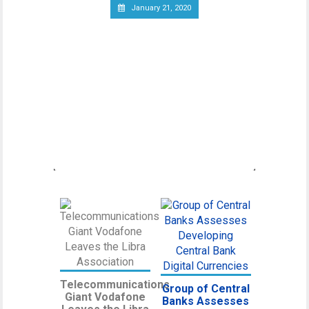
January 21, 2020
Canadian Securities
Administrators Subject
Crypto Exchanges to
Securities Laws
Canadian Securities Administrators, an
umbrella organization unifying various
regulatory
Telecommunications
Group of Central
Giant Vodafone
Banks Assesses