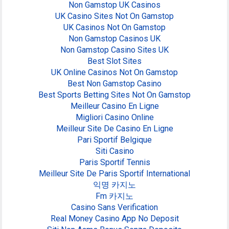
Non Gamstop UK Casinos
UK Casino Sites Not On Gamstop
UK Casinos Not On Gamstop
Non Gamstop Casinos UK
Non Gamstop Casino Sites UK
Best Slot Sites
UK Online Casinos Not On Gamstop
Best Non Gamstop Casino
Best Sports Betting Sites Not On Gamstop
Meilleur Casino En Ligne
Migliori Casino Online
Meilleur Site De Casino En Ligne
Pari Sportif Belgique
Siti Casino
Paris Sportif Tennis
Meilleur Site De Paris Sportif International
익명 카지노
Fm 카지노
Casino Sans Verification
Real Money Casino App No Deposit