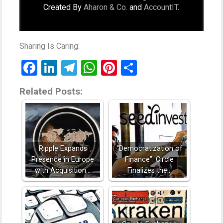
Created By
Aharon & Co.
and
AccountIT
.
Sharing Is Caring:
Facebook
LinkedIn
Telegram
WhatsApp
Pinterest
Share
Related Posts:
Ripple Expands
“Democratization of
Presence in Europe
Finance”: Circle
with Acquisition…
Finalizes the…