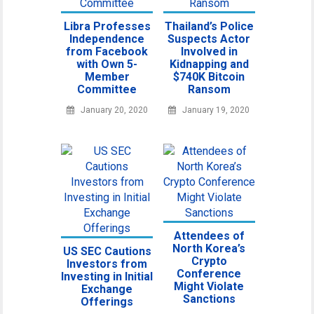
Libra Professes
Thailand’s Police
Independence
Suspects Actor
from Facebook
Involved in
with Own 5-
Kidnapping and
Member
$740K Bitcoin
Committee
Ransom
January 20, 2020
January 19, 2020
Attendees of
North Korea’s
US SEC Cautions
Crypto
Investors from
Conference
Investing in Initial
Might Violate
Exchange
Sanctions
Offerings