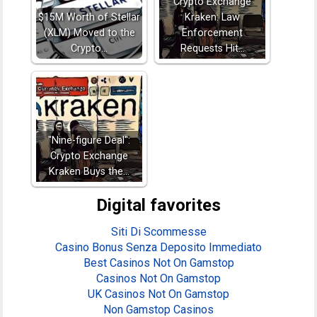
Crypto Exchange
$15M Worth of Stellar
Kraken: Law
(XLM) Moved to the
Enforcement
Crypto…
Requests Hit…
"Nine-figure Deal":
Crypto Exchange
Kraken Buys the…
Digital favorites
Siti Di Scommesse
Casino Bonus Senza Deposito Immediato
Best Casinos Not On Gamstop
Casinos Not On Gamstop
UK Casinos Not On Gamstop
Non Gamstop Casinos