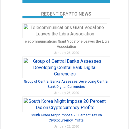
RECENT CRYPTO NEWS
Telecommunications Giant Vodafone Leaves the Libra
Association
January 26, 2020
Group of Central Banks Assesses Developing Central
Bank Digital Currencies
January 23, 2020
South Korea Might Impose 20 Percent Tax on
Cryptocurrency Profits
January 22, 2020