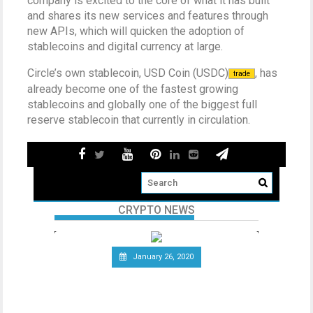
company is excited to the core of what it has built
and shares its new services and features through
new APIs, which will quicken the adoption of
stablecoins and digital currency at large.
Circle’s own stablecoin, USD Coin (USDC)
, has
trade
already become one of the fastest growing
stablecoins and globally one of the biggest full
reserve stablecoin that currently in circulation.
CRYPTO NEWS
January 26, 2020
Telecommunications Giant
Vodafone Leaves the Libra