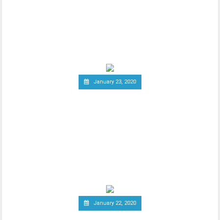
Association
Since the announcement of Facebook’s
ambitious cryptocurrency project Libra
last year, the
January 23, 2020
Group of Central Banks
Assesses Developing Central
Bank Digital Currencies
Thhe Bank of England released an official
notice on January 21st, stating that a
group of
January 22, 2020