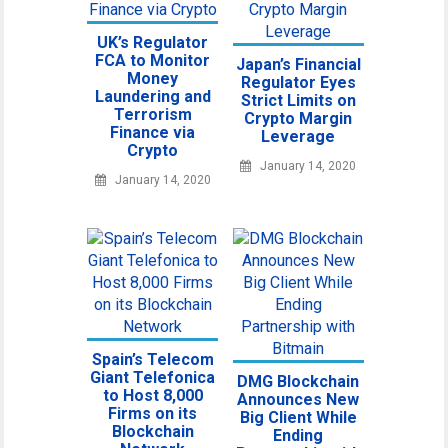
UK’s Regulator
FCA to Monitor
Japan’s Financial
Money
Regulator Eyes
Laundering and
Strict Limits on
Terrorism
Crypto Margin
Finance via
Leverage
Crypto
January 14, 2020
January 14, 2020
Spain’s Telecom
Giant Telefonica
DMG Blockchain
to Host 8,000
Announces New
Firms on its
Big Client While
Blockchain
Ending