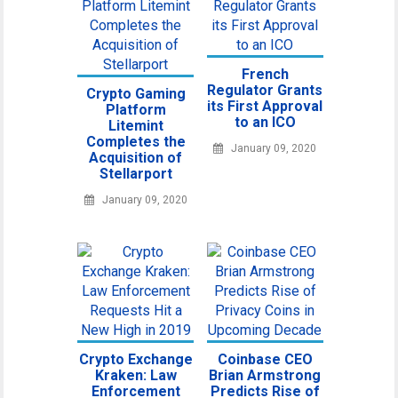
French
Regulator Grants
Crypto Gaming
its First Approval
Platform
to an ICO
Litemint
Completes the
January 09, 2020
Acquisition of
Stellarport
January 09, 2020
Crypto Exchange
Coinbase CEO
Kraken: Law
Brian Armstrong
Enforcement
Predicts Rise of