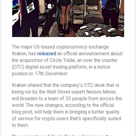
The major US-based cryptocurrency exchange
Kraken, has
released
an official announcement about
the acquisition of Circle Trade, an over the counter
(OTC) digital asset trading platform, in a notice
posted on 17th December.
Kraken shared that the company’s OTC desk that is
being run by the Wall Street expert Nelson Minier,
will broaden to a team of 20 people from across the
world. The new changes, according to the official
blog post, will help them in bringing a better quality
of service for crypto users that’s specifically suited
to them.