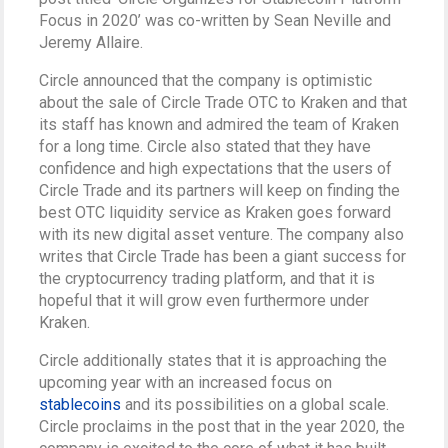
Focus in 2020’ was co-written by Sean Neville and
Jeremy Allaire.
Circle announced that the company is optimistic
about the sale of Circle Trade OTC to Kraken and that
its staff has known and admired the team of Kraken
for a long time. Circle also stated that they have
confidence and high expectations that the users of
Circle Trade and its partners will keep on finding the
best OTC liquidity service as Kraken goes forward
with its new digital asset venture. The company also
writes that Circle Trade has been a giant success for
the cryptocurrency trading platform, and that it is
hopeful that it will grow even furthermore under
Kraken.
Circle additionally states that it is approaching the
upcoming year with an increased focus on
stablecoins
and its possibilities on a global scale.
Circle proclaims in the post that in the year 2020, the