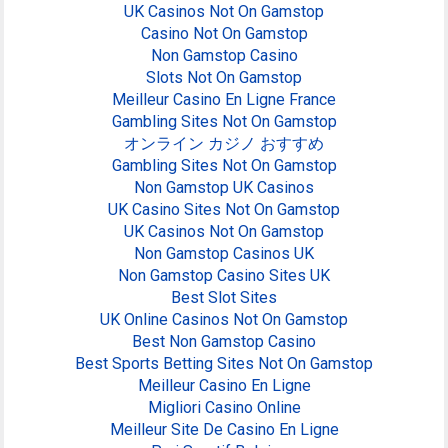
UK Casinos Not On Gamstop
Casino Not On Gamstop
Non Gamstop Casino
Slots Not On Gamstop
Meilleur Casino En Ligne France
Gambling Sites Not On Gamstop
オンライン カジノ おすすめ
Gambling Sites Not On Gamstop
Non Gamstop UK Casinos
UK Casino Sites Not On Gamstop
UK Casinos Not On Gamstop
Non Gamstop Casinos UK
Non Gamstop Casino Sites UK
Best Slot Sites
UK Online Casinos Not On Gamstop
Best Non Gamstop Casino
Best Sports Betting Sites Not On Gamstop
Meilleur Casino En Ligne
Migliori Casino Online
Meilleur Site De Casino En Ligne