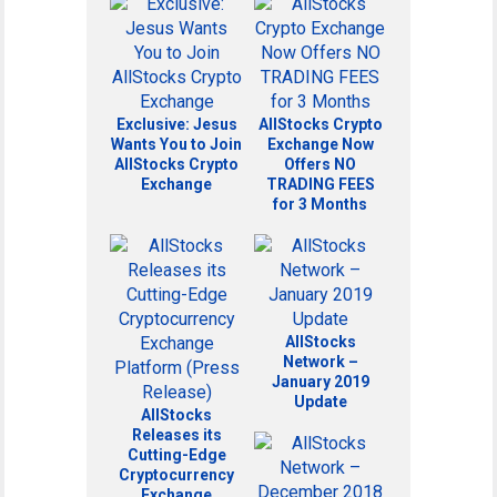
Exclusive: Jesus
AllStocks Crypto
Wants You to Join
Exchange Now
AllStocks Crypto
Offers NO
Exchange
TRADING FEES
for 3 Months
AllStocks
Network –
January 2019
Update
AllStocks
Releases its
Cutting-Edge
Cryptocurrency
Exchange