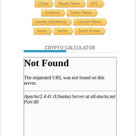
China
Ripple News
SEC
Analysis
Tether News
money laundering
Litecoin News
taxes
hacks
South Korea
CRYPTO CALCULATOR