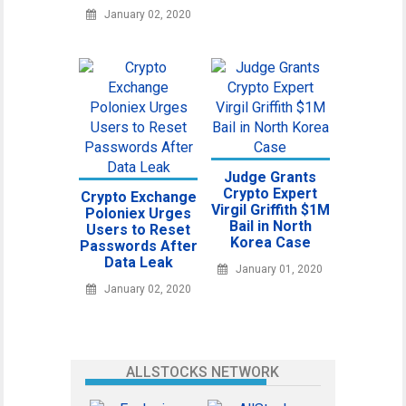
January 02, 2020
Judge Grants
Crypto Expert
Crypto Exchange
Virgil Griffith $1M
Poloniex Urges
Bail in North
Users to Reset
Korea Case
Passwords After
Data Leak
January 01, 2020
January 02, 2020
ALLSTOCKS NETWORK