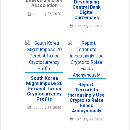
Leaves the Libra
Developing
Association
Central Bank
Digital
January 26, 2020
Currencies
January 23, 2020
South Korea
Might Impose 20
Report:
Percent Tax on
Terrorists
Cryptocurrency
Increasingly Use
Profits
Crypto to Raise
Funds
January 22, 2020
Anonymously
January 22, 2020