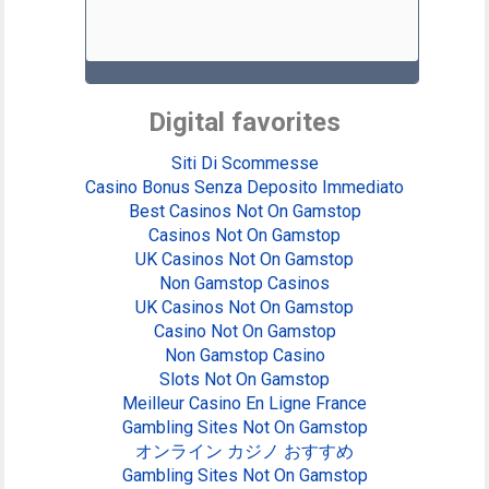
Digital favorites
Siti Di Scommesse
Casino Bonus Senza Deposito Immediato
Best Casinos Not On Gamstop
Casinos Not On Gamstop
UK Casinos Not On Gamstop
Non Gamstop Casinos
UK Casinos Not On Gamstop
Casino Not On Gamstop
Non Gamstop Casino
Slots Not On Gamstop
Meilleur Casino En Ligne France
Gambling Sites Not On Gamstop
オンライン カジノ おすすめ
Gambling Sites Not On Gamstop