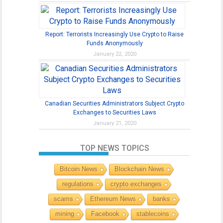
Report: Terrorists Increasingly Use Crypto to Raise
Funds Anonymously
January 22, 2020
Canadian Securities Administrators Subject Crypto
Exchanges to Securities Laws
January 21, 2020
TOP NEWS TOPICS
Bitcoin News
Blockchain News
regulations
crypto exchanges
scams
Ethereum News
banks
mining
Facebook
stablecoins