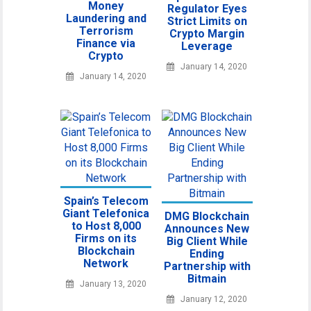
Money
Regulator Eyes
Laundering and
Strict Limits on
Terrorism
Crypto Margin
Finance via
Leverage
Crypto
January 14, 2020
January 14, 2020
Spain’s Telecom
Giant Telefonica
DMG Blockchain
to Host 8,000
Announces New
Firms on its
Big Client While
Blockchain
Ending
Network
Partnership with
Bitmain
January 13, 2020
January 12, 2020