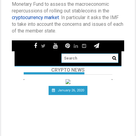
Monetary Fund to assess the macroeconomic
repercussions of rolling out stablecoins in the
cryptocurrency market
. In particular it asks the IMF
to take into account the concerns and issues of each
of the member state.
CRYPTO NEWS
January 26, 2020
Telecommunications Giant
Vodafone Leaves the Libra
Association
Since the announcement of Facebook’s
ambitious cryptocurrency project Libra