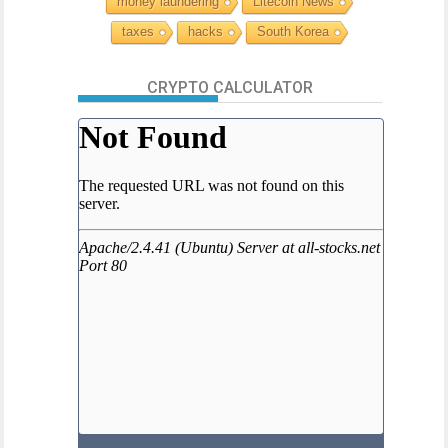
money laundering
Litecoin News
taxes
hacks
South Korea
CRYPTO CALCULATOR