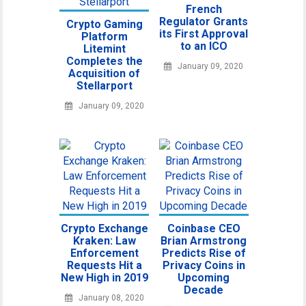
French
Regulator Grants
Crypto Gaming
its First Approval
Platform
to an ICO
Litemint
Completes the
January 09, 2020
Acquisition of
Stellarport
January 09, 2020
Crypto Exchange
Coinbase CEO
Kraken: Law
Brian Armstrong
Enforcement
Predicts Rise of
Requests Hit a
Privacy Coins in
New High in 2019
Upcoming
Decade
January 08, 2020