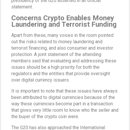
presidency of the G20 asserted in an official
statement.
Concerns Crypto Enables Money
Laundering and Terrorist Funding
Apart from these, many voices in the room pointed
out the risks related to money laundering and
terrorist financing, and also consumer and investor
protection. A joint statement of the attending
members said that evaluating and addressing these
issues should be a high priority for both the
regulators and the entities that provide oversight
over digital currency issuers.
It is important to note that these issues have always
been attributed to digital currencies because of the
way these currencies become part in a transaction
that gives very little room to know who the seller and
the buyer of the crypto coin were.
The G20 has also approached the International