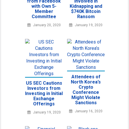
from Facebook
Involved in
with Own 5-
Kidnapping and
Member
$740K Bitcoin
Committee
Ransom
January 20, 2020
January 19, 2020
Attendees of
North Korea’s
US SEC Cautions
Crypto
Investors from
Conference
Investing in Initial
Might Violate
Exchange
Sanctions
Offerings
January 16, 2020
January 19, 2020