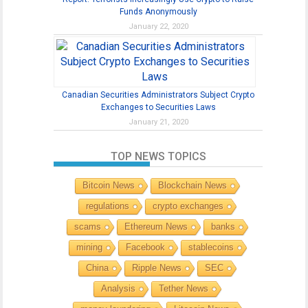
Funds Anonymously
January 22, 2020
Canadian Securities Administrators Subject Crypto
Exchanges to Securities Laws
January 21, 2020
TOP NEWS TOPICS
Bitcoin News
Blockchain News
regulations
crypto exchanges
scams
Ethereum News
banks
mining
Facebook
stablecoins
China
Ripple News
SEC
Analysis
Tether News