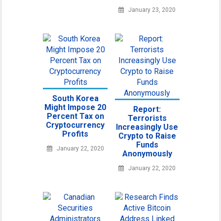
January 23, 2020
South Korea
Might Impose 20
Report:
Percent Tax on
Terrorists
Cryptocurrency
Increasingly Use
Profits
Crypto to Raise
Funds
January 22, 2020
Anonymously
January 22, 2020