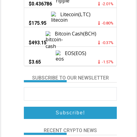
$0.436786
-2.01%
Litecoin(LTC)
$175.95
-0.80%
Bitcoin Cash(BCH)
$493.15
-0.37%
EOS(EOS)
$3.65
-1.57%
SUBSCRIBE TO OUR NEWSLETTER
RECENT CRYPTO NEWS