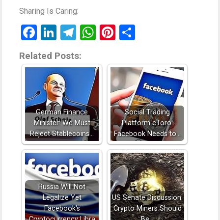
Sharing Is Caring:
Facebook
LinkedIn
Telegram
WhatsApp
Pinterest
Share
Related Posts:
German Finance
Social Trading
Minister: We Must
Platform eToro:
Reject Stablecoins…
Facebook Needs to…
Russia Will Not
Legalize Yet
US Senate Discussion:
Facebook's
Crypto Miners Should
Cryptocurrency Libra
Be…