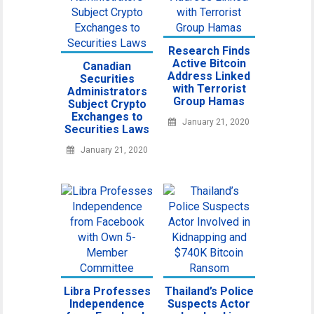
Research Finds
Active Bitcoin
Canadian
Address Linked
Securities
with Terrorist
Administrators
Group Hamas
Subject Crypto
Exchanges to
January 21, 2020
Securities Laws
January 21, 2020
Libra Professes
Thailand’s Police
Independence
Suspects Actor