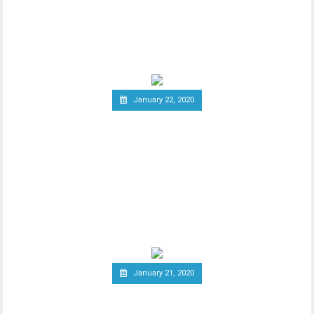
New report has it that South Korea’s
Ministry of Economy and Finance is set to
implement a
January 22, 2020
Report: Terrorists
Increasingly Use Crypto to
Raise Funds Anonymously
As advancements in blockchain
technology increase, there has been a
wider debate regarding
January 21, 2020
Canadian Securities