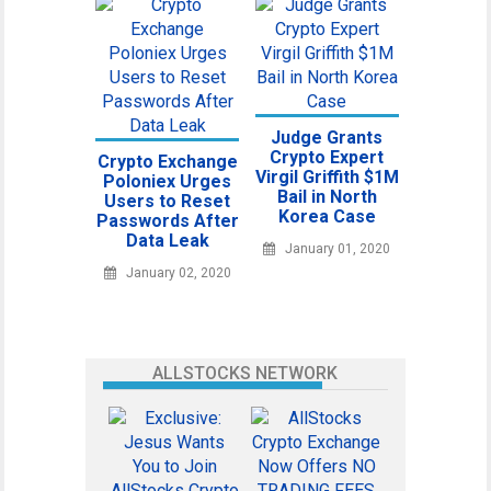
Judge Grants
Crypto Expert
Crypto Exchange
Virgil Griffith $1M
Poloniex Urges
Bail in North
Users to Reset
Korea Case
Passwords After
Data Leak
January 01, 2020
January 02, 2020
ALLSTOCKS NETWORK