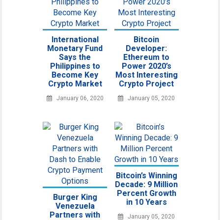
International
Bitcoin
Monetary Fund
Developer:
Says the
Ethereum to
Philippines to
Power 2020’s
Become Key
Most Interesting
Crypto Market
Crypto Project
January 06, 2020
January 05, 2020
Bitcoin’s Winning
Decade: 9 Million
Percent Growth
Burger King
in 10 Years
Venezuela
Partners with
January 05, 2020