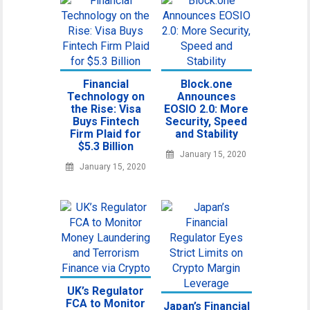
Financial
Block.one
Technology on
Announces
the Rise: Visa
EOSIO 2.0: More
Buys Fintech
Security, Speed
Firm Plaid for
and Stability
$5.3 Billion
January 15, 2020
January 15, 2020
UK’s Regulator
FCA to Monitor
Japan’s Financial