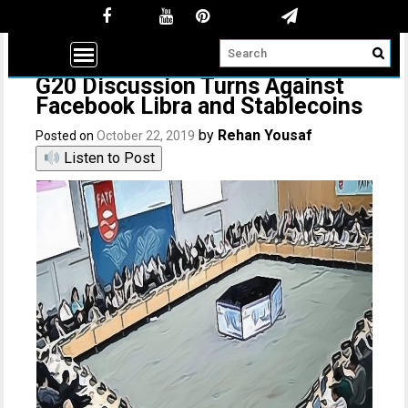
G20 Discussion Turns Against
Facebook Libra and Stablecoins
by
Rehan Yousaf
Posted on
October 22, 2019
Listen to Post