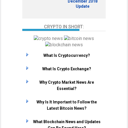
December 2018
Update
CRYPTO IN SHORT:
What Is Cryptocurrency?
What Is Crypto Exchange?
Why Crypto Market News Are
Essential?
Why Is It Important to Follow the
Latest Bitcoin News?
What Blockchain News and Updates