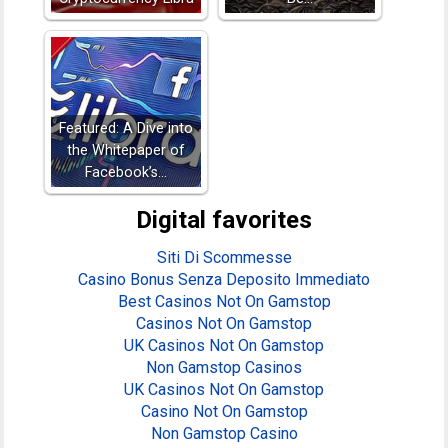
Featured: A Dive into
the Whitepaper of
Facebook’s…
Digital favorites
Siti Di Scommesse
Casino Bonus Senza Deposito Immediato
Best Casinos Not On Gamstop
Casinos Not On Gamstop
UK Casinos Not On Gamstop
Non Gamstop Casinos
UK Casinos Not On Gamstop
Casino Not On Gamstop
Non Gamstop Casino