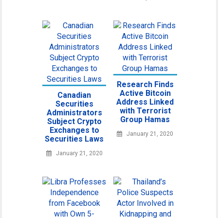
Research Finds
Active Bitcoin
Canadian
Address Linked
Securities
with Terrorist
Administrators
Group Hamas
Subject Crypto
Exchanges to
January 21, 2020
Securities Laws
January 21, 2020