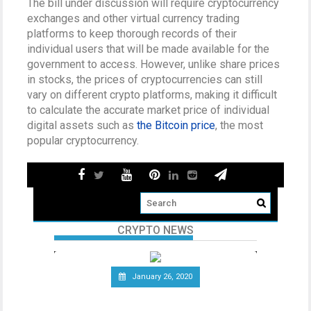
The bill under discussion will require cryptocurrency
exchanges and other virtual currency trading
platforms to keep thorough records of their
individual users that will be made available for the
government to access. However, unlike share prices
in stocks, the prices of cryptocurrencies can still
vary on different crypto platforms, making it difficult
to calculate the accurate market price of individual
digital assets such as
the Bitcoin price
, the most
popular cryptocurrency.
CRYPTO NEWS
January 26, 2020
Telecommunications Giant