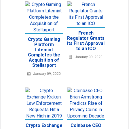
French
Regulator Grants
Crypto Gaming
its First Approval
Platform
to an ICO
Litemint
Completes the
January 09, 2020
Acquisition of
Stellarport
January 09, 2020
Crypto Exchange
Coinbase CEO