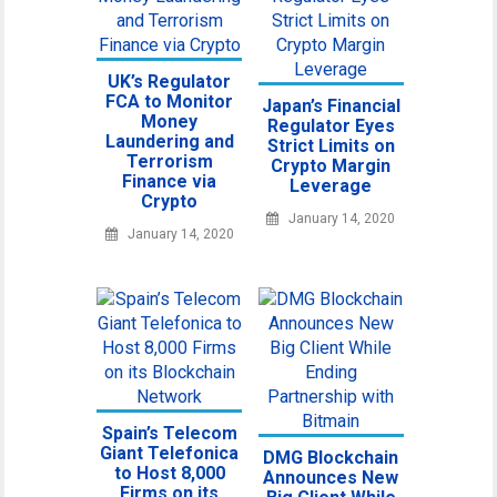
UK’s Regulator
FCA to Monitor
Japan’s Financial
Money
Regulator Eyes
Laundering and
Strict Limits on
Terrorism
Crypto Margin
Finance via
Leverage
Crypto
January 14, 2020
January 14, 2020
Spain’s Telecom
Giant Telefonica
DMG Blockchain
to Host 8,000
Announces New
Firms on its