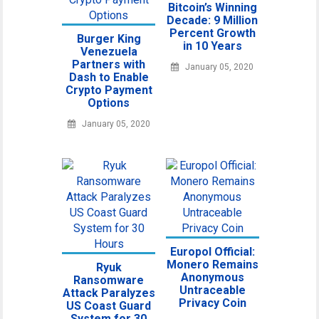
Bitcoin’s Winning
Decade: 9 Million
Percent Growth
Burger King
in 10 Years
Venezuela
Partners with
January 05, 2020
Dash to Enable
Crypto Payment
Options
January 05, 2020
Europol Official:
Monero Remains
Ryuk
Anonymous
Ransomware
Untraceable
Attack Paralyzes
Privacy Coin
US Coast Guard
System for 30