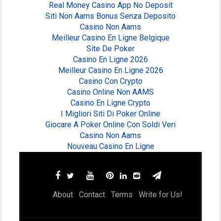
Real Money Casino App No Deposit
Siti Non Aams Bonus Senza Deposito
Casino Non Aams
Meilleur Casino En Ligne Belgique
Site De Poker
Casino En Ligne 2026
Meilleur Casino En Ligne 2026
Casino Con Crypto
Casino Online Non AAMS
Casino En Ligne Crypto
I Migliori Siti Di Poker Online
Giocare A Poker Online Con Soldi Veri
Casino Non Aams
Nouveau Casino En Ligne
About
Contact
Terms
Write for Us!