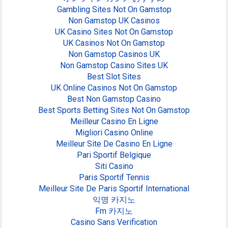
Gambling Sites Not On Gamstop
Non Gamstop UK Casinos
UK Casino Sites Not On Gamstop
UK Casinos Not On Gamstop
Non Gamstop Casinos UK
Non Gamstop Casino Sites UK
Best Slot Sites
UK Online Casinos Not On Gamstop
Best Non Gamstop Casino
Best Sports Betting Sites Not On Gamstop
Meilleur Casino En Ligne
Migliori Casino Online
Meilleur Site De Casino En Ligne
Pari Sportif Belgique
Siti Casino
Paris Sportif Tennis
Meilleur Site De Paris Sportif International
익명 카지노
Fm 카지노
Casino Sans Verification