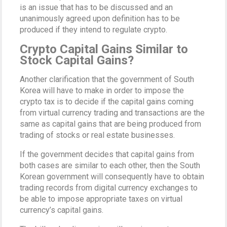
is an issue that has to be discussed and an
unanimously agreed upon definition has to be
produced if they intend to regulate crypto.
Crypto Capital Gains Similar to
Stock Capital Gains?
Another clarification that the government of South
Korea will have to make in order to impose the
crypto tax is to decide if the capital gains coming
from virtual currency trading and transactions are the
same as capital gains that are being produced from
trading of stocks or real estate businesses.
If the government decides that capital gains from
both cases are similar to each other, then the South
Korean government will consequently have to obtain
trading records from digital currency exchanges to
be able to impose appropriate taxes on virtual
currency’s capital gains.