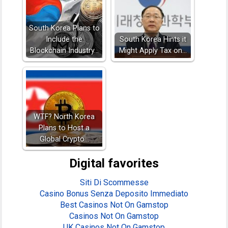
South Korea Plans to
Include the
South Korea Hints it
Blockchain Industry…
Might Apply Tax on…
WTF? North Korea
Plans to Host a
Global Crypto…
Digital favorites
Siti Di Scommesse
Casino Bonus Senza Deposito Immediato
Best Casinos Not On Gamstop
Casinos Not On Gamstop
UK Casinos Not On Gamstop