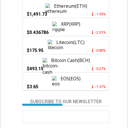
Ethereum(ETH)
$1,491.73
-1.95%
XRP(XRP)
$0.436786
-2.01%
Litecoin(LTC)
$175.95
-0.80%
Bitcoin Cash(BCH)
$493.15
-0.37%
EOS(EOS)
$3.65
-1.57%
SUBSCRIBE TO OUR NEWSLETTER