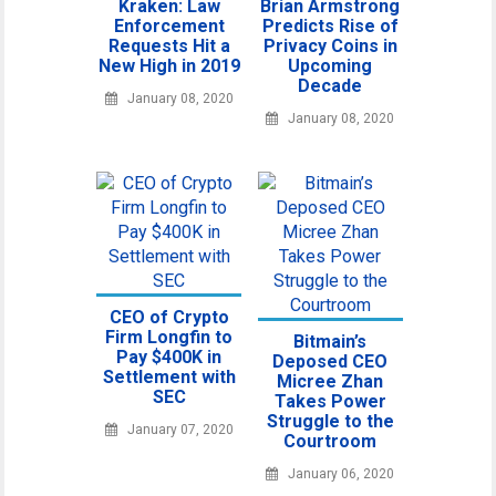
Kraken: Law
Brian Armstrong
Enforcement
Predicts Rise of
Requests Hit a
Privacy Coins in
New High in 2019
Upcoming
Decade
January 08, 2020
January 08, 2020
CEO of Crypto
Firm Longfin to
Bitmain’s
Pay $400K in
Deposed CEO
Settlement with
Micree Zhan
SEC
Takes Power
Struggle to the
January 07, 2020
Courtroom
January 06, 2020