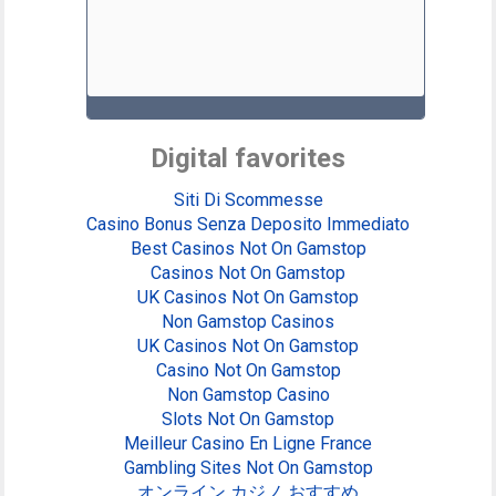
Digital favorites
Siti Di Scommesse
Casino Bonus Senza Deposito Immediato
Best Casinos Not On Gamstop
Casinos Not On Gamstop
UK Casinos Not On Gamstop
Non Gamstop Casinos
UK Casinos Not On Gamstop
Casino Not On Gamstop
Non Gamstop Casino
Slots Not On Gamstop
Meilleur Casino En Ligne France
Gambling Sites Not On Gamstop
オンライン カジノ おすすめ