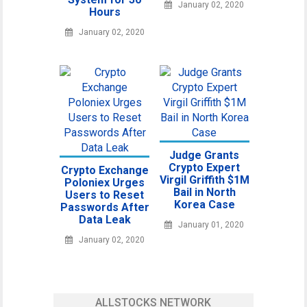
January 02, 2020
Hours
January 02, 2020
Judge Grants
Crypto Expert
Crypto Exchange
Virgil Griffith $1M
Poloniex Urges
Bail in North
Users to Reset
Korea Case
Passwords After
Data Leak
January 01, 2020
January 02, 2020
ALLSTOCKS NETWORK