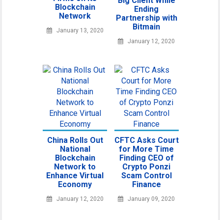
Big Client While
Blockchain
Ending
Network
Partnership with
Bitmain
January 13, 2020
January 12, 2020
China Rolls Out
CFTC Asks Court
National
for More Time
Blockchain
Finding CEO of
Network to
Crypto Ponzi
Enhance Virtual
Scam Control
Economy
Finance
January 12, 2020
January 09, 2020