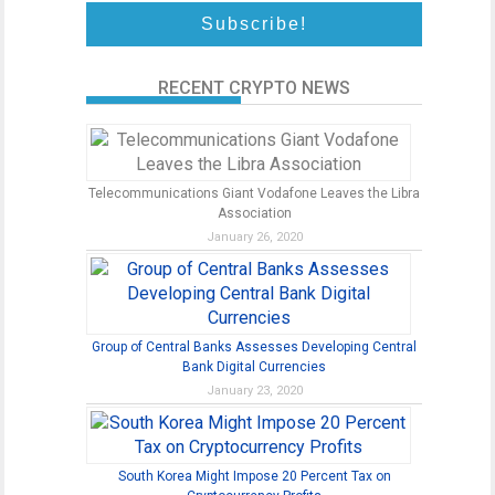
RECENT CRYPTO NEWS
Telecommunications Giant Vodafone Leaves the Libra
Association
January 26, 2020
Group of Central Banks Assesses Developing Central
Bank Digital Currencies
January 23, 2020
South Korea Might Impose 20 Percent Tax on