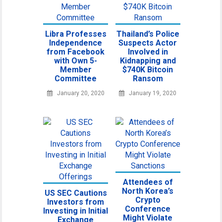
Libra Professes
Thailand’s Police
Independence
Suspects Actor
from Facebook
Involved in
with Own 5-
Kidnapping and
Member
$740K Bitcoin
Committee
Ransom
January 20, 2020
January 19, 2020
Attendees of
North Korea’s
US SEC Cautions
Crypto
Investors from
Conference
Investing in Initial
Might Violate
Exchange