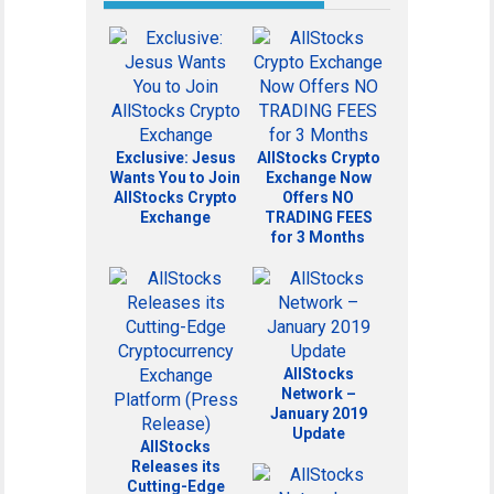
Exclusive: Jesus
AllStocks Crypto
Wants You to Join
Exchange Now
AllStocks Crypto
Offers NO
Exchange
TRADING FEES
for 3 Months
AllStocks
Network –
January 2019
Update
AllStocks
Releases its
Cutting-Edge