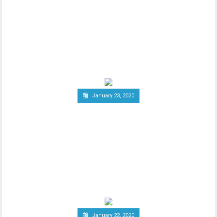
Vodafone Leaves the Libra
Association
Since the announcement of Facebook’s
ambitious cryptocurrency project Libra
last year, the
January 23, 2020
Group of Central Banks
Assesses Developing Central
Bank Digital Currencies
Thhe Bank of England released an official
notice on January 21st, stating that a
group of
January 22, 2020