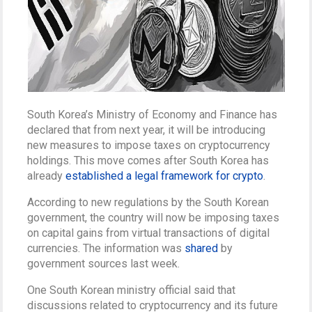
South Korea’s Ministry of Economy and Finance has
declared that from next year, it will be introducing
new measures to impose taxes on cryptocurrency
holdings. This move comes after South Korea has
already
established a legal framework for crypto
.
According to new regulations by the South Korean
government, the country will now be imposing taxes
on capital gains from virtual transactions of digital
currencies. The information was
shared
by
government sources last week.
One South Korean ministry official said that
discussions related to cryptocurrency and its future