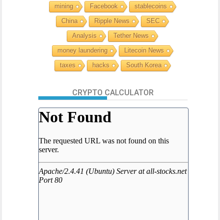
mining
Facebook
stablecoins
China
Ripple News
SEC
Analysis
Tether News
money laundering
Litecoin News
taxes
hacks
South Korea
CRYPTO CALCULATOR