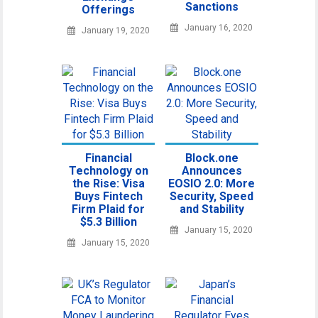
Sanctions
Offerings
January 16, 2020
January 19, 2020
Financial
Block.one
Technology on
Announces
the Rise: Visa
EOSIO 2.0: More
Buys Fintech
Security, Speed
Firm Plaid for
and Stability
$5.3 Billion
January 15, 2020
January 15, 2020