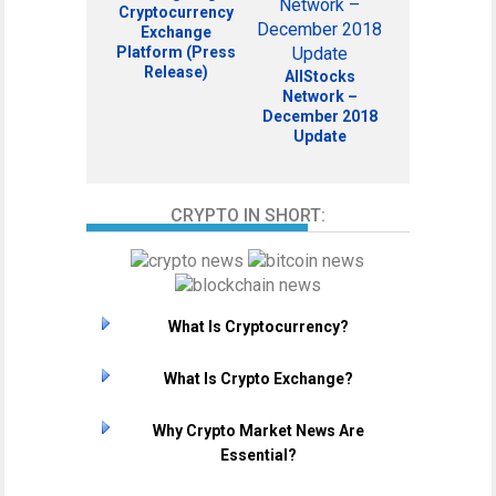
Cryptocurrency
Exchange
Platform (Press
Release)
AllStocks
Network –
December 2018
Update
CRYPTO IN SHORT:
What Is Cryptocurrency?
What Is Crypto Exchange?
Why Crypto Market News Are
Essential?