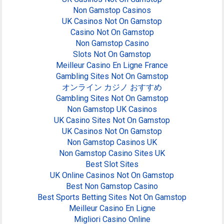
Non Gamstop Casinos
UK Casinos Not On Gamstop
Casino Not On Gamstop
Non Gamstop Casino
Slots Not On Gamstop
Meilleur Casino En Ligne France
Gambling Sites Not On Gamstop
オンライン カジノ おすすめ
Gambling Sites Not On Gamstop
Non Gamstop UK Casinos
UK Casino Sites Not On Gamstop
UK Casinos Not On Gamstop
Non Gamstop Casinos UK
Non Gamstop Casino Sites UK
Best Slot Sites
UK Online Casinos Not On Gamstop
Best Non Gamstop Casino
Best Sports Betting Sites Not On Gamstop
Meilleur Casino En Ligne
Migliori Casino Online