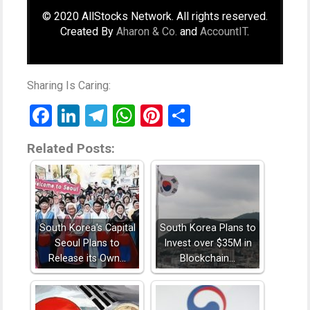
© 2020 AllStocks Network. All rights reserved.
Created By
Aharon & Co.
and
AccountIT
.
Sharing Is Caring:
Facebook
LinkedIn
Telegram
WhatsApp
Pinterest
Share
Related Posts:
South Korea's Capital
South Korea Plans to
Seoul Plans to
Invest over $35M in
Release its Own…
Blockchain…