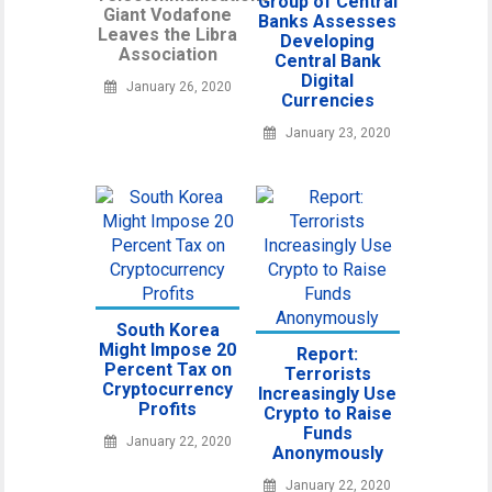
Group of Central
Giant Vodafone
Banks Assesses
Leaves the Libra
Developing
Association
Central Bank
Digital
January 26, 2020
Currencies
January 23, 2020
South Korea
Might Impose 20
Report:
Percent Tax on
Terrorists
Cryptocurrency
Increasingly Use
Profits
Crypto to Raise
Funds
January 22, 2020
Anonymously
January 22, 2020