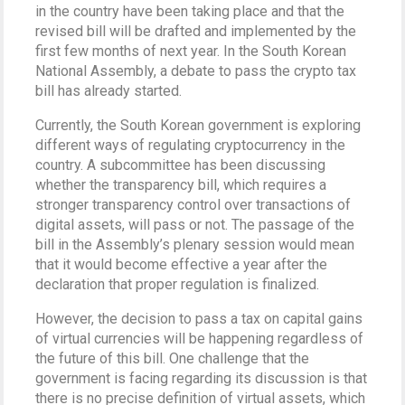
in the country have been taking place and that the
revised bill will be drafted and implemented by the
first few months of next year. In the South Korean
National Assembly, a debate to pass the crypto tax
bill has already started.
Currently, the South Korean government is exploring
different ways of regulating cryptocurrency in the
country. A subcommittee has been discussing
whether the transparency bill, which requires a
stronger transparency control over transactions of
digital assets, will pass or not. The passage of the
bill in the Assembly’s plenary session would mean
that it would become effective a year after the
declaration that proper regulation is finalized.
However, the decision to pass a tax on capital gains
of virtual currencies will be happening regardless of
the future of this bill. One challenge that the
government is facing regarding its discussion is that
there is no precise definition of virtual assets, which