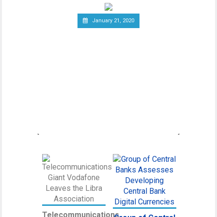
January 21, 2020
Canadian Securities
Administrators Subject
Crypto Exchanges to
Securities Laws
Canadian Securities Administrators, an
umbrella organization unifying various
regulatory
Telecommunications