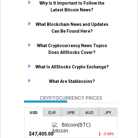
Why Is It Important to Follow the
Latest Bitcoin News?
What Blockchain News and Updates
Can Be Found Here?
What Cryptocurrency News Topics
Does AllStocks Cover?
What Is AllStocks Crypto Exchange?
What Are Stablecoins?
CRYPTOCURRENCY PRICES
USD
EUR
GPB
AUD
JPY
Bitcoin(BTC)
$47,405.00
-0.68%