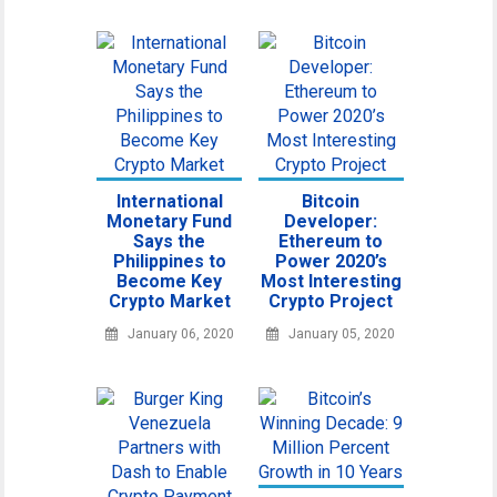
International
Bitcoin
Monetary Fund
Developer:
Says the
Ethereum to
Philippines to
Power 2020’s
Become Key
Most Interesting
Crypto Market
Crypto Project
January 06, 2020
January 05, 2020