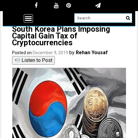
South Korea Plans Imposing
Capital Gain Tax of
Cryptocurrencies
by
Rehan Yousaf
Posted on
December 9, 2019
Listen to Post