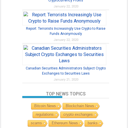
Cryptocurrency Profits
January 22, 2020
Report: Terrorists Increasingly Use Crypto to Raise
Funds Anonymously
January 22, 2020
Canadian Securities Administrators Subject Crypto
Exchanges to Securities Laws
January 21, 2020
TOP NEWS TOPICS
Bitcoin News
Blockchain News
regulations
crypto exchanges
scams
Ethereum News
banks