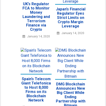
UK’s Regulator
FCA to Monitor
Japan’s Financial
Money
Regulator Eyes
Laundering and
Strict Limits on
Terrorism
Crypto Margin
Finance via
Leverage
Crypto
January 14, 2020
January 14, 2020
Spain’s Telecom
Giant Telefonica
DMG Blockchain
to Host 8,000
Announces New
Firms on its
Big Client While
Blockchain
Ending
Network
Partnership with
Bitmain