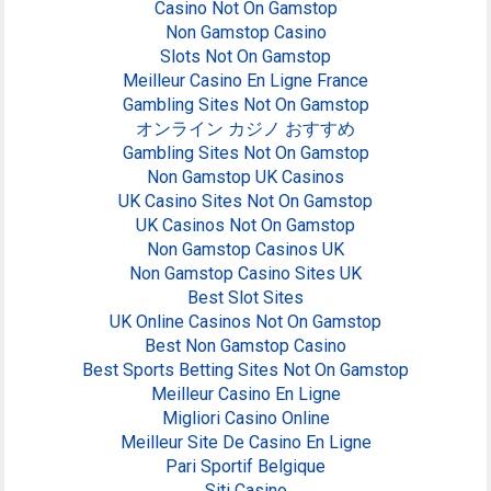
Casino Not On Gamstop
Non Gamstop Casino
Slots Not On Gamstop
Meilleur Casino En Ligne France
Gambling Sites Not On Gamstop
オンライン カジノ おすすめ
Gambling Sites Not On Gamstop
Non Gamstop UK Casinos
UK Casino Sites Not On Gamstop
UK Casinos Not On Gamstop
Non Gamstop Casinos UK
Non Gamstop Casino Sites UK
Best Slot Sites
UK Online Casinos Not On Gamstop
Best Non Gamstop Casino
Best Sports Betting Sites Not On Gamstop
Meilleur Casino En Ligne
Migliori Casino Online
Meilleur Site De Casino En Ligne
Pari Sportif Belgique
Siti Casino