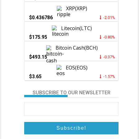
XRP(XRP)
$0.436786
-2.01%
Litecoin(LTC)
$175.95
-0.80%
Bitcoin Cash(BCH)
$493.15
-0.37%
EOS(EOS)
$3.65
-1.57%
SUBSCRIBE TO OUR NEWSLETTER