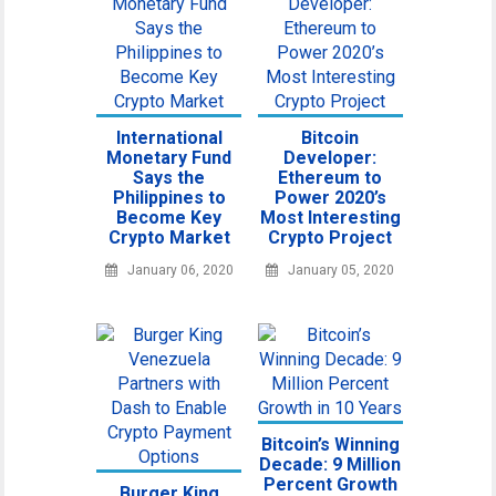
International
Bitcoin
Monetary Fund
Developer:
Says the
Ethereum to
Philippines to
Power 2020’s
Become Key
Most Interesting
Crypto Market
Crypto Project
January 06, 2020
January 05, 2020
Bitcoin’s Winning
Decade: 9 Million
Percent Growth
Burger King