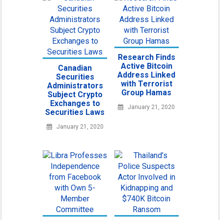
Research Finds
Active Bitcoin
Canadian
Address Linked
Securities
with Terrorist
Administrators
Group Hamas
Subject Crypto
Exchanges to
January 21, 2020
Securities Laws
January 21, 2020