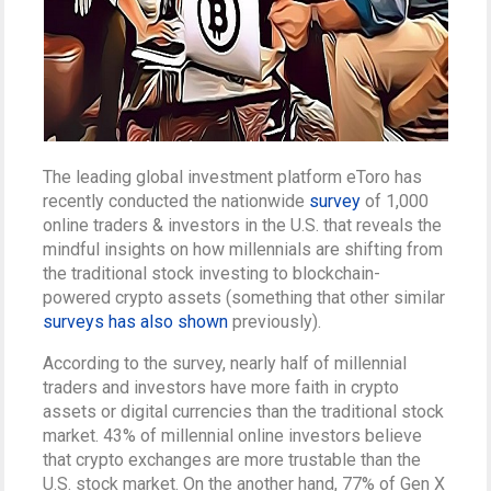
The leading global investment platform eToro has
recently conducted the nationwide
survey
of 1,000
online traders & investors in the U.S. that reveals the
mindful insights on how millennials are shifting from
the traditional stock investing to blockchain-
powered crypto assets (something that other similar
surveys has also shown
previously).
According to the survey, nearly half of millennial
traders and investors have more faith in crypto
assets or digital currencies than the traditional stock
market. 43% of millennial online investors believe
that crypto exchanges are more trustable than the
U.S. stock market. On the another hand, 77% of Gen X