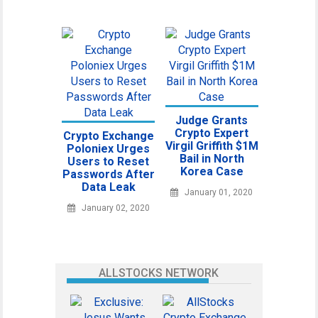
Judge Grants
Crypto Expert
Crypto Exchange
Virgil Griffith $1M
Poloniex Urges
Bail in North
Users to Reset
Korea Case
Passwords After
Data Leak
January 01, 2020
January 02, 2020
ALLSTOCKS NETWORK