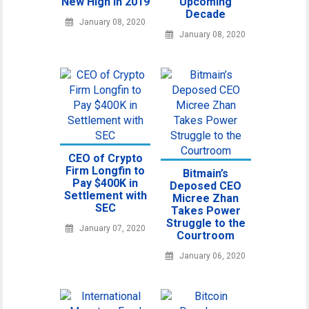
New High in 2019
Upcoming
Decade
January 08, 2020
January 08, 2020
CEO of Crypto
Firm Longfin to
Bitmain’s
Pay $400K in
Deposed CEO
Settlement with
Micree Zhan
SEC
Takes Power
Struggle to the
January 07, 2020
Courtroom
January 06, 2020