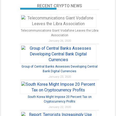
RECENT CRYPTO NEWS
Telecommunications Giant Vodafone Leaves the Libra
Association
January 26, 2020
Group of Central Banks Assesses Developing Central
Bank Digital Currencies
January 23, 2020
South Korea Might Impose 20 Percent Tax on
Cryptocurrency Profits
January 22, 2020