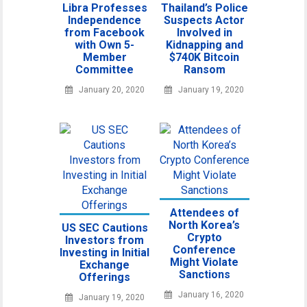
Libra Professes
Thailand’s Police
Independence
Suspects Actor
from Facebook
Involved in
with Own 5-
Kidnapping and
Member
$740K Bitcoin
Committee
Ransom
January 20, 2020
January 19, 2020
Attendees of
North Korea’s
US SEC Cautions
Crypto
Investors from
Conference
Investing in Initial
Might Violate
Exchange
Sanctions
Offerings
January 16, 2020
January 19, 2020