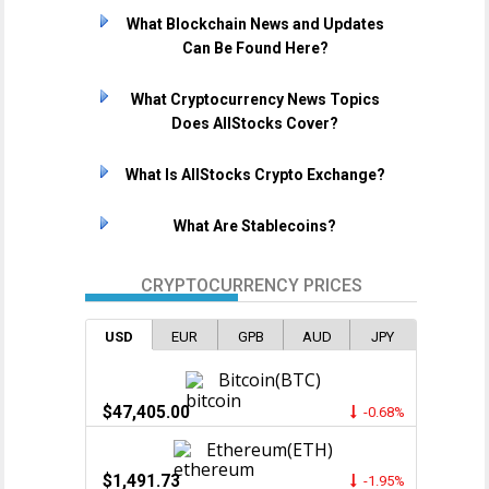
What Blockchain News and Updates
Can Be Found Here?
What Cryptocurrency News Topics
Does AllStocks Cover?
What Is AllStocks Crypto Exchange?
What Are Stablecoins?
CRYPTOCURRENCY PRICES
USD
EUR
GPB
AUD
JPY
Bitcoin(BTC)
$47,405.00
-0.68%
Ethereum(ETH)
$1,491.73
-1.95%