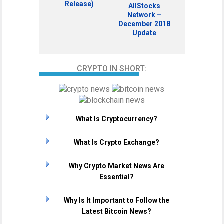
Release)
AllStocks
Network –
December 2018
Update
CRYPTO IN SHORT:
What Is Cryptocurrency?
What Is Crypto Exchange?
Why Crypto Market News Are
Essential?
Why Is It Important to Follow the
Latest Bitcoin News?