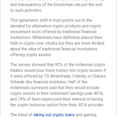
and transparency of the blockchain can put the end
to such activities.
This generation shift in trust points out to the
demand for alternative crypto products and crypto
investment tools offered by traditional financial
institutions. Millennials have definitely placed their
faith in crypto over stocks but they are more thrilled
about the idea of traditional financial institutions
offering crypto assets.
The survey showed that 93% of the millennial crypto
traders would pour more money into crypto assets if
it were offered by TD Ameritrade, Fidelity, or Charles
Schwab like financial institutes. Half of the
millennials surveyed said that they would include
crypto assets in their retirement savings plan 401k,
and 74% of them expressed their interest in having
the crypto inclusive option from their 401k provider.
The trend of
taking out crypto loans
and gaining