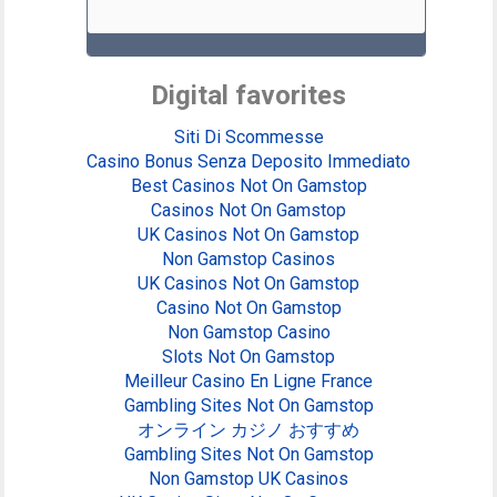
Digital favorites
Siti Di Scommesse
Casino Bonus Senza Deposito Immediato
Best Casinos Not On Gamstop
Casinos Not On Gamstop
UK Casinos Not On Gamstop
Non Gamstop Casinos
UK Casinos Not On Gamstop
Casino Not On Gamstop
Non Gamstop Casino
Slots Not On Gamstop
Meilleur Casino En Ligne France
Gambling Sites Not On Gamstop
オンライン カジノ おすすめ
Gambling Sites Not On Gamstop
Non Gamstop UK Casinos