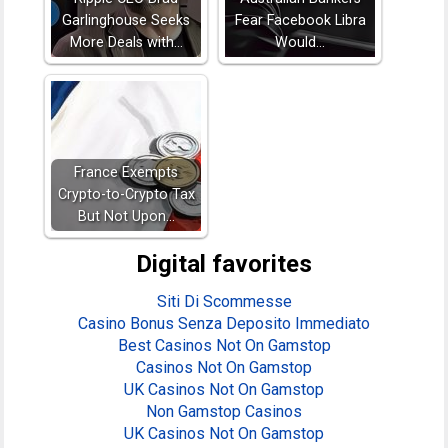
Garlinghouse Seeks
Fear Facebook Libra
More Deals with…
Would…
France Exempts
Crypto-to-Crypto Tax
But Not Upon…
Digital favorites
Siti Di Scommesse
Casino Bonus Senza Deposito Immediato
Best Casinos Not On Gamstop
Casinos Not On Gamstop
UK Casinos Not On Gamstop
Non Gamstop Casinos
UK Casinos Not On Gamstop