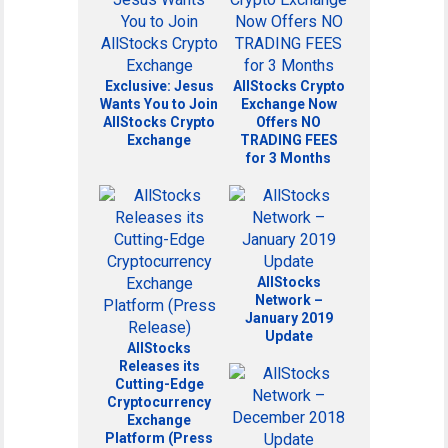
Exclusive: Jesus
AllStocks Crypto
Wants You to Join
Exchange Now
AllStocks Crypto
Offers NO
Exchange
TRADING FEES
for 3 Months
AllStocks
Network –
January 2019
Update
AllStocks
Releases its
Cutting-Edge
Cryptocurrency
Exchange
Platform (Press