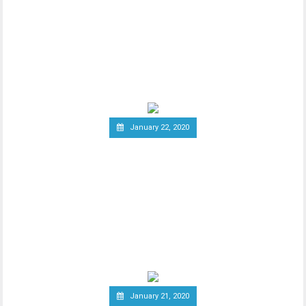
20 Percent Tax on
Cryptocurrency Profits
New report has it that South Korea’s
Ministry of Economy and Finance is set to
implement a
January 22, 2020
Report: Terrorists
Increasingly Use Crypto to
Raise Funds Anonymously
As advancements in blockchain
technology increase, there has been a
wider debate regarding
January 21, 2020