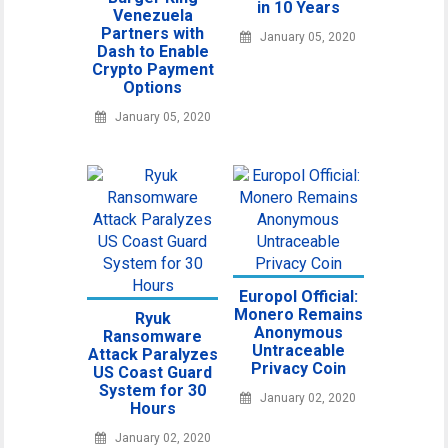
in 10 Years
Venezuela
Partners with
January 05, 2020
Dash to Enable
Crypto Payment
Options
January 05, 2020
Europol Official:
Monero Remains
Ryuk
Anonymous
Ransomware
Untraceable
Attack Paralyzes
Privacy Coin
US Coast Guard
System for 30
January 02, 2020
Hours
January 02, 2020