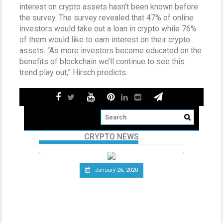
interest on crypto assets hasn’t been known before
the survey. The survey revealed that 47% of online
investors would take out a loan in crypto while 76%
of them would like to earn interest on their crypto
assets. “As more investors become educated on the
benefits of blockchain we’ll continue to see this
trend play out,” Hirsch predicts.
CRYPTO NEWS
January 26, 2020
Telecommunications Giant
Vodafone Leaves the Libra
Association