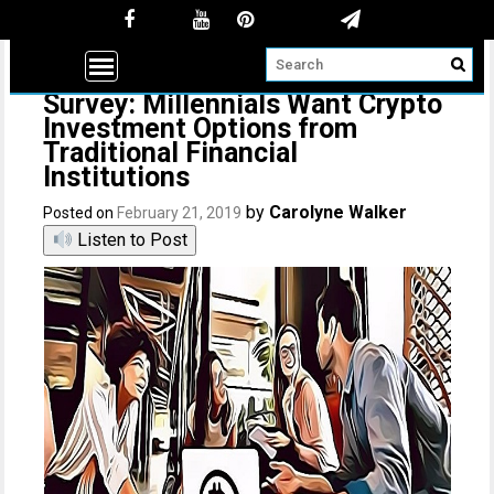
Survey: Millennials Want Crypto
Investment Options from
Traditional Financial
Institutions
by
Carolyne Walker
Posted on
February 21, 2019
Listen to Post