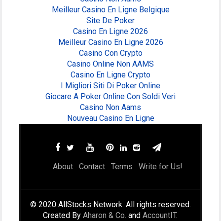
Meilleur Casino En Ligne Belgique
Site De Poker
Casino En Ligne 2026
Meilleur Casino En Ligne 2026
Casino Con Crypto
Casino Online Non AAMS
Casino En Ligne Crypto
I Migliori Siti Di Poker Online
Giocare A Poker Online Con Soldi Veri
Casino Non Aams
Nouveau Casino En Ligne
About
Contact
Terms
Write for Us!
© 2020 AllStocks Network. All rights reserved.
Created By
Aharon & Co.
and
AccountIT
.