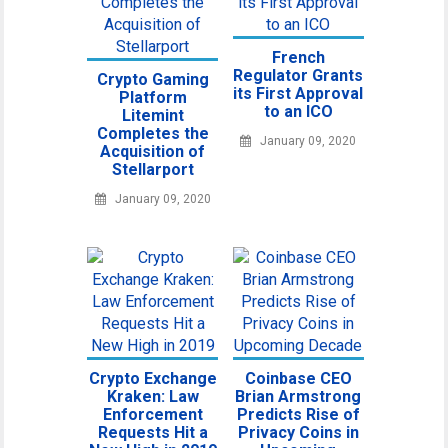
French
Regulator Grants
Crypto Gaming
its First Approval
Platform
to an ICO
Litemint
Completes the
January 09, 2020
Acquisition of
Stellarport
January 09, 2020
Crypto Exchange
Coinbase CEO
Kraken: Law
Brian Armstrong
Enforcement
Predicts Rise of
Requests Hit a
Privacy Coins in