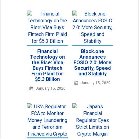
Financial
Block.one
Technology on
Announces
the Rise: Visa
EOSIO 2.0: More
Buys Fintech
Security, Speed
Firm Plaid for
and Stability
$5.3 Billion
January 15, 2020
January 15, 2020