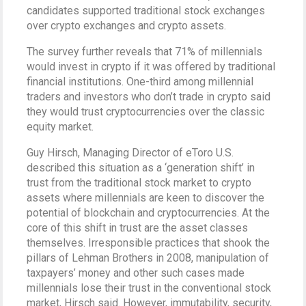
candidates supported traditional stock exchanges
over crypto exchanges and crypto assets.
The survey further reveals that 71% of millennials
would invest in crypto if it was offered by traditional
financial institutions. One-third among millennial
traders and investors who don’t trade in crypto said
they would trust cryptocurrencies over the classic
equity market.
Guy Hirsch, Managing Director of eToro U.S.
described this situation as a ‘generation shift’ in
trust from the traditional stock market to crypto
assets where millennials are keen to discover the
potential of blockchain and cryptocurrencies. At the
core of this shift in trust are the asset classes
themselves. Irresponsible practices that shook the
pillars of Lehman Brothers in 2008, manipulation of
taxpayers’ money and other such cases made
millennials lose their trust in the conventional stock
market, Hirsch said. However, immutability, security,