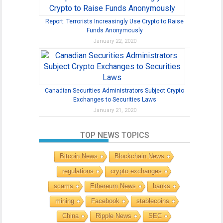
Report: Terrorists Increasingly Use Crypto to Raise
Funds Anonymously
January 22, 2020
Canadian Securities Administrators Subject Crypto
Exchanges to Securities Laws
January 21, 2020
TOP NEWS TOPICS
Bitcoin News
Blockchain News
regulations
crypto exchanges
scams
Ethereum News
banks
mining
Facebook
stablecoins
China
Ripple News
SEC