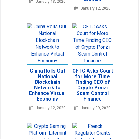
January 13, 2020
January 12, 2020
China Rolls Out
CFTC Asks Court
National
for More Time
Blockchain
Finding CEO of
Network to
Crypto Ponzi
Enhance Virtual
Scam Control
Economy
Finance
January 12, 2020
January 09, 2020