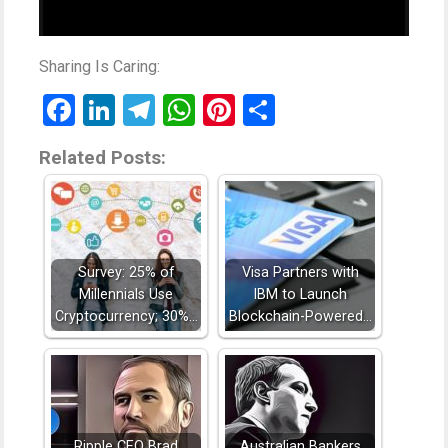
Sharing Is Caring:
Facebook
LinkedIn
Telegram
WhatsApp
Pinterest
Share
Related Posts:
Survey: 25% of
Visa Partners with
Millennials Use
IBM to Launch
Cryptocurrency; 30%…
Blockchain-Powered…
Ripple CEO Brad
Australian Bankers