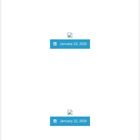
Since the announcement of Facebook’s
ambitious cryptocurrency project Libra
last year, the
January 23, 2020
Group of Central Banks
Assesses Developing Central
Bank Digital Currencies
Thhe Bank of England released an official
notice on January 21st, stating that a
group of
January 22, 2020
South Korea Might Impose