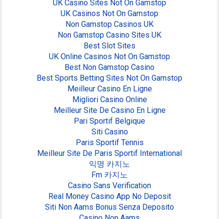
UK Casino Sites Not On Gamstop
UK Casinos Not On Gamstop
Non Gamstop Casinos UK
Non Gamstop Casino Sites UK
Best Slot Sites
UK Online Casinos Not On Gamstop
Best Non Gamstop Casino
Best Sports Betting Sites Not On Gamstop
Meilleur Casino En Ligne
Migliori Casino Online
Meilleur Site De Casino En Ligne
Pari Sportif Belgique
Siti Casino
Paris Sportif Tennis
Meilleur Site De Paris Sportif International
익명 카지노
Fm 카지노
Casino Sans Verification
Real Money Casino App No Deposit
Siti Non Aams Bonus Senza Deposito
Casino Non Aams