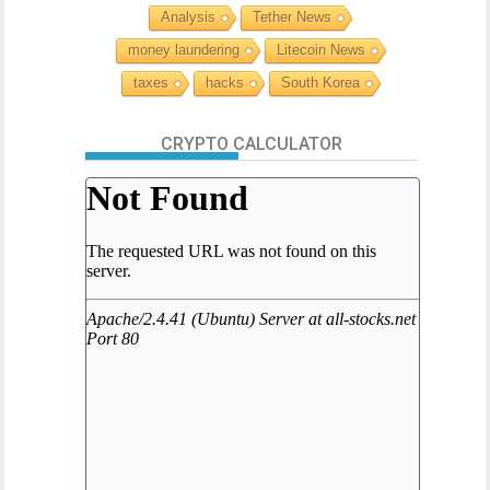
Analysis
Tether News
money laundering
Litecoin News
taxes
hacks
South Korea
CRYPTO CALCULATOR