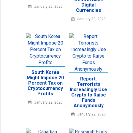
Digital
January 26, 2020
Currencies
January 23, 2020
South Korea
Might Impose 20
Report:
Percent Tax on
Terrorists
Cryptocurrency
Increasingly Use
Profits
Crypto to Raise
Funds
January 22, 2020
Anonymously
January 22, 2020