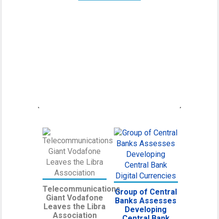
Canadian Securities
Administrators Subject
Crypto Exchanges to
Securities Laws
Canadian Securities Administrators, an
umbrella organization unifying various
regulatory
Telecommunications
Group of Central
Giant Vodafone
Banks Assesses
Leaves the Libra
Developing
Association
Central Bank