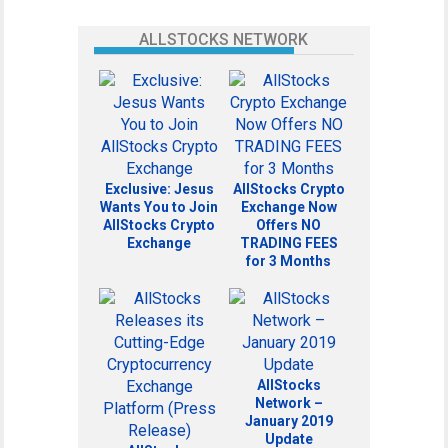
ALLSTOCKS NETWORK
Exclusive: Jesus
AllStocks Crypto
Wants You to Join
Exchange Now
AllStocks Crypto
Offers NO
Exchange
TRADING FEES
for 3 Months
AllStocks
Network –
January 2019
Update