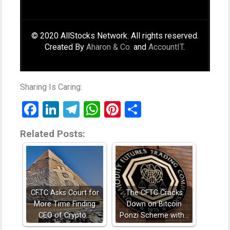
© 2020 AllStocks Network. All rights reserved.
Created By
Aharon & Co.
and
AccountIT
.
Sharing Is Caring:
Facebook
LinkedIn
Telegram
WhatsApp
Pinterest
Share
Related Posts:
CFTC Asks Court for
The CFTC Cracks
More Time Finding
Down on Bitcoin
CEO of Crypto…
Ponzi Scheme with…