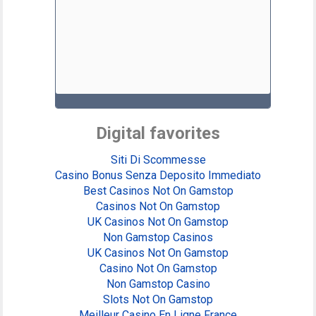
Digital favorites
Siti Di Scommesse
Casino Bonus Senza Deposito Immediato
Best Casinos Not On Gamstop
Casinos Not On Gamstop
UK Casinos Not On Gamstop
Non Gamstop Casinos
UK Casinos Not On Gamstop
Casino Not On Gamstop
Non Gamstop Casino
Slots Not On Gamstop
Meilleur Casino En Ligne France