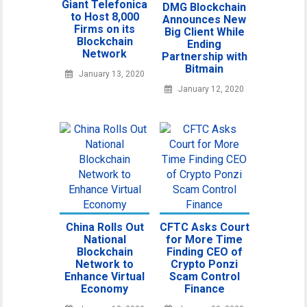
Giant Telefonica
DMG Blockchain
to Host 8,000
Announces New
Firms on its
Big Client While
Blockchain
Ending
Network
Partnership with
Bitmain
January 13, 2020
January 12, 2020
China Rolls Out
CFTC Asks Court
National
for More Time
Blockchain
Finding CEO of
Network to
Crypto Ponzi
Enhance Virtual
Scam Control
Economy
Finance