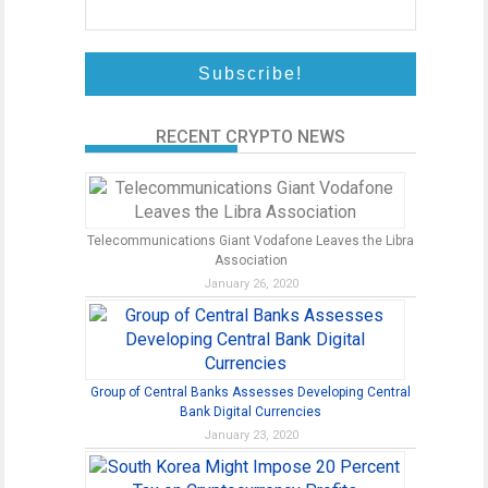
RECENT CRYPTO NEWS
Telecommunications Giant Vodafone Leaves the Libra
Association
January 26, 2020
Group of Central Banks Assesses Developing Central
Bank Digital Currencies
January 23, 2020