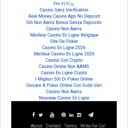
Fm 카지노
Casino Sans Verification
Real Money Casino App No Deposit
Siti Non Aams Bonus Senza Deposito
Casino Non Aams
Meilleur Casino En Ligne Belgique
Site De Poker
Casino En Ligne 2026
Meilleur Casino En Ligne 2026
Casino Con Crypto
Casino Online Non AAMS
Casino En Ligne Crypto
I Migliori Siti Di Poker Online
Giocare A Poker Online Con Soldi Veri
Casino Non Aams
Nouveau Casino En Ligne
About
Contact
Terms
Write for Us!