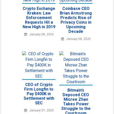
Crypto Exchange
Coinbase CEO
Kraken: Law
Brian Armstrong
Enforcement
Predicts Rise of
Requests Hit a
Privacy Coins in
New High in 2019
Upcoming
Decade
January 08, 2020
January 08, 2020
CEO of Crypto
Firm Longfin to
Bitmain’s
Pay $400K in
Deposed CEO
Settlement with
Micree Zhan
SEC
Takes Power
Struggle to the
January 07, 2020
Courtroom