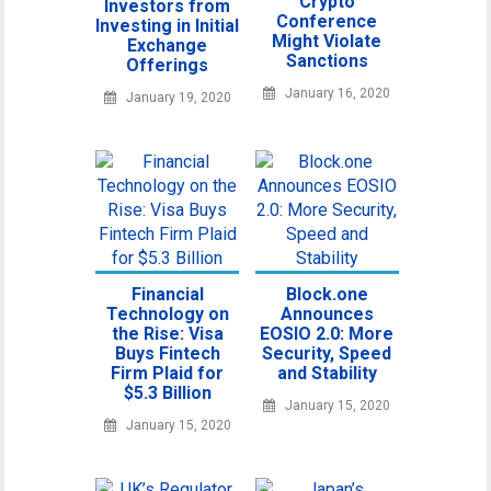
Crypto
Investors from
Conference
Investing in Initial
Might Violate
Exchange
Sanctions
Offerings
January 16, 2020
January 19, 2020
Financial
Block.one
Technology on
Announces
the Rise: Visa
EOSIO 2.0: More
Buys Fintech
Security, Speed
Firm Plaid for
and Stability
$5.3 Billion
January 15, 2020
January 15, 2020