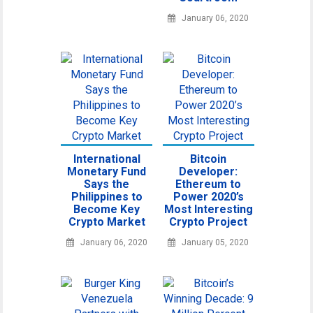
January 06, 2020
International
Bitcoin
Monetary Fund
Developer:
Says the
Ethereum to
Philippines to
Power 2020’s
Become Key
Most Interesting
Crypto Market
Crypto Project
January 06, 2020
January 05, 2020