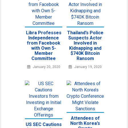
Libra Professes
Thailand’s Police
Independence
Suspects Actor
from Facebook
Involved in
with Own 5-
Kidnapping and
Member
$740K Bitcoin
Committee
Ransom
January 20, 2020
January 19, 2020
Attendees of
North Korea’s
US SEC Cautions