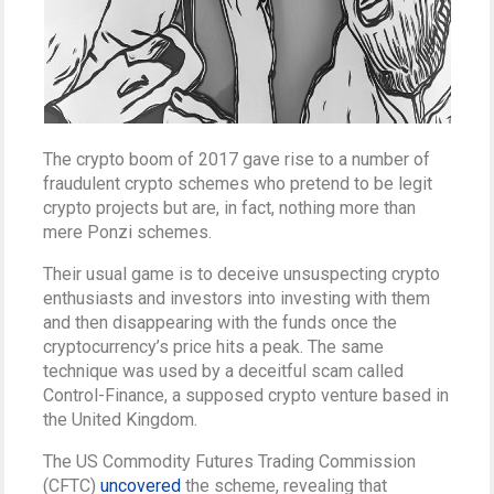
The crypto boom of 2017 gave rise to a number of
fraudulent crypto schemes who pretend to be legit
crypto projects but are, in fact, nothing more than
mere Ponzi schemes.
Their usual game is to deceive unsuspecting crypto
enthusiasts and investors into investing with them
and then disappearing with the funds once the
cryptocurrency’s price hits a peak. The same
technique was used by a deceitful scam called
Control-Finance, a supposed crypto venture based in
the United Kingdom.
The US Commodity Futures Trading Commission
(CFTC)
uncovered
the scheme, revealing that