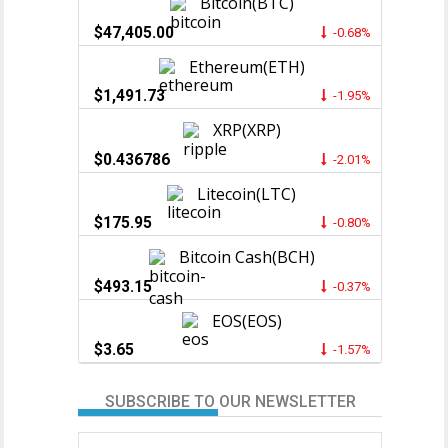
Bitcoin(BTC)
$47,405.00
-0.68%
Ethereum(ETH)
$1,491.73
-1.95%
XRP(XRP)
$0.436786
-2.01%
Litecoin(LTC)
$175.95
-0.80%
Bitcoin Cash(BCH)
$493.15
-0.37%
EOS(EOS)
$3.65
-1.57%
SUBSCRIBE TO OUR NEWSLETTER