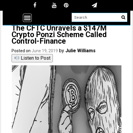
The CFTC Unravels a $147M
Crypto Ponzi Scheme Called
Control-Finance
by
Julie Williams
Posted on
June 19, 2019
Listen to Post