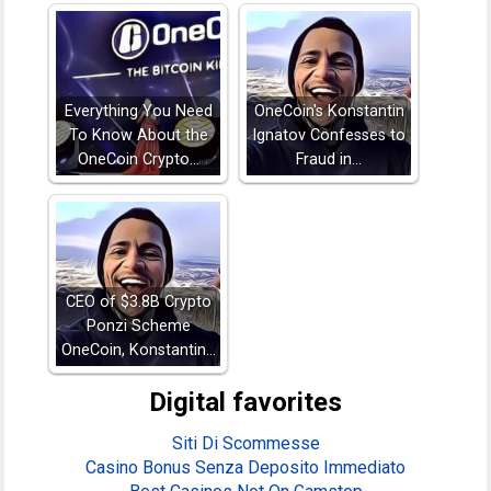
Everything You Need
OneCoin's Konstantin
To Know About the
Ignatov Confesses to
OneCoin Crypto…
Fraud in…
CEO of $3.8B Crypto
Ponzi Scheme
OneCoin, Konstantin…
Digital favorites
Siti Di Scommesse
Casino Bonus Senza Deposito Immediato