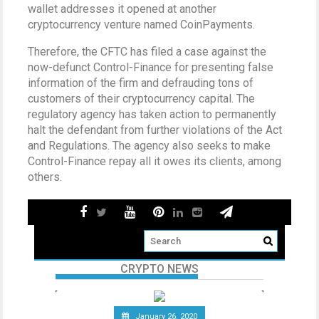
wallet addresses it opened at another
cryptocurrency venture named CoinPayments.
Therefore, the CFTC has filed a case against the
now-defunct Control-Finance for presenting false
information of the firm and defrauding tons of
customers of their cryptocurrency capital. The
regulatory agency has taken action to permanently
halt the defendant from further violations of the Act
and Regulations. The agency also seeks to make
Control-Finance repay all it owes its clients, among
others.
CRYPTO NEWS
January 26, 2020