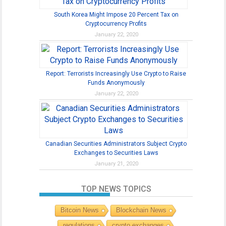
South Korea Might Impose 20 Percent Tax on
Cryptocurrency Profits
January 22, 2020
Report: Terrorists Increasingly Use Crypto to Raise
Funds Anonymously
January 22, 2020
Canadian Securities Administrators Subject Crypto
Exchanges to Securities Laws
January 21, 2020
TOP NEWS TOPICS
Bitcoin News
Blockchain News
regulations
crypto exchanges