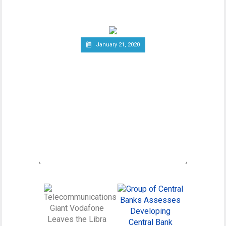
wider debate regarding
January 21, 2020
Canadian Securities
Administrators Subject
Crypto Exchanges to
Securities Laws
Canadian Securities Administrators, an
umbrella organization unifying various
regulatory