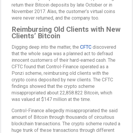
return their Bitcoin deposits by late October or in
November 2017. Alas, the customer’s virtual coins
were never returned, and the company too.
Reimbursing Old Clients with New
Clients’ Bitcoin
Digging deep into the matter, the
CFTC
discovered
that the whole saga was a planned act to defraud
innocent customers of their hard-earned cash. The
CFTC found that Control-Finance operated as a
Ponzi scheme, reimbursing old clients with the
crypto coins deposited by new clients. The CFTC
findings showed that the crypto scheme
misappropriated about 22,858.822 Bitcoin, which
was valued at $147 million at the time.
Control-Finance allegedly misappropriated the said
amount of Bitcoin through thousands of circuitous
blockchain transactions. The crypto scheme routed a
huge trunk of these transactions through different