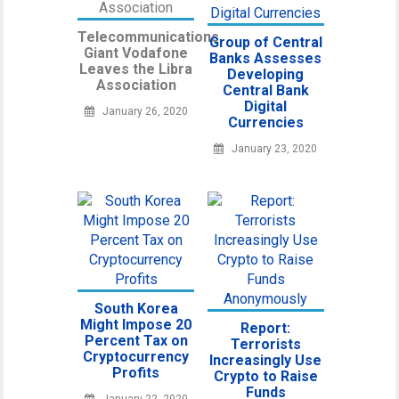
Telecommunications
Group of Central
Giant Vodafone
Banks Assesses
Leaves the Libra
Developing
Association
Central Bank
Digital
January 26, 2020
Currencies
January 23, 2020
South Korea
Might Impose 20
Report:
Percent Tax on
Terrorists
Cryptocurrency
Increasingly Use
Profits
Crypto to Raise
Funds