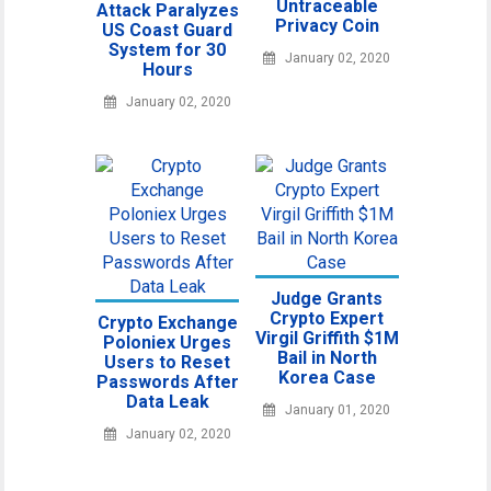
Untraceable
Attack Paralyzes
Privacy Coin
US Coast Guard
System for 30
January 02, 2020
Hours
January 02, 2020
Judge Grants
Crypto Expert
Crypto Exchange
Virgil Griffith $1M
Poloniex Urges
Bail in North
Users to Reset
Korea Case
Passwords After
Data Leak
January 01, 2020
January 02, 2020