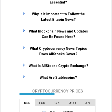
Essential?
Why Is It Important to Follow the
Latest Bitcoin News?
What Blockchain News and Updates
Can Be Found Here?
What Cryptocurrency News Topics
Does AllStocks Cover?
What Is AllStocks Crypto Exchange?
What Are Stablecoins?
CRYPTOCURRENCY PRICES
USD
EUR
GPB
AUD
JPY