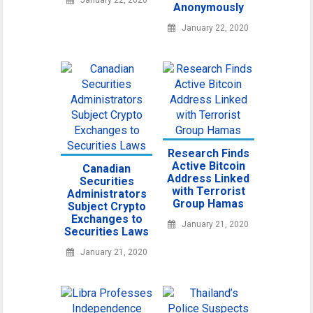
January 22, 2020
Anonymously
January 22, 2020
Research Finds
Active Bitcoin
Canadian
Address Linked
Securities
with Terrorist
Administrators
Group Hamas
Subject Crypto
Exchanges to
January 21, 2020
Securities Laws
January 21, 2020