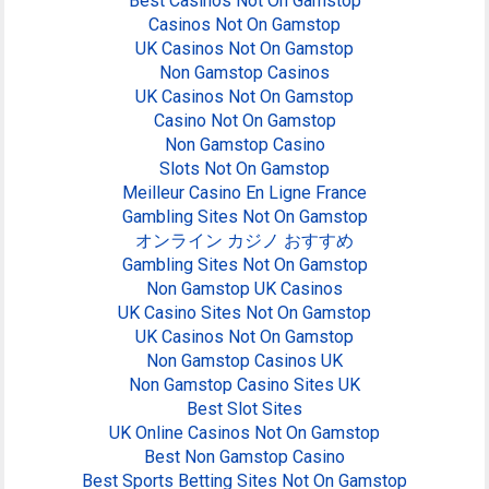
Best Casinos Not On Gamstop
Casinos Not On Gamstop
UK Casinos Not On Gamstop
Non Gamstop Casinos
UK Casinos Not On Gamstop
Casino Not On Gamstop
Non Gamstop Casino
Slots Not On Gamstop
Meilleur Casino En Ligne France
Gambling Sites Not On Gamstop
オンライン カジノ おすすめ
Gambling Sites Not On Gamstop
Non Gamstop UK Casinos
UK Casino Sites Not On Gamstop
UK Casinos Not On Gamstop
Non Gamstop Casinos UK
Non Gamstop Casino Sites UK
Best Slot Sites
UK Online Casinos Not On Gamstop
Best Non Gamstop Casino
Best Sports Betting Sites Not On Gamstop