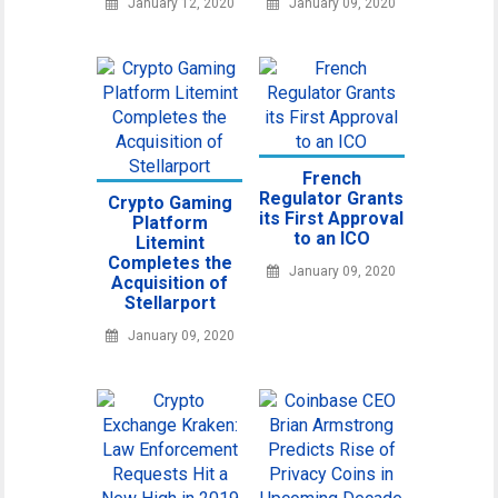
January 12, 2020
January 09, 2020
French
Regulator Grants
Crypto Gaming
its First Approval
Platform
to an ICO
Litemint
Completes the
January 09, 2020
Acquisition of
Stellarport
January 09, 2020