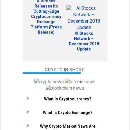
AllStocks
Releases its
Cutting-Edge
Cryptocurrency
Exchange
Platform (Press
Release)
AllStocks
Network –
December 2018
Update
CRYPTO IN SHORT:
What Is Cryptocurrency?
What Is Crypto Exchange?
Why Crypto Market News Are