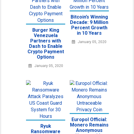
Bitcoin’s Winning
Decade: 9 Million
Percent Growth
Burger King
in 10 Years
Venezuela
Partners with
January 05, 2020
Dash to Enable
Crypto Payment
Options
January 05, 2020
Europol Official:
Monero Remains
Ryuk
Anonymous
Ransomware