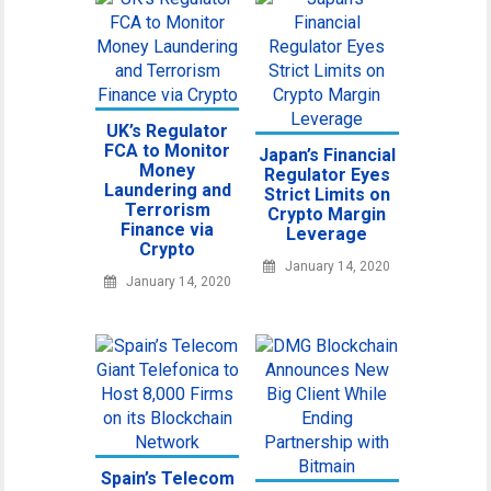
UK’s Regulator
FCA to Monitor
Japan’s Financial
Money
Regulator Eyes
Laundering and
Strict Limits on
Terrorism
Crypto Margin
Finance via
Leverage
Crypto
January 14, 2020
January 14, 2020
Spain’s Telecom