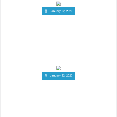
January 22, 2020
South Korea Might Impose
20 Percent Tax on
Cryptocurrency Profits
New report has it that South Korea’s
Ministry of Economy and Finance is set to
implement a
January 22, 2020
Report: Terrorists
Increasingly Use Crypto to
Raise Funds Anonymously
As advancements in blockchain
technology increase, there has been a