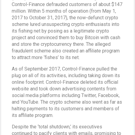
Control-Finance defrauded customers of about $147
million. Within 5 months of operation (from May 1,
2017 to October 31, 2017), the now-defunct crypto
scheme lured unsuspecting crypto enthusiasts into
its fishing net by posing as a legitimate crypto
project and convinced them to buy Bitcoin with cash
and store the cryptocurrency there. The alleged
fraudulent scheme also created an affiliate program
to attract more ‘fishes’ to its net.
As of September 2017, Control-Finance pulled the
plug on all of its activities, including taking down its
online footprint. Control-Finance deleted its official
website and took down advertising contents from
social media platforms including Twitter, Facebook,
and YouTube. The crypto scheme also went as far as
halting payments to its customers and members of
its affiliate program.
Despite the ‘total shutdown,’ its executives
continued to pacify clients with emails, promising to