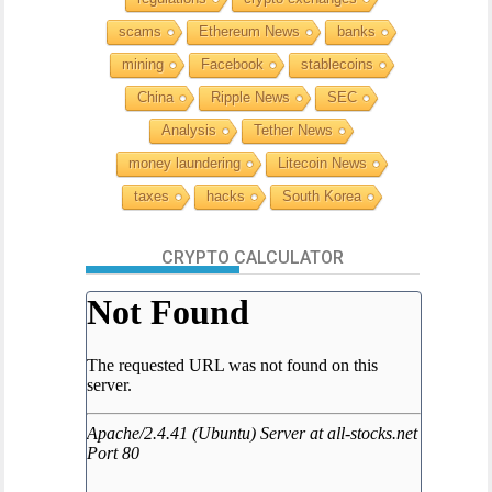
scams
Ethereum News
banks
mining
Facebook
stablecoins
China
Ripple News
SEC
Analysis
Tether News
money laundering
Litecoin News
taxes
hacks
South Korea
CRYPTO CALCULATOR