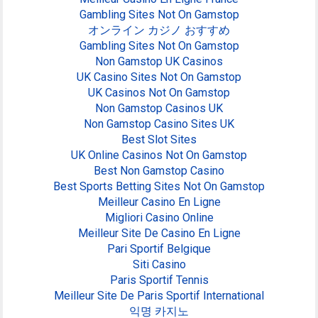
Gambling Sites Not On Gamstop
オンライン カジノ おすすめ
Gambling Sites Not On Gamstop
Non Gamstop UK Casinos
UK Casino Sites Not On Gamstop
UK Casinos Not On Gamstop
Non Gamstop Casinos UK
Non Gamstop Casino Sites UK
Best Slot Sites
UK Online Casinos Not On Gamstop
Best Non Gamstop Casino
Best Sports Betting Sites Not On Gamstop
Meilleur Casino En Ligne
Migliori Casino Online
Meilleur Site De Casino En Ligne
Pari Sportif Belgique
Siti Casino
Paris Sportif Tennis
Meilleur Site De Paris Sportif International
익명 카지노