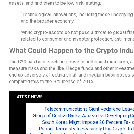
assets, and find them to be low risk, stating:
“Technological innovations, including those underlying 
and the broader economy.
While crypto-assets do not pose a threat to global financ
related to consumer and investor protection, anti-mone
What Could Happen to the Crypto Indu
The G20 has been seeking possible additional measures, and
measure risks and the like. Hedge funds and other investmen
end up adversely affecting small and medium businesses w
compared this to the BitLicense of 2015.
LATEST NEWS
Telecommunications Giant Vodafone Leaves
Group of Central Banks Assesses Developing Cen
South Korea Might Impose 20 Percent Tax o
Report: Terrorists Increasingly Use Crypto 