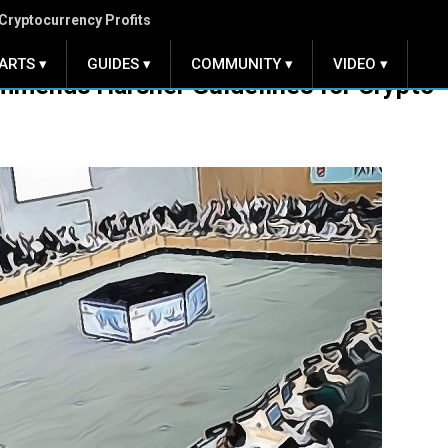
Cryptocurrency Profits
ARTS ▾
GUIDES ▾
COMMUNITY ▾
VIDEO ▾
ommends Harsher Guidelines for Crypto