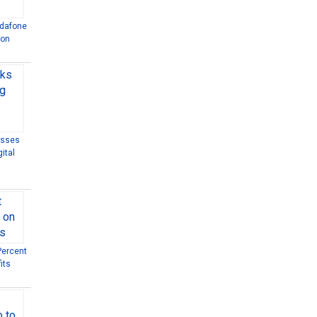
odafone
ion
esses
ital
Percent
its