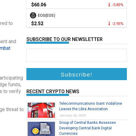
$60.06
-5.83%
EOS(EOS)
ared to
$2.52
-2.93%
SUBSCRIBE TO OUR NEWSLETTER
ment and
mbat
rticipating
dge funds,
 to verify
RECENT CRYPTO NEWS
Telecommunications Giant Vodafone
ge threat to
Leaves the Libra Association
January 26, 2020
Group of Central Banks Assesses
Developing Central Bank Digital
Currencies