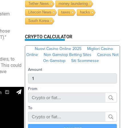
Tether News
money laundering
Litecoin News
taxes
hacks
ystem
South Korea
 those
CRYPTO CALCULATOR
T).”
dies, to
 This could
have