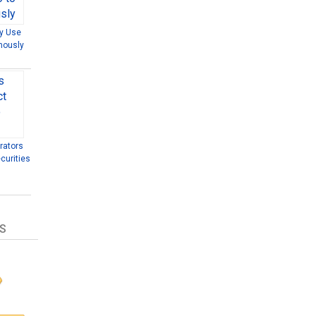
ly Use
mously
rators
curities
S