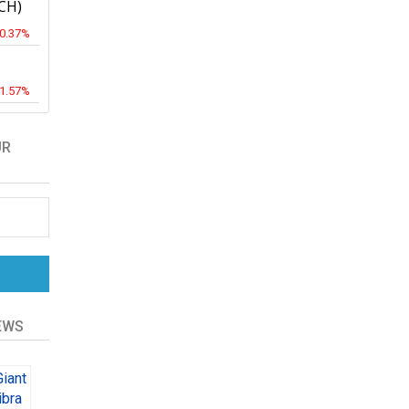
CH)
-0.37%
-1.57%
UR
EWS