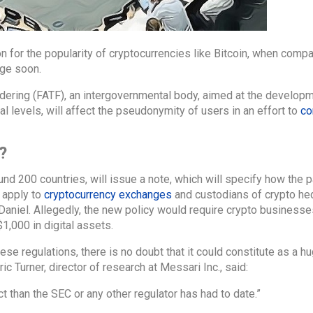
n for the popularity of cryptocurrencies like Bitcoin, when comp
nge soon.
dering (FATF), an intergovernmental body, aimed at the develop
al levels, will affect the pseudonymity of users in an effort to
co
?
d 200 countries, will issue a note, which will specify how the pa
 apply to
cryptocurrency exchanges
and custodians of crypto he
iel. Allegedly, the new policy would require crypto businesses
1,000 in digital assets.
se regulations, there is no doubt that it could constitute as a hu
c Turner, director of research at Messari Inc., said:
 than the SEC or any other regulator has had to date.”