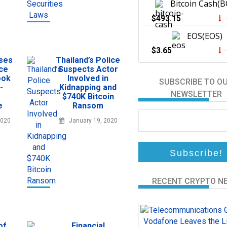
Bitcoin Cash(B
$493.15
EOS(EOS)
$3.65
sses
Thailand’s Police
ce
Suspects Actor
ook
Involved in
SUBSCRIBE TO O
-
Kidnapping and
NEWSLETTER
$740K Bitcoin
e
Ransom
2020
January 19, 2020
RECENT CRYPTO N
of
Financial