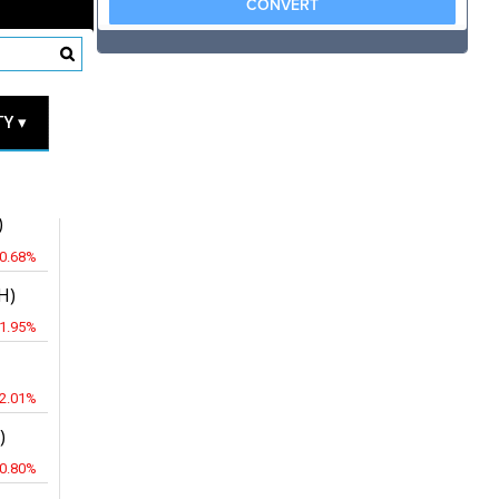
RICES
Y ▾
JPY
)
-0.68%
H)
-1.95%
-2.01%
)
-0.80%