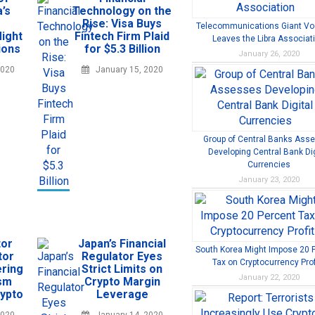
’s
Technology on the
Rise: Visa Buys
Telecommunications Giant V
ight
Fintech Firm Plaid
Leaves the Libra Associat
ions
for $5.3 Billion
January 26, 2020
2020
January 15, 2020
Group of Central Banks Ass
Developing Central Bank Dig
Currencies
January 23, 2020
tor
Japan’s Financial
South Korea Might Impose 20 
tor
Regulator Eyes
Tax on Cryptocurrency Prof
ring
Strict Limits on
January 22, 2020
ism
Crypto Margin
rypto
Leverage