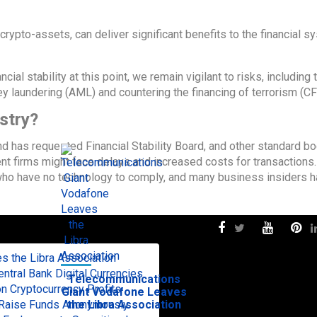
crypto-assets, can deliver significant benefits to the financial s
ial stability at this point, we remain vigilant to risks, including
y laundering (AML) and countering the financing of terrorism (CF
stry?
 has requested Financial Stability Board, and other standard bo
t firms might face delays and increased costs for transactions.
ho have no technology to comply, and many business insiders 
 the Libra Association
tral Bank Digital Currencies
Telecommunications
n Cryptocurrency Profits
Giant Vodafone Leaves
to Raise Funds Anonymously
the Libra Association