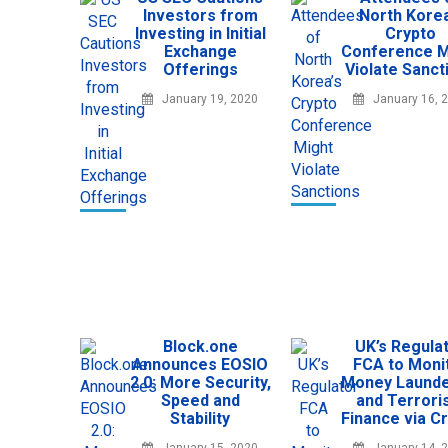
Investors from
North Korea
Investing in Initial
Crypto
Exchange
Conference M
Offerings
Violate Sanct
January 19, 2020
January 16, 
Block.one
UK’s Regula
Announces EOSIO
FCA to Moni
2.0: More Security,
Money Launde
Speed and
and Terror
Stability
Finance via C