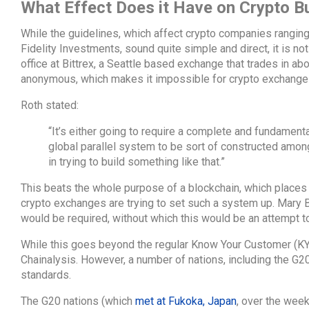
What Effect Does it Have on Crypto B
While the guidelines, which affect crypto companies rangi
Fidelity Investments, sound quite simple and direct, it is no
office at Bittrex, a Seattle based exchange that trades in ab
anonymous, which makes it impossible for crypto exchanges 
Roth stated:
“It’s either going to require a complete and fundamental
global parallel system to be sort of constructed among
in trying to build something like that.”
This beats the whole purpose of a blockchain, which places 
crypto exchanges are trying to set such a system up. Mary 
would be required, without which this would be an attempt t
While this goes beyond the regular Know Your Customer (KYC),
Chainalysis. However, a number of nations, including the G2
standards.
The G20 nations (which
met at Fukoka, Japan
, over the week