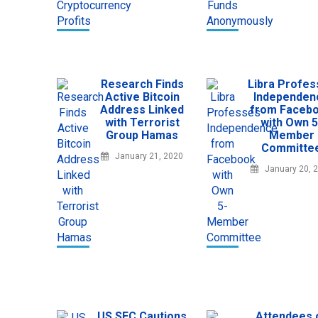
Research Finds
Libra Profe
Active Bitcoin
Independen
Address Linked
from Faceb
with Terrorist
with Own 5
Group Hamas
Member
Committe
January 21, 2020
January 20, 
US SEC Cautions
Attendees 