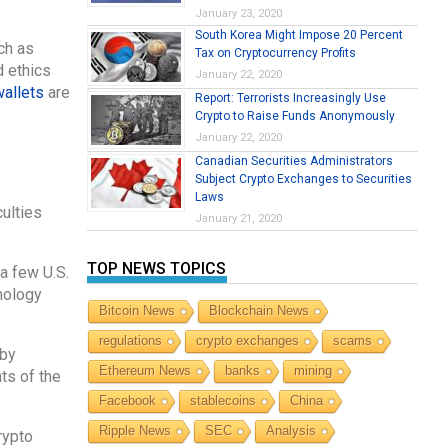
January 23, 2020
South Korea Might Impose 20 Percent
ch as
Tax on Cryptocurrency Profits
d ethics
January 22, 2020
wallets
are
Report: Terrorists Increasingly Use
Crypto to Raise Funds Anonymously
January 22, 2020
Canadian Securities Administrators
Subject Crypto Exchanges to Securities
Laws
culties
January 21, 2020
TOP NEWS TOPICS
a few U.S.
nology
Bitcoin News
Blockchain News
regulations
crypto exchanges
scams
 by
Ethereum News
banks
mining
ts of the
Facebook
stablecoins
China
Ripple News
SEC
Analysis
rypto