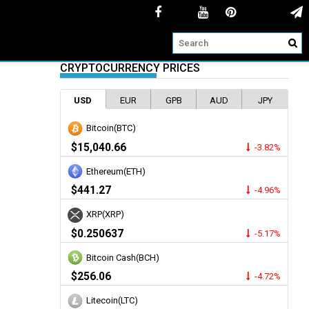
CRYPTOCURRENCY PRICES
USD
EUR
GPB
AUD
JPY
Bitcoin(BTC)
$15,040.66
-3.82%
Ethereum(ETH)
$441.27
-4.96%
XRP(XRP)
$0.250637
-5.17%
Bitcoin Cash(BCH)
$256.06
-4.72%
Litecoin(LTC)