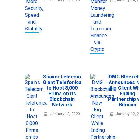
January 15, 2020
January 14, 
Spain’s Telecom
DMG Blockch
Giant Telefonica
Announces 
to Host 8,000
Big Client Wh
Firms on its
Ending
Blockchain
Partnership 
Network
Bitmain
January 13, 2020
January 12, 