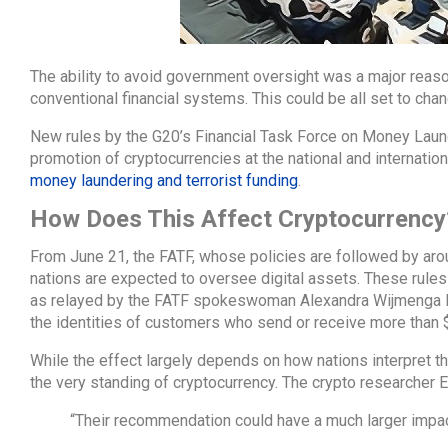
The ability to avoid government oversight was a major reaso
conventional financial systems. This could be all set to cha
New rules by the G20’s Financial Task Force on Money Laun
promotion of cryptocurrencies at the national and internation
money laundering and terrorist funding
.
How Does This Affect Cryptocurrency
From June 21, the FATF, whose policies are followed by aroun
nations are expected to oversee digital assets. These rules
as relayed by the FATF spokeswoman Alexandra Wijmenga Dan
the identities of customers who send or receive more than $
While the effect largely depends on how nations interpret the
the very standing of cryptocurrency. The crypto researcher Eri
“Their recommendation could have a much larger impact