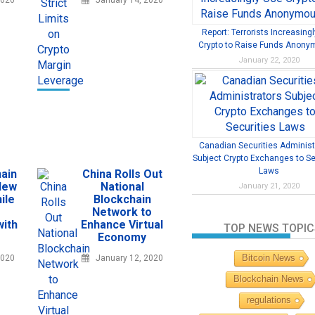
2020
January 14, 2020
Report: Terrorists Increasing
Crypto to Raise Funds Anony
January 22, 2020
Canadian Securities Administ
Subject Crypto Exchanges to Se
Laws
ain
China Rolls Out
New
National
January 21, 2020
ile
Blockchain
Network to
with
Enhance Virtual
TOP NEWS TOPIC
Economy
Bitcoin News
2020
January 12, 2020
Blockchain News
regulations