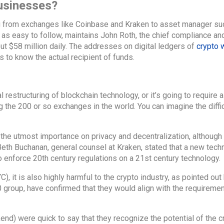
usinesses?
ng from exchanges like Coinbase and Kraken to asset manager su
t as easy to follow, maintains John Roth, the chief compliance an
out $58 million daily. The addresses on digital ledgers of
crypto 
to know the actual recipient of funds.
 restructuring of blockchain technology, or it’s going to require a
 the 200 or so exchanges in the world. You can imagine the diffi
the utmost importance on privacy and decentralization, although 
Beth Buchanan, general counsel at Kraken, stated that a new tech
o enforce 20th century regulations on a 21st century technology.
 it is also highly harmful to the crypto industry, as pointed out
0 group, have confirmed that they would align with the requiremen
end) were quick to say that they recognize the potential of the c