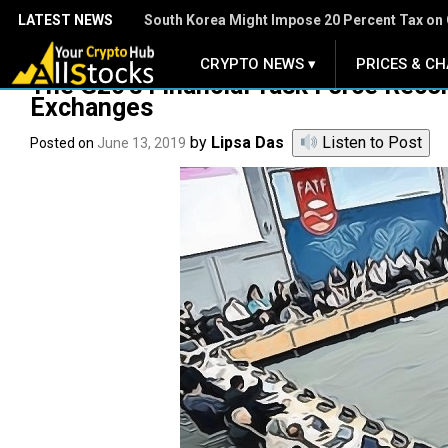
LATEST NEWS
South Korea Might Impose 20 Percent Tax on 
CRYPTO NEWS ▾
PRICES & CH
.
The G20’s Financial Task Force Rec
Exchanges
by
Lipsa Das
Listen to Post
Posted on
June 13, 2019