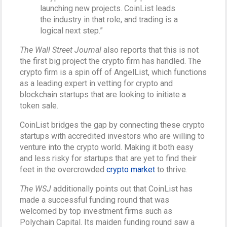
launching new projects. CoinList leads
the industry in that role, and trading is a
logical next step.”
The Wall Street Journal
also reports that this is not
the first big project the crypto firm has handled. The
crypto firm is a spin off of AngelList, which functions
as a leading expert in vetting for crypto and
blockchain startups that are looking to initiate a
token sale.
CoinList bridges the gap by connecting these crypto
startups with accredited investors who are willing to
venture into the crypto world. Making it both easy
and less risky for startups that are yet to find their
feet in the overcrowded
crypto market
to thrive.
The WSJ
additionally points out that CoinList has
made a successful funding round that was
welcomed by top investment firms such as
Polychain Capital. Its maiden funding round saw a