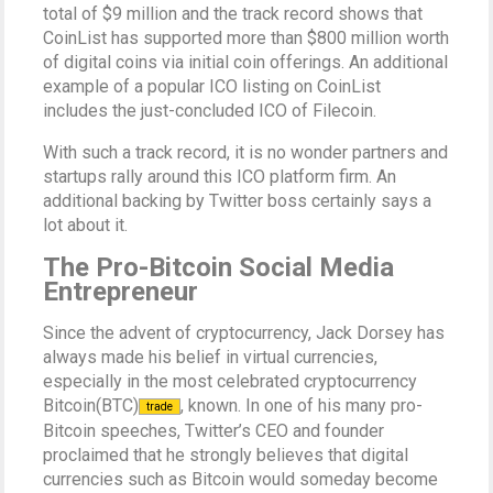
total of $9 million and the track record shows that
CoinList has supported more than $800 million worth
of digital coins via initial coin offerings. An additional
example of a popular ICO listing on CoinList
includes the just-concluded ICO of Filecoin.
With such a track record, it is no wonder partners and
startups rally around this ICO platform firm. An
additional backing by Twitter boss certainly says a
lot about it.
The Pro-Bitcoin Social Media
Entrepreneur
Since the advent of cryptocurrency, Jack Dorsey has
always made his belief in virtual currencies,
especially in the most celebrated cryptocurrency
Bitcoin(BTC)
, known. In one of his many pro-
trade
Bitcoin speeches, Twitter’s CEO and founder
proclaimed that he strongly believes that digital
currencies such as Bitcoin would someday become