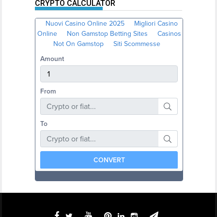
CRYPTO CALCULATOR