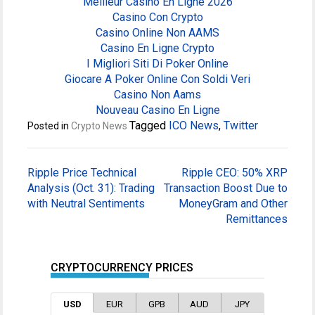
Meilleur Casino En Ligne 2026
Casino Con Crypto
Casino Online Non AAMS
Casino En Ligne Crypto
I Migliori Siti Di Poker Online
Giocare A Poker Online Con Soldi Veri
Casino Non Aams
Nouveau Casino En Ligne
Tagged
ICO News
,
Twitter
Posted in
Crypto News
Post
Ripple Price Technical
Ripple CEO: 50% XRP
navigation
Analysis (Oct. 31): Trading
Transaction Boost Due to
with Neutral Sentiments
MoneyGram and Other
Remittances
CRYPTOCURRENCY PRICES
USD
EUR
GPB
AUD
JPY