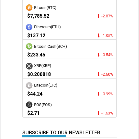
Bitcoin(BTC)
$7,785.52
-2.87%
Ethereum(ETH)
$137.12
-1.35%
Bitcoin Cash(BCH)
$233.45
-0.54%
XRP(XRP)
$0.200818
-2.60%
Litecoin(LTC)
$44.24
-0.99%
EOS(EOS)
$2.71
-1.63%
SUBSCRIBE TO OUR NEWSLETTER