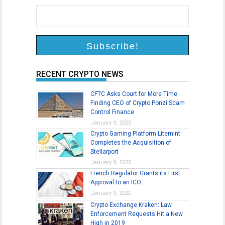
RECENT CRYPTO NEWS
CFTC Asks Court for More Time
Finding CEO of Crypto Ponzi Scam
Control Finance
January 9, 2020
Crypto Gaming Platform Litemint
Completes the Acquisition of
Stellarport
January 9, 2020
French Regulator Grants its First
Approval to an ICO
January 9, 2020
Crypto Exchange Kraken: Law
Enforcement Requests Hit a New
High in 2019