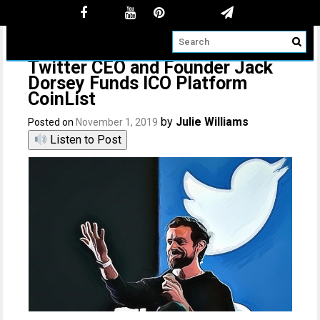
Twitter CEO and Founder Jack
Dorsey Funds ICO Platform
CoinList
by
Julie Williams
Posted on
November 1, 2019
Listen to Post