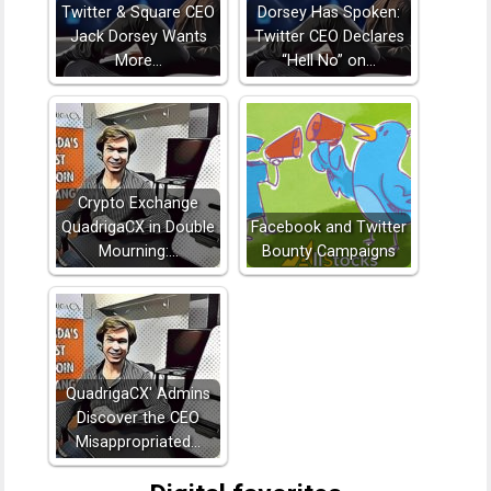
Twitter & Square CEO
Dorsey Has Spoken:
Jack Dorsey Wants
Twitter CEO Declares
More…
“Hell No” on…
Crypto Exchange
QuadrigaCX in Double
Facebook and Twitter
Mourning:…
Bounty Campaigns
QuadrigaCX' Admins
Discover the CEO
Misappropriated…