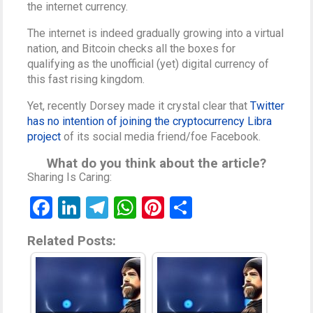
the internet currency.
The internet is indeed gradually growing into a virtual
nation, and Bitcoin checks all the boxes for
qualifying as the unofficial (yet) digital currency of
this fast rising kingdom.
Yet, recently Dorsey made it crystal clear that
Twitter
has no intention of joining the cryptocurrency Libra
project
of its social media friend/foe Facebook.
What do you think about the article?
Sharing Is Caring:
Facebook
LinkedIn
Telegram
WhatsApp
Pinterest
Share
Related Posts: