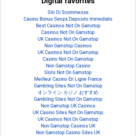
Digital favorites
Siti Di Scommesse
Casino Bonus Senza Deposito Immediato
Best Casinos Not On Gamstop
Casinos Not On Gamstop
UK Casinos Not On Gamstop
Non Gamstop Casinos
UK Casinos Not On Gamstop
Casino Not On Gamstop
Non Gamstop Casino
Slots Not On Gamstop
Meilleur Casino En Ligne France
Gambling Sites Not On Gamstop
オンライン カジノ おすすめ
Gambling Sites Not On Gamstop
Non Gamstop UK Casinos
UK Casino Sites Not On Gamstop
UK Casinos Not On Gamstop
Non Gamstop Casinos UK
Non Gamstop Casino Sites UK