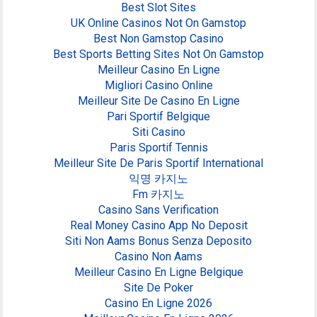
Best Slot Sites
UK Online Casinos Not On Gamstop
Best Non Gamstop Casino
Best Sports Betting Sites Not On Gamstop
Meilleur Casino En Ligne
Migliori Casino Online
Meilleur Site De Casino En Ligne
Pari Sportif Belgique
Siti Casino
Paris Sportif Tennis
Meilleur Site De Paris Sportif International
익명 카지노
Fm 카지노
Casino Sans Verification
Real Money Casino App No Deposit
Siti Non Aams Bonus Senza Deposito
Casino Non Aams
Meilleur Casino En Ligne Belgique
Site De Poker
Casino En Ligne 2026