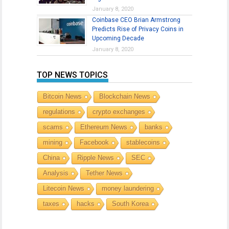
January 8, 2020
Coinbase CEO Brian Armstrong
Predicts Rise of Privacy Coins in
Upcoming Decade
January 8, 2020
TOP NEWS TOPICS
Bitcoin News
Blockchain News
regulations
crypto exchanges
scams
Ethereum News
banks
mining
Facebook
stablecoins
China
Ripple News
SEC
Analysis
Tether News
Litecoin News
money laundering
taxes
hacks
South Korea