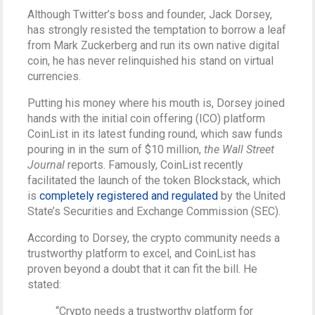
Although Twitter’s boss and founder, Jack Dorsey,
has strongly resisted the temptation to borrow a leaf
from Mark Zuckerberg and run its own native digital
coin, he has never relinquished his stand on virtual
currencies.
Putting his money where his mouth is, Dorsey joined
hands with the initial coin offering (ICO) platform
CoinList in its latest funding round, which saw funds
pouring in in the sum of $10 million,
the Wall Street
Journal
reports. Famously, CoinList recently
facilitated the launch of the token Blockstack, which
is
completely registered and regulated
by the United
State’s Securities and Exchange Commission (SEC).
According to Dorsey, the crypto community needs a
trustworthy platform to excel, and CoinList has
proven beyond a doubt that it can fit the bill. He
stated:
“Crypto needs a trustworthy platform for