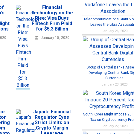
of
Financial
’s
Technology on the
Rise: Visa Buys
Telecommunications Giant V
ight
Fintech Firm Plaid
Leaves the Libra Associat
ions
for $5.3 Billion
January 26, 2020
2020
January 15, 2020
Group of Central Banks Ass
Developing Central Bank Dig
Currencies
January 23, 2020
tor
Japan’s Financial
South Korea Might Impose 20 
tor
Regulator Eyes
Tax on Cryptocurrency Prof
ring
Strict Limits on
January 22, 2020
ism
Crypto Margin
rypto
Leverage