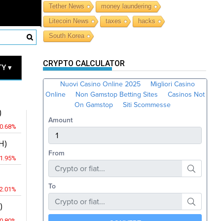
Tether News
money laundering
Litecoin News
taxes
hacks
South Korea
RICES
CRYPTO CALCULATOR
Y ▾
JPY
)
-0.68%
H)
-1.95%
-2.01%
)
-0.80%