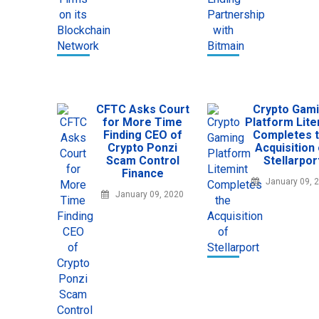
CFTC Asks Court
Crypto Gam
for More Time
Platform Lite
Finding CEO of
Completes 
Crypto Ponzi
Acquisition
Scam Control
Stellarpor
Finance
January 09, 
January 09, 2020