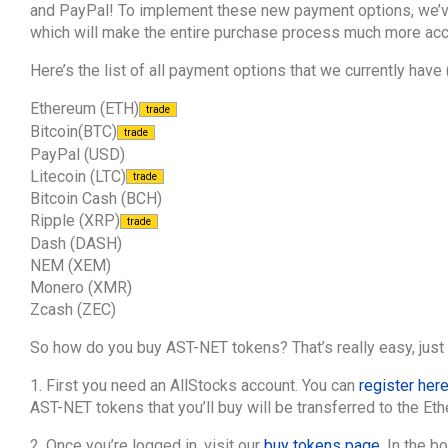
and PayPal! To implement these new payment options, we’ve
which will make the entire purchase process much more acc
Here’s the list of all payment options that we currently have
Ethereum (ETH)
trade
Bitcoin(BTC)
trade
PayPal (USD)
Litecoin (LTC)
trade
Bitcoin Cash (BCH)
Ripple (XRP)
trade
Dash (DASH)
NEM (XEM)
Monero (XMR)
Zcash (ZEC)
So how do you buy AST-NET tokens? That’s really easy, just 
1. First you need an AllStocks account. You can
register her
AST-NET tokens that you’ll buy will be transferred to the Et
2. Once you’re logged in, visit our
buy tokens page
. In the b