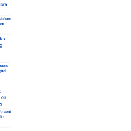
odafone
ion
esses
ital
Percent
its