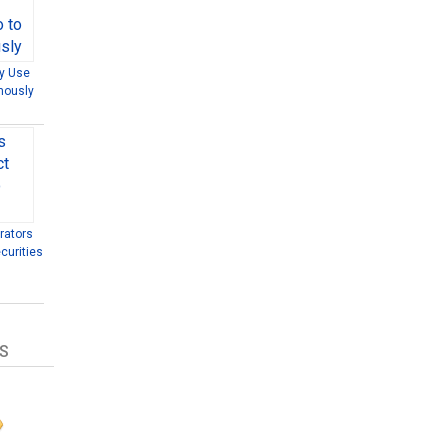
ly Use
mously
rators
curities
S