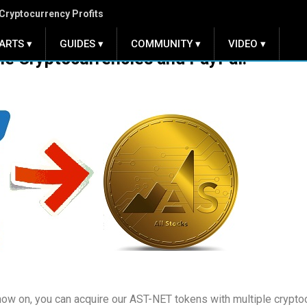
Cryptocurrency Profits
ARTS ▾
GUIDES ▾
COMMUNITY ▾
VIDEO ▾
le Cryptocurrencies and PayPal!
 now on, you can acquire our AST-NET tokens with multiple crypto