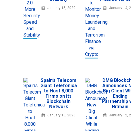
January 15, 2020
January 14, 
Spain’s Telecom
DMG Blockch
Giant Telefonica
Announces 
to Host 8,000
Big Client Wh
Firms on its
Ending
Blockchain
Partnership 
Network
Bitmain
January 13, 2020
January 12, 