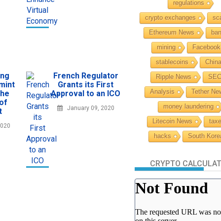
regulations
crypto exchanges
sc
Ethereum News
ba
mining
Facebook
stablecoins
Chin
ing
French Regulator
Ripple News
SE
mint
Grants its First
Analysis
Tether Ne
the
Approval to an ICO
 of
money laundering
January 09, 2020
t
Litecoin News
tax
2020
hacks
South Kore
CRYPTO CALCULA