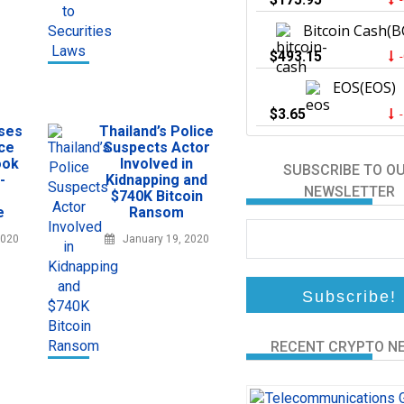
Bitcoin Cash(B
$493.15
EOS(EOS)
$3.65
sses
Thailand’s Police
ce
Suspects Actor
ook
Involved in
SUBSCRIBE TO O
-
Kidnapping and
NEWSLETTER
$740K Bitcoin
e
Ransom
2020
January 19, 2020
RECENT CRYPTO N