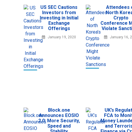
US SEC Cautions
Attendees 
Investors from
North Korea
Investing in Initial
Crypto
Exchange
Conference M
Offerings
Violate Sanct
January 19, 2020
January 16, 
Block.one
UK’s Regula
Announces EOSIO
FCA to Moni
2.0: More Security,
Money Launde
Speed and
and Terror
Stability
Finance via C