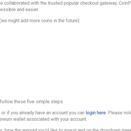
 collaborated with the trusted popular checkout gateway, Coin
essible and easier.
 (we might add more coins in the future):
follow these five simple steps:
e
or if you already have an account you can
login here
. Please not
hereum wallet associated with your account.
ox, type the amount you’d like to invest and on the dropdown menu 