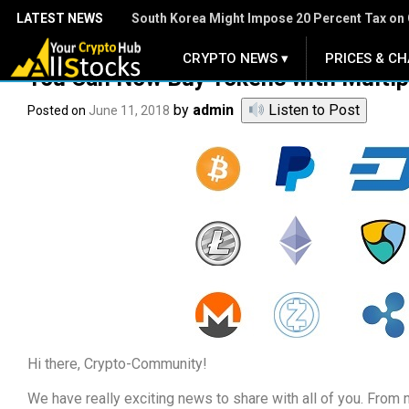
LATEST NEWS
South Korea Might Impose 20 Percent Tax on 
CRYPTO NEWS ▾
PRICES & CH
.
You Can Now Buy Tokens with Multip
by
admin
Listen to Post
Posted on
June 11, 2018
Hi there, Crypto-Community!
We have really exciting news to share with all of you. From