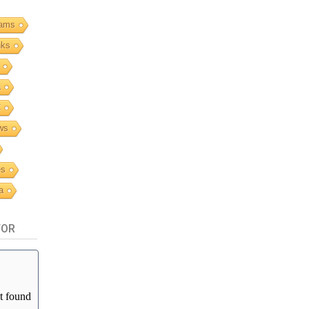
ams
nks
a
C
ws
es
a
TOR