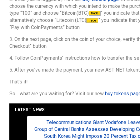
choose the currency with which you intend to make the purcha
type “100” and choose “Bitcoin(BTC)
” you indicate tha
trade
alternatively choose “Litecoin (LTC)
” you indicate that
trade
“Pay with CoinPayments” button.
3. On the next page, click on the coin of your choice, verify t
Checkout” button.
4. Follow CoinPayments’ instructions how to transfer the sele
5. After you’ve made the payment, your new AST-NET tokens w
That’s it!
So… what are you waiting for? Visit our new
buy tokens pag
LATEST NEWS
Telecommunications Giant Vodafone Leaves
Group of Central Banks Assesses Developing Cen
South Korea Might Impose 20 Percent Tax o