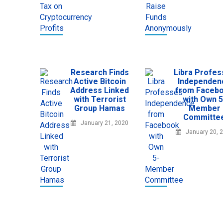
Research Finds
Libra Profe
Active Bitcoin
Independen
Address Linked
from Faceb
with Terrorist
with Own 5
Group Hamas
Member
Committe
January 21, 2020
January 20, 