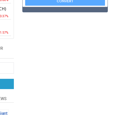
CH)
-0.37%
-1.57%
UR
EWS