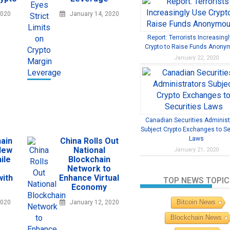
2020
January 14, 2020
Report: Terrorists Increasing
Crypto to Raise Funds Anony
January 22, 2020
Canadian Securities Administ
Subject Crypto Exchanges to Se
Laws
ain
China Rolls Out
New
National
January 21, 2020
ile
Blockchain
Network to
with
Enhance Virtual
TOP NEWS TOPIC
Economy
Bitcoin News
2020
January 12, 2020
Blockchain News