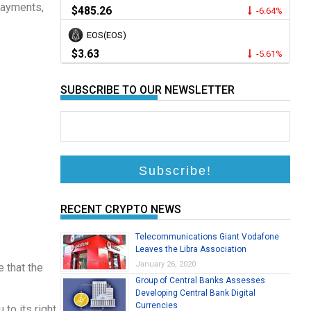
Payments,
$485.26
-6.64%
EOS(EOS)
$3.63
-5.61%
SUBSCRIBE TO OUR NEWSLETTER
RECENT CRYPTO NEWS
Telecommunications Giant Vodafone
Leaves the Libra Association
January 26, 2020
e that the
Group of Central Banks Assesses
Developing Central Bank Digital
Currencies
to its right