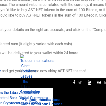
se. The amount value is correlated with the currency; it means t
t you’d like to buy AST-NET tokens in the sum of 100 Bitcoin, or if
 you’d like to buy AST-NET tokens in the sum of 100 Litecoin. Clic
hat your details on the right are accurate, and click on the “Compl
cted sum (it slightly varies with each coin).
ill be delivered to your wallet within 24 hours.
e
and get yourself some new shiny AST-NET tokens!
 the Libra Association
tral Bank Digital Currencies
Telecommunications
n Cryptocurrency Profits
Giant Vodafone Leaves