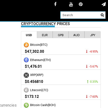
CRYPTOCURRENCY PRICES
USD
EUR
GPB
AUD
JPY
Bitcoin(BTC)
$47,302.00
-4.95%
Ethereum(ETH)
$1,476.01
-5.67%
XRP(XRP)
$0.456810
0.35%
Litecoin(LTC)
$173.12
-7.60%
currencies
Bitcoin Cash(BCH)