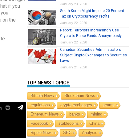
January 23, 2020
hat if you
South Korea Might Impose 20 Percent
 you
Tax on Cryptocurrency Profits
k on the
January 22, 2020
Report: Terrorists Increasingly Use
Crypto to Raise Funds Anonymously
ete
January 22, 2020
Canadian Securities Administrators
Subject Crypto Exchanges to Securities
Laws
January 21, 2020
TOP NEWS TOPICS
Bitcoin News
Blockchain News
regulations
crypto exchanges
scams
Ethereum News
banks
mining
Facebook
stablecoins
China
Ripple News
SEC
Analysis