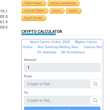
Tether News
money laundering
3
Litecoin News
taxes
hacks
16.1
03.0
South Korea
61.4
09.5
CRYPTO CALCULATOR