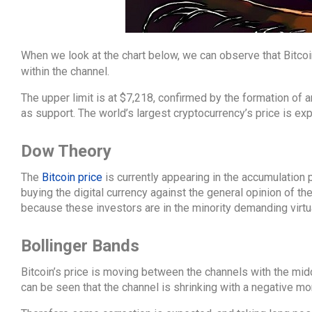
When we look at the chart below, we can observe that Bitco
within the channel.
The upper limit is at $7,218, confirmed by the formation of a
as support. The world’s largest cryptocurrency’s price is ex
Dow Theory
The
Bitcoin price
is currently appearing in the accumulation
buying the digital currency against the general opinion of th
because these investors are in the minority demanding virtual
Bollinger Bands
Bitcoin’s price is moving between the channels with the midd
can be seen that the channel is shrinking with a negative m