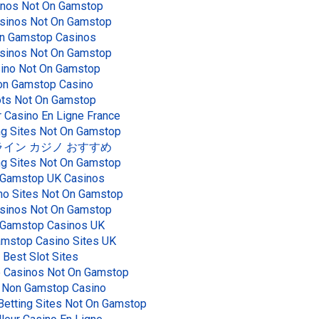
inos Not On Gamstop
sinos Not On Gamstop
n Gamstop Casinos
sinos Not On Gamstop
ino Not On Gamstop
n Gamstop Casino
ots Not On Gamstop
r Casino En Ligne France
g Sites Not On Gamstop
イン カジノ おすすめ
g Sites Not On Gamstop
Gamstop UK Casinos
no Sites Not On Gamstop
sinos Not On Gamstop
Gamstop Casinos UK
mstop Casino Sites UK
Best Slot Sites
e Casinos Not On Gamstop
 Non Gamstop Casino
Betting Sites Not On Gamstop