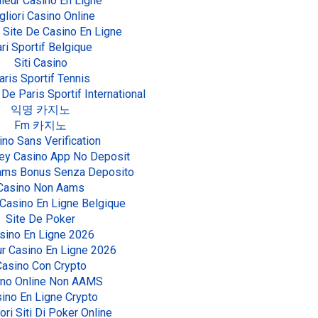
leur Casino En Ligne
gliori Casino Online
 Site De Casino En Ligne
ri Sportif Belgique
Siti Casino
aris Sportif Tennis
 De Paris Sportif International
익명 카지노
Fm 카지노
ino Sans Verification
ey Casino App No Deposit
Aams Bonus Senza Deposito
Casino Non Aams
 Casino En Ligne Belgique
Site De Poker
sino En Ligne 2026
ur Casino En Ligne 2026
Casino Con Crypto
ino Online Non AAMS
ino En Ligne Crypto
iori Siti Di Poker Online