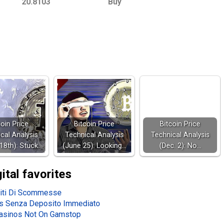
20.8103
Buy
coin Price
Bitcoin Price
Bitcoin Price
cal Analysis
Technical Analysis
Technical Analysis
18th): Stuck…
(June 25): Looking…
(Dec. 2): No…
gital favorites
iti Di Scommesse
s Senza Deposito Immediato
asinos Not On Gamstop