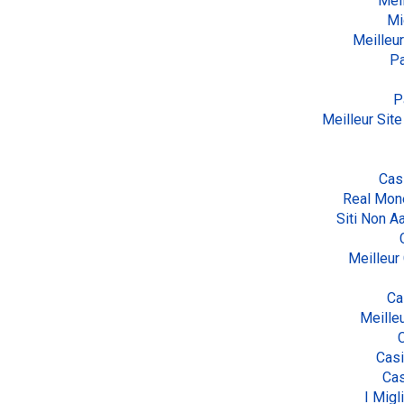
Meil
Mi
Meilleur
Pa
P
Meilleur Site
Cas
Real Mon
Siti Non 
Meilleur
Ca
Meille
Cas
Cas
I Migl