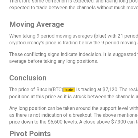
Therefore some correction is expected, and taking long posit
expected to trade between the channels without much mov
Moving Average
When taking 9 period moving averages (blue) with 21 period
cryptocurrency’s price is trading below the 9 period moving
These conflicting signs indicate indecision. It is suggested t
average before taking any long positions.
Conclusion
The price of Bitcoin(BTC)
is trading at $7,120. The resi
trade
positions at this price as it is struck between the channels 
Any long position can be taken around the support level with
as there is not indication of a breakout. The above mention
price down to the $6,600 levels. A close above $7,300 can ta
Pivot Points