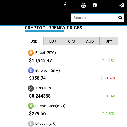
CRYPTOCURRENCY PRICES
USD
EUR
GPB
AUD
JPY
Bitcoin(BTC)
$10,912.47
1.18%
Ethereum(ETH)
$358.74
-0.57%
XRP(XRP)
$0.244358
0.34%
Bitcoin Cash(BCH)
$229.56
2.85%
Litecoin(LTC)