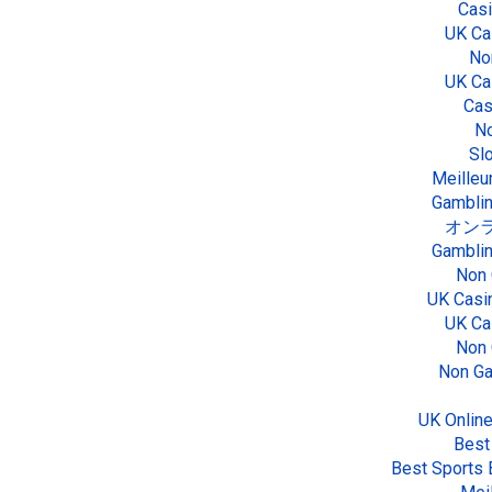
Cas
UK Ca
No
UK Ca
Cas
No
Sl
Meilleu
Gamblin
オンラ
Gamblin
Non 
UK Casi
UK Ca
Non 
Non Ga
UK Onlin
Best
Best Sports 