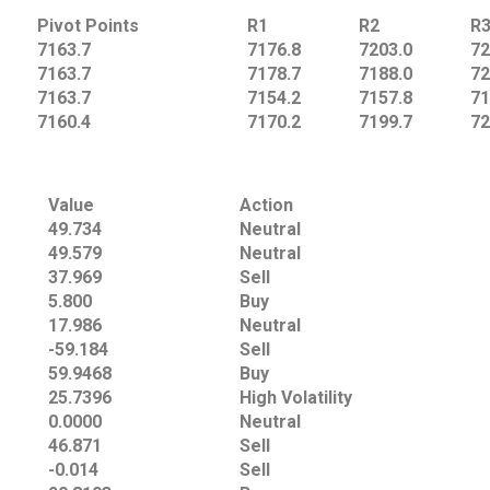
Pivot Points
R1
R2
R
7163.7
7176.8
7203.0
72
7163.7
7178.7
7188.0
72
7163.7
7154.2
7157.8
71
7160.4
7170.2
7199.7
72
Value
Action
49.734
Neutral
49.579
Neutral
37.969
Sell
5.800
Buy
17.986
Neutral
-59.184
Sell
59.9468
Buy
25.7396
High Volatility
0.0000
Neutral
46.871
Sell
-0.014
Sell