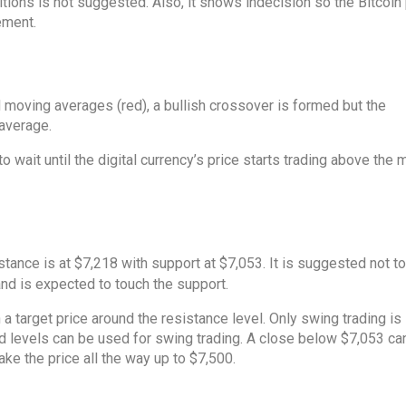
ions is not suggested. Also, it shows indecision so the Bitcoin 
ement.
 moving averages (red), a bullish crossover is formed but the
 average.
o wait until the digital currency’s price starts trading above the
stance is at $7,218 with support at $7,053. It is suggested not to
and is expected to touch the support.
 a target price around the resistance level. Only swing trading i
ed levels can be used for swing trading. A close below $7,053 ca
ke the price all the way up to $7,500.