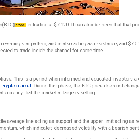
in(BTC)
is trading at $7,120. It can also be seen that that pri
trade
n evening star pattern, and is also acting as resistance; and $7,0
pected to trade inside the channel for some time.
 phase. This is a period when informed and educated investors ar
e
crypto market
. During this phase, the BTC price does not chan
 currency that the market at large is selling.
le average line acting as support and the upper limit acting as re
omentum, which indicates decreased volatility with a bearish sen