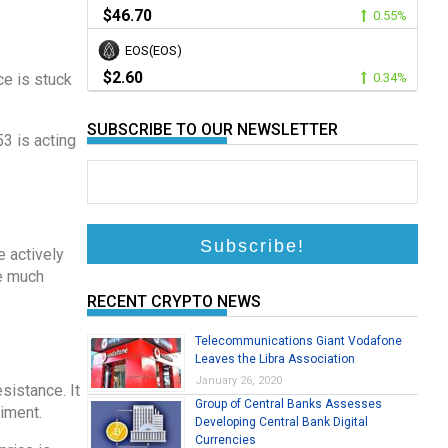
$46.70
0.55%
EOS(EOS)
$2.60
ce is stuck
0.34%
SUBSCRIBE TO OUR NEWSLETTER
53 is acting
e actively
ge much
RECENT CRYPTO NEWS
Telecommunications Giant Vodafone
Leaves the Libra Association
January 26, 2020
sistance. It
Group of Central Banks Assesses
timent.
Developing Central Bank Digital
Currencies