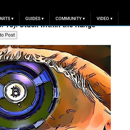
ARTS ▾
GUIDES ▾
COMMUNITY ▾
VIDEO ▾
c. 16): Stuck within the Range
to Post