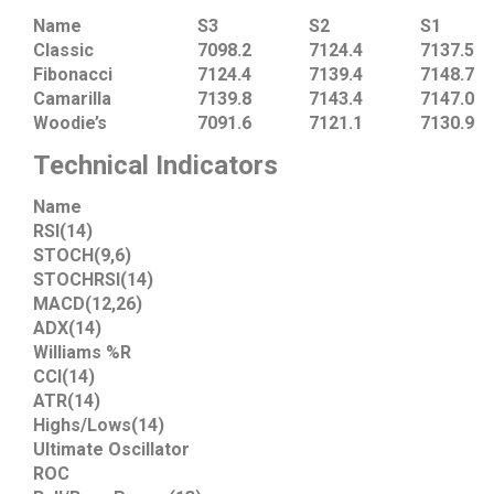
Name
S3
S2
S1
Classic
7098.2
7124.4
7137.5
Fibonacci
7124.4
7139.4
7148.7
Camarilla
7139.8
7143.4
7147.0
Woodie’s
7091.6
7121.1
7130.9
Technical Indicators
Name
RSI(14)
STOCH(9,6)
STOCHRSI(14)
MACD(12,26)
ADX(14)
Williams %R
CCI(14)
ATR(14)
Highs/Lows(14)
Ultimate Oscillator
ROC