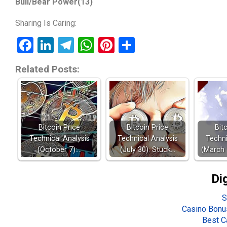
Bull/Bear Power(13)
Sharing Is Caring:
Facebook
LinkedIn
Telegram
WhatsApp
Pinterest
Share
Related Posts:
Bitcoin Price
Bitcoin Price
Bit
Technical Analysis
Technical Analysis
Techni
(October 7):…
(July 30): Stuck…
(March 
Di
S
Casino Bonu
Best C