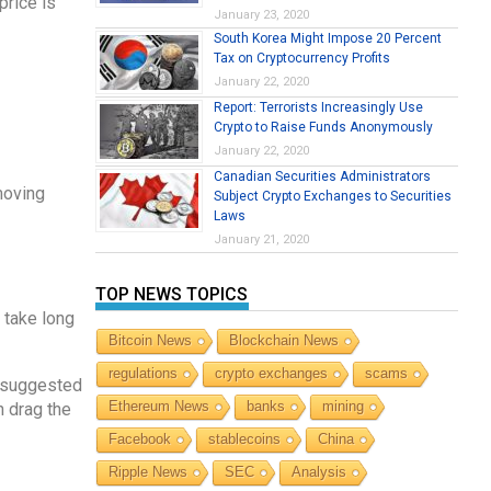
price is
January 23, 2020
South Korea Might Impose 20 Percent
Tax on Cryptocurrency Profits
January 22, 2020
Report: Terrorists Increasingly Use
Crypto to Raise Funds Anonymously
January 22, 2020
Canadian Securities Administrators
 moving
Subject Crypto Exchanges to Securities
Laws
January 21, 2020
TOP NEWS TOPICS
 take long
Bitcoin News
Blockchain News
regulations
crypto exchanges
scams
s suggested
Ethereum News
banks
mining
n drag the
Facebook
stablecoins
China
Ripple News
SEC
Analysis