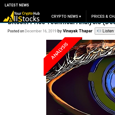
LATEST NEWS
CRYPTO NEWS ▾
PRICES & CH
.
Bitcoin Price Technical Analysis (De
by
Vinayak Thapar
Listen 
Posted on
December 16, 2019
ANALYSIS