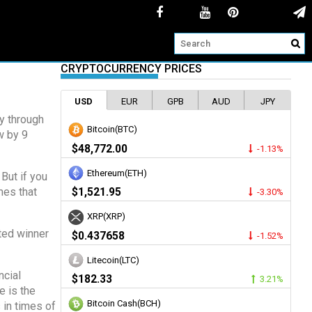
CRYPTOCURRENCY PRICES
USD
EUR
GPB
AUD
JPY
ey through
Bitcoin(BTC)
w by 9
$48,772.00
-1.13%
Ethereum(ETH)
But if you
mes that
$1,521.95
-3.30%
XRP(XRP)
ted winner
$0.437658
-1.52%
Litecoin(LTC)
ncial
$182.33
3.21%
e is the
Bitcoin Cash(BCH)
 in times of