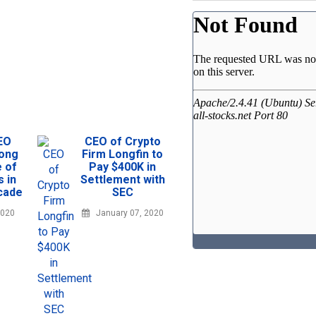
EO
CEO of Crypto
rong
Firm Longfin to
e of
Pay $400K in
s in
Settlement with
cade
SEC
2020
January 07, 2020