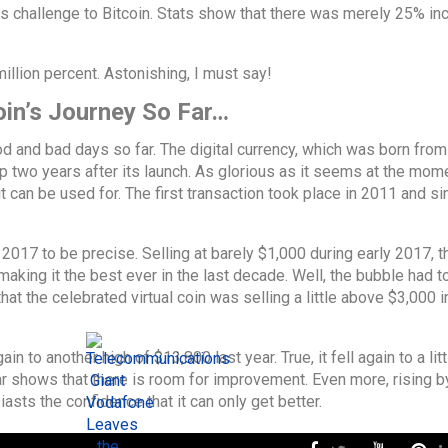
ars challenge to Bitcoin. Stats show that there was merely 25% in
llion percent. Astonishing, I must say!
oin’s Journey So Far…
 and bad days so far. The digital currency, which was born from
 two years after its launch. As glorious as it seems at the mome
t can be used for. The first transaction took place in 2011 and si
 – 2017 to be precise. Selling at barely $1,000 during early 2017, th
king it the best ever in the last decade. Well, the bubble had t
at the celebrated virtual coin was selling a little above $3,000 i
in to another high of $13,800 last year. True, it fell again to a lit
ar shows that there is room for improvement. Even more, rising by
sts the confidence that it can only get better.