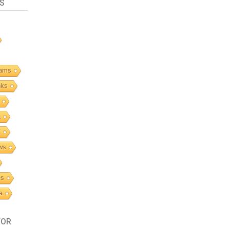
S
ams
nks
a
C
ws
es
a
TOR