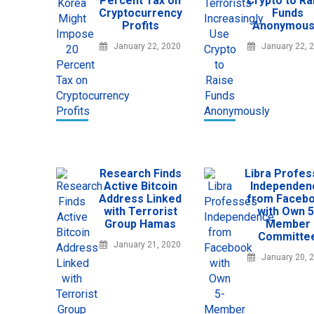
Percent Tax on
Crypto to Ra
Cryptocurrency
Funds
Profits
Anonymous
January 22, 2020
January 22, 
Research Finds
Libra Profe
Active Bitcoin
Independen
Address Linked
from Faceb
with Terrorist
with Own 5
Group Hamas
Member
Committe
January 21, 2020
January 20, 