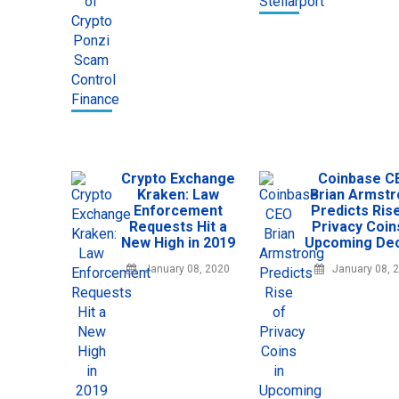
Crypto Exchange
Coinbase C
Kraken: Law
Brian Armst
Enforcement
Predicts Ris
Requests Hit a
Privacy Coin
New High in 2019
Upcoming De
January 08, 2020
January 08, 