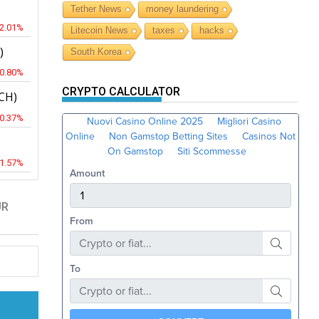
Tether News
money laundering
-2.01%
Litecoin News
taxes
hacks
)
South Korea
-0.80%
CRYPTO CALCULATOR
CH)
-0.37%
-1.57%
UR