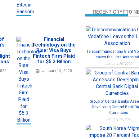
RECENT CRYPTO N
of
Financial
’s
Technology on the
Rise: Visa Buys
Telecommunications Giant V
ight
Fintech Firm Plaid
Leaves the Libra Associat
ions
for $5.3 Billion
January 26, 2020
2020
January 15, 2020
Group of Central Banks Ass
Developing Central Bank Dig
Currencies
January 23, 2020