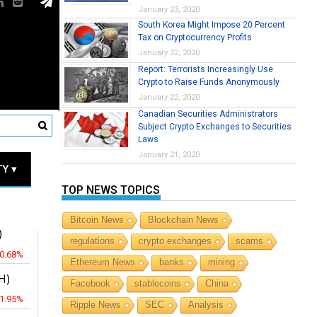
January 23, 2020
South Korea Might Impose 20 Percent
Tax on Cryptocurrency Profits
January 22, 2020
Report: Terrorists Increasingly Use
Crypto to Raise Funds Anonymously
January 22, 2020
Canadian Securities Administrators
Subject Crypto Exchanges to Securities
Laws
RICES
January 21, 2020
Y ▾
TOP NEWS TOPICS
JPY
Bitcoin News
Blockchain News
)
regulations
crypto exchanges
scams
-0.68%
Ethereum News
banks
mining
H)
Facebook
stablecoins
China
-1.95%
Ripple News
SEC
Analysis