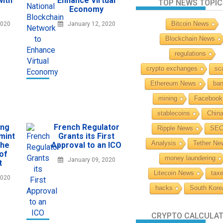
with
Enhance Virtual
TOP NEWS TOPIC
Economy
Bitcoin News
2020
January 12, 2020
Blockchain News
regulations
crypto exchanges
sc
Ethereum News
ba
mining
Facebook
stablecoins
Chin
ing
French Regulator
Ripple News
SE
mint
Grants its First
Analysis
Tether Ne
the
Approval to an ICO
 of
money laundering
January 09, 2020
t
Litecoin News
tax
2020
hacks
South Kore
CRYPTO CALCULA