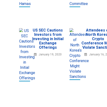
US SEC Cautions
Attendees 
Investors from
North Korea
Investing in Initial
Crypto
Exchange
Conference M
Offerings
Violate Sanct
January 19, 2020
January 16, 