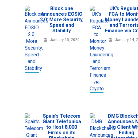
Block.one
UK’s Regula
Announces EOSIO
FCA to Moni
2.0: More Security,
Money Launde
Speed and
and Terror
Stability
Finance via C
January 15, 2020
January 14, 
Spain’s Telecom
DMG Blockch
Giant Telefonica
Announces 
to Host 8,000
Big Client Wh
Firms on its
Ending