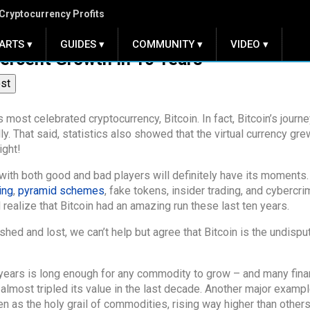
Cryptocurrency Profits
ARTS ▾
GUIDES ▾
COMMUNITY ▾
VIDEO ▾
Percent Growth in 10 Years
ost
 most celebrated cryptocurrency, Bitcoin. In fact, Bitcoin’s journ
y. That said, statistics also showed that the virtual currency gre
ight!
with both good and bad players will definitely have its moments. 
ing
,
pyramid schemes
, fake tokens, insider trading, and cybercri
ealize that Bitcoin had an amazing run these last ten years.
ed and lost, we can’t help but agree that Bitcoin is the undispu
 years is long enough for any commodity to grow – and many fina
most tripled its value in the last decade. Another major exampl
as the holy grail of commodities, rising way higher than others