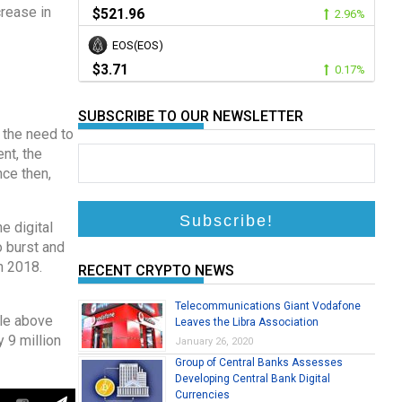
crease in
$521.96
2.96%
EOS(EOS)
$3.71
0.17%
SUBSCRIBE TO OUR NEWSLETTER
 the need to
nt, the
nce then,
e digital
o burst and
n 2018.
RECENT CRYPTO NEWS
Telecommunications Giant Vodafone
tle above
Leaves the Libra Association
 9 million
January 26, 2020
Group of Central Banks Assesses
Developing Central Bank Digital
Currencies