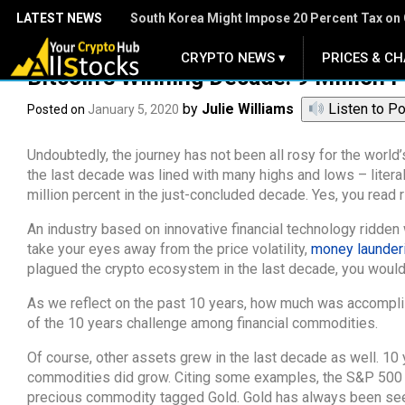
LATEST NEWS
South Korea Might Impose 20 Percent Tax on 
CRYPTO NEWS ▾
PRICES & CH
.
Bitcoin’s Winning Decade: 9 Million 
by
Julie Williams
Listen to P
Posted on
January 5, 2020
Undoubtedly, the journey has not been all rosy for the world’s
the last decade was lined with many highs and lows – literall
million percent in the just-concluded decade. Yes, you read r
An industry based on innovative financial technology ridden 
take your eyes away from the price volatility,
money launder
plagued the crypto ecosystem in the last decade, you would r
As we reflect on the past 10 years, how much was accomplish
of the 10 years challenge among financial commodities.
Of course, other assets grew in the last decade as well. 10
commodities did grow. Citing some examples, the S&P 500 al
precious commodity tagged Gold. Gold has always been seen 