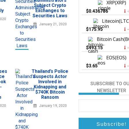
ise
Administrators
XRP(XRP)
Subject Crypto
ly
Exchanges to
$0.436786
Securities Laws
2020
Litecoin(LTC
January 21, 2020
$175.95
Bitcoin Cash(B
$493.15
EOS(EOS)
$3.65
sses
Thailand’s Police
ce
Suspects Actor
ook
Involved in
SUBSCRIBE TO O
-
Kidnapping and
NEWSLETTER
$740K Bitcoin
e
Ransom
2020
January 19, 2020