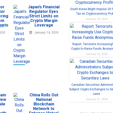
tor
Japan’s Financial
South Korea Might Impose 20 
tor
Regulator Eyes
Tax on Cryptocurrency Prof
ring
Strict Limits on
January 22, 2020
ism
Crypto Margin
rypto
Leverage
2020
January 14, 2020
Report: Terrorists Increasing
Crypto to Raise Funds Anony
January 22, 2020
Canadian Securities Administ
Subject Crypto Exchanges to Se
Laws
ain
China Rolls Out
New
National
January 21, 2020
ile
Blockchain
Network to