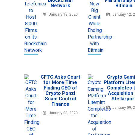
Blockchain
Partnership 
Network
Bitmain
January 13, 2020
January 12, 
CFTC Asks Court
Crypto Gam
for More Time
Platform Lite
Finding CEO of
Completes 
Crypto Ponzi
Acquisition
Scam Control
Stellarpor
Finance
January 09, 
January 09, 2020