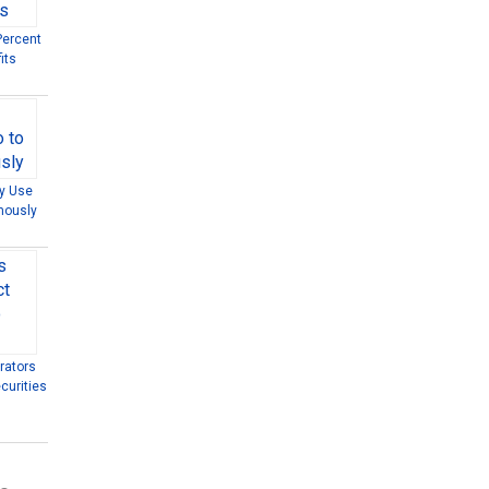
Percent
its
ly Use
mously
rators
curities