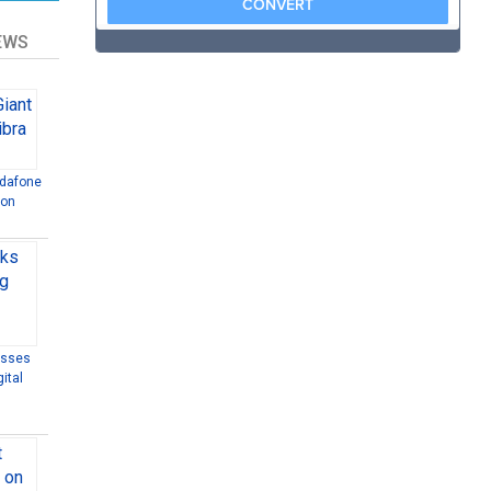
EWS
odafone
ion
esses
ital