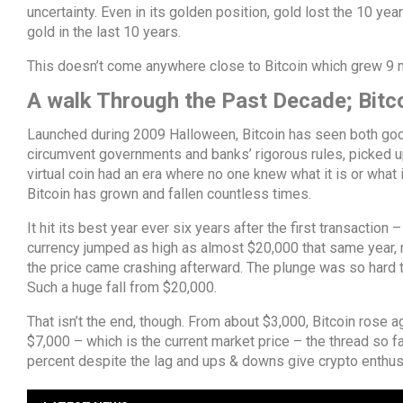
uncertainty. Even in its golden position, gold lost the 10 ye
gold in the last 10 years.
This doesn’t come anywhere close to Bitcoin which grew 9 mi
A walk Through the Past Decade; Bitc
Launched during 2009 Halloween, Bitcoin has seen both good
circumvent governments and banks’ rigorous rules, picked up
virtual coin had an era where no one knew what it is or what i
Bitcoin has grown and fallen countless times.
It hit its best year ever six years after the first transaction
currency jumped as high as almost $20,000 that same year, ma
the price came crashing afterward. The plunge was so hard th
Such a huge fall from $20,000.
That isn’t the end, though. From about $3,000, Bitcoin rose aga
$7,000 – which is the current market price – the thread so f
percent despite the lag and ups & downs give crypto enthusia