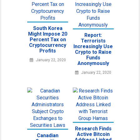
South Korea
Might Impose 20
Report:
Percent Tax on
Terrorists
Cryptocurrency
Increasingly Use
Profits
Crypto to Raise
Funds
January 22, 2020
Anonymously
January 22, 2020
Research Finds
Active Bitcoin
Canadian
Address Linked