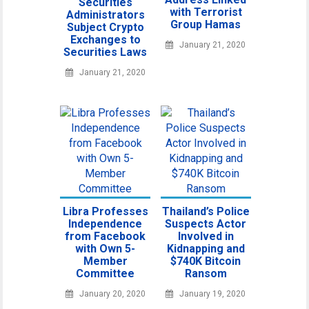
Securities
with Terrorist
Administrators
Group Hamas
Subject Crypto
Exchanges to
January 21, 2020
Securities Laws
January 21, 2020
Libra Professes
Thailand’s Police
Independence
Suspects Actor
from Facebook
Involved in
with Own 5-
Kidnapping and
Member
$740K Bitcoin
Committee
Ransom
January 20, 2020
January 19, 2020