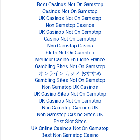
Best Casinos Not On Gamstop
Casinos Not On Gamstop
UK Casinos Not On Gamstop
Non Gamstop Casinos
UK Casinos Not On Gamstop
Casino Not On Gamstop
Non Gamstop Casino
Slots Not On Gamstop
Meilleur Casino En Ligne France
Gambling Sites Not On Gamstop
オンライン カジノ おすすめ
Gambling Sites Not On Gamstop
Non Gamstop UK Casinos
UK Casino Sites Not On Gamstop
UK Casinos Not On Gamstop
Non Gamstop Casinos UK
Non Gamstop Casino Sites UK
Best Slot Sites
UK Online Casinos Not On Gamstop
Best Non Gamstop Casino