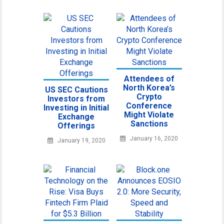
Attendees of
North Korea’s
US SEC Cautions
Crypto
Investors from
Conference
Investing in Initial
Might Violate
Exchange
Sanctions
Offerings
January 16, 2020
January 19, 2020