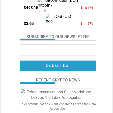
Bitcoin Cash(BCH)
$493.15
-0.37%
EOS(EOS)
$3.65
-1.57%
SUBSCRIBE TO OUR NEWSLETTER
RECENT CRYPTO NEWS
Telecommunications Giant Vodafone Leaves the Libra
Association