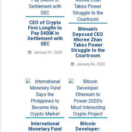
CEO of Crypto
Firm Longfin to
Bitmain’s
Pay $400K in
Deposed CEO
Settlement with
Micree Zhan
SEC
Takes Power
Struggle to the
January 07, 2020
Courtroom
January 06, 2020
International
Bitcoin
Monetary Fund
Developer: