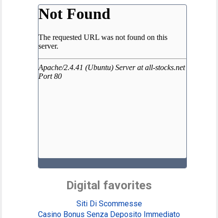
Digital favorites
Siti Di Scommesse
Casino Bonus Senza Deposito Immediato