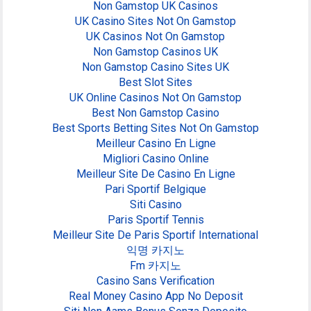
Non Gamstop UK Casinos
UK Casino Sites Not On Gamstop
UK Casinos Not On Gamstop
Non Gamstop Casinos UK
Non Gamstop Casino Sites UK
Best Slot Sites
UK Online Casinos Not On Gamstop
Best Non Gamstop Casino
Best Sports Betting Sites Not On Gamstop
Meilleur Casino En Ligne
Migliori Casino Online
Meilleur Site De Casino En Ligne
Pari Sportif Belgique
Siti Casino
Paris Sportif Tennis
Meilleur Site De Paris Sportif International
익명 카지노
Fm 카지노
Casino Sans Verification
Real Money Casino App No Deposit