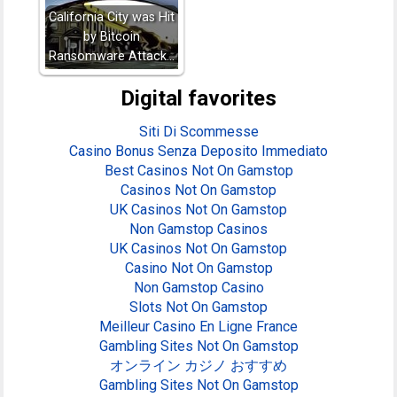
California City was Hit
by Bitcoin
Ransomware Attack…
Digital favorites
Siti Di Scommesse
Casino Bonus Senza Deposito Immediato
Best Casinos Not On Gamstop
Casinos Not On Gamstop
UK Casinos Not On Gamstop
Non Gamstop Casinos
UK Casinos Not On Gamstop
Casino Not On Gamstop
Non Gamstop Casino
Slots Not On Gamstop
Meilleur Casino En Ligne France
Gambling Sites Not On Gamstop
オンライン カジノ おすすめ
Gambling Sites Not On Gamstop