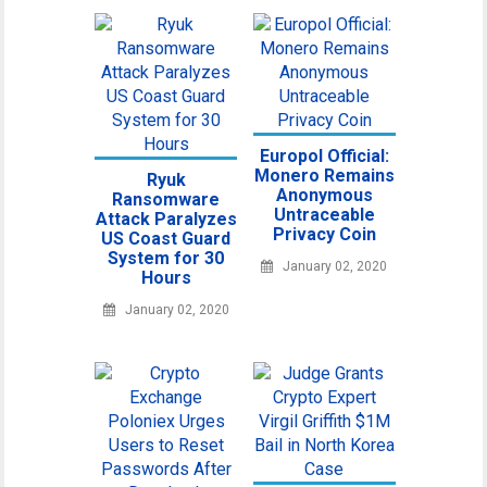
Europol Official:
Monero Remains
Ryuk
Anonymous
Ransomware
Untraceable
Attack Paralyzes
Privacy Coin
US Coast Guard
System for 30
January 02, 2020
Hours
January 02, 2020