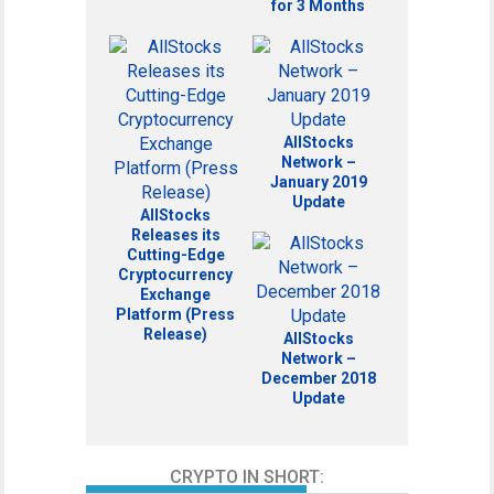
for 3 Months
AllStocks
Network –
January 2019
Update
AllStocks
Releases its
Cutting-Edge
Cryptocurrency
Exchange
Platform (Press
Release)
AllStocks
Network –
December 2018
Update
CRYPTO IN SHORT: