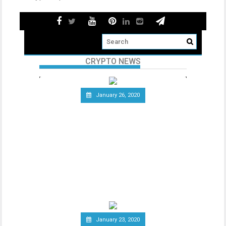
CRYPTO NEWS
January 26, 2020
Telecommunications Giant
Vodafone Leaves the Libra
Association
Since the announcement of Facebook’s
ambitious cryptocurrency project Libra
last year, the
January 23, 2020