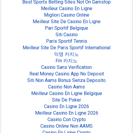
Best Sports Betting Sites Not On Gamstop
Meilleur Casino En Ligne
Migliori Casino Online
Meilleur Site De Casino En Ligne
Pari Sportif Belgique
Siti Casino
Paris Sportif Tennis
Meilleur Site De Paris Sportif International
익명 카지노
Fm 카지노
Casino Sans Verification
Real Money Casino App No Deposit
Siti Non Aams Bonus Senza Deposito
Casino Non Aams
Meilleur Casino En Ligne Belgique
Site De Poker
Casino En Ligne 2026
Meilleur Casino En Ligne 2026
Casino Con Crypto
Casino Online Non AAMS
Casino En Ligne Crypto