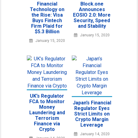
Financial
Block.one
Technology on
Announces
the Rise: Visa
EOSIO 2.0: More
Buys Fintech
Security, Speed
Firm Plaid for
and Stability
$5.3 Billion
January 15, 2020
January 15, 2020
UK’s Regulator
FCA to Monitor
Japan’s Financial
Money
Regulator Eyes
Laundering and
Strict Limits on
Terrorism
Crypto Margin
Finance via
Leverage
Crypto
January 14, 2020