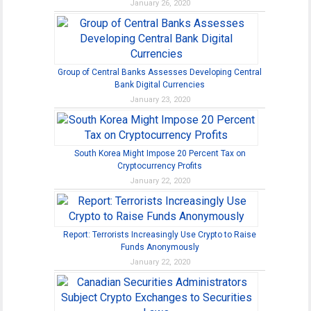
January 26, 2020
Group of Central Banks Assesses Developing Central
Bank Digital Currencies
January 23, 2020
South Korea Might Impose 20 Percent Tax on
Cryptocurrency Profits
January 22, 2020
Report: Terrorists Increasingly Use Crypto to Raise
Funds Anonymously
January 22, 2020