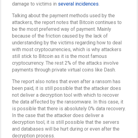
damage to victims in
several incidences
.
Talking about the payment methods used by the
attackers, the report notes that Bitcoin continues to
be the most preferred way of payment. Mainly
because of the friction caused by the lack of
understanding by the victims regarding how to deal
with most cryptocurrencies, which is why attackers
still stick to Bitcoin as it is the most famous
cryptocurrency. The rest 2% of the attacks involve
payments through private virtual coins like Dash.
The report also notes that even after a ransom has
been paid, it is still possible that the attacker does
not deliver a decryption tool with which to recover
the data affected by the ransomware. In this case, it
is possible that there is absolutely 0% data recovery.
In the case that the attacker does deliver a
decryption tool, it is still possible that the servers
and databases will be hurt during or even after the
decryption process.