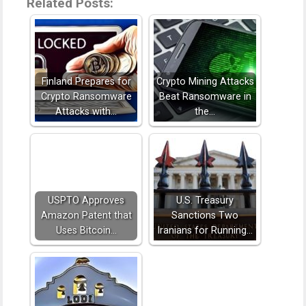
Related Posts:
Finland Prepares for
Crypto Mining Attacks
Crypto Ransomware
Beat Ransomware in
Attacks with…
the…
USPTO Approves
U.S. Treasury
Amazon Patent that
Sanctions Two
Uses Bitcoin…
Iranians for Running…