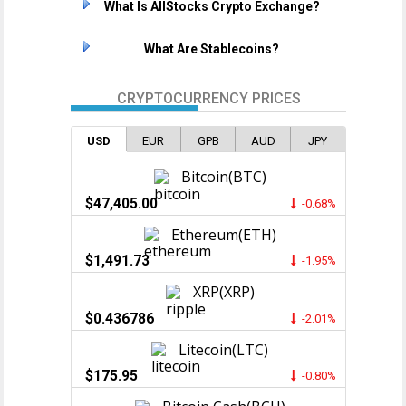
What Is AllStocks Crypto Exchange?
What Are Stablecoins?
CRYPTOCURRENCY PRICES
USD
EUR
GPB
AUD
JPY
Bitcoin(BTC)
$47,405.00
-0.68%
Ethereum(ETH)
$1,491.73
-1.95%
XRP(XRP)
$0.436786
-2.01%
Litecoin(LTC)
$175.95
-0.80%