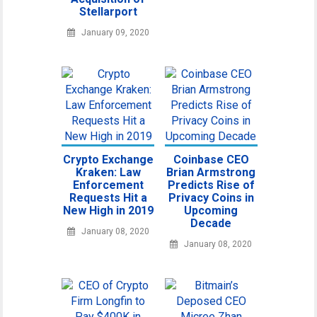
Stellarport
January 09, 2020
Crypto Exchange
Coinbase CEO
Kraken: Law
Brian Armstrong
Enforcement
Predicts Rise of
Requests Hit a
Privacy Coins in
New High in 2019
Upcoming
Decade
January 08, 2020
January 08, 2020