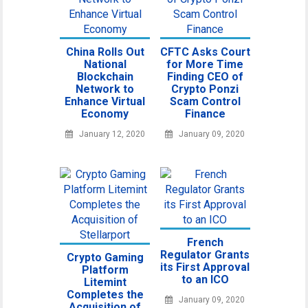
China Rolls Out
CFTC Asks Court
National
for More Time
Blockchain
Finding CEO of
Network to
Crypto Ponzi
Enhance Virtual
Scam Control
Economy
Finance
January 12, 2020
January 09, 2020
French
Regulator Grants
Crypto Gaming
its First Approval
Platform
to an ICO
Litemint
Completes the
January 09, 2020
Acquisition of