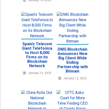
January 14, 2020
Spain’s Telecom
Giant Telefonica
DMG Blockchain
to Host 8,000
Announces New
Firms on its
Big Client While
Blockchain
Ending
Network
Partnership with
Bitmain
January 13, 2020
January 12, 2020