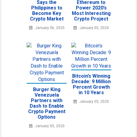
Says the
Ethereum to
Philippines to
Power 2020’s
Become Key
Most Interesting
Crypto Market
Crypto Project
January 06, 2020
January 05, 2020
Bitcoin’s Winning
Decade: 9 Million
Percent Growth
Burger King
in 10 Years
Venezuela
Partners with
January 05, 2020
Dash to Enable
Crypto Payment
Options
January 05, 2020