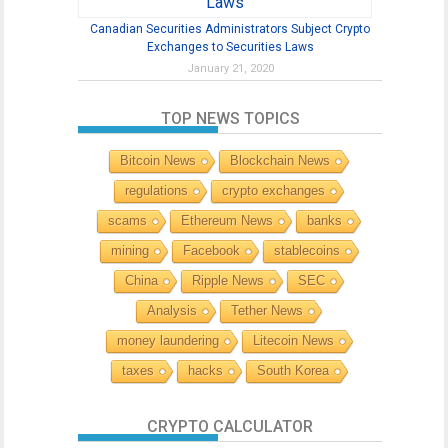
Canadian Securities Administrators Subject Crypto
Exchanges to Securities Laws
January 21, 2020
TOP NEWS TOPICS
Bitcoin News
Blockchain News
regulations
crypto exchanges
scams
Ethereum News
banks
mining
Facebook
stablecoins
China
Ripple News
SEC
Analysis
Tether News
money laundering
Litecoin News
taxes
hacks
South Korea
CRYPTO CALCULATOR