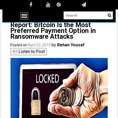
Report: Bitcoin Is the Most
Preferred Payment Option in
Ransomware Attacks
by
Rehan Yousaf
Posted on
April 22, 2019
Listen to Post