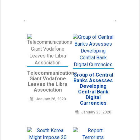
regulatory
Telecommunications
Group of Central
Giant Vodafone
Banks Assesses
Leaves the Libra
Developing
Association
Central Bank
Digital
January 26, 2020
Currencies
January 23, 2020