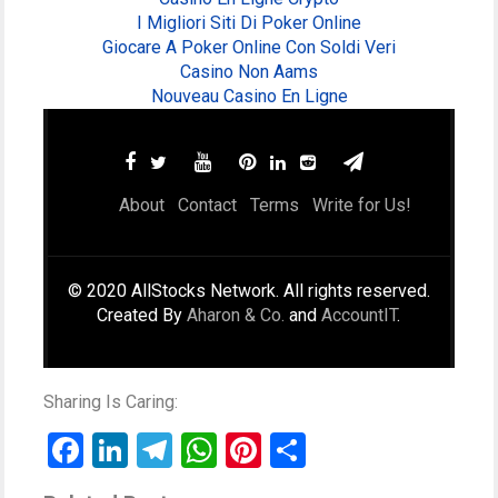
I Migliori Siti Di Poker Online
Giocare A Poker Online Con Soldi Veri
Casino Non Aams
Nouveau Casino En Ligne
About
Contact
Terms
Write for Us!
© 2020 AllStocks Network. All rights reserved.
Created By
Aharon & Co.
and
AccountIT
.
Sharing Is Caring:
Facebook
LinkedIn
Telegram
WhatsApp
Pinterest
Share