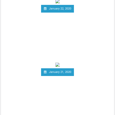
January 22, 2020
Report: Terrorists
Increasingly Use Crypto to
Raise Funds Anonymously
As advancements in blockchain
technology increase, there has been a
wider debate regarding
January 21, 2020
Canadian Securities
Administrators Subject
Crypto Exchanges to
Securities Laws
Canadian Securities Administrators, an
umbrella organization unifying various