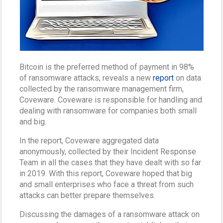
Bitcoin is the preferred method of payment in 98%
of ransomware attacks, reveals a new
report
on data
collected by the ransomware management firm,
Coveware. Coveware is responsible for handling and
dealing with ransomware for companies both small
and big.
In the report, Coveware aggregated data
anonymously, collected by their Incident Response
Team in all the cases that they have dealt with so far
in 2019. With this report, Coveware hoped that big
and small enterprises who face a threat from such
attacks can better prepare themselves.
Discussing the damages of a ransomware attack on