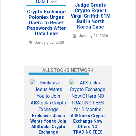
Judge Grants
Crypto Expert
Crypto Exchange
Virgil Griffith $1M
Poloniex Urges
Bail in North
Users to Reset
Korea Case
Passwords After
Data Leak
January 01, 2020
January 02, 2020
ALLSTOCKS NETWORK
Exclusive: Jesus
AllStocks Crypto
Wants You to Join
Exchange Now
AllStocks Crypto
Offers NO
Exchange
TRADING FEES