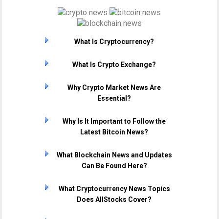
What Is Cryptocurrency?
What Is Crypto Exchange?
Why Crypto Market News Are
Essential?
Why Is It Important to Follow the
Latest Bitcoin News?
What Blockchain News and Updates
Can Be Found Here?
What Cryptocurrency News Topics
Does AllStocks Cover?