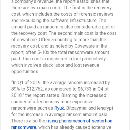
a company’s revenue, the report establishes that
there are two main costs. The first is the recovery
cost, which includes the costs of forensic reviews
and re-building the software infrastructure. The
amount paid as ransom is also considered a part of
the recovery cost. The second main cost is the cost
of downtime. Often amounting to more than the
recovery cost, and as noted by Coveware in the
report, often 5-10x the total ransomware amount
paid. This cost is measured in lost productivity
which involves slack labor and lost revenue
opportunities.
“In Q1 of 2019, the average ransom increased by
89% to $12,762, as compared to $6,733 in Q4 of
2018,” the report states. Blaming the increased
number of infections by more expensive
ransomware such as
Ryuk
, Bitpaymer, and lencrypt
for the increase in average ransom amount paid.
There is also the
rising phenomenon of sextortion
ransomware
, which has already caused extensive