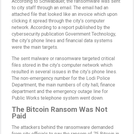
According to Schwabauer, the ransomware was sent
to city staff through an email. The email had an
attached file that looked like an invoice which upon
clicking it spread through the city’s computer
network. According to a report published by the
cybersecurity publication Government Technology,
the city’s phone lines and financial data systems
were the main targets.
The sent malware or ransomware targeted critical
files stored in the city’s computer network which
resulted in several issues in the city’s phone lines.
The non-emergency number for the Lodi Police
Department, the main numbers of city hall, finance
department and the emergency outage line for
Public Works telephone system went down.
The Bitcoin Ransom Was Not
Paid
The attackers behind the ransomware demanded
from city officials to pay the ransom of 75 Bitcoin in