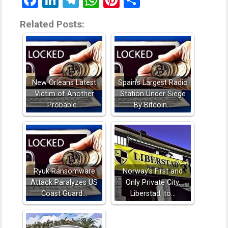
Facebook
LinkedIn
Telegram
WhatsApp
Pinterest
Share
Related Posts:
New Orleans Latest
Spain’s Largest Radio
Victim of Another
Station Under Siege
Probable…
By Bitcoin…
Ryuk Ransomware
Norway’s First and
Attack Paralyzes US
Only Private City,
Coast Guard…
Liberstad, to…