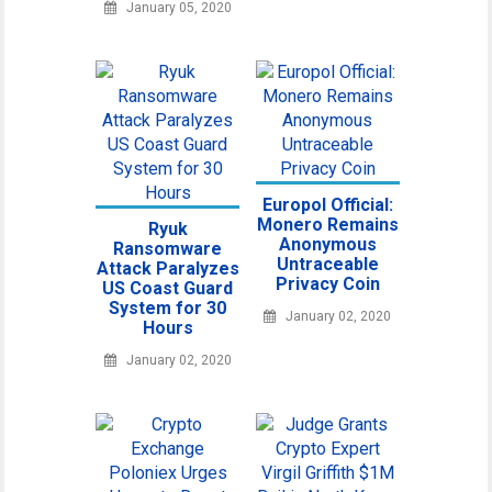
January 05, 2020
Europol Official:
Monero Remains
Ryuk
Anonymous
Ransomware
Untraceable
Attack Paralyzes
Privacy Coin
US Coast Guard
System for 30
January 02, 2020
Hours
January 02, 2020