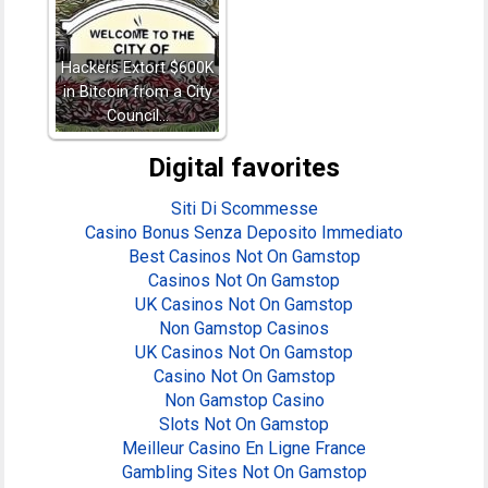
Hackers Extort $600K
in Bitcoin from a City
Council…
Digital favorites
Siti Di Scommesse
Casino Bonus Senza Deposito Immediato
Best Casinos Not On Gamstop
Casinos Not On Gamstop
UK Casinos Not On Gamstop
Non Gamstop Casinos
UK Casinos Not On Gamstop
Casino Not On Gamstop
Non Gamstop Casino
Slots Not On Gamstop
Meilleur Casino En Ligne France
Gambling Sites Not On Gamstop