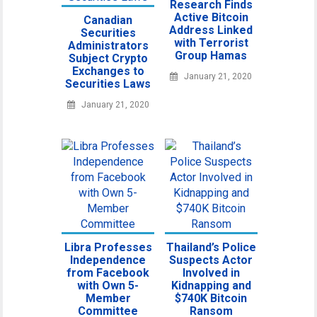
Research Finds
Active Bitcoin
Canadian
Address Linked
Securities
with Terrorist
Administrators
Group Hamas
Subject Crypto
Exchanges to
January 21, 2020
Securities Laws
January 21, 2020
Libra Professes
Thailand’s Police
Independence
Suspects Actor
from Facebook
Involved in
with Own 5-
Kidnapping and
Member
$740K Bitcoin
Committee
Ransom