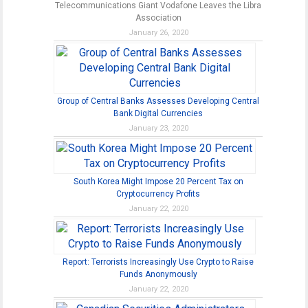
Telecommunications Giant Vodafone Leaves the Libra
Association
January 26, 2020
Group of Central Banks Assesses Developing Central
Bank Digital Currencies
January 23, 2020
South Korea Might Impose 20 Percent Tax on
Cryptocurrency Profits
January 22, 2020
Report: Terrorists Increasingly Use Crypto to Raise
Funds Anonymously
January 22, 2020