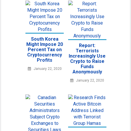
South Korea
Might Impose 20
Report:
Percent Tax on
Terrorists
Cryptocurrency
Increasingly Use
Profits
Crypto to Raise
Funds
January 22, 2020
Anonymously
January 22, 2020