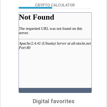
CRYPTO CALCULATOR
Digital favorites