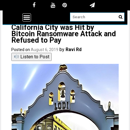
California City was Hit by
Bitcoin Ransomware Attack and
Refused to Pay
by
Ravi Rd
Posted on
August 6, 2019
Listen to Post