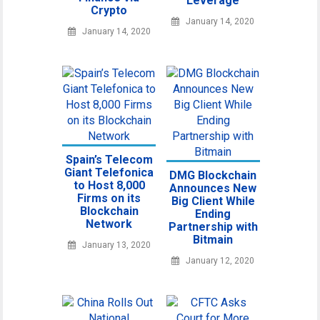
Leverage
Crypto
January 14, 2020
January 14, 2020
Spain’s Telecom
Giant Telefonica
DMG Blockchain
to Host 8,000
Announces New
Firms on its
Big Client While
Blockchain
Ending
Network
Partnership with
Bitmain
January 13, 2020
January 12, 2020