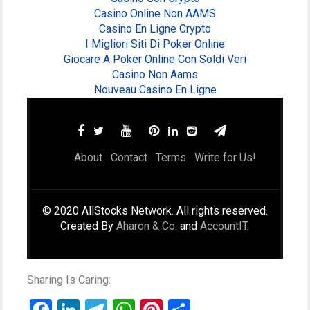
Casino Online Non AAMS
Casino En Ligne Crypto
I Migliori Siti Di Poker Online
Giocare A Poker Online Con Soldi Veri
Casino Non Aams
Nouveau Casino En Ligne
About
Contact
Terms
Write for Us!
© 2020 AllStocks Network. All rights reserved.
Created By
Aharon & Co.
and
AccountIT
.
Sharing Is Caring: