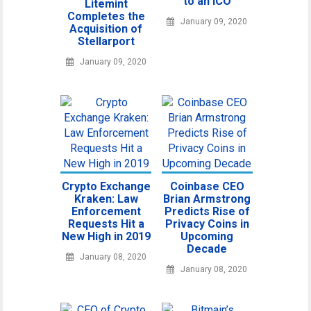
to an ICO
Litemint
Completes the
January 09, 2020
Acquisition of
Stellarport
January 09, 2020
Crypto Exchange
Coinbase CEO
Kraken: Law
Brian Armstrong
Enforcement
Predicts Rise of
Requests Hit a
Privacy Coins in
New High in 2019
Upcoming
Decade
January 08, 2020
January 08, 2020