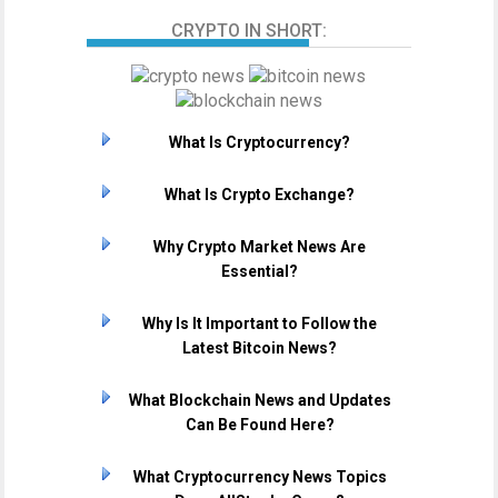
CRYPTO IN SHORT:
What Is Cryptocurrency?
What Is Crypto Exchange?
Why Crypto Market News Are
Essential?
Why Is It Important to Follow the
Latest Bitcoin News?
What Blockchain News and Updates
Can Be Found Here?
What Cryptocurrency News Topics