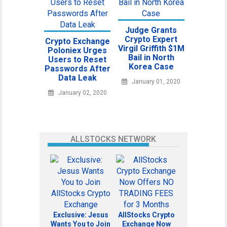
Judge Grants
Crypto Expert
Crypto Exchange
Virgil Griffith $1M
Poloniex Urges
Bail in North
Users to Reset
Korea Case
Passwords After
Data Leak
January 01, 2020
January 02, 2020
ALLSTOCKS NETWORK
Exclusive: Jesus
AllStocks Crypto
Wants You to Join
Exchange Now