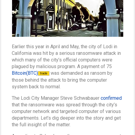
Earlier this year in April and May, the city of Lodi in
California was hit by a serious ransomware attack in
which many of the city’s official computers were
plagued by malicious program. A payment of 75
Bitcoin(BTC)
was demanded as ransom by
trade
those behind the attack to bring the computer
system back to normal.
The Lodi City Manager Steve Schwabauer
confirmed
that the ransomware was spread through the city’s
computer network and targeted computer of various
departments. Let’s dig deeper into the story and get
the full insight of the matter.