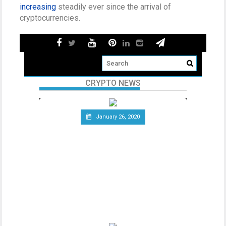
increasing
steadily ever since the arrival of
cryptocurrencies.
CRYPTO NEWS
January 26, 2020
Telecommunications Giant
Vodafone Leaves the Libra
Association
Since the announcement of Facebook’s
ambitious cryptocurrency project Libra
last year, the