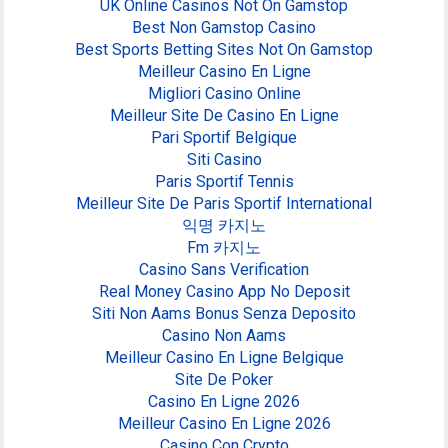
UK Online Casinos Not On Gamstop
Best Non Gamstop Casino
Best Sports Betting Sites Not On Gamstop
Meilleur Casino En Ligne
Migliori Casino Online
Meilleur Site De Casino En Ligne
Pari Sportif Belgique
Siti Casino
Paris Sportif Tennis
Meilleur Site De Paris Sportif International
익명 카지노
Fm 카지노
Casino Sans Verification
Real Money Casino App No Deposit
Siti Non Aams Bonus Senza Deposito
Casino Non Aams
Meilleur Casino En Ligne Belgique
Site De Poker
Casino En Ligne 2026
Meilleur Casino En Ligne 2026
Casino Con Crypto