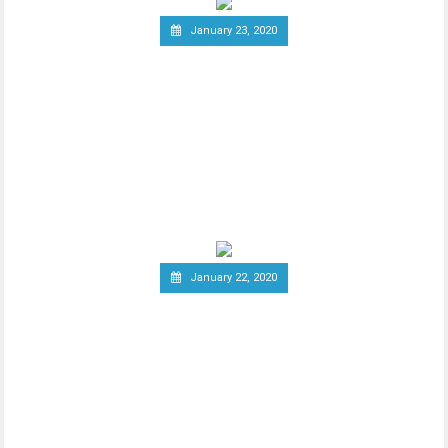
January 23, 2020
Group of Central Banks
Assesses Developing Central
Bank Digital Currencies
Thhe Bank of England released an official
notice on January 21st, stating that a
group of
January 22, 2020
South Korea Might Impose
20 Percent Tax on
Cryptocurrency Profits
New report has it that South Korea’s
Ministry of Economy and Finance is set to
implement a