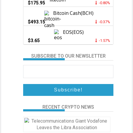
$175.95
-0.80%
Bitcoin Cash(BCH)
$493.15
-0.37%
EOS(EOS)
$3.65
-1.57%
SUBSCRIBE TO OUR NEWSLETTER
RECENT CRYPTO NEWS