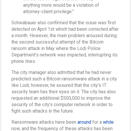
anything more would be a violation of
attorney-client privilege.”
Schwabauer also confirmed that the issue was first
detected on April 1st which had been corrected after
a month. However, the main problem aroused during
the second successful attempt of the Bitcoin
ransom attack in May where the Lodi Police
Department’s network was impacted, interrupting its
phone lines.
The city manager also admitted that he had never
predicted such a Bitcoin ransomware attack in a city
like Lodi; however, he assured that the city’s IT
security team has their eyes on it. The city has also
requested an additional $500,000 to improve the
security of the city’s computer network in order to
fight such attacks in the future.
Ransomware attacks have been
around
for a
while
now, and the frequency of these attacks has been