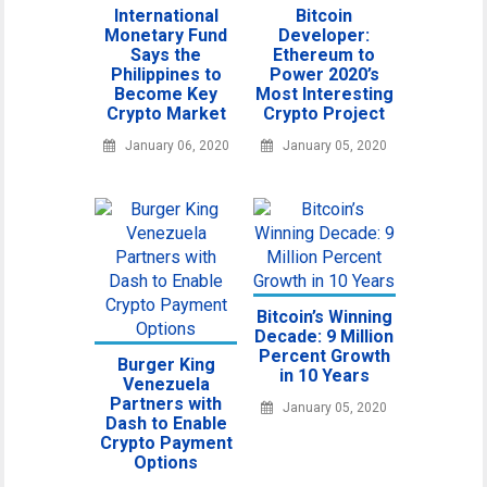
International
Bitcoin
Monetary Fund
Developer:
Says the
Ethereum to
Philippines to
Power 2020’s
Become Key
Most Interesting
Crypto Market
Crypto Project
January 06, 2020
January 05, 2020
Bitcoin’s Winning
Decade: 9 Million
Percent Growth
Burger King
in 10 Years
Venezuela
Partners with
January 05, 2020
Dash to Enable
Crypto Payment
Options