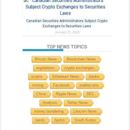
Canadian Securities Administrators Subject Crypto
Exchanges to Securities Laws
January 21, 2020
TOP NEWS TOPICS
Bitcoin News
Blockchain News
regulations
crypto exchanges
scams
Ethereum News
banks
mining
Facebook
stablecoins
China
Ripple News
SEC
Analysis
Tether News
money laundering
Litecoin News
taxes
hacks
South Korea