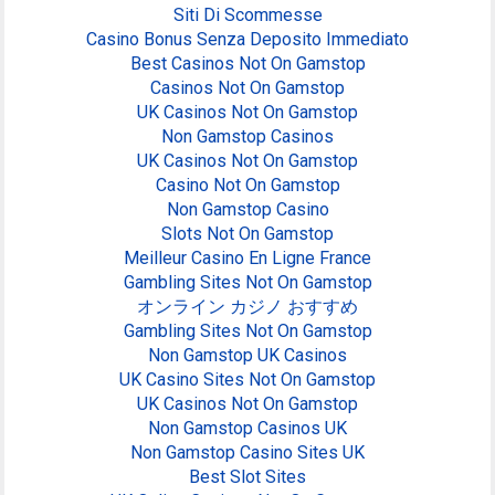
Siti Di Scommesse
Casino Bonus Senza Deposito Immediato
Best Casinos Not On Gamstop
Casinos Not On Gamstop
UK Casinos Not On Gamstop
Non Gamstop Casinos
UK Casinos Not On Gamstop
Casino Not On Gamstop
Non Gamstop Casino
Slots Not On Gamstop
Meilleur Casino En Ligne France
Gambling Sites Not On Gamstop
オンライン カジノ おすすめ
Gambling Sites Not On Gamstop
Non Gamstop UK Casinos
UK Casino Sites Not On Gamstop
UK Casinos Not On Gamstop
Non Gamstop Casinos UK
Non Gamstop Casino Sites UK
Best Slot Sites