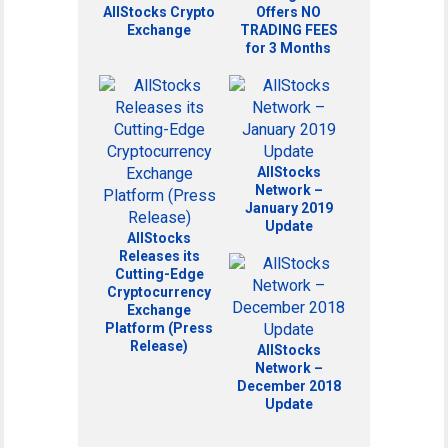
AllStocks Crypto
Offers NO
Exchange
TRADING FEES
for 3 Months
AllStocks
Network –
January 2019
Update
AllStocks
Releases its
Cutting-Edge
Cryptocurrency
Exchange
Platform (Press
Release)
AllStocks
Network –
December 2018
Update