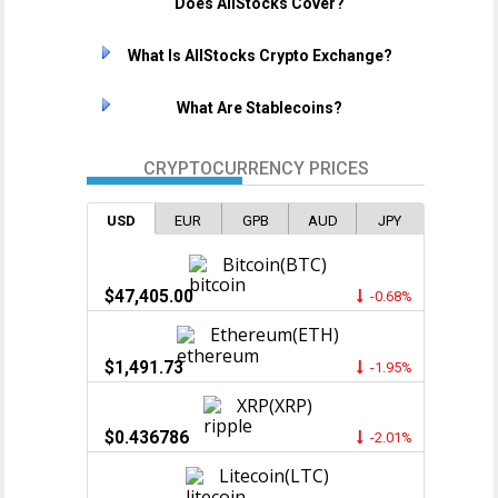
Does AllStocks Cover?
What Is AllStocks Crypto Exchange?
What Are Stablecoins?
CRYPTOCURRENCY PRICES
USD
EUR
GPB
AUD
JPY
Bitcoin(BTC)
$47,405.00
-0.68%
Ethereum(ETH)
$1,491.73
-1.95%
XRP(XRP)
$0.436786
-2.01%
Litecoin(LTC)