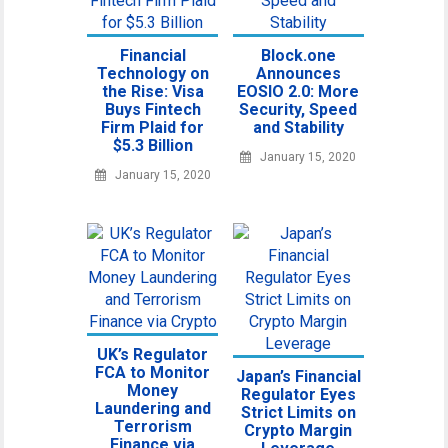
Financial
Block.one
Technology on
Announces
the Rise: Visa
EOSIO 2.0: More
Buys Fintech
Security, Speed
Firm Plaid for
and Stability
$5.3 Billion
January 15, 2020
January 15, 2020
UK’s Regulator
FCA to Monitor
Japan’s Financial
Money
Regulator Eyes
Laundering and
Strict Limits on
Terrorism
Crypto Margin
Finance via