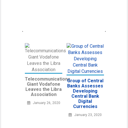
Canadian Securities Administrators, an
umbrella organization unifying various
regulatory
Telecommunications
Group of Central
Giant Vodafone
Banks Assesses
Leaves the Libra
Developing
Association
Central Bank
Digital
January 26, 2020
Currencies
January 23, 2020