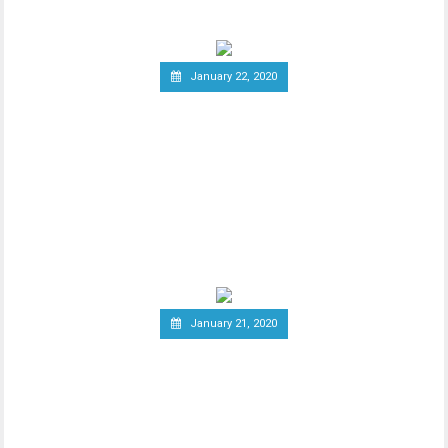
January 22, 2020
Report: Terrorists
Increasingly Use Crypto to
Raise Funds Anonymously
As advancements in blockchain
technology increase, there has been a
wider debate regarding
January 21, 2020
Canadian Securities
Administrators Subject
Crypto Exchanges to
Securities Laws