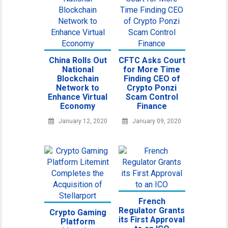
China Rolls Out
CFTC Asks Court
National
for More Time
Blockchain
Finding CEO of
Network to
Crypto Ponzi
Enhance Virtual
Scam Control
Economy
Finance
January 12, 2020
January 09, 2020
French
Regulator Grants
Crypto Gaming
its First Approval
Platform