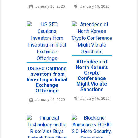
January 20, 2020
January 19, 2020
Attendees of
North Korea’s
US SEC Cautions
Crypto
Investors from
Conference
Investing in Initial
Might Violate
Exchange
Sanctions
Offerings
January 16, 2020
January 19, 2020