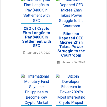
CEO of Crypto
Firm Longfin to
Bitmain’s
Pay $400K in
Deposed CEO
Settlement with
Micree Zhan
SEC
Takes Power
Struggle to the
January 07, 2020
Courtroom
January 06, 2020