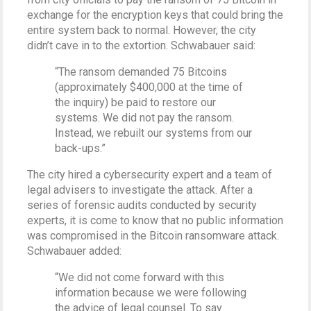
exchange for the encryption keys that could bring the
entire system back to normal. However, the city
didn’t cave in to the extortion. Schwabauer said:
“The ransom demanded 75 Bitcoins
(approximately $400,000 at the time of
the inquiry) be paid to restore our
systems. We did not pay the ransom.
Instead, we rebuilt our systems from our
back-ups.”
The city hired a cybersecurity expert and a team of
legal advisers to investigate the attack. After a
series of forensic audits conducted by security
experts, it is come to know that no public information
was compromised in the Bitcoin ransomware attack.
Schwabauer added:
“We did not come forward with this
information because we were following
the advice of legal counsel. To say