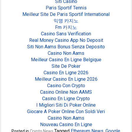
Siti Casino
Paris Sportif Tennis
Meilleur Site De Paris Sportif International
익명 카지노
Fm 카지노
Casino Sans Verification
Real Money Casino App No Deposit
Siti Non Aams Bonus Senza Deposito
Casino Non Aams
Meilleur Casino En Ligne Belgique
Site De Poker
Casino En Ligne 2026
Meilleur Casino En Ligne 2026
Casino Con Crypto
Casino Online Non AAMS
Casino En Ligne Crypto
I Migliori Siti Di Poker Online
Giocare A Poker Online Con Soldi Veri
Casino Non Aams
Nouveau Casino En Ligne
Tagged
Ethereum News
,
Google
Posted in
Crypto News