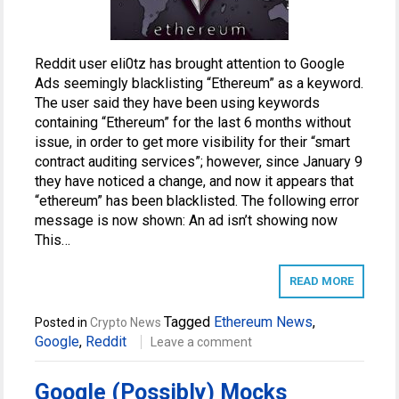
Reddit user eli0tz has brought attention to Google
Ads seemingly blacklisting “Ethereum” as a keyword.
The user said they have been using keywords
containing “Ethereum” for the last 6 months without
issue, in order to get more visibility for their “smart
contract auditing services”; however, since January 9
they have noticed a change, and now it appears that
“ethereum” has been blacklisted. The following error
message is now shown: An ad isn’t showing now
This…
READ MORE
Tagged
Ethereum News
,
Posted in
Crypto News
Google
,
Reddit
Leave a comment
Google (Possibly) Mocks