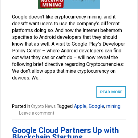
Google doesn’t like cryptocurrency mining, and it
doesn’t want users to use the company’s different
platforms doing so. And now the internet behemoth
specifies to Android developers that they should
know that as well. A visit to Google Play’s Developer
Policy Center – where Android developers can find
out what they can or can’t do – will now reveal the
following brief directive regarding Cryptocurrencies:
We don’t allow apps that mine cryptocurrency on
devices. We…
READ MORE
Tagged
Apple
,
Google
,
mining
Posted in
Crypto News
Leave a comment
Google Cloud Partners Up with
Blockchain Startups