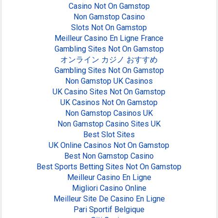
Casino Not On Gamstop
Non Gamstop Casino
Slots Not On Gamstop
Meilleur Casino En Ligne France
Gambling Sites Not On Gamstop
オンライン カジノ おすすめ
Gambling Sites Not On Gamstop
Non Gamstop UK Casinos
UK Casino Sites Not On Gamstop
UK Casinos Not On Gamstop
Non Gamstop Casinos UK
Non Gamstop Casino Sites UK
Best Slot Sites
UK Online Casinos Not On Gamstop
Best Non Gamstop Casino
Best Sports Betting Sites Not On Gamstop
Meilleur Casino En Ligne
Migliori Casino Online
Meilleur Site De Casino En Ligne
Pari Sportif Belgique