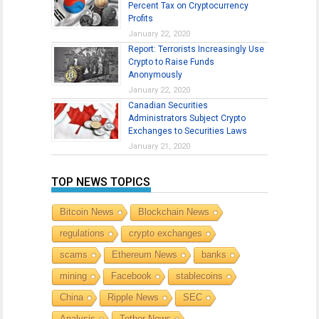
Percent Tax on Cryptocurrency
Profits
January 22, 2020
Report: Terrorists Increasingly Use
Crypto to Raise Funds
Anonymously
January 22, 2020
Canadian Securities
Administrators Subject Crypto
Exchanges to Securities Laws
January 21, 2020
TOP NEWS TOPICS
Bitcoin News
Blockchain News
regulations
crypto exchanges
scams
Ethereum News
banks
mining
Facebook
stablecoins
China
Ripple News
SEC
Analysis
Tether News