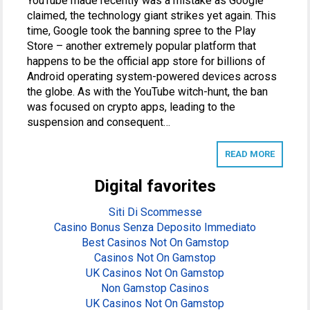
YouTube made recently was a mistake as Google
claimed, the technology giant strikes yet again. This
time, Google took the banning spree to the Play
Store – another extremely popular platform that
happens to be the official app store for billions of
Android operating system-powered devices across
the globe. As with the YouTube witch-hunt, the ban
was focused on crypto apps, leading to the
suspension and consequent…
READ MORE
Digital favorites
Siti Di Scommesse
Casino Bonus Senza Deposito Immediato
Best Casinos Not On Gamstop
Casinos Not On Gamstop
UK Casinos Not On Gamstop
Non Gamstop Casinos
UK Casinos Not On Gamstop