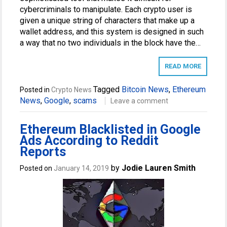
cybercriminals to manipulate. Each crypto user is
given a unique string of characters that make up a
wallet address, and this system is designed in such
a way that no two individuals in the block have the…
READ MORE
Tagged
Bitcoin News
,
Ethereum
Posted in
Crypto News
News
,
Google
,
scams
Leave a comment
Ethereum Blacklisted in Google
Ads According to Reddit
Reports
by
Jodie Lauren Smith
Posted on
January 14, 2019