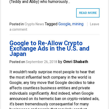
(Teddy and Abby) who humorously…
READ MORE
Tagged
Google
,
mining
Posted in
Crypto News
Leave
a comment
Google to Re-Allow Crypto
Exchange Ads in the U.S. and
Japan
by
Omri Shabath
Posted on
September 26, 2018
It wouldn’t really surprise most people to hear that
the most influential tech company in the world is
Google; any tiny move that Google decides to take
affects countless business entities and private
individuals significantly. And indeed, when Google
announced on its hermetic ban on crypto-related ads,
it’s been tremendously consequential for many