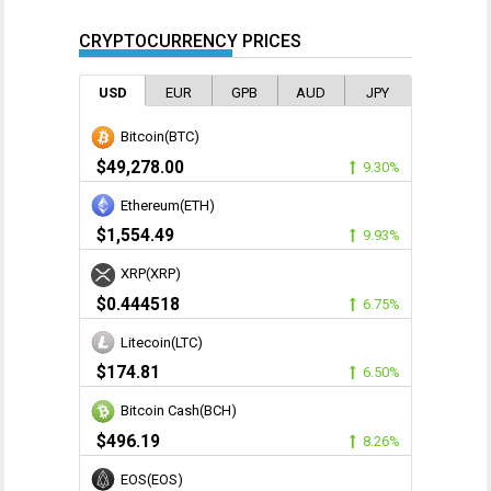
CRYPTOCURRENCY PRICES
USD
EUR
GPB
AUD
JPY
Bitcoin(BTC)
$49,278.00
9.30%
Ethereum(ETH)
$1,554.49
9.93%
XRP(XRP)
$0.444518
6.75%
Litecoin(LTC)
$174.81
6.50%
Bitcoin Cash(BCH)
$496.19
8.26%
EOS(EOS)