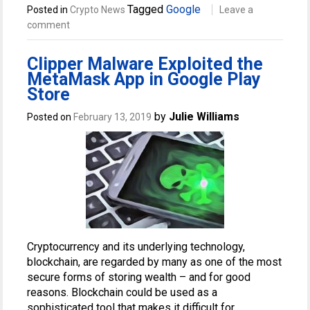
Tagged
Google
Posted in
Crypto News
Leave a
comment
Clipper Malware Exploited the
MetaMask App in Google Play
Store
by
Julie Williams
Posted on
February 13, 2019
Cryptocurrency and its underlying technology,
blockchain, are regarded by many as one of the most
secure forms of storing wealth – and for good
reasons. Blockchain could be used as a
sophisticated tool that makes it difficult for