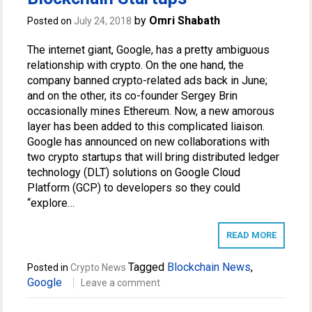
by
Omri Shabath
Posted on
July 24, 2018
The internet giant, Google, has a pretty ambiguous
relationship with crypto. On the one hand, the
company banned crypto-related ads back in June;
and on the other, its co-founder Sergey Brin
occasionally mines Ethereum. Now, a new amorous
layer has been added to this complicated liaison.
Google has announced on new collaborations with
two crypto startups that will bring distributed ledger
technology (DLT) solutions on Google Cloud
Platform (GCP) to developers so they could
“explore…
READ MORE
Tagged
Blockchain News
,
Posted in
Crypto News
Google
Leave a comment