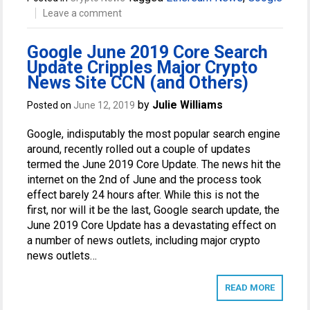
Leave a comment
Google June 2019 Core Search
Update Cripples Major Crypto
News Site CCN (and Others)
by
Julie Williams
Posted on
June 12, 2019
Google, indisputably the most popular search engine
around, recently rolled out a couple of updates
termed the June 2019 Core Update. The news hit the
internet on the 2nd of June and the process took
effect barely 24 hours after. While this is not the
first, nor will it be the last, Google search update, the
June 2019 Core Update has a devastating effect on
a number of news outlets, including major crypto
news outlets…
READ MORE