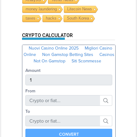
money laundering
Litecoin News
taxes
hacks
South Korea
CRYPTO CALCULATOR