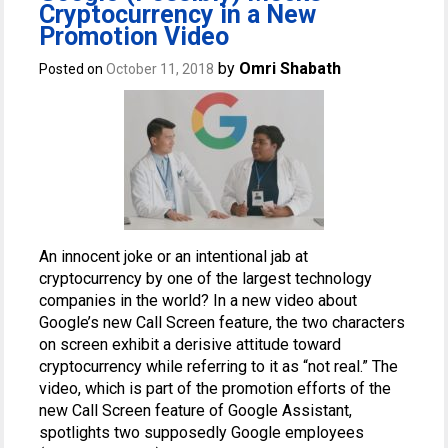
Cryptocurrency in a New
Promotion Video
by
Omri Shabath
Posted on
October 11, 2018
An innocent joke or an intentional jab at
cryptocurrency by one of the largest technology
companies in the world? In a new video about
Google’s new Call Screen feature, the two characters
on screen exhibit a derisive attitude toward
cryptocurrency while referring to it as “not real.” The
video, which is part of the promotion efforts of the
new Call Screen feature of Google Assistant,
spotlights two supposedly Google employees