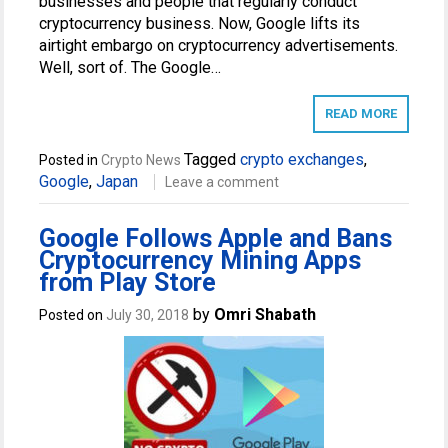
businesses and people that regularly conduct
cryptocurrency business. Now, Google lifts its
airtight embargo on cryptocurrency advertisements.
Well, sort of. The Google…
READ MORE
Tagged
crypto exchanges
,
Posted in
Crypto News
Google
,
Japan
Leave a comment
Google Follows Apple and Bans
Cryptocurrency Mining Apps
from Play Store
by
Omri Shabath
Posted on
July 30, 2018