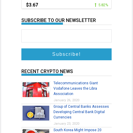
$3.67
5.82%
SUBSCRIBE TO OUR NEWSLETTER
RECENT CRYPTO NEWS
Telecommunications Giant
Vodafone Leaves the Libra
Association
January 26, 2020
Group of Central Banks Assesses
Developing Central Bank Digital
Currencies
January 23, 2020
South Korea Might Impose 20