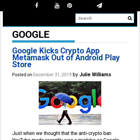
GOOGLE
Google Kicks Crypto App
Metamask Out of Android Play
Store
by
Julie Williams
Posted on
December 31, 2019
Just when we thought that the anti-crypto ban