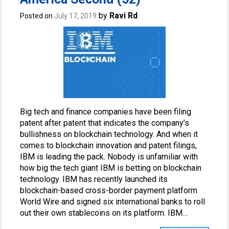
by
Ravi Rd
Posted on
July 17, 2019
Big tech and finance companies have been filing
patent after patent that indicates the company’s
bullishness on blockchain technology. And when it
comes to blockchain innovation and patent filings,
IBM is leading the pack. Nobody is unfamiliar with
how big the tech giant IBM is betting on blockchain
technology. IBM has recently launched its
blockchain-based cross-border payment platform
World Wire and signed six international banks to roll
out their own stablecoins on its platform. IBM…