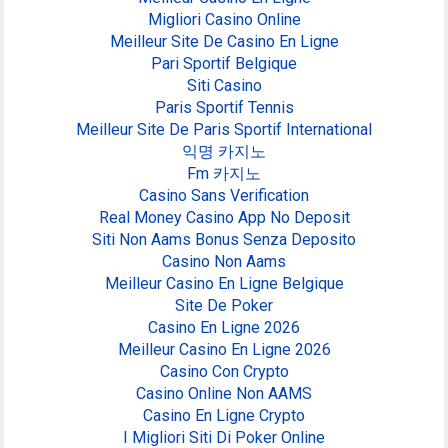
Migliori Casino Online
Meilleur Site De Casino En Ligne
Pari Sportif Belgique
Siti Casino
Paris Sportif Tennis
Meilleur Site De Paris Sportif International
익명 카지노
Fm 카지노
Casino Sans Verification
Real Money Casino App No Deposit
Siti Non Aams Bonus Senza Deposito
Casino Non Aams
Meilleur Casino En Ligne Belgique
Site De Poker
Casino En Ligne 2026
Meilleur Casino En Ligne 2026
Casino Con Crypto
Casino Online Non AAMS
Casino En Ligne Crypto
I Migliori Siti Di Poker Online