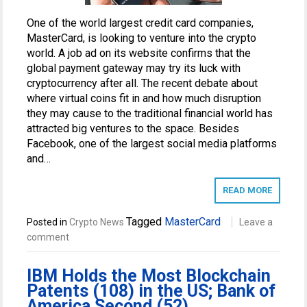
One of the world largest credit card companies,
MasterCard, is looking to venture into the crypto
world. A job ad on its website confirms that the
global payment gateway may try its luck with
cryptocurrency after all. The recent debate about
where virtual coins fit in and how much disruption
they may cause to the traditional financial world has
attracted big ventures to the space. Besides
Facebook, one of the largest social media platforms
and…
READ MORE
Tagged
MasterCard
Posted in
Crypto News
Leave a
comment
IBM Holds the Most Blockchain
Patents (108) in the US; Bank of
America Second (52)