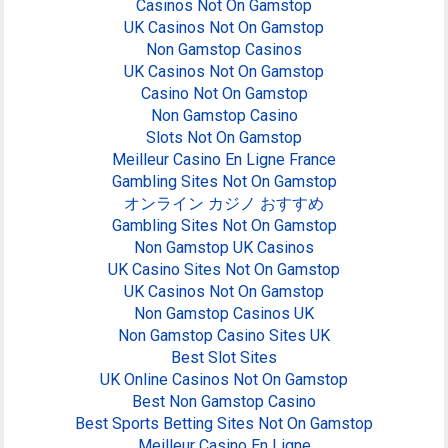
Casinos Not On Gamstop
UK Casinos Not On Gamstop
Non Gamstop Casinos
UK Casinos Not On Gamstop
Casino Not On Gamstop
Non Gamstop Casino
Slots Not On Gamstop
Meilleur Casino En Ligne France
Gambling Sites Not On Gamstop
オンライン カジノ おすすめ
Gambling Sites Not On Gamstop
Non Gamstop UK Casinos
UK Casino Sites Not On Gamstop
UK Casinos Not On Gamstop
Non Gamstop Casinos UK
Non Gamstop Casino Sites UK
Best Slot Sites
UK Online Casinos Not On Gamstop
Best Non Gamstop Casino
Best Sports Betting Sites Not On Gamstop
Meilleur Casino En Ligne