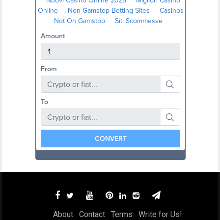
About
Contact
Terms
Write for Us!