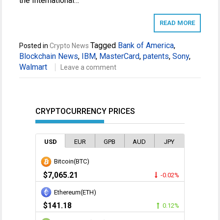
the International…
READ MORE
Tagged
Bank of America
,
Posted in
Crypto News
Blockchain News
,
IBM
,
MasterCard
,
patents
,
Sony
,
Walmart
Leave a comment
CRYPTOCURRENCY PRICES
USD
EUR
GPB
AUD
JPY
Bitcoin(BTC)
$7,065.21
-0.02%
Ethereum(ETH)
$141.18
0.12%