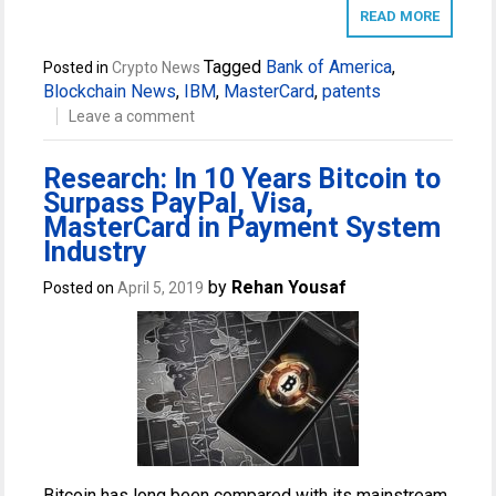
READ MORE
Tagged
Bank of America
,
Posted in
Crypto News
Blockchain News
,
IBM
,
MasterCard
,
patents
Leave a comment
Research: In 10 Years Bitcoin to
Surpass PayPal, Visa,
MasterCard in Payment System
Industry
by
Rehan Yousaf
Posted on
April 5, 2019
Bitcoin has long been compared with its mainstream