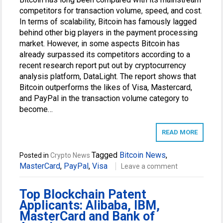
competitors for transaction volume, speed, and cost.
In terms of scalability, Bitcoin has famously lagged
behind other big players in the payment processing
market. However, in some aspects Bitcoin has
already surpassed its competitors according to a
recent research report put out by cryptocurrency
analysis platform, DataLight. The report shows that
Bitcoin outperforms the likes of Visa, Mastercard,
and PayPal in the transaction volume category to
become…
READ MORE
Tagged
Bitcoin News
,
Posted in
Crypto News
MasterCard
,
PayPal
,
Visa
Leave a comment
Top Blockchain Patent
Applicants: Alibaba, IBM,
MasterCard and Bank of