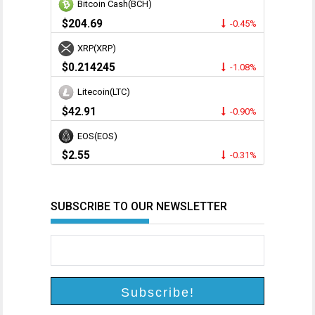
Bitcoin Cash(BCH)
$204.69
-0.45%
XRP(XRP)
$0.214245
-1.08%
Litecoin(LTC)
$42.91
-0.90%
EOS(EOS)
$2.55
-0.31%
SUBSCRIBE TO OUR NEWSLETTER