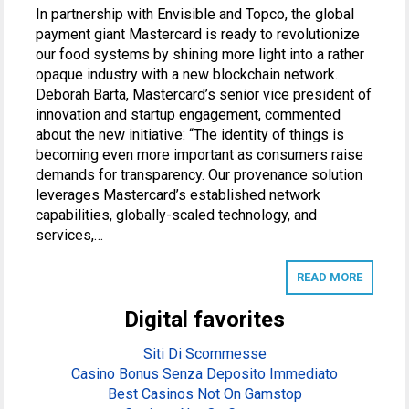
In partnership with Envisible and Topco, the global
payment giant Mastercard is ready to revolutionize
our food systems by shining more light into a rather
opaque industry with a new blockchain network.
Deborah Barta, Mastercard’s senior vice president of
innovation and startup engagement, commented
about the new initiative: “The identity of things is
becoming even more important as consumers raise
demands for transparency. Our provenance solution
leverages Mastercard’s established network
capabilities, globally-scaled technology, and
services,…
READ MORE
Digital favorites
Siti Di Scommesse
Casino Bonus Senza Deposito Immediato
Best Casinos Not On Gamstop