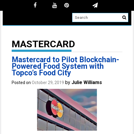
MASTERCARD
Mastercard to Pilot Blockchain-
Powered Food System with
Topco’s Food City
by
Julie Williams
Posted on
October 29, 2019