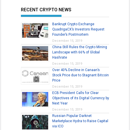
RECENT CRYPTO NEWS
Bankrupt Crypto Exchange
QuadrigaCX’s Investors Request
Founder’s Postmortem
December 15, 2019
China Still Rules the Crypto Mining
Landscape with 66% of Global
Hashrate
December 15, 2019
Over 40% Decline in Canaan’s
Stock Price due to Stagnant Bitcoin
Price
December 15, 2019
ECB President Calls for Clear
Objectives of its Digital Currency by
Next Year
December 15, 2019
Russian Popular Darknet
Marketplace Hydra to Raise Capital
via ICO