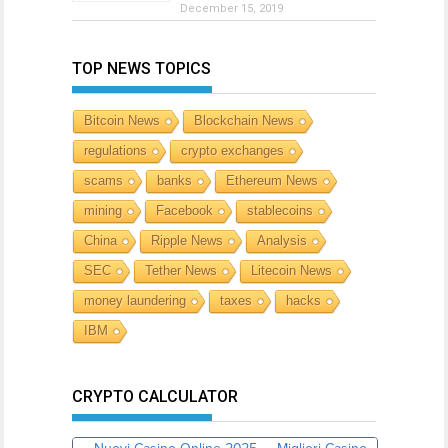
December 15, 2019
TOP NEWS TOPICS
Bitcoin News
Blockchain News
regulations
crypto exchanges
scams
banks
Ethereum News
mining
Facebook
stablecoins
China
Ripple News
Analysis
SEC
Tether News
Litecoin News
money laundering
taxes
hacks
IBM
CRYPTO CALCULATOR