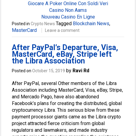
Giocare A Poker Online Con Soldi Veri
Casino Non Aams
Nouveau Casino En Ligne
Tagged
Blockchain News
,
Posted in
Crypto News
MasterCard
Leave a comment
After PayPal’s Departure, Visa,
MasterCard, eBay, Stripe left
the Libra Association
by
Ravi Rd
Posted on
October 15, 2019
After PayPal, several Other members of the Libra
Association including MasterCard, Visa, eBay, Stripe,
and Mercado Pago, have also abandoned
Facebook’s plans for creating the distributed, global
cryptocurrency Libra. This serious blow from these
payment processor giants came as the Libra crypto
project attracted fierce criticism from global
regulators and lawmakers, and made industry