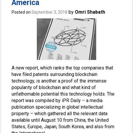
America
by
Omri Shabath
Posted on
September 3, 2018
A new report, which ranks the top companies that
have filed patents surrounding blockchain
technology, is another a proof of the immense
popularity of blockchain and what kind of
unfathomable potential this technology holds. The
report was compiled by iPR Daily – a media
publication specializing in global intellectual
property – which gathered all the relevant data
available until August 10 from China, the United
States, Europe, Japan, South Korea, and also from