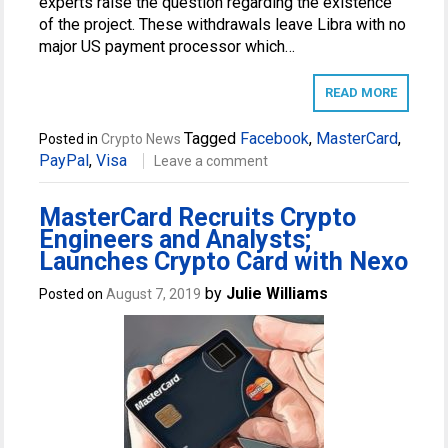
experts raise the question regarding the existence
of the project. These withdrawals leave Libra with no
major US payment processor which…
READ MORE
Tagged
Facebook
,
MasterCard
,
Posted in
Crypto News
PayPal
,
Visa
Leave a comment
MasterCard Recruits Crypto
Engineers and Analysts;
Launches Crypto Card with Nexo
by
Julie Williams
Posted on
August 7, 2019