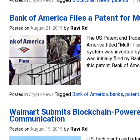
Tagged
Blockchain News
,
patents
Posted in
Crypto News
L
Bank of America Files a Patent for Mu
by
Ravi Rd
Posted on
August 21, 2019
The US Patent and Trade
America titled “Multi-Tie
system was invented by 
was initially filed by B
this patent, Bank of Ame
Tagged
Bank of America
,
banks
,
patent
Posted in
Crypto News
Walmart Submits Blockchain-Powered
Communication
by
Ravi Rd
Posted on
August 15, 2019
U.S. tech giants and reta