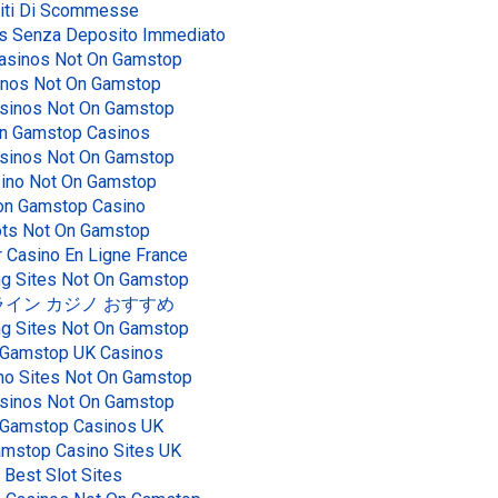
iti Di Scommesse
s Senza Deposito Immediato
asinos Not On Gamstop
inos Not On Gamstop
sinos Not On Gamstop
n Gamstop Casinos
sinos Not On Gamstop
ino Not On Gamstop
n Gamstop Casino
ots Not On Gamstop
r Casino En Ligne France
g Sites Not On Gamstop
イン カジノ おすすめ
g Sites Not On Gamstop
Gamstop UK Casinos
no Sites Not On Gamstop
sinos Not On Gamstop
Gamstop Casinos UK
mstop Casino Sites UK
Best Slot Sites