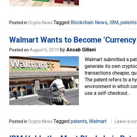
Tagged
Blockchain News
,
IBM
,
patents
Posted in
Crypto News
Walmart Wants to Become ‘Currency
by
Ansab Gillani
Posted on
August 6, 2019
Walmart submitted a pate
generate its own cryptoc
transactions cheaper, qu
The patent refers to a h
environment in which co
use a self-checkout…
Tagged
patents
,
Walmart
Posted in
Crypto News
Leave a c