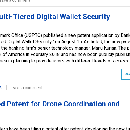
eave a comment
lti-Tiered Digital Wallet Security
mark Office (USPTO) published a new patent application by Bank
red Digital Wallet Security,” on August 15. As listed, the new pate
the banking firm’s senior technology manger, Manu Kurian. The p
ank of America in February 2018 and has now been publicly publis
rica is planning to provide users with different levels of access
RE
s
Leave a comment
 Patent for Drone Coordination and
ilers have been filing a patent after patent, developing the new f