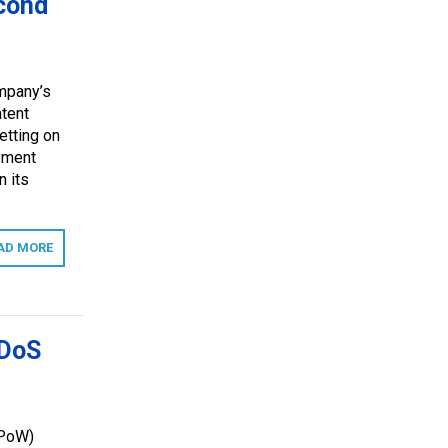
econd
ompany’s
atent
etting on
yment
n its
AD MORE
DDoS
(PoW)