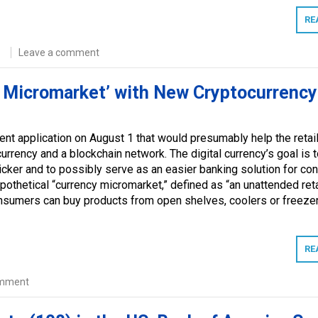
RE
Leave a comment
 Micromarket’ with New Cryptocurrency
nt application on August 1 that would presumably help the retail
urrency and a blockchain network. The digital currency’s goal is
icker and to possibly serve as an easier banking solution for co
ypothetical “currency micromarket,” defined as “an unattended reta
nsumers can buy products from open shelves, coolers or freeze
RE
omment