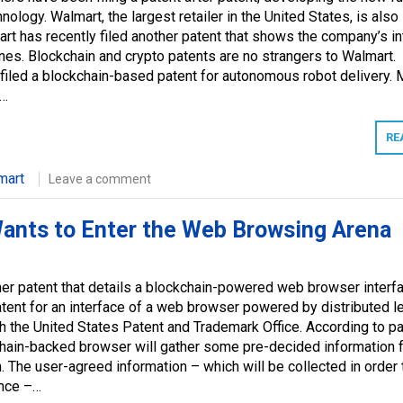
ology. Walmart, the largest retailer in the United States, is also
rt has recently filed another patent that shows the company’s in
es. Blockchain and crypto patents are no strangers to Walmart.
filed a blockchain-based patent for autonomous robot delivery. 
e…
RE
mart
Leave a comment
ants to Enter the Web Browsing Arena
her patent that details a blockchain-powered web browser interf
tent for an interface of a web browser powered by distributed l
h the United States Patent and Trademark Office. According to pa
ain-backed browser will gather some pre-decided information 
 The user-agreed information – which will be collected in order 
ence –…