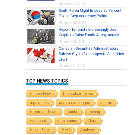
January 23, 2020
South Korea Might Impose 20 Percent
Tax on Cryptocurrency Profits
January 22, 2020
Report: Terrorists Increasingly Use
Crypto to Raise Funds Anonymously
January 22, 2020
Canadian Securities Administrators
Subject Crypto Exchanges to Securities
Laws
January 21, 2020
TOP NEWS TOPICS
Bitcoin News
Blockchain News
regulations
crypto exchanges
scams
Ethereum News
banks
mining
Facebook
stablecoins
China
Ripple News
SEC
Analysis