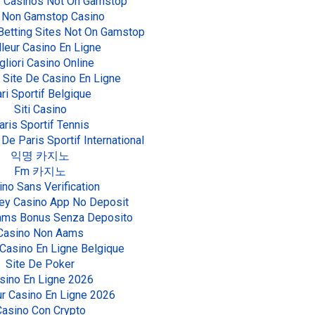
e Casinos Not On Gamstop
 Non Gamstop Casino
Betting Sites Not On Gamstop
leur Casino En Ligne
gliori Casino Online
 Site De Casino En Ligne
ri Sportif Belgique
Siti Casino
aris Sportif Tennis
 De Paris Sportif International
익명 카지노
Fm 카지노
ino Sans Verification
ey Casino App No Deposit
Aams Bonus Senza Deposito
Casino Non Aams
 Casino En Ligne Belgique
Site De Poker
sino En Ligne 2026
ur Casino En Ligne 2026
Casino Con Crypto