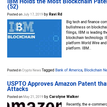
IBM Holds the Most Blockchain Paten
(52)
by
Ravi Rd
Posted on
July 17, 2019
Big tech and finance com
bullishness on blockchai
filings, IBM is leading t
blockchain technology. 
platform World Wire and s
platform. IBM…
Tagged
Bank of America
,
Blockchain N
Posted in
Crypto News
USPTO Approves Amazon Patent that
Attacks
by
Carolyne Walker
Posted on
May 21, 2019
Recently, the e-commerc