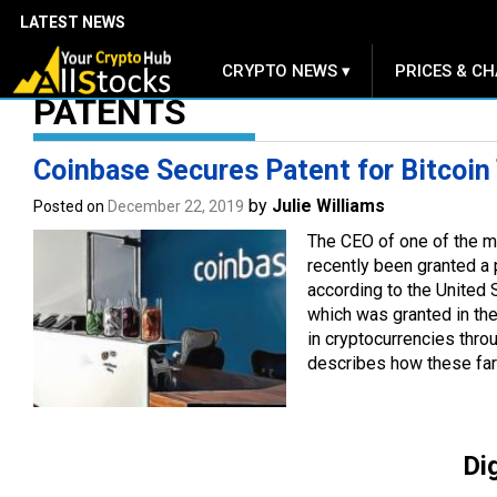
LATEST NEWS
CRYPTO NEWS ▾
PRICES & CH
.
PATENTS
Coinbase Secures Patent for Bitcoin
by
Julie Williams
Posted on
December 22, 2019
The CEO of one of the m
recently been granted a 
according to the United 
which was granted in th
in cryptocurrencies thr
describes how these fa
Di