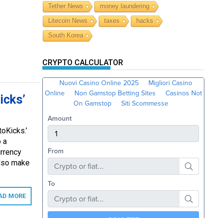
Tether News
money laundering
Litecoin News
taxes
hacks
South Korea
CRYPTO CALCULATOR
icks’
oKicks.’
 a
urrency
also make
AD MORE