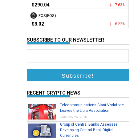
$290.04
-7.63%
EOS(EOS)
$3.02
-8.22%
SUBSCRIBE TO OUR NEWSLETTER
RECENT CRYPTO NEWS
Telecommunications Giant Vodafone
Leaves the Libra Association
January 26, 2020
Group of Central Banks Assesses
Developing Central Bank Digital
Currencies