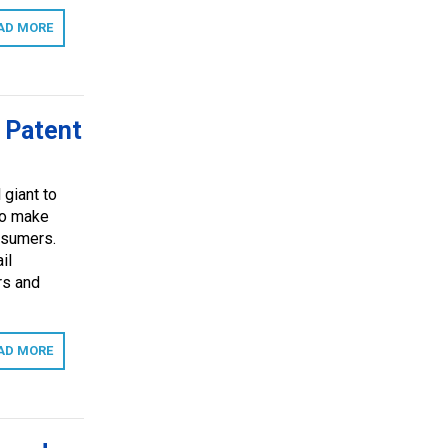
AD MORE
 Patent
 giant to
 to make
nsumers.
il
rs and
AD MORE