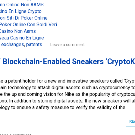
ino Online Non AAMS
ino En Ligne Crypto
iori Siti Di Poker Online
Poker Online Con Soldi Veri
Casino Non Aams
eau Casino En Ligne
o exchanges
,
patents
Leave a comment
f Blockchain-Enabled Sneakers ‘CryptoK
 a patent holder for a new and innovative sneakers called ‘Crypt
in technology to attach digital assets such as cryptocurrency to
re the up and coming vision for Nike as the popularity of cryptoc
ns. In addition to storing digital assets, the new sneakers will 
logy to ensure a safety measure to verify the validity of the…
RE