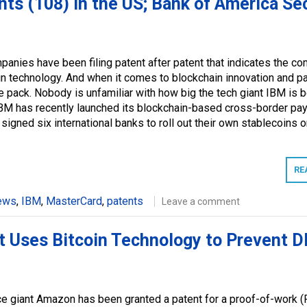
ts (108) in the US; Bank of America S
panies have been filing patent after patent that indicates the c
n technology. And when it comes to blockchain innovation and p
he pack. Nobody is unfamiliar with how big the tech giant IBM is b
IBM has recently launched its blockchain-based cross-border pa
igned six international banks to roll out their own stablecoins o
RE
ews
,
IBM
,
MasterCard
,
patents
Leave a comment
 Uses Bitcoin Technology to Prevent 
e giant Amazon has been granted a patent for a proof-of-work 