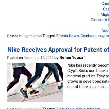
Cas
Cas
I Migl
Giocare A 
Nouv
Tagged
Bitcoin News
,
Coinbase
,
crypt
Posted in
Crypto News
Nike Receives Approval for Patent o
by
Rehan Yousaf
Posted on
December 12, 2019
Nike has recently become
CryptoKicks use blockcha
material product. They a
grows in developed natio
use of blockchain techno