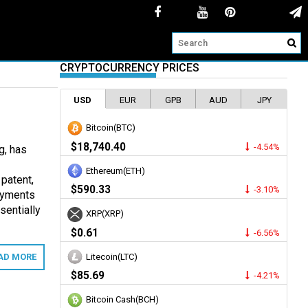
CRYPTOCURRENCY PRICES
USD
EUR
GPB
AUD
JPY
Bitcoin(BTC)
$18,740.40
-4.54%
g, has
Ethereum(ETH)
patent,
$590.33
-3.10%
payments
sentially
XRP(XRP)
$0.61
-6.56%
Litecoin(LTC)
AD MORE
$85.69
-4.21%
Bitcoin Cash(BCH)