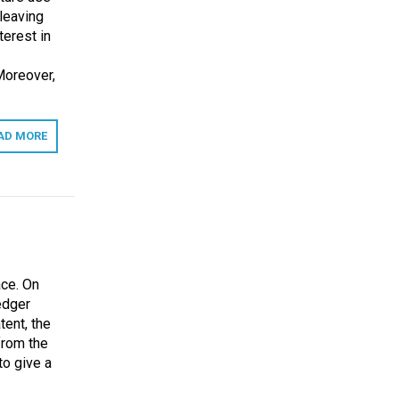
 leaving
terest in
Moreover,
AD MORE
ace. On
edger
tent, the
from the
to give a