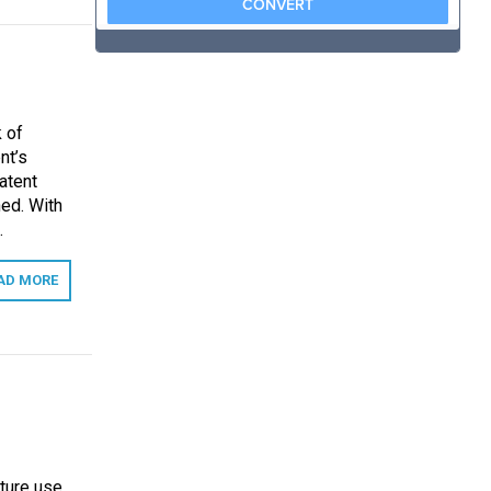
 of
nt’s
atent
hed. With
…
AD MORE
uture use