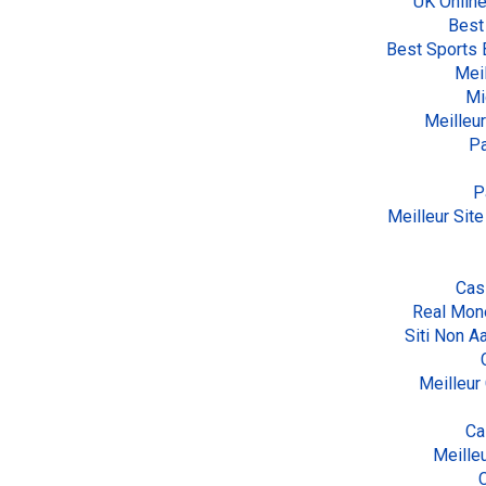
UK Onlin
Best
Best Sports 
Meil
Mi
Meilleur
Pa
P
Meilleur Site
Cas
Real Mon
Siti Non 
Meilleur
Ca
Meille