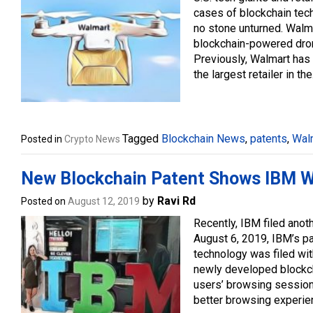
cases of blockchain techn
no stone unturned. Walma
blockchain-powered dron
Previously, Walmart has 
the largest retailer in th
Tagged
Blockchain News
,
patents
,
Wal
Posted in
Crypto News
New Blockchain Patent Shows IBM W
by
Ravi Rd
Posted on
August 12, 2019
Recently, IBM filed anot
August 6, 2019, IBM’s pa
technology was filed wit
newly developed blockch
users’ browsing session.
better browsing experi