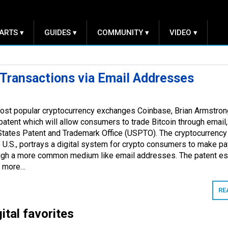
ARTS ▾
GUIDES ▾
COMMUNITY ▾
VIDEO ▾
 Transactions via Email Addresses
ost popular cryptocurrency exchanges Coinbase, Brian Armstron
patent which will allow consumers to trade Bitcoin through email,
States Patent and Trademark Office (USPTO). The cryptocurrency 
e U.S., portrays a digital system for crypto consumers to make 
ough a more common medium like email addresses. The patent es
r more…
RE
gital favorites