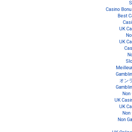
S
Casino Bonu
Best C
Cas
UK Ca
No
UK Ca
Cas
No
Sl
Meilleu
Gamblin
オンラ
Gamblin
Non 
UK Casi
UK Ca
Non 
Non Ga