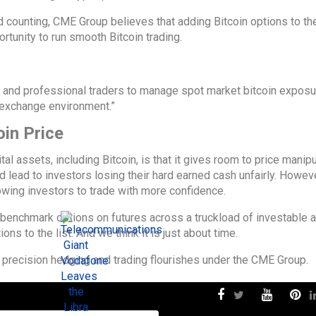
 counting, CME Group believes that adding Bitcoin options to the
ortunity to run smooth Bitcoin trading.
s and professional traders to manage spot market bitcoin exposu
d exchange environment.”
oin Price
l assets, including Bitcoin, is that it gives room to price manipul
ld lead to investors losing their hard earned cash unfairly. Howeve
owing investors to trade with more confidence.
benchmark options on futures across a truckload of investable a
ons to the list. And we think it is just about time.
 precision hedging and trading flourishes under the CME Group.