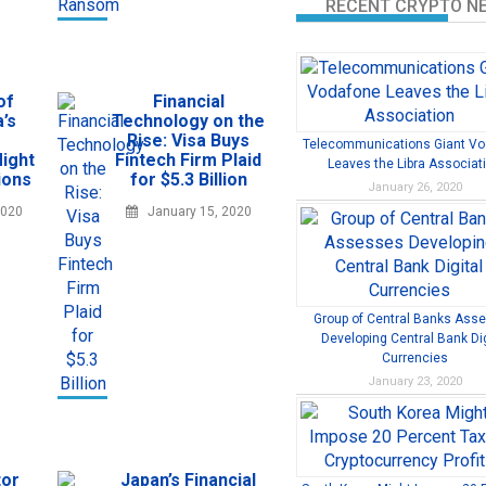
RECENT CRYPTO N
of
Financial
’s
Technology on the
Rise: Visa Buys
Telecommunications Giant V
ight
Fintech Firm Plaid
Leaves the Libra Associat
ions
for $5.3 Billion
January 26, 2020
2020
January 15, 2020
Group of Central Banks Ass
Developing Central Bank Dig
Currencies
January 23, 2020
tor
Japan’s Financial