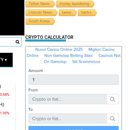
Tether News
money laundering
Litecoin News
taxes
hacks
South Korea
CRYPTO CALCULATOR
RICES
Y ▾
JPY
)
-0.68%
H)
-1.95%