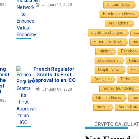
Bitcoin News
2020
January 12, 2020
Blockchain News
regulations
crypto exchanges
sc
Ethereum News
ba
mining
Facebook
stablecoins
Chin
ing
French Regulator
Ripple News
SE
mint
Grants its First
Analysis
Tether Ne
the
Approval to an ICO
 of
money laundering
January 09, 2020
t
Litecoin News
tax
2020
hacks
South Kore
CRYPTO CALCULA