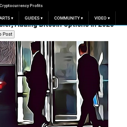
Cryptocurrency Profits
ARTS ▾
GUIDES ▾
COMMUNITY ▾
VIDEO ▾
er; Adding Bitcoin Options in 2020
o Post