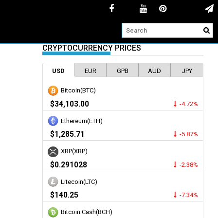
CRYPTOCURRENCY PRICES
USD
EUR
GPB
AUD
JPY
Bitcoin(BTC)
$34,103.00
-4.72%
Ethereum(ETH)
$1,285.71
-5.87%
XRP(XRP)
$0.291028
-2.38%
Litecoin(LTC)
$140.25
-7.34%
Bitcoin Cash(BCH)