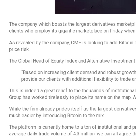
The company which boasts the largest derivatives marketpla
clients who employ its gigantic marketplace on Friday when
As revealed by the company, CME is looking to add Bitcoin o
price risk.
The Global Head of Equity Index and Alternative Investment
“Based on increasing client demand and robust growth i
provide our clients with additional flexibility to trade a
This is indeed a great relief to the thousands of institution
Group has worked tirelessly to place its name on the map. And
While the firm already prides itself as the largest derivativ
much easier by introducing Bitcoin to the mix.
The platform is currently home to a ton of institutional and 
average daily trade volume of 4.3 million, we can all agree t