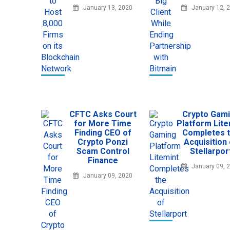
January 13, 2020
January 12, 
CFTC Asks Court
Crypto Gam
for More Time
Platform Lite
Finding CEO of
Completes 
Crypto Ponzi
Acquisition
Scam Control
Stellarpor
Finance
January 09, 
January 09, 2020