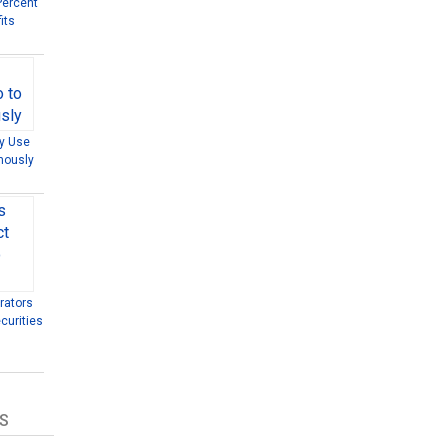
Percent
its
ly Use
mously
rators
curities
S