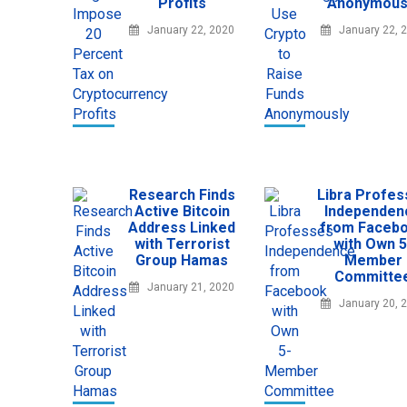
Profits
Anonymous
January 22, 2020
January 22, 
Research Finds
Libra Profe
Active Bitcoin
Independen
Address Linked
from Faceb
with Terrorist
with Own 5
Group Hamas
Member
Committe
January 21, 2020
January 20, 