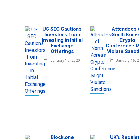
US SEC Cautions
Attendees 
Investors from
North Korea
Investing in Initial
Crypto
Exchange
Conference M
Offerings
Violate Sanct
January 19, 2020
January 16, 
Block.one
UK’s Regula