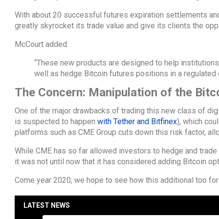
With about 20 successful futures expiration settlements and
greatly skyrocket its trade value and give its clients the opp
McCourt added:
“These new products are designed to help institution
well as hedge Bitcoin futures positions in a regulate
The Concern: Manipulation of the Bitc
One of the major drawbacks of trading this new class of digita
is suspected to happen
with Tether and Bitfinex
), which cou
platforms such as CME Group cuts down this risk factor, all
While CME has so far allowed investors to hedge and trade 
it was not until now that it has considered adding Bitcoin opti
Come year 2020, we hope to see how this additional too for
LATEST NEWS