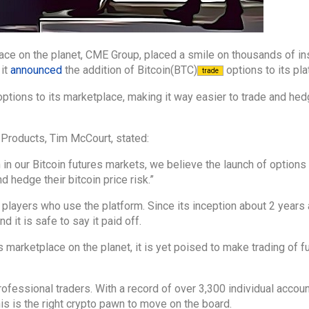
ce on the planet, CME Group, placed a smile on thousands of ins
 it
announced
the addition of Bitcoin(BTC)
options to its pla
trade
ptions to its marketplace, making it way easier to trade and hed
 Products, Tim McCourt, stated:
n our Bitcoin futures markets, we believe the launch of options 
nd hedge their bitcoin price risk.”
al players who use the platform. Since its inception about 2 year
 it is safe to say it paid off.
es marketplace on the planet, it is yet poised to make trading of f
professional traders. With a record of over 3,300 individual accou
his is the right crypto pawn to move on the board.