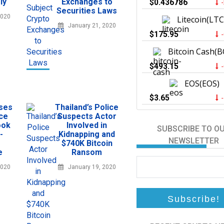
ly
Exchanges to
$0.436786
Securities Laws
2020
Litecoin(LTC
January 21, 2020
$175.95
Bitcoin Cash(B
$493.15
EOS(EOS)
$3.65
sses
Thailand’s Police
ce
Suspects Actor
ook
Involved in
SUBSCRIBE TO O
-
Kidnapping and
NEWSLETTER
$740K Bitcoin
e
Ransom
2020
January 19, 2020