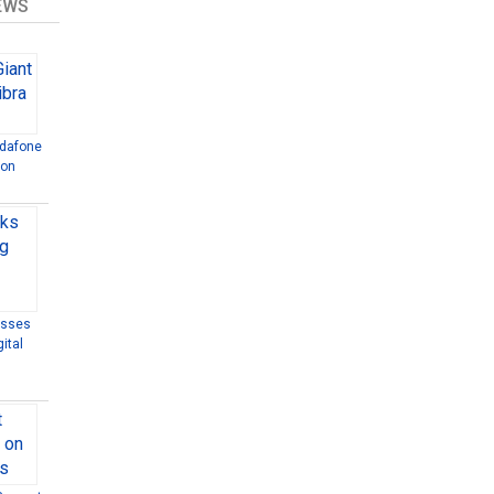
EWS
odafone
ion
esses
ital