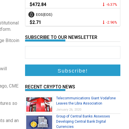
$472.84
-6.37%
EOS(EOS)
$2.71
titutional
-2.96%
tform.
SUBSCRIBE TO OUR NEWSLETTER
ge Bitcoin
will
s ago, CME
RECENT CRYPTO NEWS
Telecommunications Giant Vodafone
utures so
Leaves the Libra Association
January 26, 2020
Group of Central Banks Assesses
nts and an
Developing Central Bank Digital
Currencies