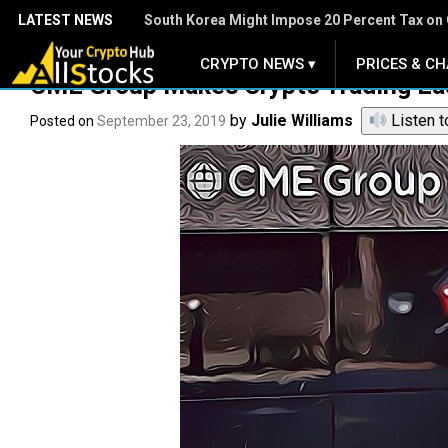
LATEST NEWS
South Korea Might Impose 20 Percent Tax on 
CRYPTO NEWS ▾
PRICES & CH
.
CME Group Makes Crypto Trading Easi
by
Julie Williams
Listen t
Posted on
September 23, 2019