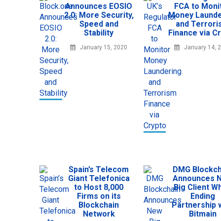
Announces EOSIO
FCA to Moni
2.0: More Security,
Money Launde
Speed and
and Terror
Stability
Finance via C
January 15, 2020
January 14, 
Spain’s Telecom
DMG Blockch
Giant Telefonica
Announces 
to Host 8,000
Big Client Wh
Firms on its
Ending
Blockchain
Partnership 
Network
Bitmain