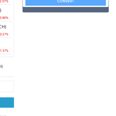
-2.01%
)
-0.80%
CH)
-0.37%
-1.57%
UR