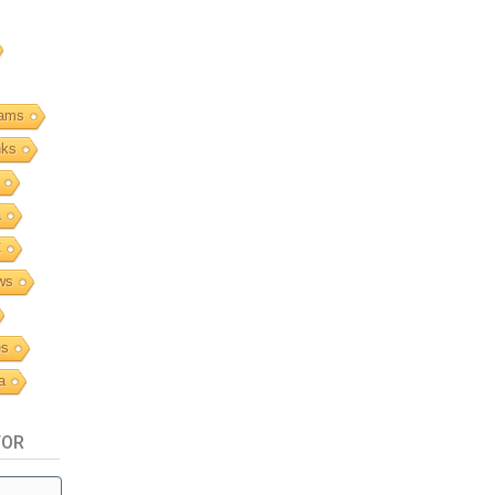
ams
nks
a
C
ws
es
a
TOR