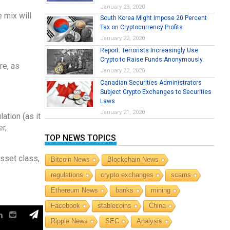
January 23, 2020
 mix will
South Korea Might Impose 20 Percent
Tax on Cryptocurrency Profits
January 22, 2020
Report: Terrorists Increasingly Use
Crypto to Raise Funds Anonymously
re, as
January 22, 2020
Canadian Securities Administrators
Subject Crypto Exchanges to Securities
Laws
January 21, 2020
ation (as it
r,
TOP NEWS TOPICS
sset class,
Bitcoin News
Blockchain News
regulations
crypto exchanges
scams
Ethereum News
banks
mining
Facebook
stablecoins
China
Ripple News
SEC
Analysis