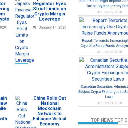
South Korea Might Impose 20 
tor
Regulator Eyes
Tax on Cryptocurrency Prof
ring
Strict Limits on
January 22, 2020
ism
Crypto Margin
rypto
Leverage
2020
January 14, 2020
Report: Terrorists Increasing
Crypto to Raise Funds Anony
January 22, 2020
Canadian Securities Administ
Subject Crypto Exchanges to Se
Laws
ain
China Rolls Out
New
National
January 21, 2020
ile
Blockchain
Network to
with
Enhance Virtual
TOP NEWS TOPIC
Economy