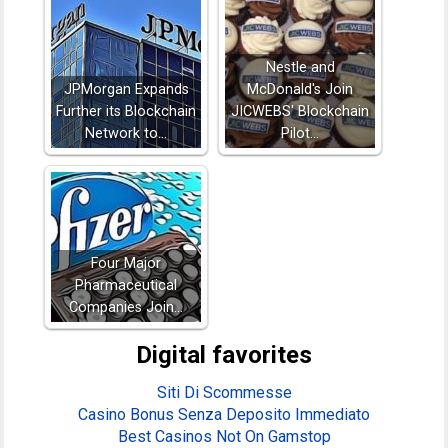
Nestle and
JPMorgan Expands
McDonald's Join
Further its Blockchain
JICWEBS' Blockchain
Network to…
Pilot…
Four Major
Pharmaceutical
Companies Join…
Digital favorites
Siti Di Scommesse
Casino Bonus Senza Deposito Immediato
Best Casinos Not On Gamstop