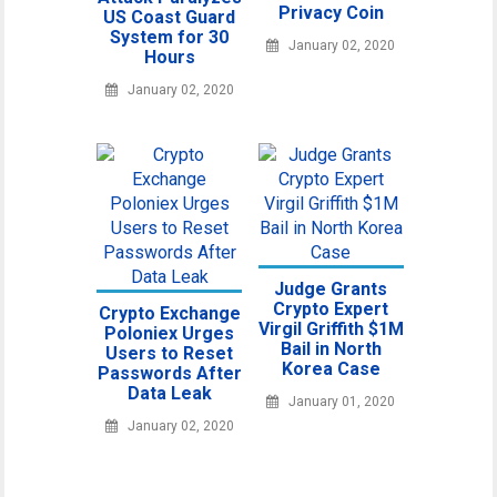
Privacy Coin
US Coast Guard
System for 30
January 02, 2020
Hours
January 02, 2020
Judge Grants
Crypto Expert
Crypto Exchange
Virgil Griffith $1M
Poloniex Urges
Bail in North
Users to Reset
Korea Case
Passwords After
Data Leak
January 01, 2020
January 02, 2020