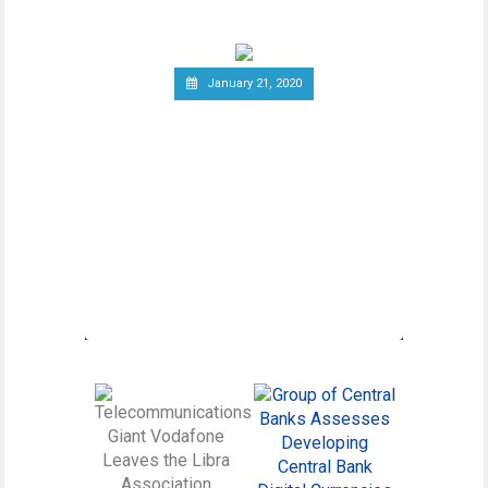
January 21, 2020
Canadian Securities
Administrators Subject
Crypto Exchanges to
Securities Laws
Canadian Securities Administrators, an
umbrella organization unifying various
regulatory