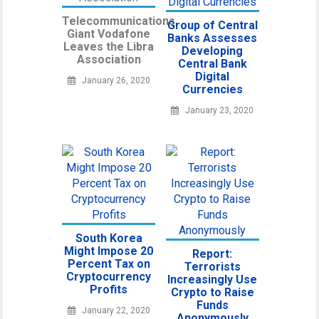
Telecommunications
Group of Central
Giant Vodafone
Banks Assesses
Leaves the Libra
Developing
Association
Central Bank
Digital
January 26, 2020
Currencies
January 23, 2020
South Korea
Might Impose 20
Report:
Percent Tax on
Terrorists
Cryptocurrency
Increasingly Use
Profits
Crypto to Raise
Funds
January 22, 2020
Anonymously