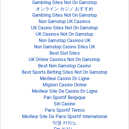
Gambling Sites Not On Gamstop
オンライン カジノ おすすめ
Gambling Sites Not On Gamstop
Non Gamstop UK Casinos
UK Casino Sites Not On Gamstop
UK Casinos Not On Gamstop
Non Gamstop Casinos UK
Non Gamstop Casino Sites UK
Best Slot Sites
UK Online Casinos Not On Gamstop
Best Non Gamstop Casino
Best Sports Betting Sites Not On Gamstop
Meilleur Casino En Ligne
Migliori Casino Online
Meilleur Site De Casino En Ligne
Pari Sportif Belgique
Siti Casino
Paris Sportif Tennis
Meilleur Site De Paris Sportif International
익명 카지노