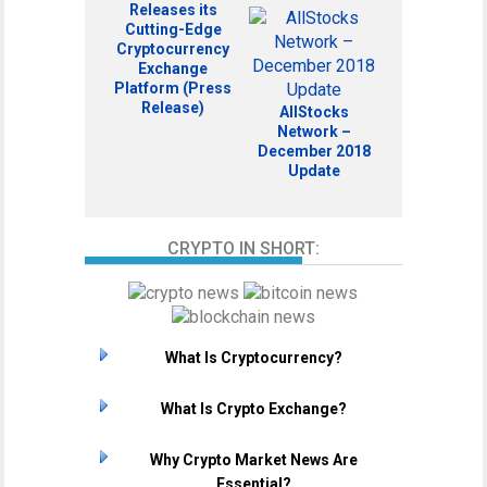
Releases its
Cutting-Edge
Cryptocurrency
Exchange
Platform (Press
Release)
AllStocks
Network –
December 2018
Update
CRYPTO IN SHORT:
What Is Cryptocurrency?
What Is Crypto Exchange?
Why Crypto Market News Are
Essential?