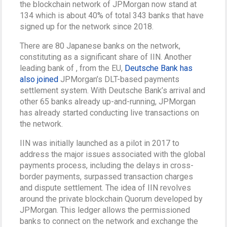
the blockchain network of JPMorgan now stand at
134 which is about 40% of total 343 banks that have
signed up for the network since 2018.
There are 80 Japanese banks on the network,
constituting as a significant share of IIN. Another
leading bank of , from the EU,
Deutsche Bank has
also joined
JPMorgan’s DLT-based payments
settlement system. With Deutsche Bank’s arrival and
other 65 banks already up-and-running, JPMorgan
has already started conducting live transactions on
the network.
IIN was initially launched as a pilot in 2017 to
address the major issues associated with the global
payments process, including the delays in cross-
border payments, surpassed transaction charges
and dispute settlement. The idea of IIN revolves
around the private blockchain Quorum developed by
JPMorgan. This ledger allows the permissioned
banks to connect on the network and exchange the