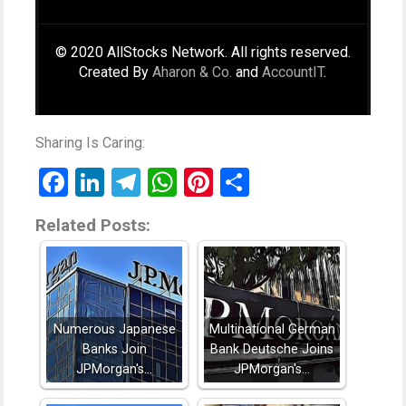
© 2020 AllStocks Network. All rights reserved.
Created By
Aharon & Co.
and
AccountIT
.
Sharing Is Caring:
Facebook
LinkedIn
Telegram
WhatsApp
Pinterest
Share
Related Posts:
Numerous Japanese
Multinational German
Banks Join
Bank Deutsche Joins
JPMorgan's…
JPMorgan's…