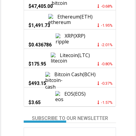
$47,405.00
-0.68%
Ethereum(ETH)
$1,491.73
-1.95%
XRP(XRP)
$0.436786
-2.01%
Litecoin(LTC)
$175.95
-0.80%
Bitcoin Cash(BCH)
$493.15
-0.37%
EOS(EOS)
$3.65
-1.57%
SUBSCRIBE TO OUR NEWSLETTER