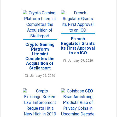
French
Regulator Grants
Crypto Gaming
its First Approval
Platform
to an ICO
Litemint
Completes the
January 09, 2020
Acquisition of
Stellarport
January 09, 2020