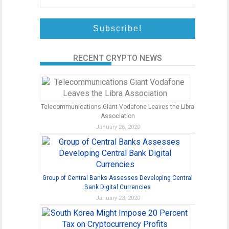
RECENT CRYPTO NEWS
Telecommunications Giant Vodafone Leaves the Libra
Association
January 26, 2020
Group of Central Banks Assesses Developing Central
Bank Digital Currencies
January 23, 2020