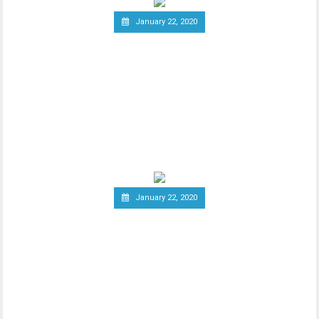
January 22, 2020
South Korea Might Impose
20 Percent Tax on
Cryptocurrency Profits
New report has it that South Korea’s
Ministry of Economy and Finance is set to
implement a
January 22, 2020
Report: Terrorists
Increasingly Use Crypto to
Raise Funds Anonymously
As advancements in blockchain
technology increase, there has been a
wider debate regarding