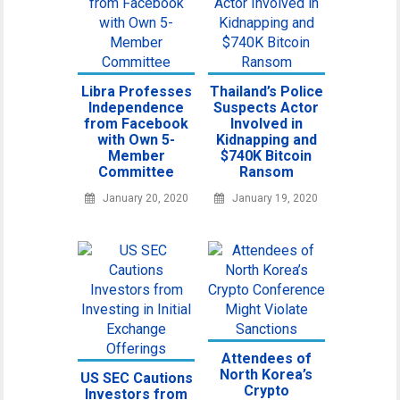
Libra Professes
Thailand’s Police
Independence
Suspects Actor
from Facebook
Involved in
with Own 5-
Kidnapping and
Member
$740K Bitcoin
Committee
Ransom
January 20, 2020
January 19, 2020
Attendees of
North Korea’s
US SEC Cautions
Crypto
Investors from