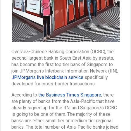
Oversea-Chinese Banking Corporation (OCBC), the
second-largest bank in South East Asia by assets,
has become the first top tier bank of Singapore to
join JPMorgan’s Interbank Information Network (IIN),
JPMorgan’s live blockchain service
specifically
developed for cross-border transactions.
According to
the Business Times Singapore
, there
are plenty of banks from the Asia-Pacific that have
already signed up for the IIN, and Singapore’s OCBC
is going to be one of them. The majority of these
banks are either small tier or medium tier regional
banks. The total number of Asia-Pacific banks joined