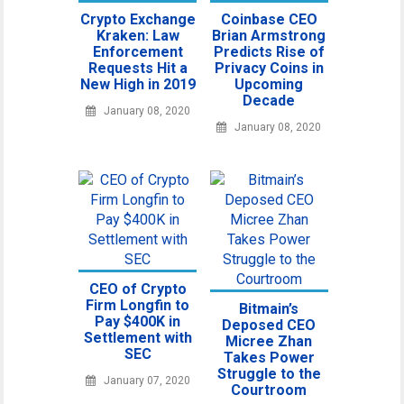
Crypto Exchange
Coinbase CEO
Kraken: Law
Brian Armstrong
Enforcement
Predicts Rise of
Requests Hit a
Privacy Coins in
New High in 2019
Upcoming
Decade
January 08, 2020
January 08, 2020
CEO of Crypto
Firm Longfin to
Bitmain’s
Pay $400K in
Deposed CEO
Settlement with
Micree Zhan
SEC
Takes Power
Struggle to the
January 07, 2020
Courtroom