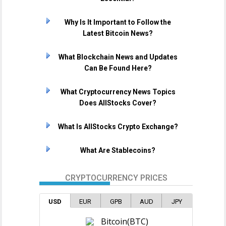
Why Is It Important to Follow the
Latest Bitcoin News?
What Blockchain News and Updates
Can Be Found Here?
What Cryptocurrency News Topics
Does AllStocks Cover?
What Is AllStocks Crypto Exchange?
What Are Stablecoins?
CRYPTOCURRENCY PRICES
USD
EUR
GPB
AUD
JPY
Bitcoin(BTC)