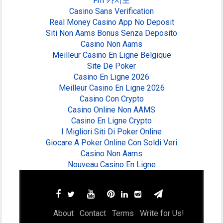
Fm 카지노
Casino Sans Verification
Real Money Casino App No Deposit
Siti Non Aams Bonus Senza Deposito
Casino Non Aams
Meilleur Casino En Ligne Belgique
Site De Poker
Casino En Ligne 2026
Meilleur Casino En Ligne 2026
Casino Con Crypto
Casino Online Non AAMS
Casino En Ligne Crypto
I Migliori Siti Di Poker Online
Giocare A Poker Online Con Soldi Veri
Casino Non Aams
Nouveau Casino En Ligne
About
Contact
Terms
Write for Us!