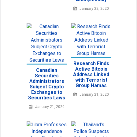
January 22, 2020
Research Finds
Active Bitcoin
Canadian
Address Linked
Securities
with Terrorist
Administrators
Group Hamas
Subject Crypto
Exchanges to
January 21, 2020
Securities Laws
January 21, 2020