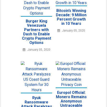
Bitcoin’s Winning
Decade: 9 Million
Percent Growth
Burger King
in 10 Years
Venezuela
Partners with
January 05, 2020
Dash to Enable
Crypto Payment
Options
January 05, 2020
Europol Official:
Monero Remains
Ryuk
Anonymous
Ransomware
Untraceable
Attack Paralyzes