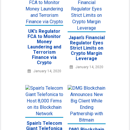
UK’s Regulator
FCA to Monitor
Japan’s Financial
Money
Regulator Eyes
Laundering and
Strict Limits on
Terrorism
Crypto Margin
Finance via
Leverage
Crypto
January 14, 2020
January 14, 2020
Spain’s Telecom
Giant Telefonica
DMG Blockchain