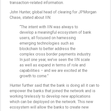
transaction-related information.
John Hunter, global head of clearing for JPMorgan
Chase, stated about IIN:
“The intent with IIN was always to
develop a meaningful ecosystem of bank
users, all focused on harnessing
emerging technologies such as
blockchain to better address the
complex cross border payments industry.
In just one year, we’ve seen the IIN scale
as well as expand in terms of role and
capabilities – and we are excited at the
growth to come.”
Hunter further said that the bank is doing all it can to
empower the banks that joined the network and is
working tirelessly to develop new applications
which can be deployed on the network. This new
ecosystem will allow the banks to create new