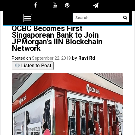
OCBC Becomes First
Singaporean Bank to Join
JPMorgan’s IIN Blockchain
Network
by
Ravi Rd
Posted on
September 22, 2019
Listen to Post