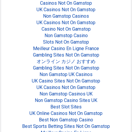
Casinos Not On Gamstop
UK Casinos Not On Gamstop
Non Gamstop Casinos
UK Casinos Not On Gamstop
Casino Not On Gamstop
Non Gamstop Casino
Slots Not On Gamstop
Meilleur Casino En Ligne France
Gambling Sites Not On Gamstop
オンライン カジノ おすすめ
Gambling Sites Not On Gamstop
Non Gamstop UK Casinos
UK Casino Sites Not On Gamstop
UK Casinos Not On Gamstop
Non Gamstop Casinos UK
Non Gamstop Casino Sites UK
Best Slot Sites
UK Online Casinos Not On Gamstop
Best Non Gamstop Casino
Best Sports Betting Sites Not On Gamstop