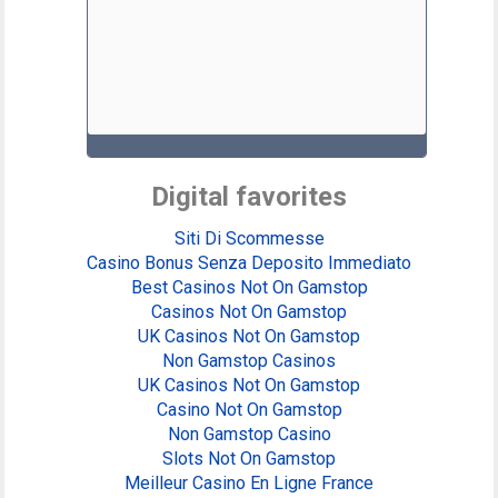
Digital favorites
Siti Di Scommesse
Casino Bonus Senza Deposito Immediato
Best Casinos Not On Gamstop
Casinos Not On Gamstop
UK Casinos Not On Gamstop
Non Gamstop Casinos
UK Casinos Not On Gamstop
Casino Not On Gamstop
Non Gamstop Casino
Slots Not On Gamstop
Meilleur Casino En Ligne France