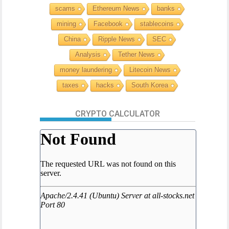
scams
Ethereum News
banks
mining
Facebook
stablecoins
China
Ripple News
SEC
Analysis
Tether News
money laundering
Litecoin News
taxes
hacks
South Korea
CRYPTO CALCULATOR