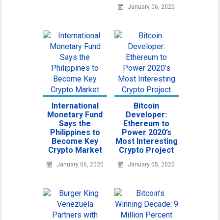
January 06, 2020
International
Bitcoin
Monetary Fund
Developer:
Says the
Ethereum to
Philippines to
Power 2020’s
Become Key
Most Interesting
Crypto Market
Crypto Project
January 06, 2020
January 05, 2020