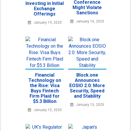
Conference
Investing in Initial
Might Violate
Exchange
Sanctions
Offerings
January 16, 2020
January 19, 2020
Financial
Block.one
Technology on
Announces
the Rise: Visa
EOSIO 2.0: More
Buys Fintech
Security, Speed
Firm Plaid for
and Stability
$5.3 Billion
January 15, 2020
January 15, 2020