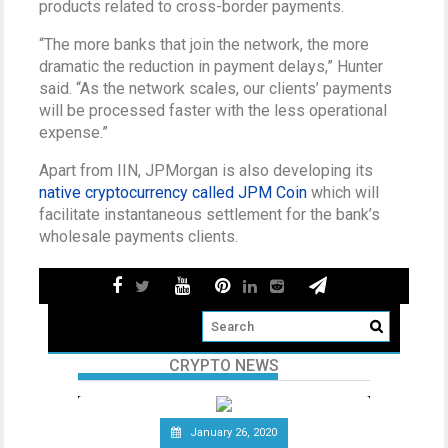
products related to cross-border payments.
“The more banks that join the network, the more
dramatic the reduction in payment delays,” Hunter
said. “As the network scales, our clients’ payments
will be processed faster with the less operational
expense.”
Apart from IIN, JPMorgan is also developing its
native cryptocurrency called JPM Coin
which will
facilitate instantaneous settlement for the bank’s
wholesale payments clients.
CRYPTO NEWS
January 26, 2020