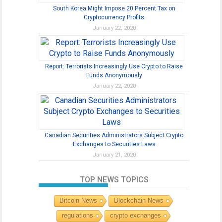
South Korea Might Impose 20 Percent Tax on
Cryptocurrency Profits
January 22, 2020
Report: Terrorists Increasingly Use Crypto to Raise
Funds Anonymously
January 22, 2020
Canadian Securities Administrators Subject Crypto
Exchanges to Securities Laws
January 21, 2020
TOP NEWS TOPICS
Bitcoin News
Blockchain News
regulations
crypto exchanges