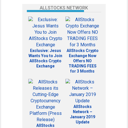
ALLSTOCKS NETWORK
Exclusive: Jesus
AllStocks Crypto
Wants You to Join
Exchange Now
AllStocks Crypto
Offers NO
Exchange
TRADING FEES
for 3 Months
AllStocks
Network –
January 2019
Update
AllStocks