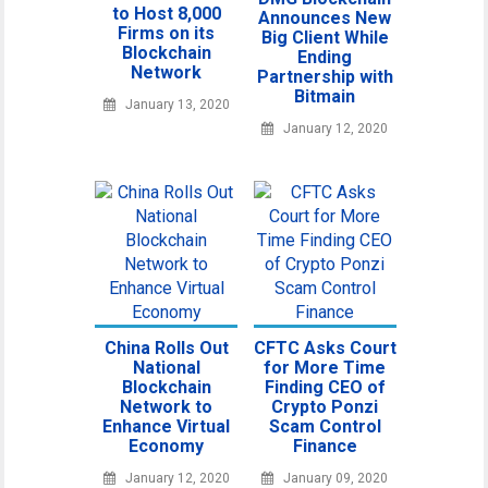
to Host 8,000
Announces New
Firms on its
Big Client While
Blockchain
Ending
Network
Partnership with
Bitmain
January 13, 2020
January 12, 2020
China Rolls Out
CFTC Asks Court
National
for More Time
Blockchain
Finding CEO of
Network to
Crypto Ponzi
Enhance Virtual
Scam Control
Economy
Finance
January 12, 2020
January 09, 2020