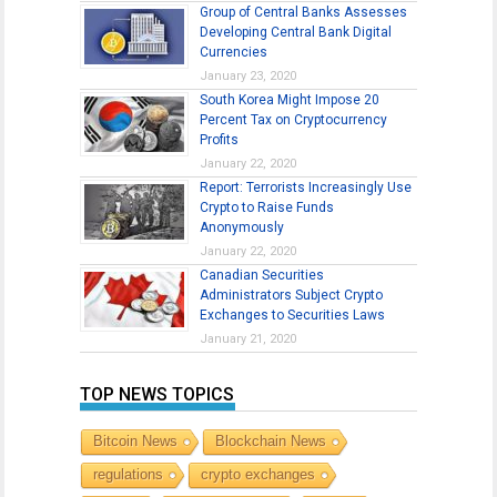
Group of Central Banks Assesses
Developing Central Bank Digital
Currencies
January 23, 2020
South Korea Might Impose 20
Percent Tax on Cryptocurrency
Profits
January 22, 2020
Report: Terrorists Increasingly Use
Crypto to Raise Funds
Anonymously
January 22, 2020
Canadian Securities
Administrators Subject Crypto
Exchanges to Securities Laws
January 21, 2020
TOP NEWS TOPICS
Bitcoin News
Blockchain News
regulations
crypto exchanges