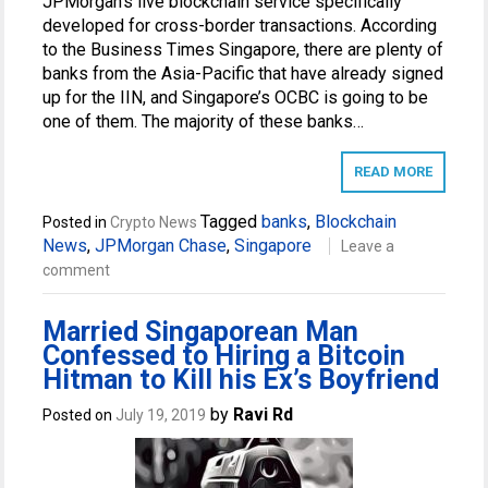
JPMorgan’s live blockchain service specifically
developed for cross-border transactions. According
to the Business Times Singapore, there are plenty of
banks from the Asia-Pacific that have already signed
up for the IIN, and Singapore’s OCBC is going to be
one of them. The majority of these banks…
READ MORE
Tagged
banks
,
Blockchain
Posted in
Crypto News
News
,
JPMorgan Chase
,
Singapore
Leave a
comment
Married Singaporean Man
Confessed to Hiring a Bitcoin
Hitman to Kill his Ex’s Boyfriend
by
Ravi Rd
Posted on
July 19, 2019