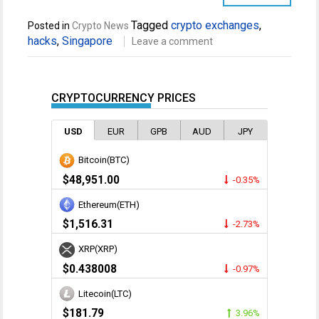
Tagged
crypto exchanges
,
Posted in
Crypto News
hacks
,
Singapore
Leave a comment
CRYPTOCURRENCY PRICES
USD
EUR
GPB
AUD
JPY
Bitcoin(BTC)
$48,951.00
-0.35%
Ethereum(ETH)
$1,516.31
-2.73%
XRP(XRP)
$0.438008
-0.97%
Litecoin(LTC)
$181.79
3.96%