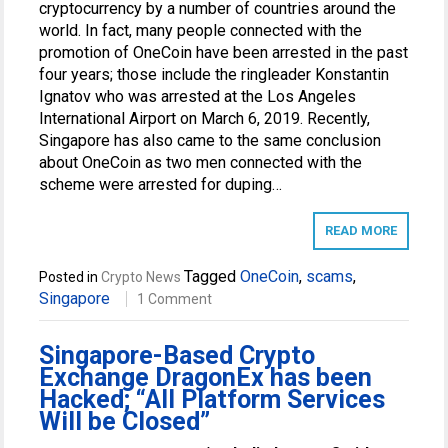
cryptocurrency by a number of countries around the
world. In fact, many people connected with the
promotion of OneCoin have been arrested in the past
four years; those include the ringleader Konstantin
Ignatov who was arrested at the Los Angeles
International Airport on March 6, 2019. Recently,
Singapore has also came to the same conclusion
about OneCoin as two men connected with the
scheme were arrested for duping…
READ MORE
Tagged
OneCoin
,
scams
,
Posted in
Crypto News
Singapore
1 Comment
Singapore-Based Crypto
Exchange DragonEx has been
Hacked; “All Platform Services
Will be Closed”