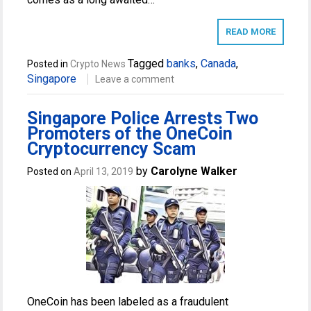
READ MORE
Tagged
banks
,
Canada
,
Posted in
Crypto News
Singapore
Leave a comment
Singapore Police Arrests Two
Promoters of the OneCoin
Cryptocurrency Scam
by
Carolyne Walker
Posted on
April 13, 2019
OneCoin has been labeled as a fraudulent