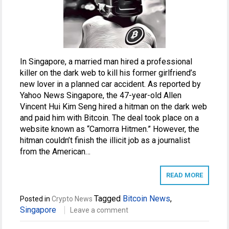
In Singapore, a married man hired a professional
killer on the dark web to kill his former girlfriend’s
new lover in a planned car accident. As reported by
Yahoo News Singapore, the 47-year-old Allen
Vincent Hui Kim Seng hired a hitman on the dark web
and paid him with Bitcoin. The deal took place on a
website known as “Camorra Hitmen.” However, the
hitman couldn’t finish the illicit job as a journalist
from the American…
READ MORE
Tagged
Bitcoin News
,
Posted in
Crypto News
Singapore
Leave a comment