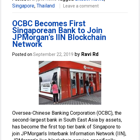
Singapore
,
Thailand
Leave a comment
OCBC Becomes First
Singaporean Bank to Join
JPMorgan’s IIN Blockchain
Network
by
Ravi Rd
Posted on
September 22, 2019
Oversea-Chinese Banking Corporation (OCBC), the
second-largest bank in South East Asia by assets,
has become the first top tier bank of Singapore to
join JPMorgan’s Interbank Information Network (IIN),