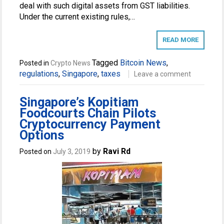
deal with such digital assets from GST liabilities.
Under the current existing rules,…
READ MORE
Tagged
Bitcoin News
,
Posted in
Crypto News
regulations
,
Singapore
,
taxes
Leave a comment
Singapore’s Kopitiam
Foodcourts Chain Pilots
Cryptocurrency Payment
Options
by
Ravi Rd
Posted on
July 3, 2019