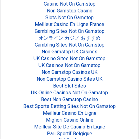
Casino Not On Gamstop
Non Gamstop Casino
Slots Not On Gamstop
Meilleur Casino En Ligne France
Gambling Sites Not On Gamstop
オンライン カジノ おすすめ
Gambling Sites Not On Gamstop
Non Gamstop UK Casinos
UK Casino Sites Not On Gamstop
UK Casinos Not On Gamstop
Non Gamstop Casinos UK
Non Gamstop Casino Sites UK
Best Slot Sites
UK Online Casinos Not On Gamstop
Best Non Gamstop Casino
Best Sports Betting Sites Not On Gamstop
Meilleur Casino En Ligne
Migliori Casino Online
Meilleur Site De Casino En Ligne
Pari Sportif Belgique