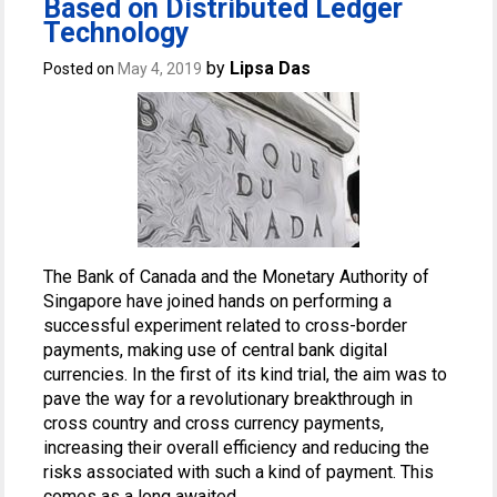
Based on Distributed Ledger
Technology
by
Lipsa Das
Posted on
May 4, 2019
The Bank of Canada and the Monetary Authority of
Singapore have joined hands on performing a
successful experiment related to cross-border
payments, making use of central bank digital
currencies. In the first of its kind trial, the aim was to
pave the way for a revolutionary breakthrough in
cross country and cross currency payments,
increasing their overall efficiency and reducing the
risks associated with such a kind of payment. This
comes as a long awaited…