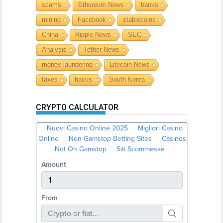
scams
Ethereum News
banks
mining
Facebook
stablecoins
China
Ripple News
SEC
Analysis
Tether News
money laundering
Litecoin News
taxes
hacks
South Korea
CRYPTO CALCULATOR