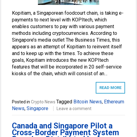
Kopitiam, a Singaporean foodcourt chain, is taking e-
payments to next level with KOPItech, which
enables customers to pay with various payment
methods including cryptocurrencies. According to
Singapore’s media outlet The Business Times, this
appears as an attempt of Kopitiam to reinvent itself
and to keep up with the times. To achieve these
goals, Kopitiam introduces the new KOPItech
features that will be incorporated in 20 self-service
kiosks of the chain, which will consist of an…
READ MORE
Tagged
Bitcoin News
,
Ethereum
Posted in
Crypto News
News
,
Singapore
Leave a comment
Canada and Singapore Pilot a
Cross-Border Payment System