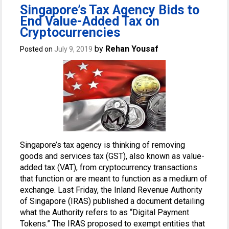
Singapore’s Tax Agency Bids to
End Value-Added Tax on
Cryptocurrencies
by
Rehan Yousaf
Posted on
July 9, 2019
Singapore’s tax agency is thinking of removing
goods and services tax (GST), also known as value-
added tax (VAT), from cryptocurrency transactions
that function or are meant to function as a medium of
exchange. Last Friday, the Inland Revenue Authority
of Singapore (IRAS) published a document detailing
what the Authority refers to as “Digital Payment
Tokens.” The IRAS proposed to exempt entities that