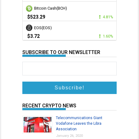
Bitcoin Cash(BCH)
$523.29
4.81%
EOS(EOS)
$3.72
1.60%
SUBSCRIBE TO OUR NEWSLETTER
RECENT CRYPTO NEWS
Telecommunications Giant
Vodafone Leaves the Libra
Association
January 26, 2020