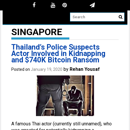
SINGAPORE
Thailand’s Police Suspects
Actor Involved in Kidnapping
and $740K Bitcoin Ransom
by
Rehan Yousaf
Posted on
January 19, 2020
A famous Thai actor (currently still unnamed), who