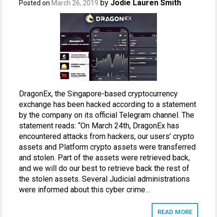
by
Jodie Lauren Smith
Posted on
March 26, 2019
DragonEx, the Singapore-based cryptocurrency
exchange has been hacked according to a statement
by the company on its official Telegram channel. The
statement reads: “On March 24th, DragonEx has
encountered attacks from hackers, our users’ crypto
assets and Platform crypto assets were transferred
and stolen. Part of the assets were retrieved back,
and we will do our best to retrieve back the rest of
the stolen assets. Several Judicial administrations
were informed about this cyber crime…
READ MORE