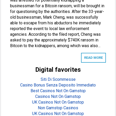
was arrested for potentially kidnapping a
businessman for a Bitcoin ransom, will be brought in
for questioning by the authorities. After the 33-year-
old businessman, Mark Cheng, was successfully
able to escape from his abductors he immediately
reported the event to local law enforcement
agencies. According to the filed report, Cheng was
asked to pay the approximately $740K ransom in
Bitcoin to the kidnappers, among which was also…
READ MORE
Digital favorites
Siti Di Scommesse
Casino Bonus Senza Deposito Immediato
Best Casinos Not On Gamstop
Casinos Not On Gamstop
UK Casinos Not On Gamstop
Non Gamstop Casinos
UK Casinos Not On Gamstop