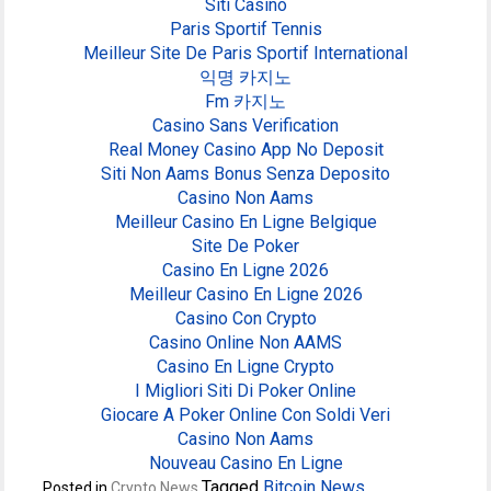
Siti Casino
Paris Sportif Tennis
Meilleur Site De Paris Sportif International
익명 카지노
Fm 카지노
Casino Sans Verification
Real Money Casino App No Deposit
Siti Non Aams Bonus Senza Deposito
Casino Non Aams
Meilleur Casino En Ligne Belgique
Site De Poker
Casino En Ligne 2026
Meilleur Casino En Ligne 2026
Casino Con Crypto
Casino Online Non AAMS
Casino En Ligne Crypto
I Migliori Siti Di Poker Online
Giocare A Poker Online Con Soldi Veri
Casino Non Aams
Nouveau Casino En Ligne
Tagged
Bitcoin News
,
Posted in
Crypto News